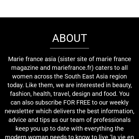
ABOUT
Marie france asia (sister site of marie france
magazine and mariefrance.fr) caters to all
women across the South East Asia region
today. Like them, we are interested in beauty,
fashion, health, travel, design and food. You
can also subscribe FOR FREE to our weekly
newsletter which delivers the best information,
advice and tips as our team of professionals
keep you up to date with everything the
modern woman needs to know to live 'la vie en