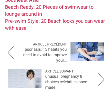
Beach Ready: 20 Pieces of swimwear to
lounge around in
Pre-swim Style: 20 Beach looks you can wear
with ease
ARTICLE PRÉCÉDENT
psoriasis: 15 habits you
need to avoid to improve
your...
ARTICLE SUIVANT
8 unusual pregnancy
choices celebrities have
made