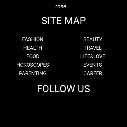
rose'...
SITE MAP
FASHION
BEAUTY
HEALTH
TRAVEL
FOOD
LIFE&LOVE
HOROSCOPES
EVENTS
PARENTING
CAREER
FOLLOW US
fb
tw
cam
pint
youtube