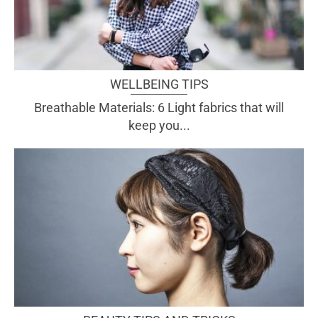
WELLBEING TIPS
Breathable Materials: 6 Light fabrics that will
keep you...