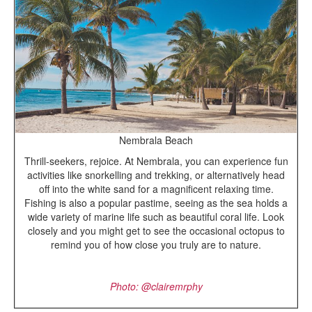
Nembrala Beach
Thrill-seekers, rejoice. At Nembrala, you can experience fun
activities like snorkelling and trekking, or alternatively head
off into the white sand for a magnificent relaxing time.
Fishing is also a popular pastime, seeing as the sea holds a
wide variety of marine life such as beautiful coral life. Look
closely and you might get to see the occasional octopus to
remind you of how close you truly are to nature.
Photo: @
clairemrphy