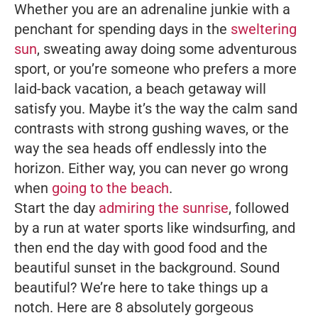
Whether you are an adrenaline junkie with a
penchant for spending days in the
sweltering
sun
, sweating away doing some adventurous
sport, or you’re someone who prefers a more
laid-back vacation, a beach getaway will
satisfy you. Maybe it’s the way the calm sand
contrasts with strong gushing waves, or the
way the sea heads off endlessly into the
horizon. Either way, you can never go wrong
when
going to the beach
.
Start the day
admiring the sunrise
, followed
by a run at water sports like windsurfing, and
then end the day with good food and the
beautiful sunset in the background. Sound
beautiful? We’re here to take things up a
notch. Here are 8 absolutely gorgeous