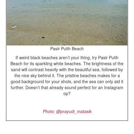
Pasir Putih Beach
If weird black beaches aren’t your thing, try Pasir Putih
Beach for its sparkling white beaches. The brightness of the
sand will contrast heavily with the beautiful sea, followed by
the nice sky behind it. The pristine beaches makes for a
good background for your shots, and the sea can only aid it
further. Doesn’t that already sound perfect for an Instagram
op?
Photo: @
prayudi_matasik