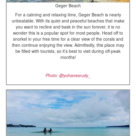
Geger Beach
For a calming and relaxing time, Geger Beach is nearly
unbeatable. With its quiet and peaceful beaches that make
you want to recline and bask in the sun forever, it is no
wonder this is a popular spot for most people. Head off to
snorkel in your free time for a clear view of the corals and
then continue enjoying the view. Admittedly, this place may
be filled with tourists, so it’s best to visit during off-peak
months!
Photo: @yohanesrudy_