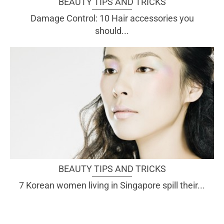
BEAUTY TIPS AND TRICKS
Damage Control: 10 Hair accessories you
should...
BEAUTY TIPS AND TRICKS
7 Korean women living in Singapore spill their...