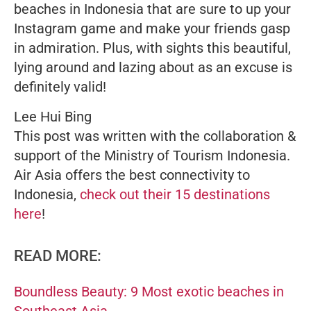
beaches in Indonesia that are sure to up your
Instagram game and make your friends gasp
in admiration. Plus, with sights this beautiful,
lying around and lazing about as an excuse is
definitely valid!
Lee Hui Bing
This post was written with the collaboration &
support of the Ministry of Tourism Indonesia.
Air Asia offers the best connectivity to
Indonesia,
check out their 15 destinations
here
!
READ MORE:
Boundless Beauty: 9 Most exotic beaches in
Southeast Asia