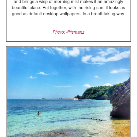
and brings a wisp of morning mist makes it an amazingly
beautiful place. Put together, with the rising sun, it looks as
good as default desktop wallpapers, in a breathtaking way.
Photo: @
ismanz