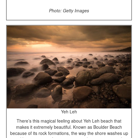
Photo: Getty Images
Yeh Leh
There’s this magical feeling about Yeh Leh beach that
makes it extremely beautiful. Known as Boulder Beach
because of its rock formations, the way the shore washes up