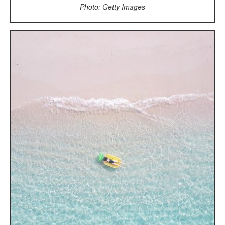
Photo: Getty Images