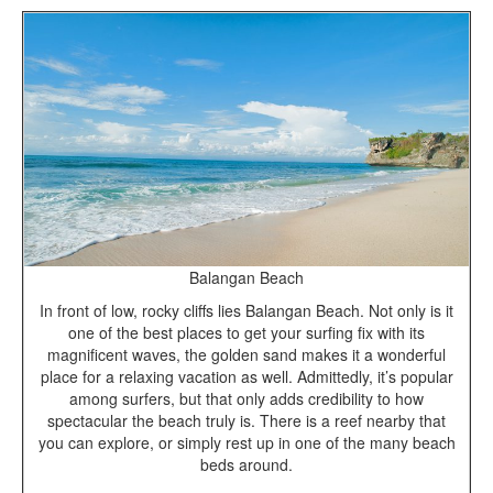
Balangan Beach
In front of low, rocky cliffs lies Balangan Beach. Not only is it
one of the best places to get your surfing fix with its
magnificent waves, the golden sand makes it a wonderful
place for a relaxing vacation as well. Admittedly, it’s popular
among surfers, but that only adds credibility to how
spectacular the beach truly is. There is a reef nearby that
you can explore, or simply rest up in one of the many beach
beds around.