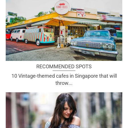
RECOMMENDED SPOTS
10 Vintage-themed cafes in Singapore that will
throw...