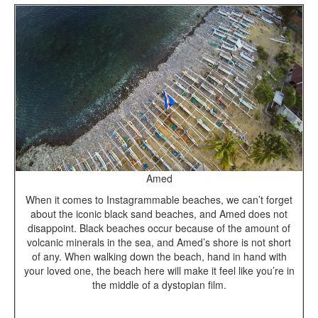
Amed
When it comes to Instagrammable beaches, we can’t forget
about the iconic black sand beaches, and Amed does not
disappoint. Black beaches occur because of the amount of
volcanic minerals in the sea, and Amed’s shore is not short
of any. When walking down the beach, hand in hand with
your loved one, the beach here will make it feel like you’re in
the middle of a dystopian film.