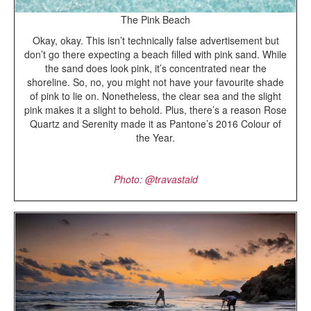
The Pink Beach
Okay, okay. This isn’t technically false advertisement but
don’t go there expecting a beach filled with pink sand. While
the sand does look pink, it’s concentrated near the
shoreline. So, no, you might not have your favourite shade
of pink to lie on. Nonetheless, the clear sea and the slight
pink makes it a slight to behold. Plus, there’s a reason Rose
Quartz and Serenity made it as Pantone’s 2016 Colour of
the Year.
Photo: @
travastaid