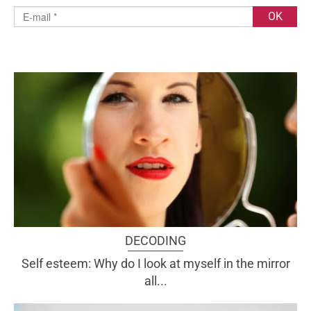
DECODING
Self esteem: Why do I look at myself in the mirror
all...