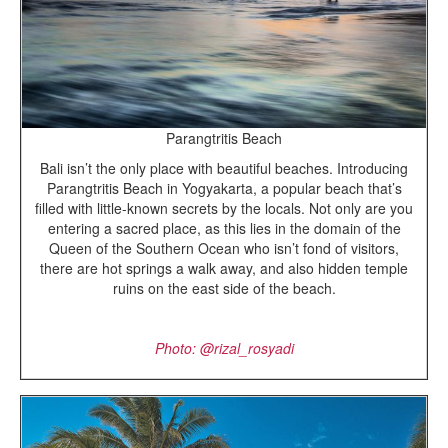
Parangtritis Beach
Bali isn’t the only place with beautiful beaches. Introducing
Parangtritis Beach in Yogyakarta, a popular beach that’s
filled with little-known secrets by the locals. Not only are you
entering a sacred place, as this lies in the domain of the
Queen of the Southern Ocean who isn’t fond of visitors,
there are hot springs a walk away, and also hidden temple
ruins on the east side of the beach.
Photo: @
rizal_rosyadi