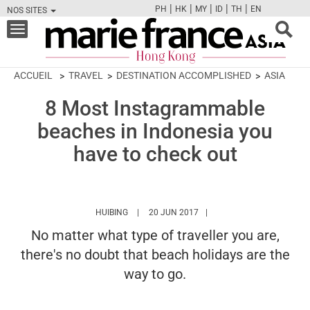
|
|
|
|
|
PH
HK
MY
ID
TH
EN
NOS SITES
FB
TW
CAM
PIN
Y
Toggle
navigation
ACCUEIL
TRAVEL
DESTINATION ACCOMPLISHED
ASIA
8 Most Instagrammable
beaches in Indonesia you
have to check out
HTTPS://WWW.MARIEFRANCEASIA.COM/HK/A
HUIBING
20 JUN 2017
No matter what type of traveller you are,
there's no doubt that beach holidays are the
way to go.