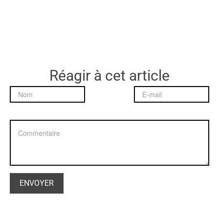
Réagir à cet article