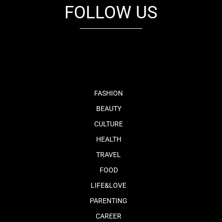
FOLLOW US
fb
tw
cam
pint
youtube
FASHION
BEAUTY
CULTURE
HEALTH
TRAVEL
FOOD
LIFE&LOVE
PARENTING
CAREER