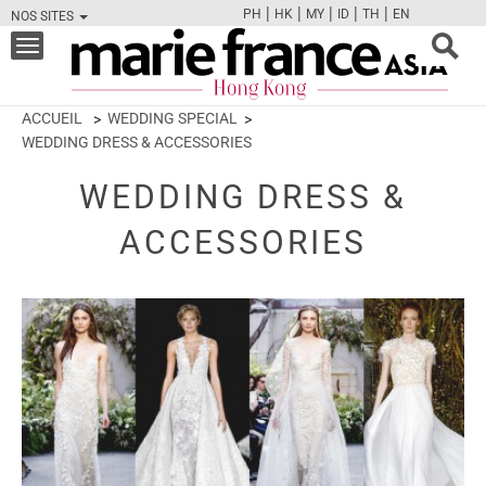
|
|
|
|
|
PH
HK
MY
ID
TH
EN
NOS SITES
FB
TW
CAM
PIN
Y
Toggle
navigation
ACCUEIL
WEDDING SPECIAL
WEDDING DRESS & ACCESSORIES
WEDDING DRESS &
ACCESSORIES