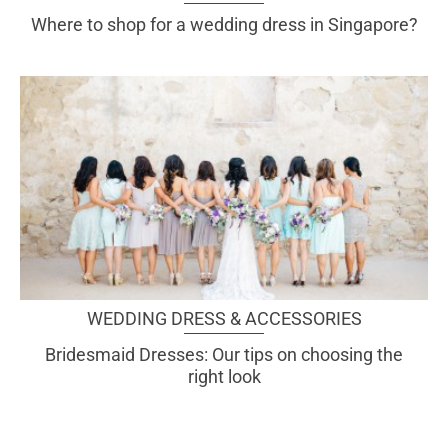
Where to shop for a wedding dress in Singapore?
WEDDING DRESS & ACCESSORIES
Bridesmaid Dresses: Our tips on choosing the
right look