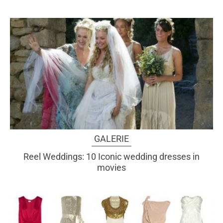
GALERIE
Reel Weddings: 10 Iconic wedding dresses in
movies