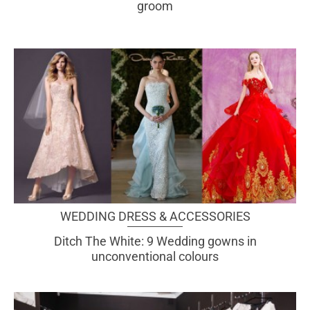
groom
WEDDING DRESS & ACCESSORIES
Ditch The White: 9 Wedding gowns in
unconventional colours