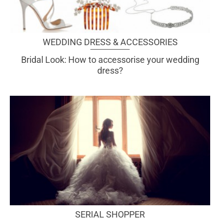
WEDDING DRESS & ACCESSORIES
Bridal Look: How to accessorise your wedding
dress?
SERIAL SHOPPER