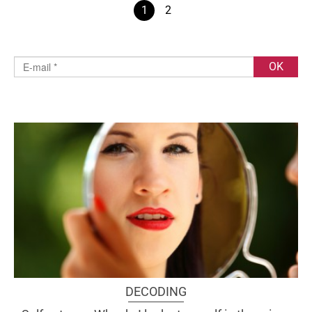
1
2
DECODING