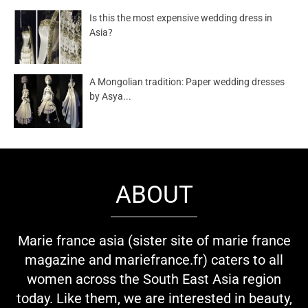
Is this the most expensive wedding dress in
Asia?
A Mongolian tradition: Paper wedding dresses
by Asya...
ABOUT
Marie france asia (sister site of marie france
magazine and mariefrance.fr) caters to all
women across the South East Asia region
today. Like them, we are interested in beauty,