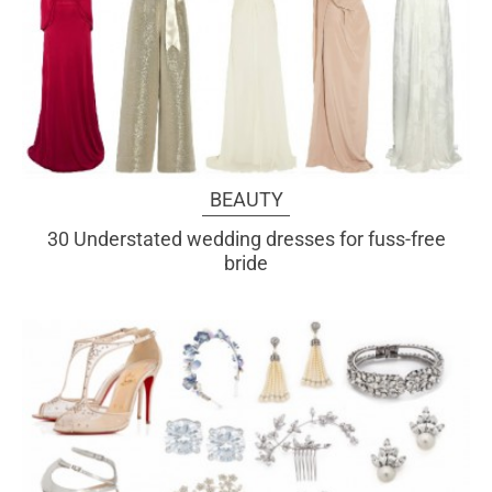
BEAUTY
30 Understated wedding dresses for fuss-free
bride