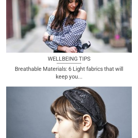
WELLBEING TIPS
Breathable Materials: 6 Light fabrics that will
keep you...