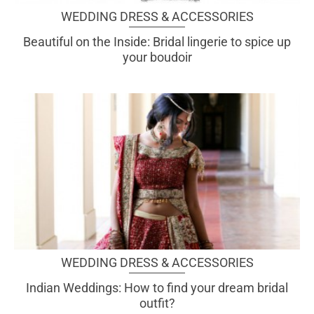
WEDDING DRESS & ACCESSORIES
Beautiful on the Inside: Bridal lingerie to spice up
your boudoir
WEDDING DRESS & ACCESSORIES
Indian Weddings: How to find your dream bridal
outfit?