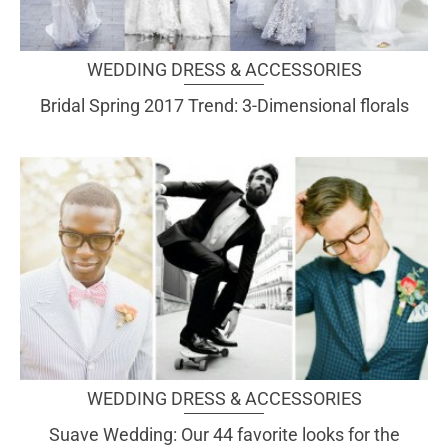
WEDDING DRESS & ACCESSORIES
Bridal Spring 2017 Trend: 3-Dimensional florals
WEDDING DRESS & ACCESSORIES
Suave Wedding: Our 44 favorite looks for the