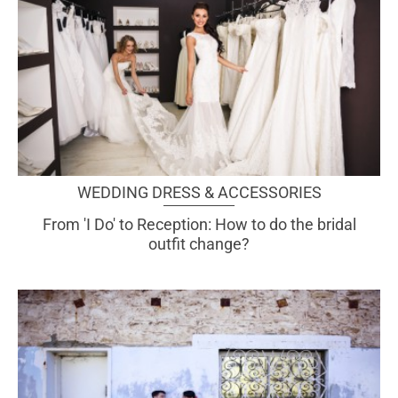
WEDDING DRESS & ACCESSORIES
From 'I Do' to Reception: How to do the bridal
outfit change?