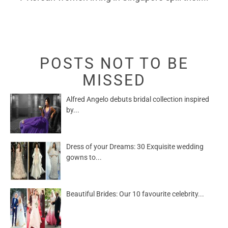
POSTS NOT TO BE
MISSED
Alfred Angelo debuts bridal collection inspired
by...
Dress of your Dreams: 30 Exquisite wedding
gowns to...
Beautiful Brides: Our 10 favourite celebrity...