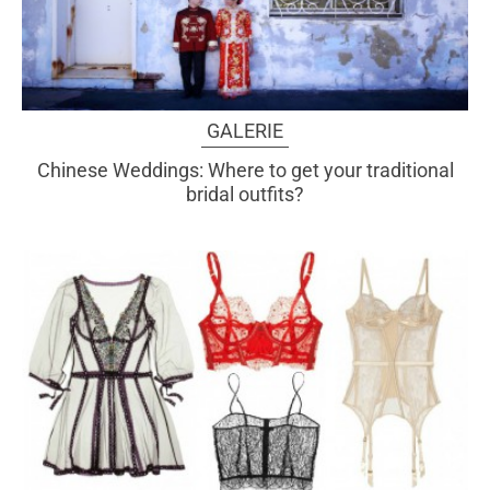
GALERIE
Chinese Weddings: Where to get your traditional
bridal outfits?