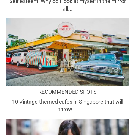
Self esteem: Why do I look at myself in the mirror
all...
RECOMMENDED SPOTS
10 Vintage-themed cafes in Singapore that will
throw...