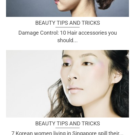
BEAUTY TIPS AND TRICKS
Damage Control: 10 Hair accessories you
should...
BEAUTY TIPS AND TRICKS
7 Korean women living in Singapore spill their...