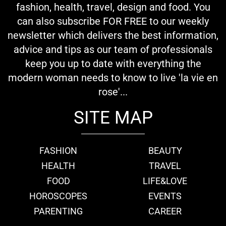
fashion, health, travel, design and food. You
can also subscribe FOR FREE to our weekly
newsletter which delivers the best information,
advice and tips as our team of professionals
keep you up to date with everything the
modern woman needs to know to live 'la vie en
rose'...
SITE MAP
FASHION
BEAUTY
HEALTH
TRAVEL
FOOD
LIFE&LOVE
HOROSCOPES
EVENTS
PARENTING
CAREER