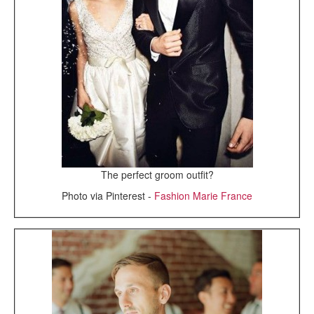
The perfect groom outfit?
Photo via Pinterest -
Fashion Marie France