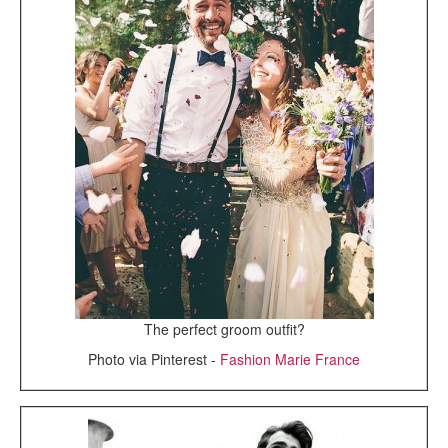
The perfect groom outfit?
Photo via Pinterest -
Fashion Marie France