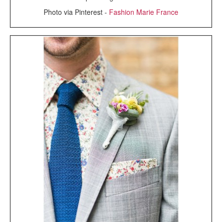
Photo via Pinterest -
Fashion Marie France