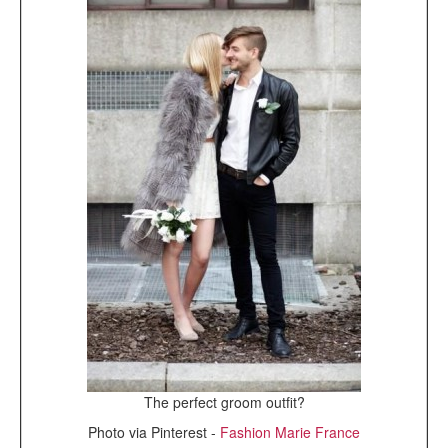
The perfect groom outfit?
Photo via Pinterest -
Fashion Marie France