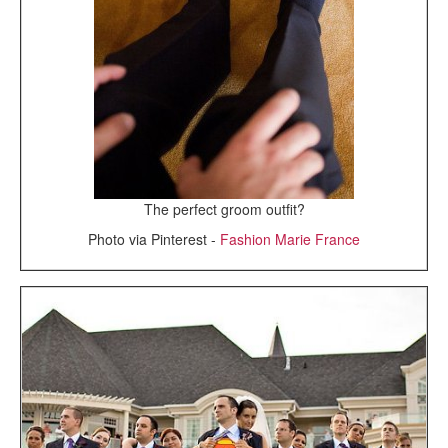
The perfect groom outfit?
Photo via Pinterest -
Fashion Marie France