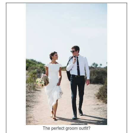
The perfect groom outfit?