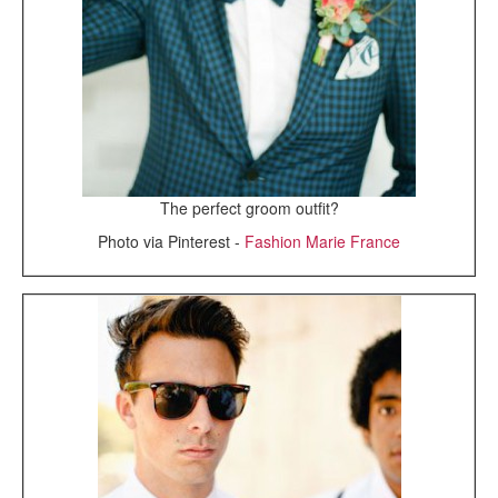
The perfect groom outfit?
Photo via Pinterest -
Fashion Marie France