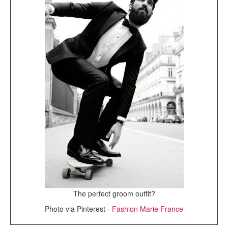
The perfect groom outfit?
Photo via Pinterest -
Fashion Marie France