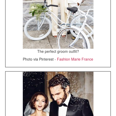
The perfect groom outfit?
Photo via Pinterest -
Fashion Marie France