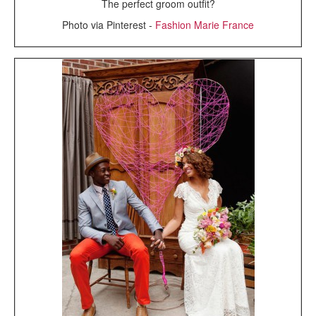
The perfect groom outfit?
Photo via Pinterest -
Fashion Marie France