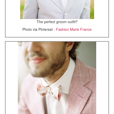
The perfect groom outfit?
Photo via Pinterest -
Fashion Marie France