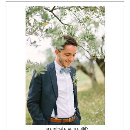
The perfect groom outfit?