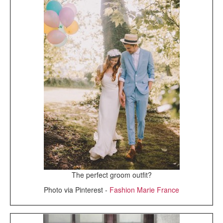
The perfect groom outfit?
Photo via Pinterest -
Fashion Marie France