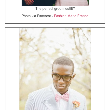
The perfect groom outfit?
Photo via Pinterest -
Fashion Marie France