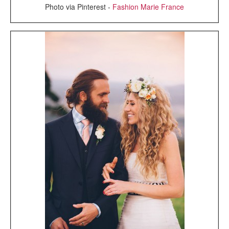
Photo via Pinterest -
Fashion Marie France