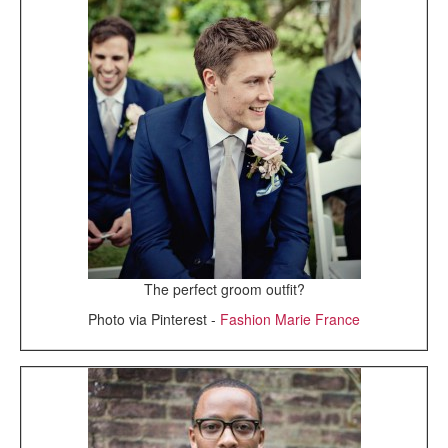
The perfect groom outfit?
Photo via Pinterest -
Fashion Marie France