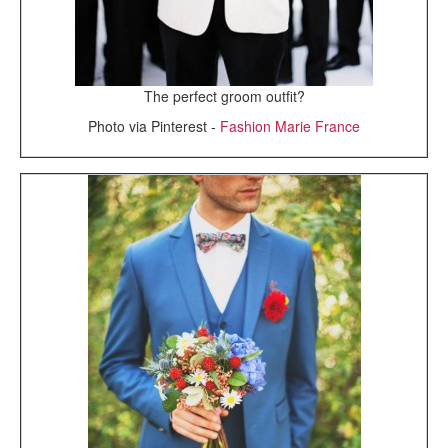
The perfect groom outfit?
Photo via Pinterest -
Fashion Marie France