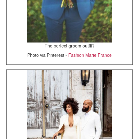
The perfect groom outfit?
Photo via Pinterest -
Fashion Marie France