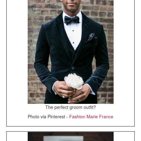
The perfect groom outfit?
Photo via Pinterest -
Fashion Marie France