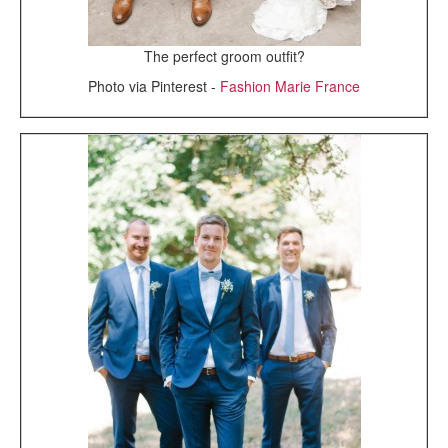
The perfect groom outfit?
Photo via Pinterest -
Fashion Marie France