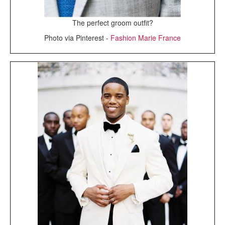
The perfect groom outfit?
Photo via Pinterest -
Fashion Marie France