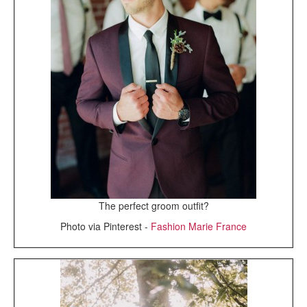
The perfect groom outfit?
Photo via Pinterest -
Fashion Marie France