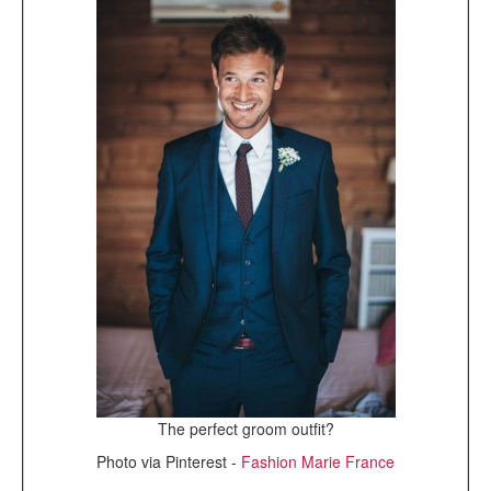
The perfect groom outfit?
Photo via Pinterest -
Fashion Marie France