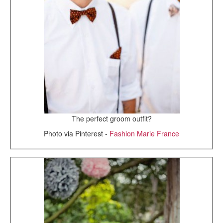
The perfect groom outfit?
Photo via Pinterest -
Fashion Marie France