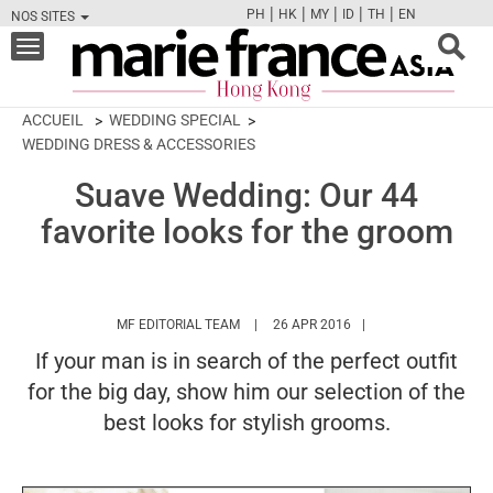
|
|
|
|
|
PH
HK
MY
ID
TH
EN
NOS SITES
FB
TW
CAM
PIN
Y
Toggle
navigation
ACCUEIL
WEDDING SPECIAL
WEDDING DRESS & ACCESSORIES
Suave Wedding: Our 44
favorite looks for the groom
HTTPS://WWW.MARIEFRANCEASIA.COM/
MF EDITORIAL TEAM
26 APR 2016
If your man is in search of the perfect outfit
for the big day, show him our selection of the
best looks for stylish grooms.