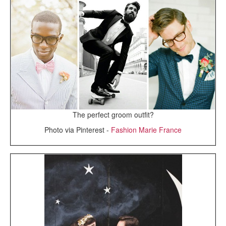
The perfect groom outfit?
Photo via Pinterest -
Fashion Marie France