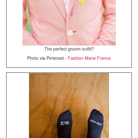
The perfect groom outfit?
Photo via Pinterest -
Fashion Marie France