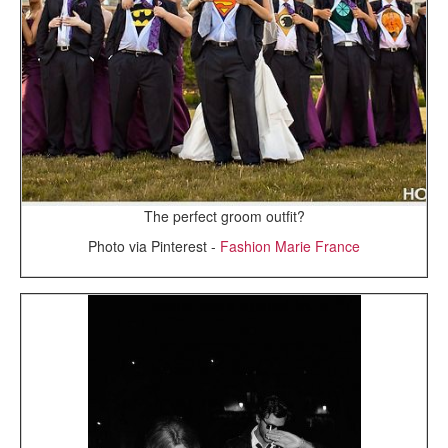
The perfect groom outfit?
Photo via Pinterest -
Fashion Marie France