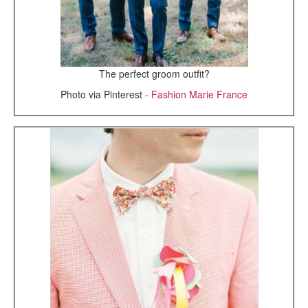
The perfect groom outfit?
Photo via Pinterest -
Fashion Marie France