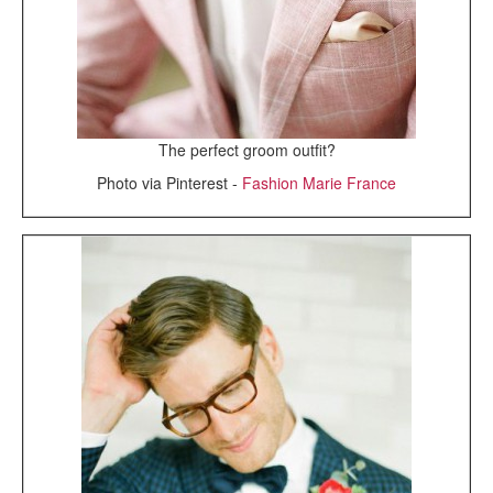
The perfect groom outfit?
Photo via Pinterest -
Fashion Marie France