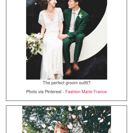
The perfect groom outfit?
Photo via Pinterest -
Fashion Marie France