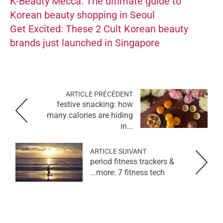
K-Beauty Mecca: The ultimate guide to
Korean beauty shopping in Seoul
Get Excited: These 2 Cult Korean beauty
brands just launched in Singapore
ARTICLE PRÉCÉDENT
festive snacking: how
many calories are hiding
in...
ARTICLE SUIVANT
period fitness trackers &
more: 7 fitness tech...