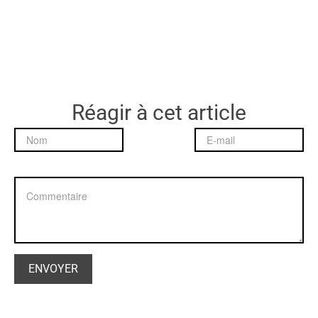
Réagir à cet article