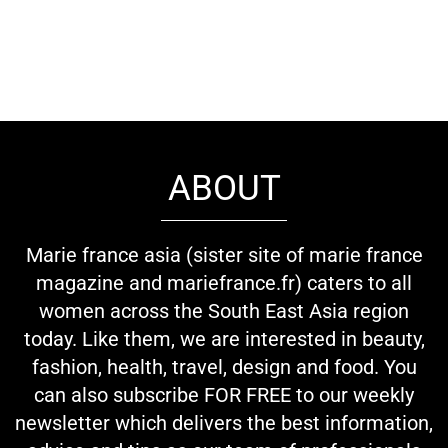
ABOUT
Marie france asia (sister site of marie france
magazine and mariefrance.fr) caters to all
women across the South East Asia region
today. Like them, we are interested in beauty,
fashion, health, travel, design and food. You
can also subscribe FOR FREE to our weekly
newsletter which delivers the best information,