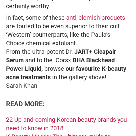
certainly worthy
In fact, some of these
anti-blemish products
are touted to be even superior to their cult
‘Western’ counterparts, like the Paula’s
Choice chemical exfoliant.
From the ultra-potent Dr.
JART+ Cicapair
Serum
and to the Corsx
BHA Blackhead
Power Liquid,
browse
our favourite K-beauty
acne treatments
in the gallery above!
Sarah Khan
READ MORE:
22 Up-and-coming Korean beauty brands you
need to know in 2018