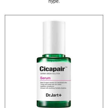
hype.