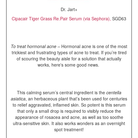
Dr. Jart+
Cipacair Tiger Grass Re.Pair Serum (via Sephora),
SGD63
To treat hormonal acne
– Hormonal acne is one of the most
trickiest and frustrating types of acne to treat. If you’re tired
of scouring the beauty aisle for a solution that actually
works, here's some good news.
This calming serum’s central ingredient is the
centella
asiatica
, an herbaceous plant that’s been used for centuries
to relief aggravated, inflamed skin. So potent is this serum
that only a small drop is required to visibly reduce the
appearance of rosacea and acne, as well as too soothe
ultra-sensitive skin. It also works wonders as an overnight
spot treatment!