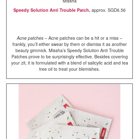
Missha
Speedy Solution Anti Trouble Patch,
approx. SGD6.56
Acne patches
– Acne patches can be a hit or a miss –
frankly, you’ll either swear by them or dismiss it as another
beauty gimmick. Missha’s Speedy Solution Anti Trouble
Patches prove to be surprisingly effective. Besides covering
your zit, it is formulated with a blend of salicylic acid and tea
tree oil to treat your blemishes.