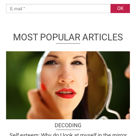
MOST POPULAR ARTICLES
DECODING
Self esteem: Why do I look at myself in the mirror