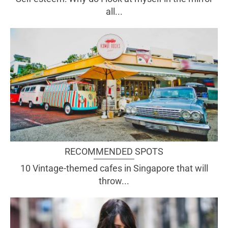
all...
RECOMMENDED SPOTS
10 Vintage-themed cafes in Singapore that will
throw...