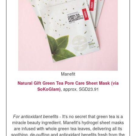
Manefit
Natural Gift Green Tea Pore Care Sheet Mask (via
SoKoGlam)
, approx. SGD23.91
For antioxidant benefits
- It's no secret that green tea is a
miracle beauty ingredient. Manefit's hydrogel sheet masks
are infused with whole green tea leaves, delivering all its
soothing, de-puffing and antioxidant benefits fresh from the