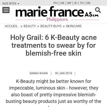
|
|
|
|
|
PH
HK
MY
ID
TH
EN
NOS SITES
FB
TW
CAM
PIN
Y
Toggle
navigation
ACCUEIL
BEAUTY
BEAUTY BUYS
SKINCARE
Holy Grail: 6 K-Beauty acne
treatments to swear by for
blemish-free skin
HTTPS://WWW.MARIEFRANCEASIA.COM/PH
SARAH KHAN
30 JAN 2018
K-Beauty might be better known for
impeccable, luminous skin - however, they
also boast of pretty impressive blemish-
busting beauty products just as worthy of the