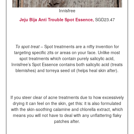
Innisfree
Jeju Bija Anti Trouble Spot Essence,
SGD23.47
To spot-treat
– Spot treatments are a nifty invention for
targeting specific zits or areas on your face. Unlike most
spot treatments which contain purely salicylic acid,
Innisfree’s Spot Essence contains both salicylic acid (treats
blemishes) and torreya seed oil (helps heal skin after).
If you steer clear of acne treatments due to how excessively
drying it can feel on the skin, get this: it is also formulated
with the skin-soothing calamine and chlorella extract, which
means you will not have to deal with any unflattering flaky
patches after.