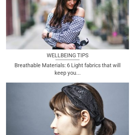
WELLBEING TIPS
Breathable Materials: 6 Light fabrics that will
keep you...