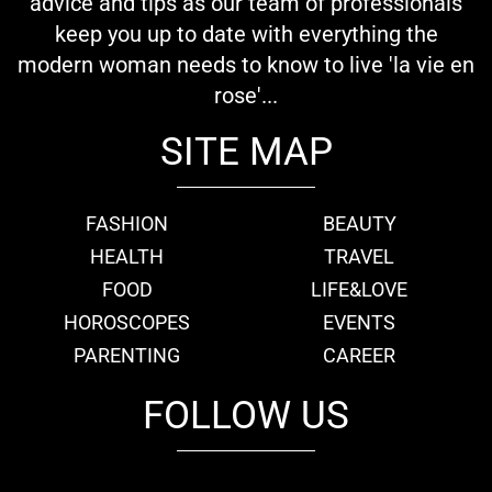
advice and tips as our team of professionals
keep you up to date with everything the
modern woman needs to know to live 'la vie en
rose'...
SITE MAP
FASHION
BEAUTY
HEALTH
TRAVEL
FOOD
LIFE&LOVE
HOROSCOPES
EVENTS
PARENTING
CAREER
FOLLOW US
fb
tw
cam
pint
youtube