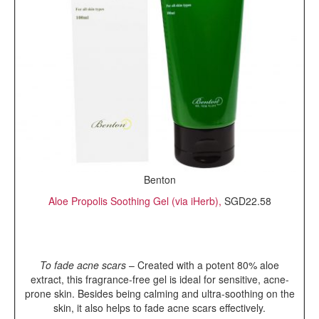
Benton
Aloe Propolis Soothing Gel (via iHerb),
SGD22.58
To fade acne scars
– Created with a potent 80% aloe
extract, this fragrance-free gel is ideal for sensitive, acne-
prone skin. Besides being calming and ultra-soothing on the
skin, it also helps to fade acne scars effectively.