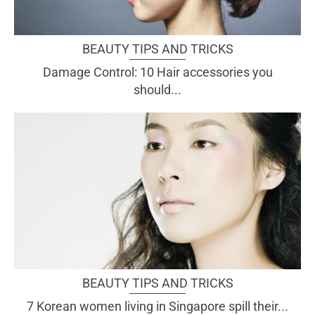
BEAUTY TIPS AND TRICKS
Damage Control: 10 Hair accessories you
should...
BEAUTY TIPS AND TRICKS
7 Korean women living in Singapore spill their...