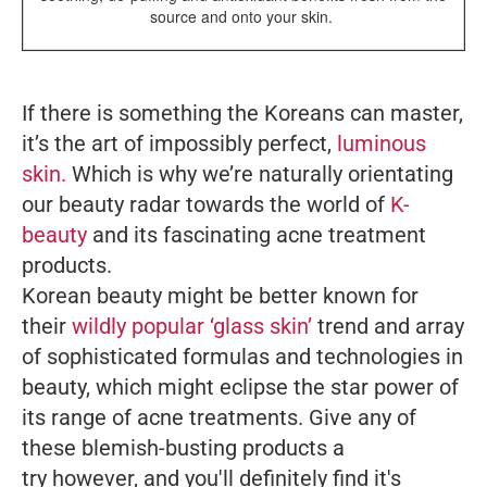
source and onto your skin.
If there is something the Koreans can master,
it’s the art of impossibly perfect,
luminous
skin.
Which is why we’re naturally orientating
our beauty radar towards the world of
K-
beauty
and its fascinating acne treatment
products.
Korean beauty might be better known for
their
wildly popular ‘glass skin’
trend and array
of sophisticated formulas and technologies in
beauty, which might eclipse the star power of
its range of acne treatments. Give any of
these blemish-busting products a
try however, and you'll definitely find it's