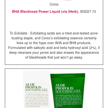
Corsx
BHA Blackhead Power Liquid (via iHerb),
SGD27.73
To Exfoliate
- Exfoliating acids are a tried-and-tested acne-
busting staple, and Corsx’s exfoliating essence certainly
lives up to the hype over AHA and BHA products.
Formulated with salicylic acid and beta hydroxyl acid (2%), it
deep cleanses your pores and also erases the appearance
of blackheads that just won’t go away.