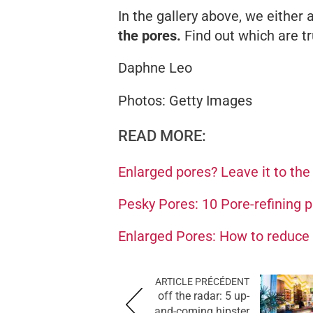
In the gallery above, we either
the pores.
Find out which are tr
Daphne Leo
Photos: Getty Images
READ MORE:
Enlarged pores? Leave it to th
Pesky Pores: 10 Pore-refining 
Enlarged Pores: How to reduce 
ARTICLE PRÉCÉDENT
off the radar: 5 up-
and-coming hipster