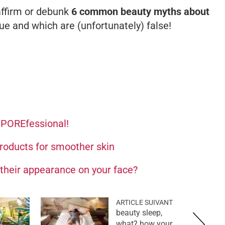
 affirm or debunk
6 common beauty myths about
ue and which are (unfortunately) false!
e POREfessional!
products for smoother skin
their appearance on your face?
ARTICLE SUIVANT
beauty sleep,
what? how your