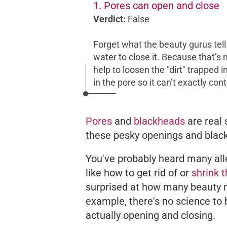
1. Pores can open and close
Verdict:
False
Forget what the beauty gurus tel
water to close it. Because that’s
help to loosen the "dirt" trapped i
in the pore so it can’t exactly con
Pores
and
blackheads
are real 
these pesky openings and black 
You've probably heard many al
like how to get rid of or
shrink 
surprised at how many beauty m
example, there's no science t
actually opening and closing.