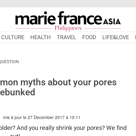
CULTURE
HEALTH
TRAVEL
FOOD
LIFE&LOVE
 QUESTION
mon myths about your pores
ebunked
mis à jour le 27 December 2017 à 10:11
IEFRANCEASIA.COM/PH/AUTHOR/DAPHNE
older? And you really shrink your pores? We find