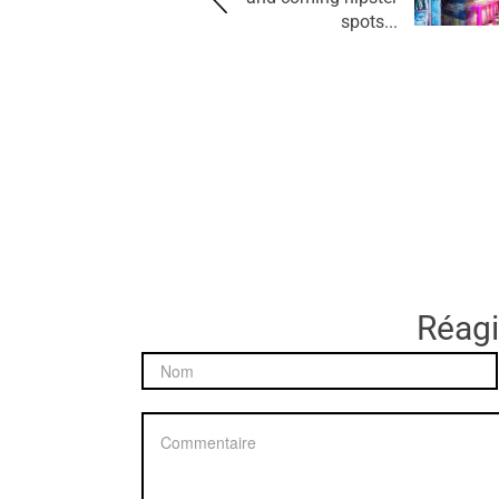
spots...
Réagir