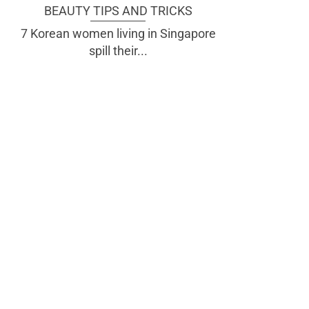
BEAUTY TIPS AND TRICKS
7 Korean women living in Singapore
spill their...