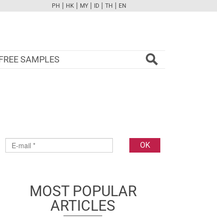
|
|
|
|
|
PH
HK
MY
ID
TH
EN
FB
TW
CAM
PINT
YOUTUBE
FREE SAMPLES
MOST POPULAR
ARTICLES