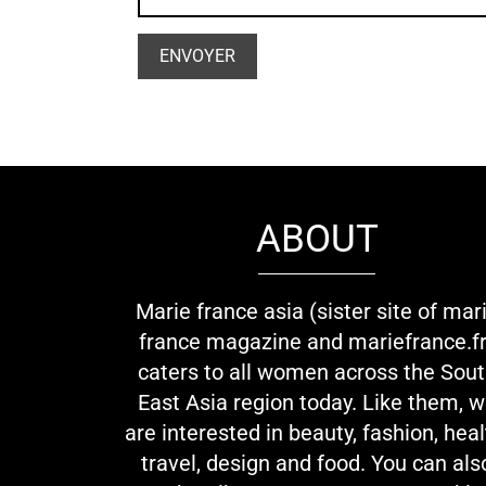
ABOUT
Marie france asia (sister site of mar
france magazine and mariefrance.fr
caters to all women across the Sou
East Asia region today. Like them, 
are interested in beauty, fashion, heal
travel, design and food. You can als