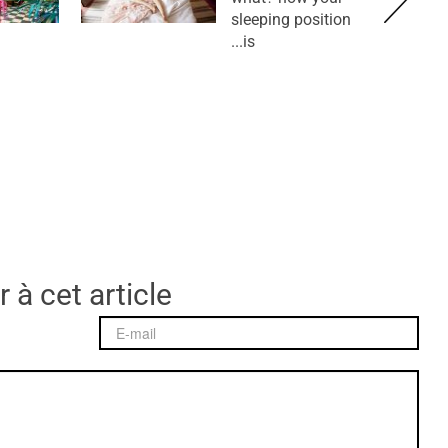
sleeping position
is...
 à cet article