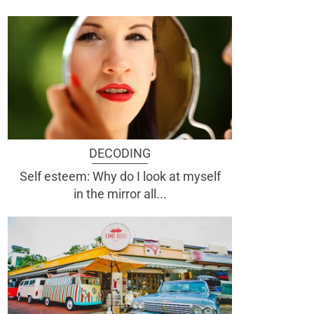
DECODING
Self esteem: Why do I look at myself
in the mirror all...