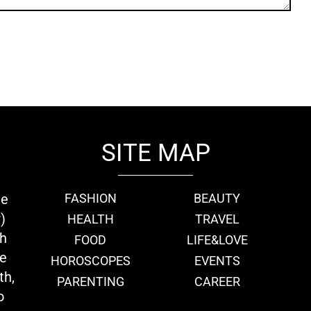
SITE MAP
ie
FASHION
BEAUTY
)
HEALTH
TRAVEL
th
FOOD
LIFE&LOVE
we
HOROSCOPES
EVENTS
th,
PARENTING
CAREER
o