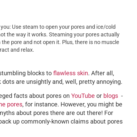
l you: Use steam to open your pores and ice/cold
 not the way it works. Steaming your pores actually
n the pore and not open it. Plus, there is no muscle
tract and relax.
stumbling blocks to
flawless skin
. After all,
dots are unsightly and, well, pretty annoying.
leged facts about pores on
YouTube
or
blogs
-
the pores
, for instance. However, you might be
yths about pores there are out there! For
o back up commonly-known claims about pores