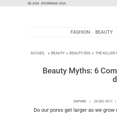
BE ASIA
GOURMAND ASIA
FASHION
BEAUTY
ACCUEIL
BEAUTY
BEAUTY SOS
THE KILLER
Beauty Myths: 6 Com
d
HTTPS://WWW.MAR
DAPHNE
26 DEC 2017
Do our pores get larger as we grow 