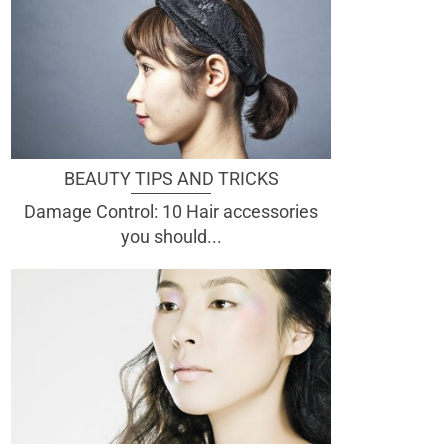
BEAUTY TIPS AND TRICKS
Damage Control: 10 Hair accessories
you should...