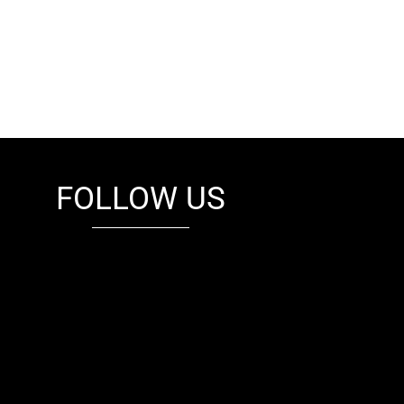
FOLLOW US
fb
tw
cam
pint
youtube