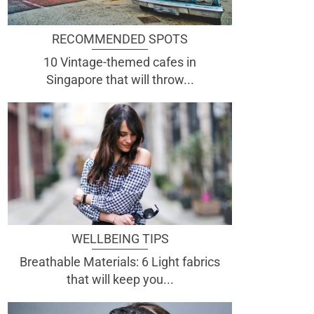
RECOMMENDED SPOTS
10 Vintage-themed cafes in
Singapore that will throw...
WELLBEING TIPS
Breathable Materials: 6 Light fabrics
that will keep you...