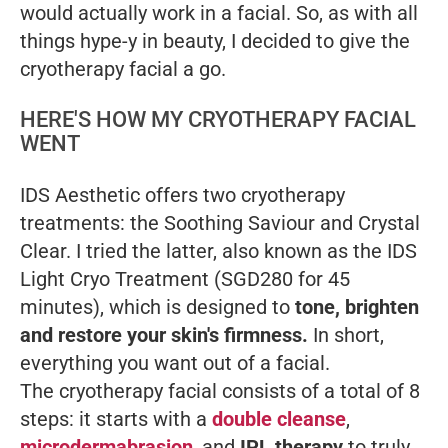
would actually work in a facial. So, as with all
things hype-y in beauty, I decided to give the
cryotherapy facial a go.
HERE'S HOW MY CRYOTHERAPY FACIAL
WENT
IDS Aesthetic offers two cryotherapy
treatments: the Soothing Saviour and Crystal
Clear. I tried the latter, also known as the IDS
Light Cryo Treatment (SGD280 for 45
minutes), which is designed to
tone, brighten
and restore your skin's firmness.
In short,
everything you want out of a facial.
The cryotherapy facial consists of a total of 8
steps: it starts with a
double cleanse
,
microdermabrasion
, and
IPL therapy
to truly