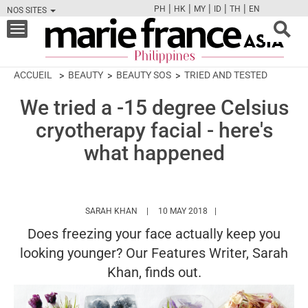
|
|
|
|
|
PH
HK
MY
ID
TH
EN
NOS SITES
FB
TW
CAM
PIN
Y
Toggle
navigation
ACCUEIL
BEAUTY
BEAUTY SOS
TRIED AND TESTED
We tried a -15 degree Celsius
cryotherapy facial - here's
what happened
HTTPS://WWW.MARIEFRANCEASIA.COM/PH
SARAH KHAN
10 MAY 2018
Does freezing your face actually keep you
looking younger? Our Features Writer, Sarah
Khan, finds out.