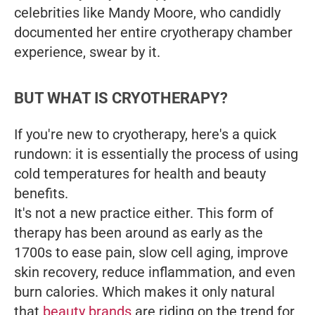
celebrities like Mandy Moore, who candidly
documented her entire cryotherapy chamber
experience, swear by it.
BUT WHAT IS CRYOTHERAPY?
If you're new to cryotherapy, here's a quick
rundown: it is essentially the process of using
cold temperatures for health and beauty
benefits.
It's not a new practice either. This form of
therapy has been around as early as the
1700s to ease pain, slow cell aging, improve
skin recovery, reduce inflammation, and even
burn calories. Which makes it only natural
that
beauty brands
are riding on the trend for