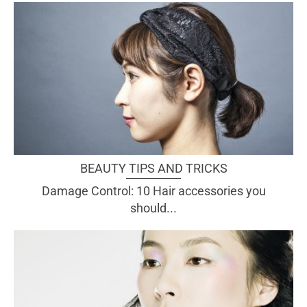
BEAUTY TIPS AND TRICKS
Damage Control: 10 Hair accessories you
should...