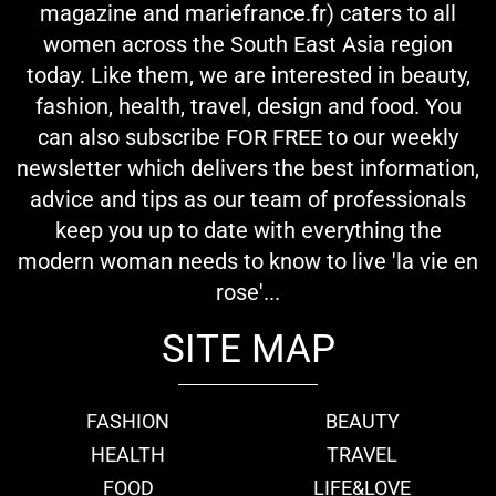
magazine and mariefrance.fr) caters to all
women across the South East Asia region
today. Like them, we are interested in beauty,
fashion, health, travel, design and food. You
can also subscribe FOR FREE to our weekly
newsletter which delivers the best information,
advice and tips as our team of professionals
keep you up to date with everything the
modern woman needs to know to live 'la vie en
rose'...
SITE MAP
FASHION
BEAUTY
HEALTH
TRAVEL
FOOD
LIFE&LOVE