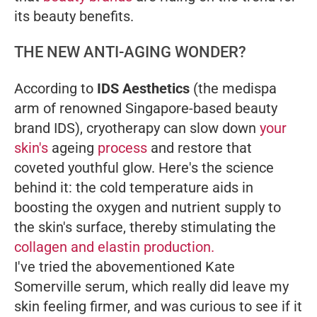
its beauty benefits.
THE NEW ANTI-AGING WONDER?
According to
IDS Aesthetics
(the medispa
arm of renowned Singapore-based beauty
brand IDS), cryotherapy can slow down
your
skin's
ageing
process
and restore that
coveted youthful glow. Here's the science
behind it: the cold temperature aids in
boosting the oxygen and nutrient supply to
the skin's surface, thereby stimulating the
collagen and elastin production.
I've tried the abovementioned Kate
Somerville serum, which really did leave my
skin feeling firmer, and was curious to see if it