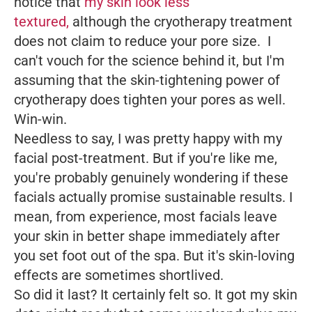
notice that
my skin look less
textured,
although the cryotherapy treatment
does not claim to reduce your pore size. I
can't vouch for the science behind it, but I'm
assuming that the skin-tightening power of
cryotherapy does tighten your pores as well.
Win-win.
Needless to say, I was pretty happy with my
facial post-treatment. But if you're like me,
you're probably genuinely wondering if these
facials actually promise sustainable results. I
mean, from experience, most facials leave
your skin in better shape immediately after
you set foot out of the spa. But it's skin-loving
effects are sometimes shortlived.
So did it last? It certainly felt so. It got my skin