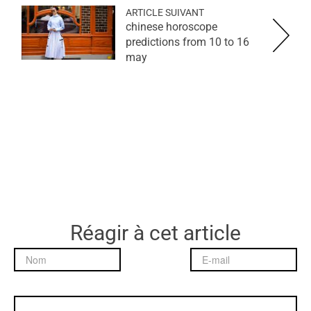
ARTICLE SUIVANT
chinese horoscope
predictions from 10 to 16
may
Réagir à cet article