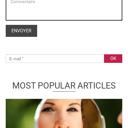
MOST POPULAR ARTICLES