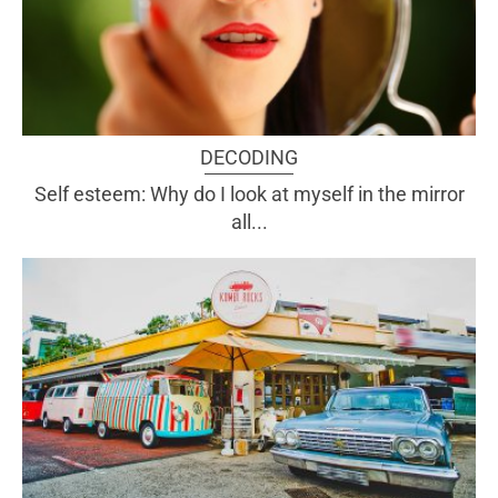
DECODING
Self esteem: Why do I look at myself in the mirror
all...