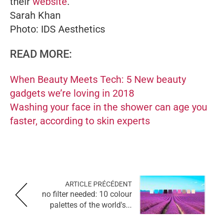
their
website
.
Sarah Khan
Photo: IDS Aesthetics
READ MORE:
When Beauty Meets Tech: 5 New beauty
gadgets we’re loving in 2018
Washing your face in the shower can age you
faster, according to skin experts
ARTICLE PRÉCÉDENT
no filter needed: 10 colour
palettes of the world's...