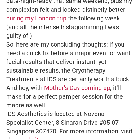
date-night-ready that same weekend; plus my
complexion felt and looked distinctly better
during my London trip
the following week
(and all the intense Instagramming I was
guilty of.)
So, here are my concluding thoughts: if you
need a quick fix before a major event or want
facial results that deliver instant, yet
sustainable results, the Cryotherapy
Treatments at IDS are certainly worth a buck.
And hey, with
Mother's Day coming up
, it'll
make for a perfect pamper session for the
madre as well.
IDS Aesthetics is located at Novena
Specialist Center, 8 Sinaran Drive #05-07
Singapore 307470. For more information, visit