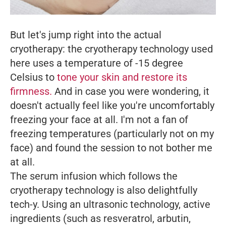
But let's jump right into the actual
cryotherapy: the cryotherapy technology used
here uses a temperature of -15 degree
Celsius to
tone your skin and restore its
firmness.
And in case you were wondering, it
doesn't actually feel like you're uncomfortably
freezing your face at all. I'm not a fan of
freezing temperatures (particularly not on my
face) and found the session to not bother me
at all.
The serum infusion which follows the
cryotherapy technology is also delightfully
tech-y. Using an ultrasonic technology, active
ingredients (such as resveratrol, arbutin,