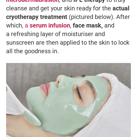
cleanse and get your skin ready for the
actual
cryotherapy treatment
(pictured below). After
which,
a
serum infusion
,
face mask,
and
a refreshing layer of moisturiser and
sunscreen are then applied to the skin to lock
all the goodness in.