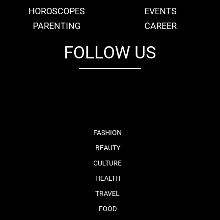
HOROSCOPES
EVENTS
PARENTING
CAREER
FOLLOW US
fb
tw
cam
pint
youtube
FASHION
BEAUTY
CULTURE
HEALTH
TRAVEL
FOOD