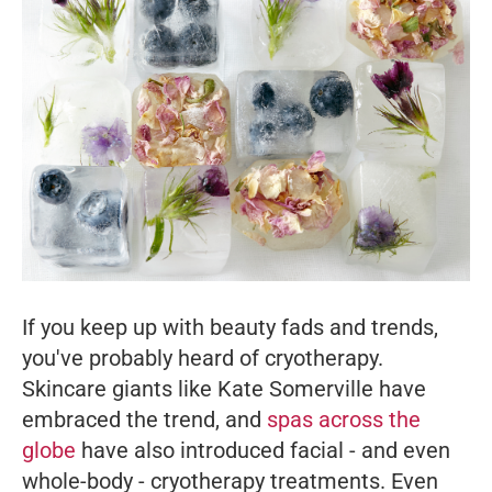
If you keep up with beauty fads and trends,
you've probably heard of cryotherapy.
Skincare giants like Kate Somerville have
embraced the trend, and
spas across the
globe
have also introduced facial - and even
whole-body - cryotherapy treatments. Even