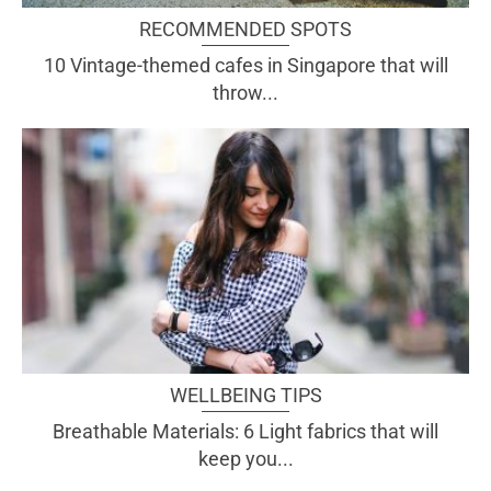
RECOMMENDED SPOTS
10 Vintage-themed cafes in Singapore that will
throw...
WELLBEING TIPS
Breathable Materials: 6 Light fabrics that will
keep you...