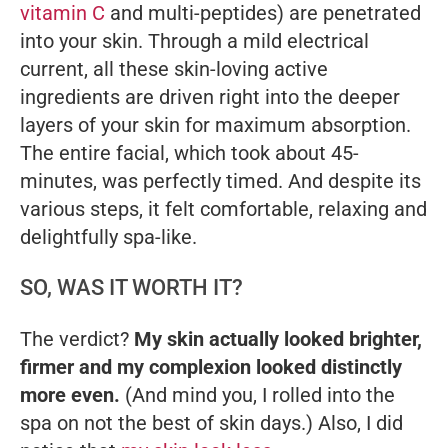
vitamin C
and multi-peptides) are penetrated
into your skin. Through a mild electrical
current, all these skin-loving active
ingredients are driven right into the deeper
layers of your skin for maximum absorption.
The entire facial, which took about 45-
minutes, was perfectly timed. And despite its
various steps, it felt comfortable, relaxing and
delightfully spa-like.
SO, WAS IT WORTH IT?
The verdict?
My skin actually looked brighter,
firmer and my complexion looked distinctly
more even.
(And mind you, I rolled into the
spa on not the best of skin days.) Also, I did