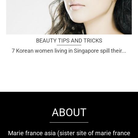
BEAUTY TIPS AND TRICKS
7 Korean women living in Singapore spill their...
ABOUT
Marie france asia (sister site of marie france