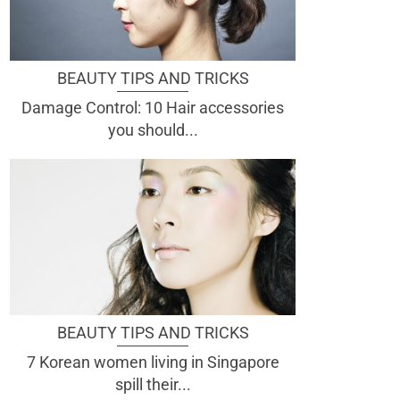
BEAUTY TIPS AND TRICKS
Damage Control: 10 Hair accessories
you should...
BEAUTY TIPS AND TRICKS
7 Korean women living in Singapore
spill their...