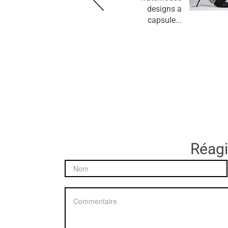
designs a
capsule...
Réagir