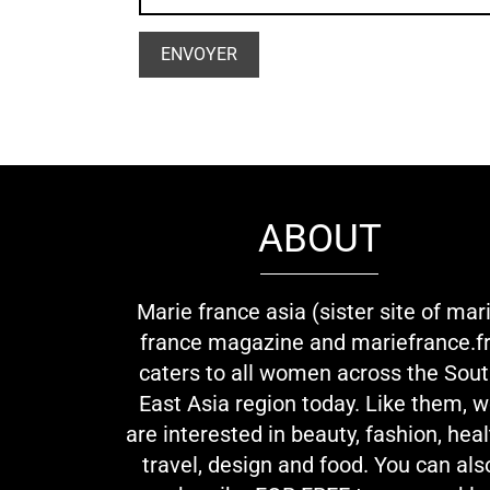
ABOUT
Marie france asia (sister site of mar
france magazine and mariefrance.fr
caters to all women across the Sou
East Asia region today. Like them, 
are interested in beauty, fashion, heal
travel, design and food. You can als