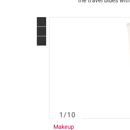
the travel blues with
1
/10
Makeup