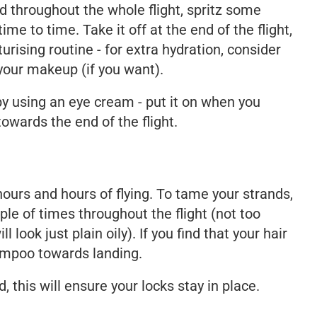
d throughout the whole flight, spritz some
ime to time. Take it off at the end of the flight,
urising routine - for extra hydration, consider
your makeup (if you want).
y using an eye cream - put it on when you
owards the end of the flight.
 hours and hours of flying. To tame your strands,
ple of times throughout the flight (not too
 look just plain oily). If you find that your hair
shampoo towards landing.
d, this will ensure your locks stay in place.