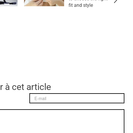
fit and style
 à cet article