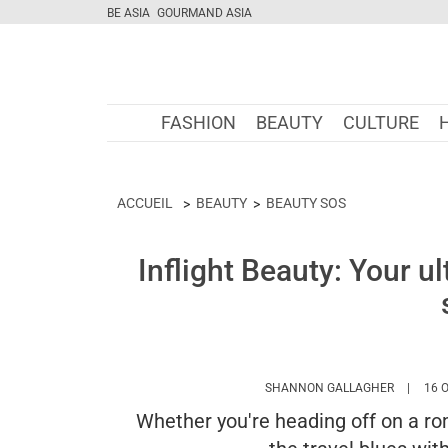
BE ASIA
GOURMAND ASIA
FASHION
BEAUTY
CULTURE
ACCUEIL
BEAUTY
BEAUTY SOS
Inflight Beauty: Your ul
HTTPS:/
SHANNON GALLAGHER
16 
Whether you're heading off on a rom