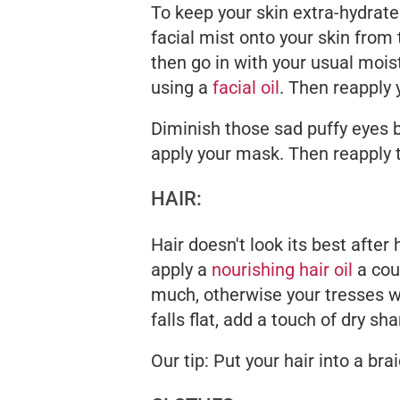
To keep your skin extra-hydrate
facial mist onto your skin from t
then go in with your usual moist
using a
facial oil
. Then reapply 
Diminish those sad puffy eyes b
apply your mask. Then reapply t
HAIR:
Hair doesn't look its best after
apply a
nourishing hair oil
a cou
much, otherwise your tresses will
falls flat, add a touch of dry 
Our tip: Put your hair into a brai