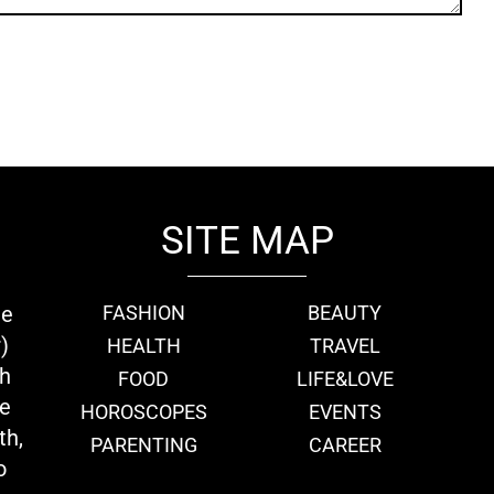
SITE MAP
ie
FASHION
BEAUTY
)
HEALTH
TRAVEL
th
FOOD
LIFE&LOVE
we
HOROSCOPES
EVENTS
th,
PARENTING
CAREER
o