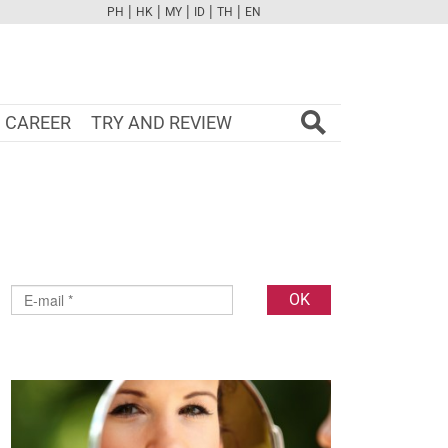
|
|
|
|
|
PH
HK
MY
ID
TH
EN
FB
TW
CAM
PINT
YOUTUBE
CAREER
TRY AND REVIEW