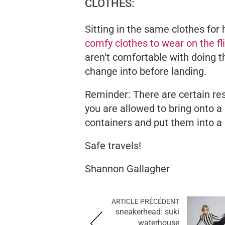
CLOTHES:
Sitting in the same clothes for 
comfy clothes to wear on the fl
aren't comfortable with doing th
change into before landing.
Reminder: There are certain re
you are allowed to bring onto a
containers and put them into a
Safe travels!
Shannon Gallagher
ARTICLE PRÉCÉDENT
sneakerhead: suki
waterhouse