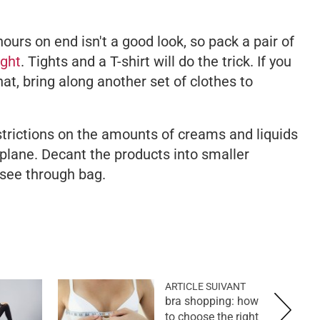
hours on end isn't a good look, so pack a pair of
ight
. Tights and a T-shirt will do the trick. If you
at, bring along another set of clothes to
strictions on the amounts of creams and liquids
 plane. Decant the products into smaller
 see through bag.
ARTICLE SUIVANT
bra shopping: how
to choose the right