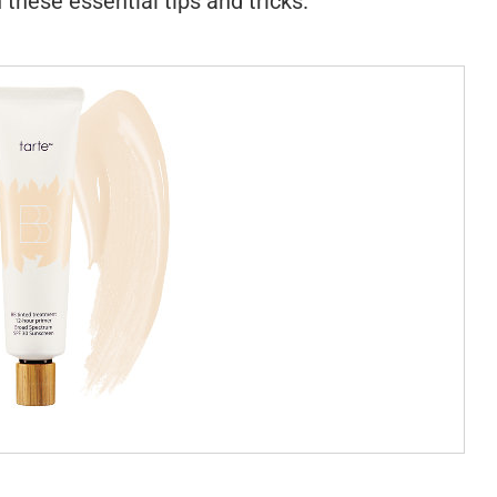
 these essential tips and tricks.