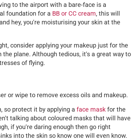
ing to the airport with a bare-face is a
l foundation for a
BB or CC cream
, this will
- and hey, you're moisturising your skin at the
light, consider applying your makeup just for the
n the plane. Although tedious, it's a great way to
resses of flying.
ser or wipe to remove excess oils and makeup.
, so protect it by applying a
face mask
for the
ren't talking about coloured masks that will have
gh, if you're daring enough then go right
inks into the skin so know one will even know.