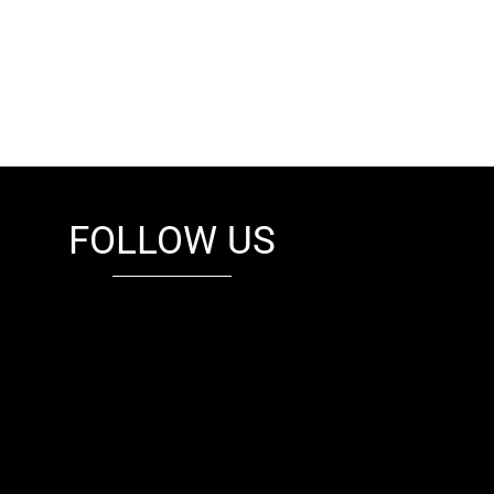
FOLLOW US
fb
tw
cam
pint
youtube