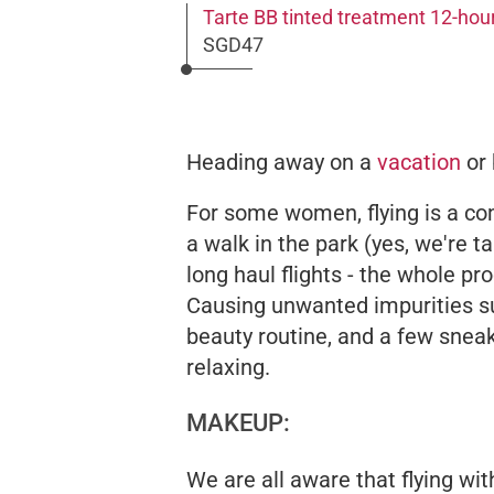
Tarte BB tinted treatment 12-ho
SGD47
Heading away on a
vacation
or 
For some women, flying is a com
a walk in the park (yes, we're 
long haul flights - the whole pr
Causing unwanted impurities 
beauty routine, and a few sneaky
relaxing.
MAKEUP:
We are all aware that flying wit