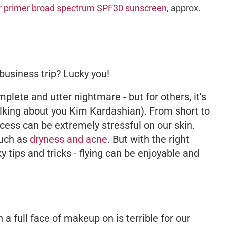
ur primer broad spectrum SPF30 sunscreen
, approx.
business trip? Lucky you!
plete and utter nightmare - but for others, it's
talking about you Kim Kardashian). From short to
ocess can be extremely stressful on our skin.
such as
dryness and acne
. But with the right
 tips and tricks - flying can be enjoyable and
h a full face of makeup on is
terrible
for our