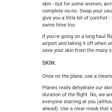
skin - but for some women, arriv
complete no-no. Swap your usua
give you a little bit of comfort 
same time too.
If you're going on a long haul f
airport and taking it off when o
save your skin from the many st
SKIN:
Once on the plane, use a clean
Planes really dehydrate our skin
duration of the flight. No, we a
everyone starring at you (althou
ahead). Use a clear mask that s