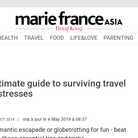
HEALTH
TRAVEL
FOOD
LIFE&LOVE
PARENTING
timate guide to surviving travel
stresses
mis à jour le 4 May 2019 à 06:37
/WWW.MARIEFRANCEASIA.COM/HK/AUTHOR/SHANNON
OCT 2014
antic escapade or globetrotting for fun - beat