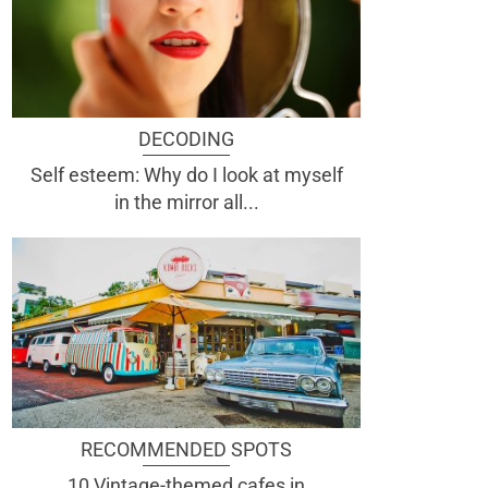
DECODING
Self esteem: Why do I look at myself
in the mirror all...
RECOMMENDED SPOTS
10 Vintage-themed cafes in