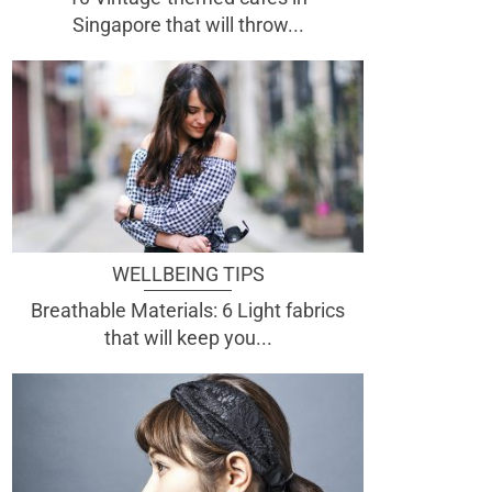
Singapore that will throw...
WELLBEING TIPS
Breathable Materials: 6 Light fabrics
that will keep you...