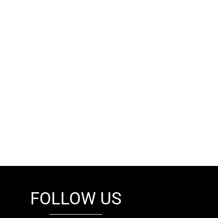
FOLLOW US