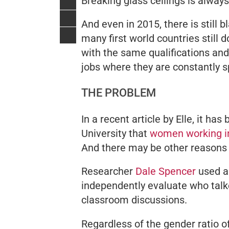
Breaking glass ceilings is always
And even in 2015, there is still
many first world countries
still
do
with the same qualifications an
jobs where they are constantly
THE PROBLEM
In a recent article by
Elle
, it has
University that
women working in
And there may be other reasons
Researcher
Dale Spencer
used au
independently evaluate who talk
classroom discussions.
Regardless of the gender ratio o