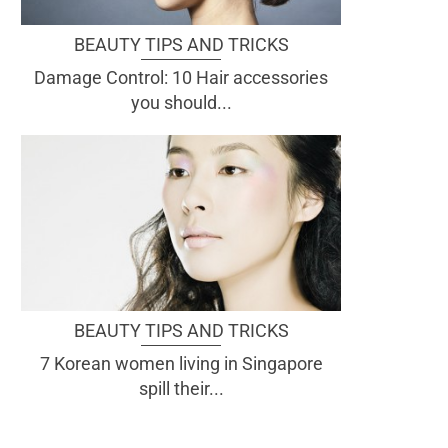
BEAUTY TIPS AND TRICKS
Damage Control: 10 Hair accessories
you should...
BEAUTY TIPS AND TRICKS
7 Korean women living in Singapore
spill their...