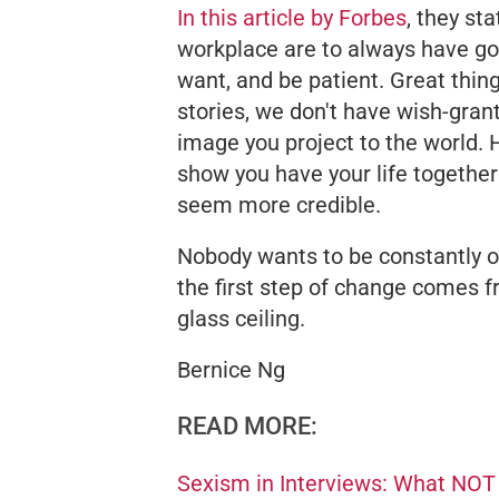
In this article by
Forbes
, they st
workplace are to always have go
want, and be patient. Great thing
stories, we don't have wish-gran
image you project to the world. 
show you have your life together
seem more credible.
Nobody wants to be constantly o
the first step of change comes f
glass ceiling.
Bernice Ng
READ MORE:
Sexism in Interviews: What NOT