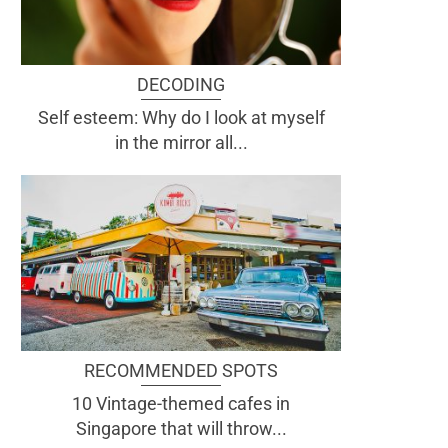
DECODING
Self esteem: Why do I look at myself
in the mirror all...
RECOMMENDED SPOTS
10 Vintage-themed cafes in
Singapore that will throw...