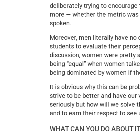
deliberately trying to encourage
more — whether the metric was 
spoken.
Moreover, men literally have no
students to evaluate their perce
discussion, women were pretty a
being “equal” when women talke
being dominated by women if the
It is obvious why this can be pr
strive to be better and have our
seriously but how will we solve 
and to earn their respect to see
WHAT CAN YOU DO ABOUT I