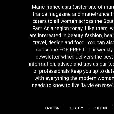
Marie france asia (sister site of mar
france magazine and mariefrance.fr
caters to all women across the Sou
East Asia region today. Like them, 
are interested in beauty, fashion, heal
travel, design and food. You can als
subscribe FOR FREE to our weekly
newsletter which delivers the best
information, advice and tips as our t
of professionals keep you up to dat
with everything the modern woma
needs to know to live 'la vie en rose'.
FASHION
BEAUTY
CULTURE