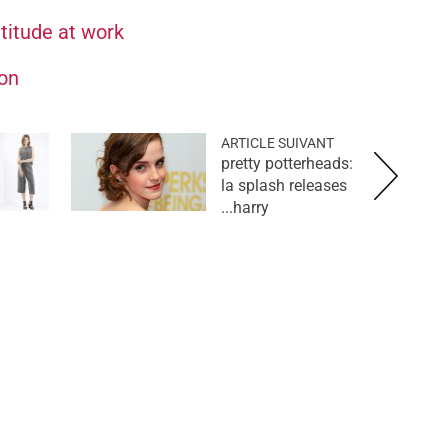
ttitude at work
ion
ARTICLE SUIVANT
pretty potterheads:
la splash releases
harry...