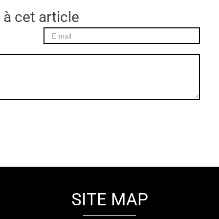
 à cet article
SITE MAP