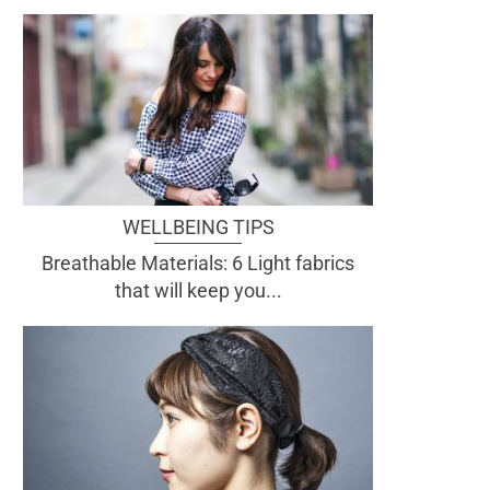
WELLBEING TIPS
Breathable Materials: 6 Light fabrics
that will keep you...