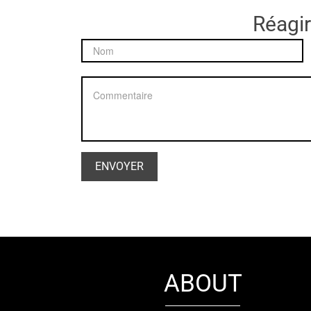
Réagir
ABOUT