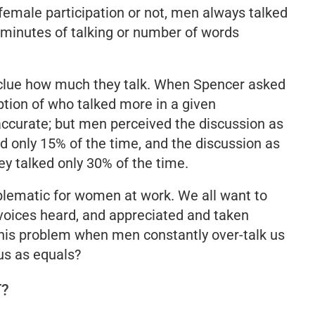
 female participation or not, men always talked
minutes of talking or number of words
 clue how much they talk
.
When Spencer asked
ption of who talked more in a given
ccurate; but men perceived the discussion as
d only 15% of the time
,
and the discussion as
y talked only 30% of the time
.
oblematic for women at work. We all want to
 voices heard, and appreciated and taken
this problem when men constantly over-talk us
 us as equals?
T?