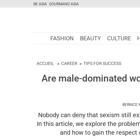
BE ASIA
GOURMAND ASIA
FASHION
BEAUTY
CULTURE
ACCUEIL
CAREER
TIPS FOR SUCCESS
Are male-dominated w
BERNICE 
Nobody can deny that sexism still exi
In this article, we explore the pro
and how to gain the respect