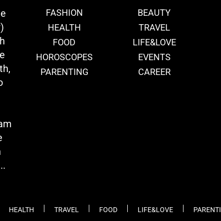
ie
FASHION
BEAUTY
)
HEALTH
TRAVEL
th
FOOD
LIFE&LOVE
we
HOROSCOPES
EVENTS
th,
PARENTING
CAREER
o
eam
e
n
..
HEALTH
TRAVEL
FOOD
LIFE&LOVE
PARENT