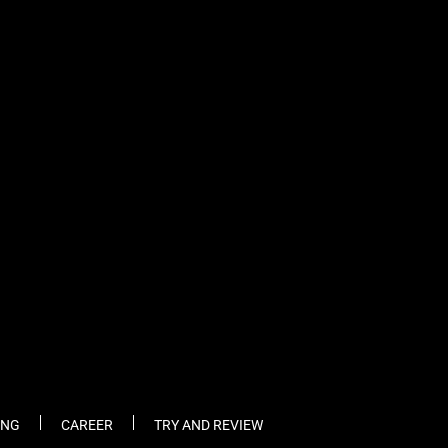
fb
tw
cam
pint
youtube
ING
CAREER
TRY AND REVIEW