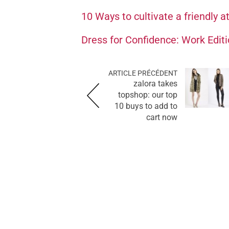
10 Ways to cultivate a friendly a
Dress for Confidence: Work Edit
ARTICLE PRÉCÉDENT
zalora takes
topshop: our top
10 buys to add to
cart now