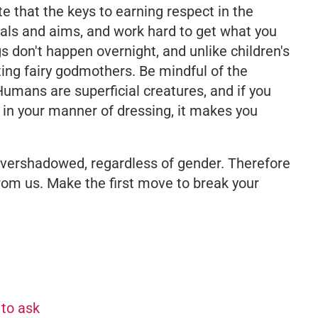
ate that the keys to earning respect in the
als and aims, and work hard to get what you
s don't happen overnight, and unlike children's
ting fairy godmothers. Be mindful of the
Humans are superficial creatures, and if you
 in your manner of dressing, it makes you
vershadowed, regardless of gender. Therefore
rom us. Make the first move to break your
 to ask