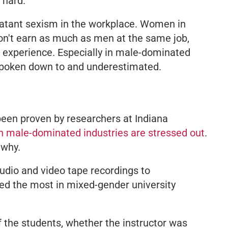
 hard.
 blatant sexism in the workplace. Women in
n't earn as much as men at the same job,
d experience. Especially in male-dominated
 spoken down to and underestimated.
 been proven by researchers at Indiana
 male-dominated industries are stressed out
.
 why.
dio and video tape recordings to
ed the most in mixed-gender university
f the students, whether the instructor was