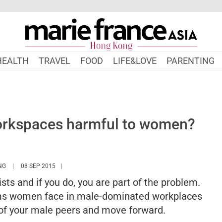
HEALTH
TRAVEL
FOOD
LIFE&LOVE
PARENTING
orkspaces harmful to women?
HTTPS://WWW.MARIEFRANCEASIA.COM/HK/AUTHOR/BERNICE
NG
08 SEP 2015
sts and if you do, you are part of the problem.
blems women face in male-dominated workplaces
 of your male peers and move forward.