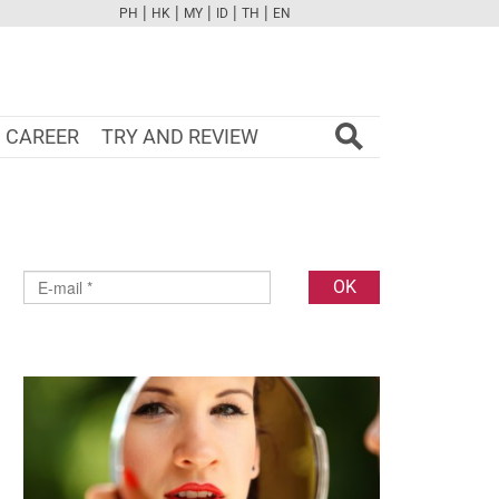
|
|
|
|
|
PH
HK
MY
ID
TH
EN
FB
TW
CAM
PINT
YOUTUBE
CAREER
TRY AND REVIEW