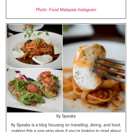
Photo: Food Malaysia Instagram
Ky Speaks
Ky Speaks is a blog focusing on travelling, diving, and food,
making this a one-stop shop if you’re looking to read about