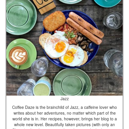
Jazz
Coffee Daze is the brainchild of Jazz, a caffeine lover who
writes about her adventures, no matter which part of the
world she is in. Her recipes, however, brings her blog to a
whole new level. Beautifully taken pictures (with only an