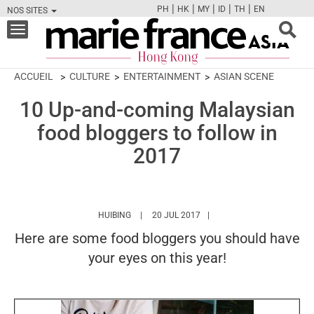
|
|
|
|
|
PH
HK
MY
ID
TH
EN
NOS SITES
FB
TW
CAM
PIN
Y
Toggle
navigation
ACCUEIL
CULTURE
ENTERTAINMENT
ASIAN SCENE
10 Up-and-coming Malaysian
food bloggers to follow in
2017
HTTPS://WWW.MARIEFRANCEASIA.COM/HK/A
HUIBING
20 JUL 2017
Here are some food bloggers you should have
your eyes on this year!