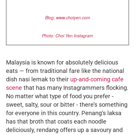
Blog: www.choiyen.com
Photo: Choi Yen Instagram
Malaysia is known for absolutely delicious
eats — from traditional fare like the national
dish
nasi lemak
to their
up-and-coming cafe
scene
that has many Instagrammers flocking.
No matter what type of food you prefer -
sweet, salty, sour or bitter - there’s something
for everyone in this country. Penang’s
laksa
has that broth that coats each noodle
deliciously,
rendang
offers up a savoury and