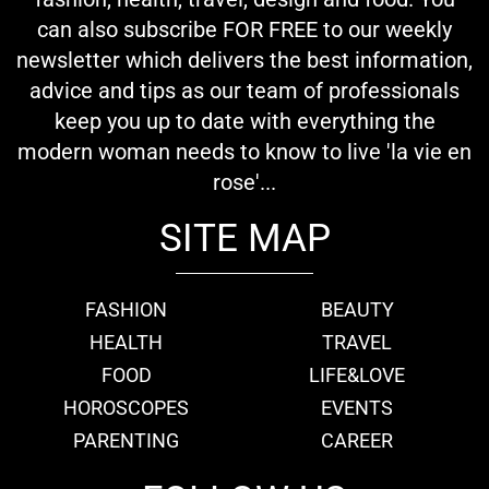
can also subscribe FOR FREE to our weekly
newsletter which delivers the best information,
advice and tips as our team of professionals
keep you up to date with everything the
modern woman needs to know to live 'la vie en
rose'...
SITE MAP
FASHION
BEAUTY
HEALTH
TRAVEL
FOOD
LIFE&LOVE
HOROSCOPES
EVENTS
PARENTING
CAREER