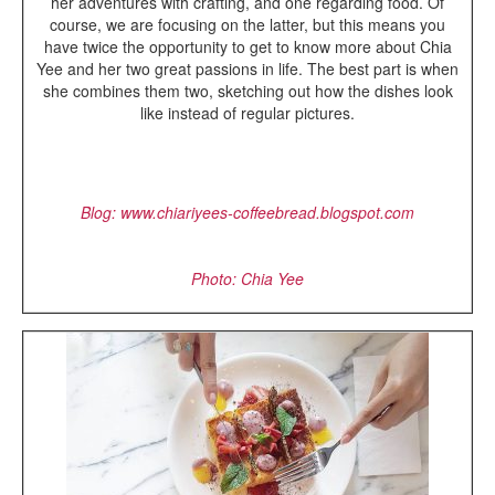
her adventures with crafting, and one regarding food. Of
course, we are focusing on the latter, but this means you
have twice the opportunity to get to know more about Chia
Yee and her two great passions in life. The best part is when
she combines them two, sketching out how the dishes look
like instead of regular pictures.
Blog: www.chiariyees-coffeebread.blogspot.com
Photo: Chia Yee