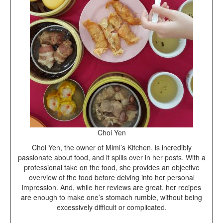
Choi Yen
Choi Yen, the owner of Mimi’s Kitchen, is incredibly
passionate about food, and it spills over in her posts. With a
professional take on the food, she provides an objective
overview of the food before delving into her personal
impression. And, while her reviews are great, her recipes
are enough to make one’s stomach rumble, without being
excessively difficult or complicated.