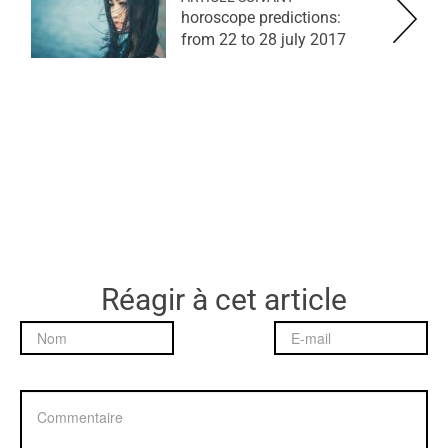
horoscope predictions:
from 22 to 28 july 2017
Réagir à cet article