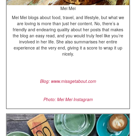
Mei Mei
Mei Mei blogs about food, travel, and lifestyle, but what we
are loving is more than just her content. No, there’s a
friendly and endearing quality about her posts that makes
the blog an easy read, and you would truly feel like you’re
involved in her life. She also summarises her entire
experience at the very end, giving it a score to wrap it up
nicely.
Blog: www.missgetabout.com
Photo: Mei Mei Instagram