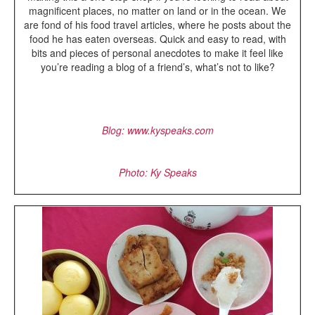
magnificent places, no matter on land or in the ocean. We
are fond of his food travel articles, where he posts about the
food he has eaten overseas. Quick and easy to read, with
bits and pieces of personal anecdotes to make it feel like
you’re reading a blog of a friend’s, what’s not to like?
Blog: www.kyspeaks.com
Photo: Ky Speaks