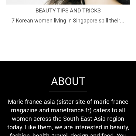
BEAUTY TIPS AND TRICKS
7 Korean women living in Singapore spill their...
ABOUT
Marie france asia (sister site of marie france
magazine and mariefrance.fr) caters to all
women across the South East Asia region
today. Like them, we are interested in beauty,
fashion, health, travel, design and food. You