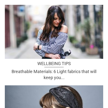
WELLBEING TIPS
Breathable Materials: 6 Light fabrics that will
keep you...