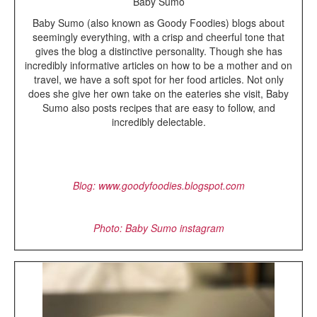
Baby Sumo
Baby Sumo (also known as Goody Foodies) blogs about
seemingly everything, with a crisp and cheerful tone that
gives the blog a distinctive personality. Though she has
incredibly informative articles on how to be a mother and on
travel, we have a soft spot for her food articles. Not only
does she give her own take on the eateries she visit, Baby
Sumo also posts recipes that are easy to follow, and
incredibly delectable.
Blog
: www.goodyfoodies.blogspot.com
Photo: Baby Sumo instagram