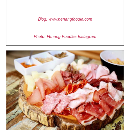
Blog: www.penangfoodie.com
Photo: Penang Foodies Instagram