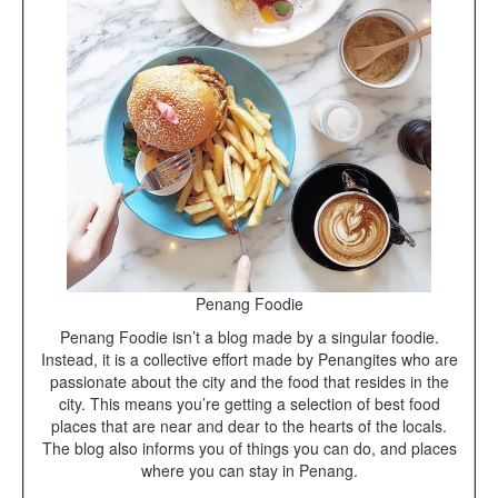
Penang Foodie
Penang Foodie isn’t a blog made by a singular foodie.
Instead, it is a collective effort made by Penangites who are
passionate about the city and the food that resides in the
city. This means you’re getting a selection of best food
places that are near and dear to the hearts of the locals.
The blog also informs you of things you can do, and places
where you can stay in Penang.