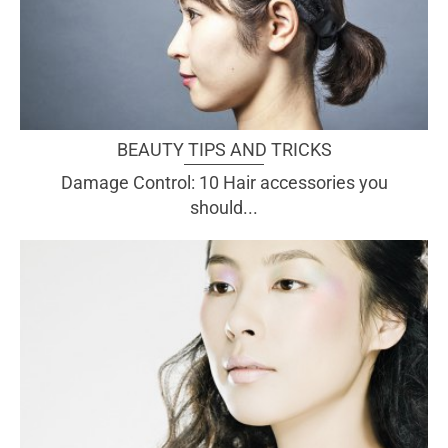
BEAUTY TIPS AND TRICKS
Damage Control: 10 Hair accessories you
should...