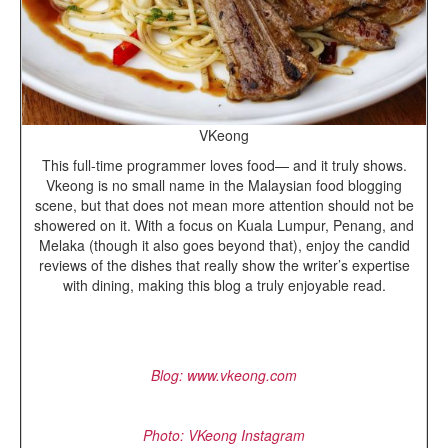
VKeong
This full-time programmer loves food— and it truly shows.
Vkeong is no small name in the Malaysian food blogging
scene, but that does not mean more attention should not be
showered on it. With a focus on Kuala Lumpur, Penang, and
Melaka (though it also goes beyond that), enjoy the candid
reviews of the dishes that really show the writer’s expertise
with dining, making this blog a truly enjoyable read.
Blog
: www.vkeong.com
Photo: VKeong Instagram