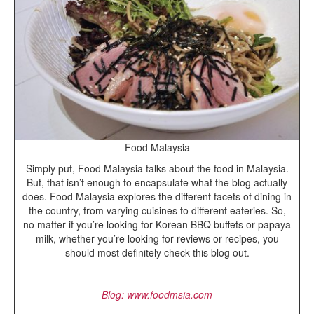
Food Malaysia
Simply put, Food Malaysia talks about the food in Malaysia.
But, that isn’t enough to encapsulate what the blog actually
does. Food Malaysia explores the different facets of dining in
the country, from varying cuisines to different eateries. So,
no matter if you’re looking for Korean BBQ buffets or papaya
milk, whether you’re looking for reviews or recipes, you
should most definitely check this blog out.
Blog: www.foodmsia.com