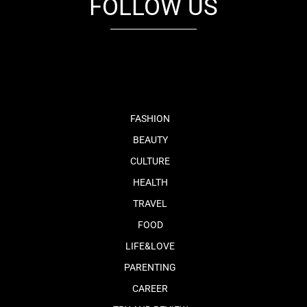
FOLLOW US
fb
tw
cam
pint
youtube
FASHION
BEAUTY
CULTURE
HEALTH
TRAVEL
FOOD
LIFE&LOVE
PARENTING
CAREER