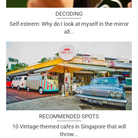
DECODING
Self esteem: Why do I look at myself in the mirror
all...
RECOMMENDED SPOTS
10 Vintage-themed cafes in Singapore that will
throw...