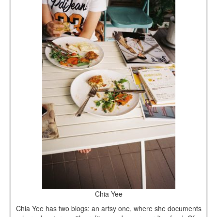
Chia Yee
Chia Yee has two blogs: an artsy one, where she documents