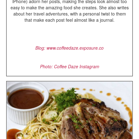
iPhone) adorn her posts, making the steps look almost too
easy to make the amazing food she creates. She also writes
about her travel adventures, with a personal twist to them
that make each post feel almost like a journal.
Blog: www.coffeedaze.exposure.co
Photo: Coffee Daze Instagram