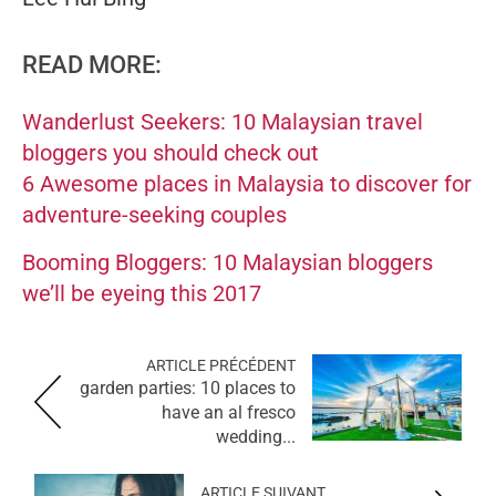
READ MORE:
Wanderlust Seekers: 10 Malaysian travel
bloggers you should check out
6 Awesome places in Malaysia to discover for
adventure-seeking couples
Booming Bloggers: 10 Malaysian bloggers
we’ll be eyeing this 2017
ARTICLE PRÉCÉDENT
garden parties: 10 places to
have an al fresco
wedding...
ARTICLE SUIVANT