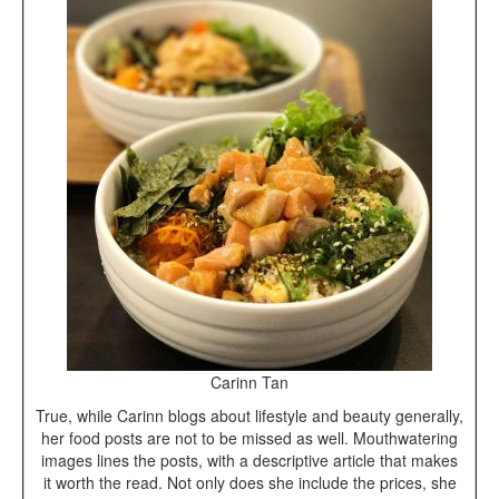
Carinn Tan
True, while Carinn blogs about lifestyle and beauty generally,
her food posts are not to be missed as well. Mouthwatering
images lines the posts, with a descriptive article that makes
it worth the read. Not only does she include the prices, she