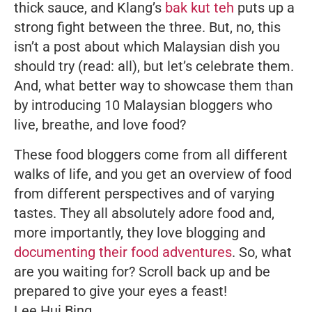
thick sauce, and Klang’s
bak kut teh
puts up a
strong fight between the three. But, no, this
isn’t a post about which Malaysian dish you
should try (read: all), but let’s celebrate them.
And, what better way to showcase them than
by introducing 10 Malaysian bloggers who
live, breathe, and love food?
These food bloggers come from all different
walks of life, and you get an overview of food
from different perspectives and of varying
tastes. They all absolutely
adore
food and,
more importantly, they love blogging and
documenting their food adventures
. So, what
are you waiting for? Scroll back up and be
prepared to give your eyes a feast!
Lee Hui Bing