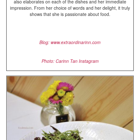
also elaborates on each of the dishes and her immediate
impression. From her choice of words and her delight, it truly
shows that she is passionate about food.
Blog: www.extraordinarinn.com
Photo: Carinn Tan Instagram