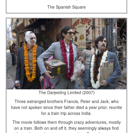
The Spanish Square
The Darjeeling Limited (2007)
Three estranged brothers Francis, Peter and Jack, who
have not spoken since their father died a year prior, reunite
for a train trip across India.
The movie follows them through crazy adventures, mostly
on a train. Both on and off it, they seemingly always find