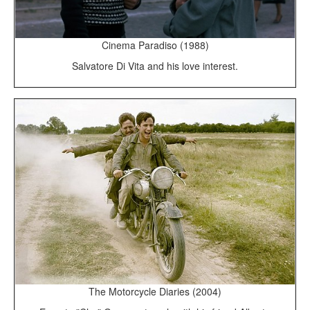
Cinema Paradiso (1988)
Salvatore Di Vita and his love interest.
The Motorcycle Diaries (2004)