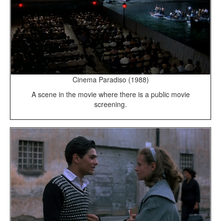
Cinema Paradiso (1988)
A scene in the movie where there is a public movie
screening.