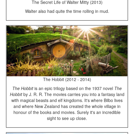
The Secret Life of Walter Mitty (2013)
Walter also had quite the time rolling in mud.
The Hobbit (2012 - 2014)
The Hobbit
is an epic trilogy based on the 1937 novel
The
Hobbit
by J. R. R. The movies carries you into a fantasy land
with magical beasts and elf kingdoms. It's where Bilbo lives
and where New Zealand has created the whole village in
honour of the books and movies. Surely it's an incredible
sight to see up close.