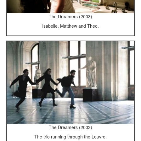
The Dreamers (2003)
Isabelle, Matthew and Theo.
The Dreamers (2003)
The trio running through the Louvre.