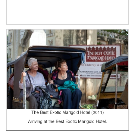
The Best Exotic Marigold Hotel (2011)
Arriving at the Best Exotic Marigold Hotel.