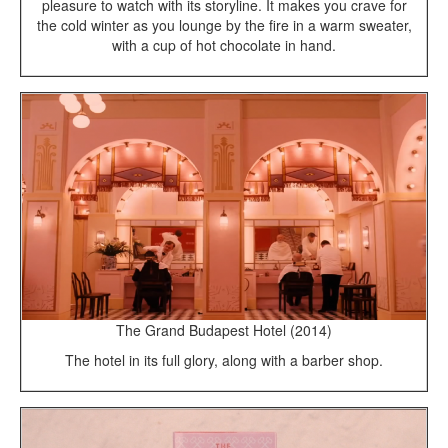
pleasure to watch with its storyline. It makes you crave for
the cold winter as you lounge by the fire in a warm sweater,
with a cup of hot chocolate in hand.
The Grand Budapest Hotel (2014)
The hotel in its full glory, along with a barber shop.