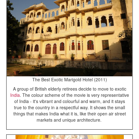
The Best Exotic Marigold Hotel (2011)
A group of British elderly retirees decide to move to exotic
India
. The colour scheme of the movie is very representative
of India - it's vibrant and colourful and warm, and it stays
true to the country in a respectful way. It shows the small
things that makes India what it is, like their open air street
markets and unique architecture.