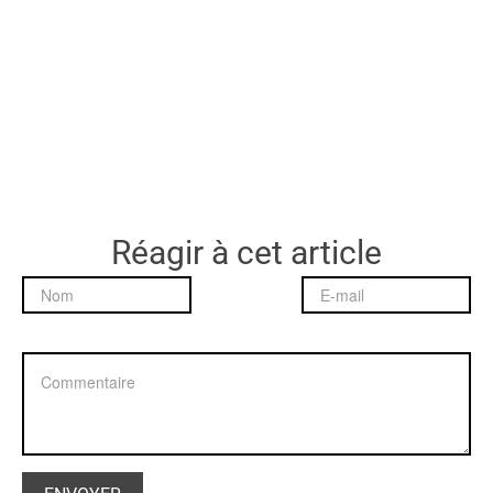
Réagir à cet article