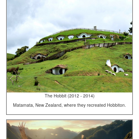
The Hobbit (2012 - 2014)
Matamata, New Zealand, where they recreated Hobbiton.