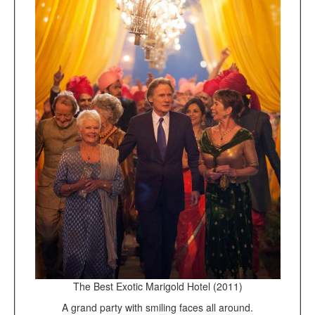
The Best Exotic Marigold Hotel (2011)
A grand party with smiling faces all around.