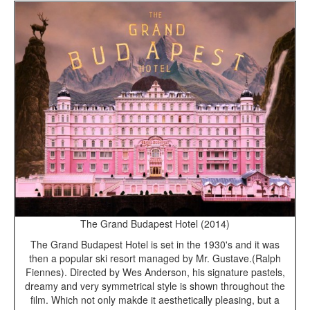
The Grand Budapest Hotel (2014)
The Grand Budapest Hotel is set in the 1930's and it was
then a popular ski resort managed by Mr. Gustave.(Ralph
Fiennes). Directed by Wes Anderson, his signature pastels,
dreamy and very symmetrical style is shown throughout the
film. Which not only makde it aesthetically pleasing, but a