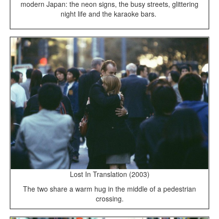
modern Japan: the neon signs, the busy streets, glittering
night life and the karaoke bars.
Lost In Translation (2003)
The two share a warm hug in the middle of a pedestrian
crossing.