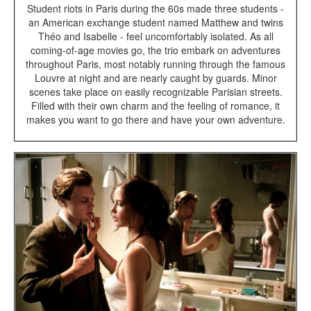
Student riots in Paris during the 60s made three students -
an American exchange student named Matthew and twins
Théo and Isabelle - feel uncomfortably isolated. As all
coming-of-age movies go, the trio embark on adventures
throughout Paris, most notably running through the famous
Louvre at night and are nearly caught by guards. Minor
scenes take place on easily recognizable Parisian streets.
Filled with their own charm and the feeling of romance, it
makes you want to go there and have your own adventure.