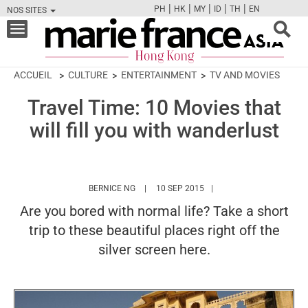
|
|
|
|
|
PH
HK
MY
ID
TH
EN
NOS SITES
FB
TW
CAM
PIN
Y
Toggle
navigation
ACCUEIL
CULTURE
ENTERTAINMENT
TV AND MOVIES
Travel Time: 10 Movies that
will fill you with wanderlust
HTTPS://WWW.MARIEFRANCEASIA.COM/HK/
BERNICE NG
10 SEP 2015
Are you bored with normal life? Take a short
trip to these beautiful places right off the
silver screen here.