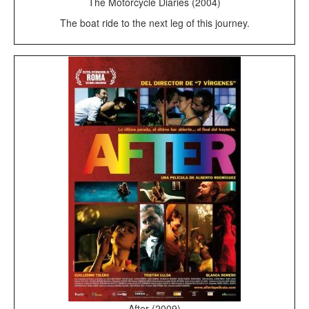
The Motorcycle Diaries (2004)
The boat ride to the next leg of this journey.
After (2009)