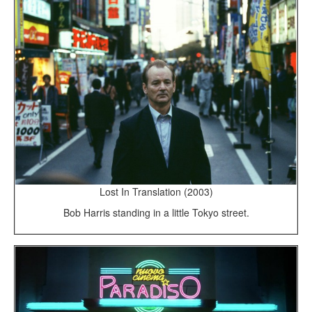
Lost In Translation (2003)
Bob Harris standing in a little Tokyo street.