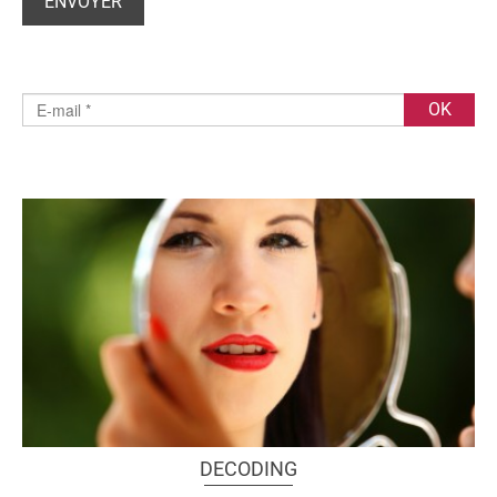
DECODING