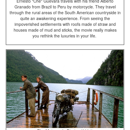
Ernesto "Che" Guevara travels with his friend Alberto
Granado from Brazil to Peru by motorcycle. They travel
through the rural areas of the South American countryside in
quite an awakening experience. From seeing the
impoverished settlements with roofs made of straw and
houses made of mud and sticks, the movie really makes
you rethink the luxuries in your life.