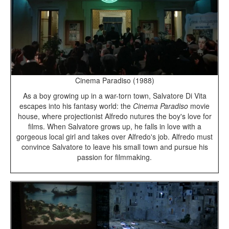
Cinema Paradiso (1988)
As a boy growing up in a war-torn town, Salvatore Di Vita
escapes into his fantasy world: the
Cinema Paradiso
movie
house, where projectionist Alfredo nutures the boy's love for
films. When Salvatore grows up, he falls in love with a
gorgeous local girl and takes over Alfredo's job. Alfredo must
convince Salvatore to leave his small town and pursue his
passion for filmmaking.