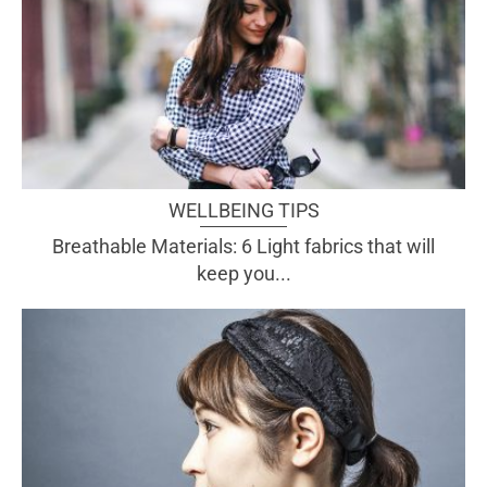
WELLBEING TIPS
Breathable Materials: 6 Light fabrics that will
keep you...