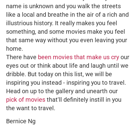
name is unknown and you walk the streets
like a local and breathe in the air of a rich and
illustrious history. It really makes you feel
something, and some movies make you feel
that same way without you even leaving your
home.
There have
been movies that make us cry
our
eyes out or think about life and laugh until we
dribble. But today on this list, we will be
inspiring you instead - inspiring you to travel.
Head on up to the gallery and unearth our
pick of movies
that'll definitely instill in you
the want to travel.
Bernice Ng