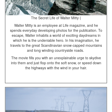
The Secret Life of Walter Mitty (
Walter Mitty is an employee at Life magazine, and he
spends everyday developing photos for the publication. To
escape, Walter inhabits a world of exciting daydreams in
which he is the undeniable hero. In his imagination, he
travels to the great Scandinavian snow-capped mountains
and long winding countryside roads.
The movie fills you with an unexplainable urge to skydive
into them and just flop onto the soft snow, or speed down
the highways with the wind in your hair.