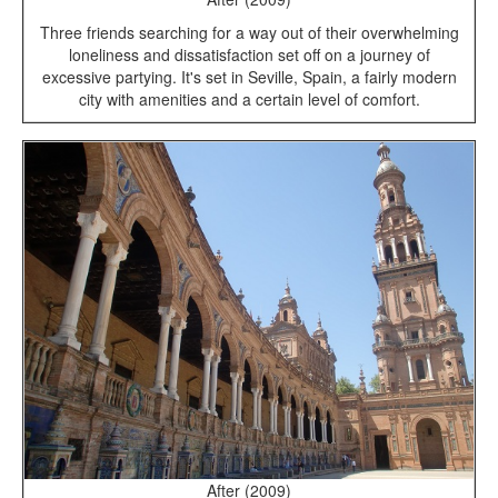
Three friends searching for a way out of their overwhelming
loneliness and dissatisfaction set off on a journey of
excessive partying. It's set in Seville, Spain, a fairly modern
city with amenities and a certain level of comfort.
After (2009)