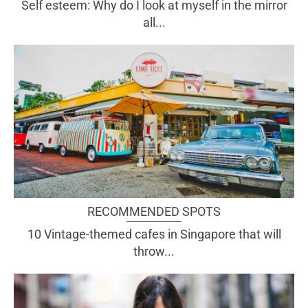
Self esteem: Why do I look at myself in the mirror
all...
RECOMMENDED SPOTS
10 Vintage-themed cafes in Singapore that will
throw...