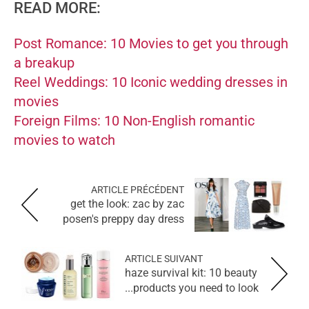
READ MORE:
Post Romance: 10 Movies to get you through
a breakup
Reel Weddings: 10 Iconic wedding dresses in
movies
Foreign Films: 10 Non-English romantic
movies to watch
ARTICLE PRÉCÉDENT
get the look: zac by zac
posen's preppy day dress
ARTICLE SUIVANT
haze survival kit: 10 beauty
products you need to look...