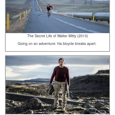
The Secret Life of Walter Mitty (2013)
Going on an adventure: his bicycle breaks apart.