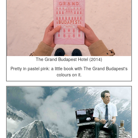
The Grand Budapest Hotel (2014)
Pretty in pastel pink: a little book with The Grand Budapest's
colours on it.