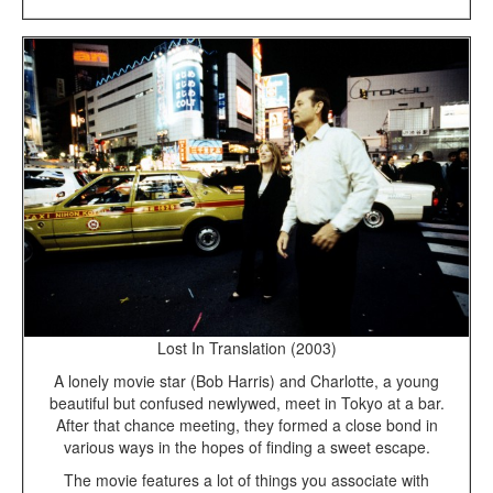
Lost In Translation (2003)
A lonely movie star (Bob Harris) and Charlotte, a young
beautiful but confused newlywed, meet in Tokyo at a bar.
After that chance meeting, they formed a close bond in
various ways in the hopes of finding a sweet escape.
The movie features a lot of things you associate with