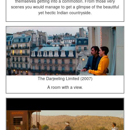
themselves getting into a commotion. From those very
scenes you would manage to get a glimpse of the beautiful
yet hectic Indian countryside.
The Darjeeling Limited (2007)
A room with a view.