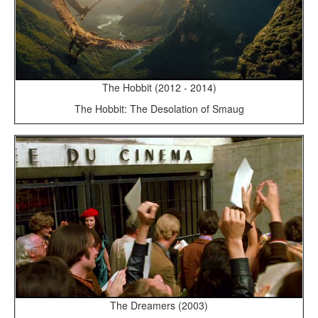
The Hobbit (2012 - 2014)
The Hobbit: The Desolation of Smaug
The Dreamers (2003)