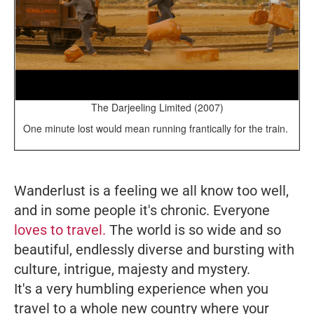
The Darjeeling Limited (2007)
One minute lost would mean running frantically for the train.
Wanderlust is a feeling we all know too well,
and in some people it's chronic. Everyone
loves to travel.
The world is so wide and so
beautiful, endlessly diverse and bursting with
culture, intrigue, majesty and mystery.
It's a very humbling experience when you
travel to a whole new country where your