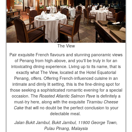
The View
Pair exquisite French flavours and stunning panoramic views
of Penang from high-above, and you'll be truly in for an
intoxicating dining experience. Living up to its name, that is
exactly what The View, located at the Hotel Equatorial
Penang, offers. Offering French-influenced cuisine in an
intimate and dimly lit setting, this is the fine-dining spot for
those seeking a sophisticated romantic evening for a special
occasion. The
Roasted Atlantic Salmon Pave
is definitely a
must-try here, along with the exquisite
Tiramisu Cheese
Cake
that will no doubt be the perfect conclusion to your
delectable meal.
Jalan Bukit Jambul, Bukit Jambul, 11900 George Town,
Pulau Pinang, Malaysia