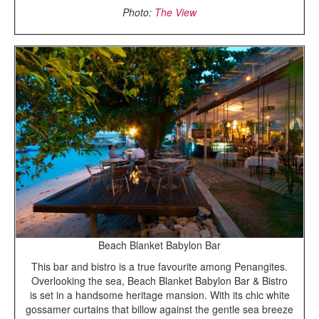
Photo:
The View
Beach Blanket Babylon Bar
This bar and bistro is a true favourite among Penangites.
Overlooking the sea, Beach Blanket Babylon Bar & Bistro
is set in a handsome heritage mansion. With its chic white
gossamer curtains that billow against the gentle sea breeze