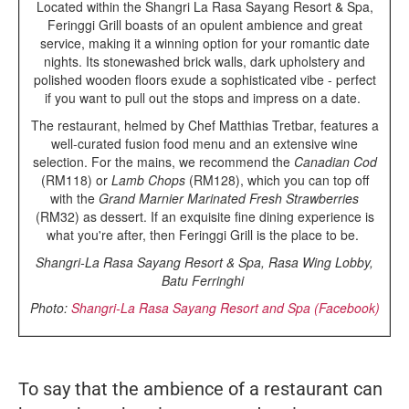
Located within the Shangri La Rasa Sayang Resort & Spa,
Feringgi Grill boasts of an opulent ambience and great
service, making it a winning option for your romantic date
nights. Its stonewashed brick walls, dark upholstery and
polished wooden floors exude a sophisticated vibe - perfect
if you want to pull out the stops and impress on a date.
The restaurant, helmed by Chef Matthias Tretbar, features a
well-curated fusion food menu and an extensive wine
selection. For the mains, we recommend the
Canadian Cod
(RM118) or
Lamb Chops
(RM128), which you can top off
with the
Grand Marnier Marinated Fresh Strawberries
(RM32) as dessert. If an exquisite fine dining experience is
what you're after, then Feringgi Grill is the place to be.
Shangri-La Rasa Sayang Resort & Spa, Rasa Wing Lobby,
Batu Ferringhi
Photo:
Shangri-La Rasa Sayang Resort and Spa (Facebook)
To say that the ambience of a restaurant can