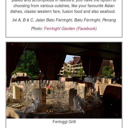
choosing from various cuisines, like your favourite Asian
dishes, classic western fare, fusion food and also seafood.
34 A, B & C, Jalan Batu Ferringhi, Batu Ferringhi, Penang
Photo:
Ferringhi Garden (Facebook)
Feringgi Grill