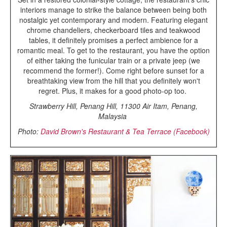
interiors manage to strike the balance between being both
nostalgic yet contemporary and modern. Featuring elegant
chrome chandeliers, checkerboard tiles and teakwood
tables, it definitely promises a perfect ambience for a
romantic meal. To get to the restaurant, you have the option
of either taking the funicular train or a private jeep (we
recommend the former!). Come right before sunset for a
breathtaking view from the hill that you definitely won't
regret. Plus, it makes for a good photo-op too.
Strawberry Hill, Penang Hill, 11300 Air Itam, Penang,
Malaysia
Photo:
David Brown's Restaurant & Tea Terrace (Facebook)