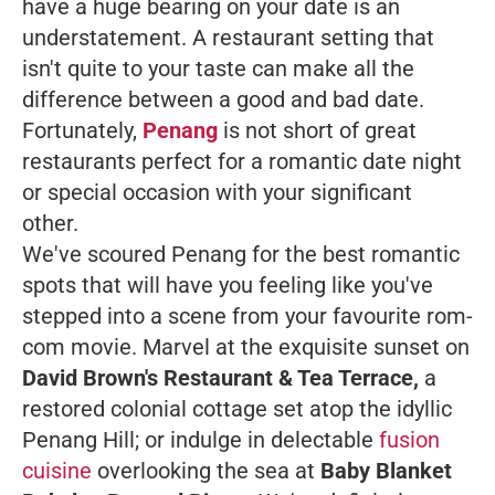
have a huge bearing on your date is an
understatement. A restaurant setting that
isn't quite to your taste can make all the
difference between a good and bad date.
Fortunately,
Penang
is not short of great
restaurants perfect for a romantic date night
or special occasion with your significant
other.
We've scoured Penang for the best romantic
spots that will have you feeling like you've
stepped into a scene from your favourite rom-
com movie. Marvel at the exquisite sunset on
David Brown's Restaurant & Tea Terrace,
a
restored colonial cottage
set atop the idyllic
Penang Hill; or indulge in delectable
fusion
cuisine
overlooking the sea at
Baby Blanket