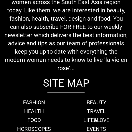
women across the South East Asia region
today. Like them, we are interested in beauty,
fashion, health, travel, design and food. You
can also subscribe FOR FREE to our weekly
newsletter which delivers the best information,
advice and tips as our team of professionals
keep you up to date with everything the
modern woman needs to know to live 'la vie en
rose'...
SITE MAP
FASHION
BEAUTY
HEALTH
TRAVEL
FOOD
LIFE&LOVE
HOROSCOPES
EVENTS