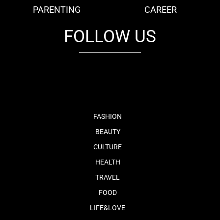
PARENTING
CAREER
FOLLOW US
fb
tw
cam
pint
youtube
FASHION
BEAUTY
CULTURE
HEALTH
TRAVEL
FOOD
LIFE&LOVE