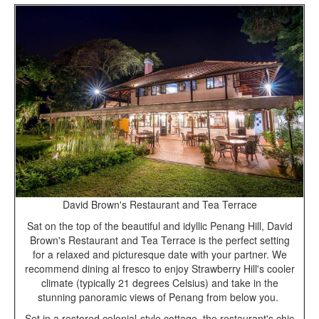
David Brown's Restaurant and Tea Terrace
Sat on the top of the beautiful and idyllic Penang Hill, David
Brown's Restaurant and Tea Terrace is the perfect setting
for a relaxed and picturesque date with your partner. We
recommend dining al fresco to enjoy Strawberry Hill's cooler
climate (typically 21 degrees Celsius) and take in the
stunning panoramic views of Penang from below you.
Set in a restored colonial-style cottage, the restaurant's chic