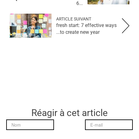
6...
ARTICLE SUIVANT
fresh start: 7 effective ways
to create new year...
Réagir à cet article