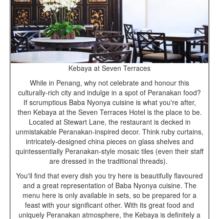
Kebaya at Seven Terraces
While in Penang, why not celebrate and honour this
culturally-rich city and indulge in a spot of Peranakan food?
If scrumptious Baba Nyonya cuisine is what you're after,
then Kebaya at the Seven Terraces Hotel is the place to be.
Located at Stewart Lane, the restaurant is decked in
unmistakable Peranakan-inspired decor. Think ruby curtains,
intricately-designed china pieces on glass shelves and
quintessentially Peranakan-style mosaic tiles (even their staff
are dressed in the traditional threads).
You'll find that every dish you try here is beautifully flavoured
and a great representation of Baba Nyonya cuisine. The
menu here is only available in sets, so be prepared for a
feast with your significant other. With its great food and
uniquely Peranakan atmosphere, the Kebaya is definitely a