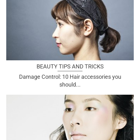
BEAUTY TIPS AND TRICKS
Damage Control: 10 Hair accessories you
should...