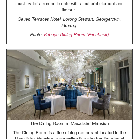
must-try for a romantic date with a cultural element and
flavour.
Seven Terraces Hotel, Lorong Stewart, Georgetown,
Penang
Photo:
Kebaya Dining Room (Facebook)
The Dining Room at Macalister Mansion
The Dining Room is a fine dining restaurant located in the
Macalister Mansion, a sprawling five-star boutique hotel