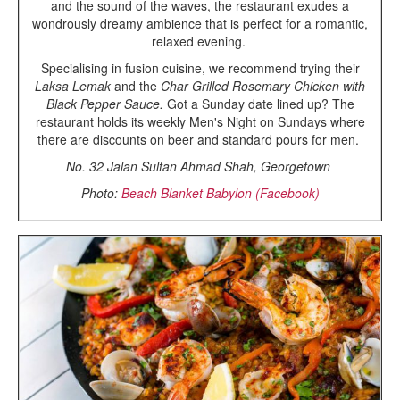
and the sound of the waves, the restaurant exudes a
wondrously dreamy ambience that is perfect for a romantic,
relaxed evening.
Specialising in fusion cuisine, we recommend trying their
Laksa Lemak
and the
Char Grilled Rosemary Chicken with
Black Pepper Sauce.
Got a Sunday date lined up? The
restaurant holds its weekly Men's Night on Sundays where
there are discounts on beer and standard pours for men.
No. 32 Jalan Sultan Ahmad Shah, Georgetown
Photo:
Beach Blanket Babylon (Facebook)