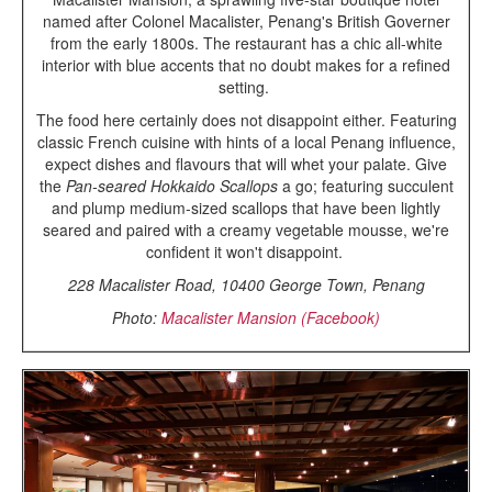
named after Colonel Macalister, Penang's British Governer
from the early 1800s. The restaurant has a chic all-white
interior with blue accents that no doubt makes for a refined
setting.
The food here certainly does not disappoint either. Featuring
classic French cuisine with hints of a local Penang influence,
expect dishes and flavours that will whet your palate. Give
the
Pan-seared Hokkaido Scallops
a go; featuring succulent
and plump medium-sized scallops that have been lightly
seared and paired with a creamy vegetable mousse, we're
confident it won't disappoint.
228 Macalister Road, 10400 George Town, Penang
Photo:
Macalister Mansion (Facebook)