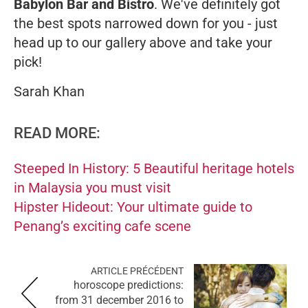
Babylon Bar and Bistro
. We've definitely got
the best spots narrowed down for you - just
head up to our gallery above and take your
pick!
Sarah Khan
READ MORE:
Steeped In History: 5 Beautiful heritage hotels
in Malaysia you must visit
Hipster Hideout: Your ultimate guide to
Penang’s exciting cafe scene
ARTICLE PRÉCÉDENT
horoscope predictions:
from 31 december 2016 to