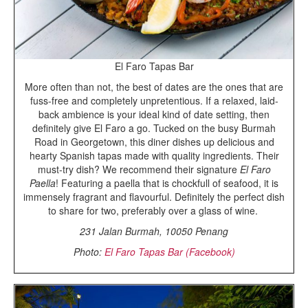
El Faro Tapas Bar
More often than not, the best of dates are the ones that are
fuss-free and completely unpretentious. If a relaxed, laid-
back ambience is your ideal kind of date setting, then
definitely give El Faro a go. Tucked on the busy Burmah
Road in Georgetown, this diner dishes up delicious and
hearty Spanish tapas made with quality ingredients. Their
must-try dish? We recommend their signature
El Faro
Paella
! Featuring a paella that is chockfull of seafood, it is
immensely fragrant and flavourful. Definitely the perfect dish
to share for two, preferably over a glass of wine.
231 Jalan Burmah, 10050 Penang
Photo:
El Faro Tapas Bar (Facebook)