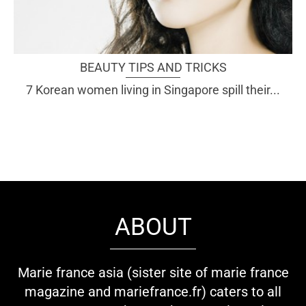
BEAUTY TIPS AND TRICKS
7 Korean women living in Singapore spill their...
ABOUT
Marie france asia (sister site of marie france
magazine and mariefrance.fr) caters to all