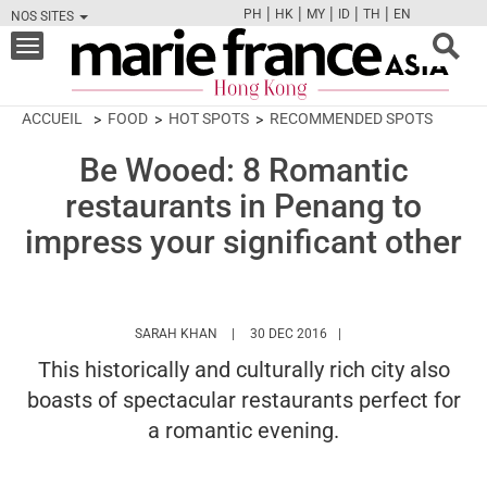
|
|
|
|
|
PH
HK
MY
ID
TH
EN
NOS SITES
FB
TW
CAM
PIN
Y
Toggle
navigation
ACCUEIL
FOOD
HOT SPOTS
RECOMMENDED SPOTS
Be Wooed: 8 Romantic
restaurants in Penang to
impress your significant other
HTTPS://WWW.MARIEFRANCEASIA.COM/HK
SARAH KHAN
30 DEC 2016
This historically and culturally rich city also
boasts of spectacular restaurants perfect for
a romantic evening.