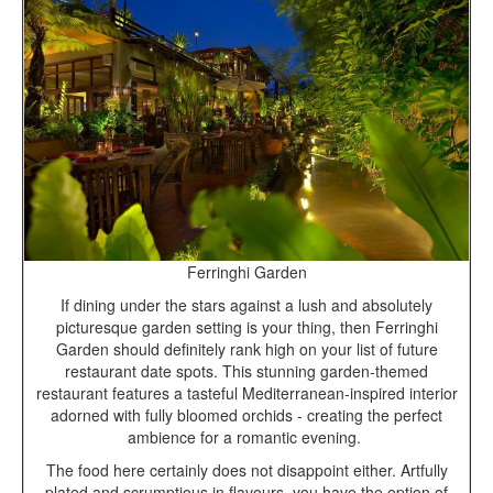
Ferringhi Garden
If dining under the stars against a lush and absolutely
picturesque garden setting is your thing, then Ferringhi
Garden should definitely rank high on your list of future
restaurant date spots. This stunning garden-themed
restaurant features a tasteful Mediterranean-inspired interior
adorned with fully bloomed orchids - creating the perfect
ambience for a romantic evening.
The food here certainly does not disappoint either. Artfully
plated and scrumptious in flavours, you have the option of