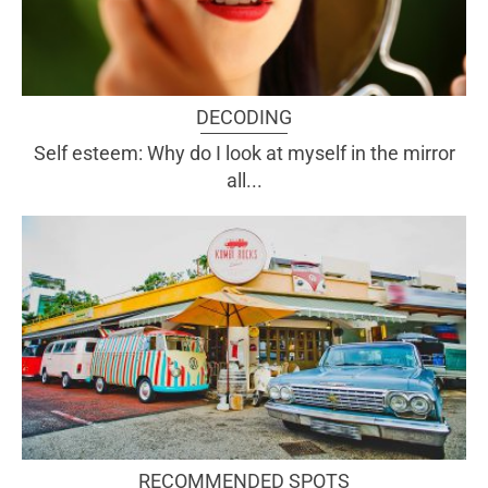
DECODING
Self esteem: Why do I look at myself in the mirror
all...
RECOMMENDED SPOTS