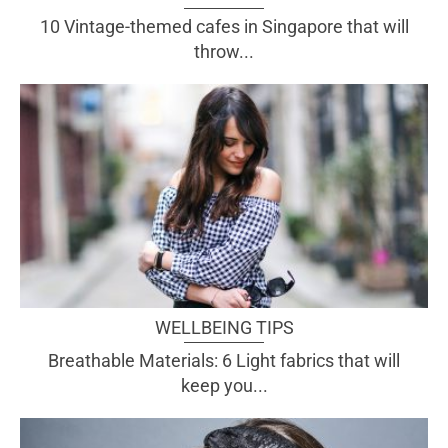
10 Vintage-themed cafes in Singapore that will
throw...
WELLBEING TIPS
Breathable Materials: 6 Light fabrics that will
keep you...