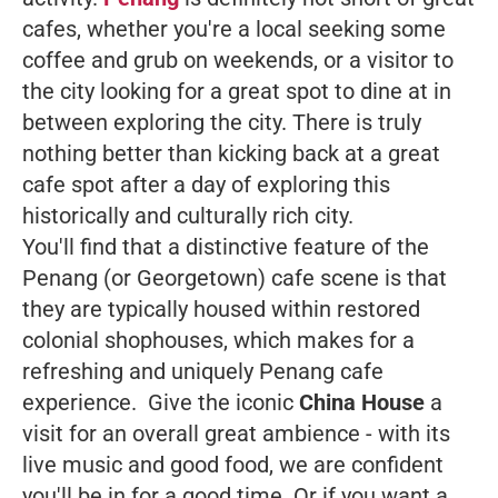
cafes, whether you're a local seeking some
coffee and grub on weekends, or a visitor to
the city looking for a great spot to dine at in
between exploring the city. There is truly
nothing better than kicking back at a great
cafe spot after a day of exploring this
historically and culturally rich city.
You'll find that a distinctive feature of the
Penang (or Georgetown) cafe scene is that
they are typically housed within restored
colonial shophouses, which makes for a
refreshing and uniquely Penang cafe
experience. Give the iconic
China House
a
visit for an overall great ambience - with its
live music and good food, we are confident
you'll be in for a good time. Or if you want a