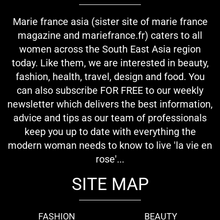
Marie france asia (sister site of marie france
magazine and mariefrance.fr) caters to all
women across the South East Asia region
today. Like them, we are interested in beauty,
fashion, health, travel, design and food. You
can also subscribe FOR FREE to our weekly
newsletter which delivers the best information,
advice and tips as our team of professionals
keep you up to date with everything the
modern woman needs to know to live 'la vie en
rose'...
SITE MAP
FASHION
BEAUTY