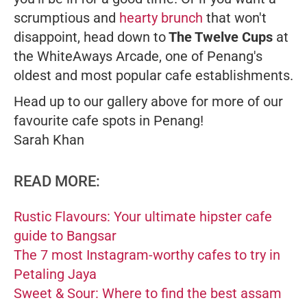
scrumptious and
hearty brunch
that won't
disappoint, head down to
The Twelve Cups
at
the WhiteAways Arcade, one of Penang's
oldest and most popular cafe establishments.
Head up to our gallery above for more of our
favourite cafe spots in Penang!
Sarah Khan
READ MORE:
Rustic Flavours: Your ultimate hipster cafe
guide to Bangsar
The 7 most Instagram-worthy cafes to try in
Petaling Jaya
Sweet & Sour: Where to find the best assam