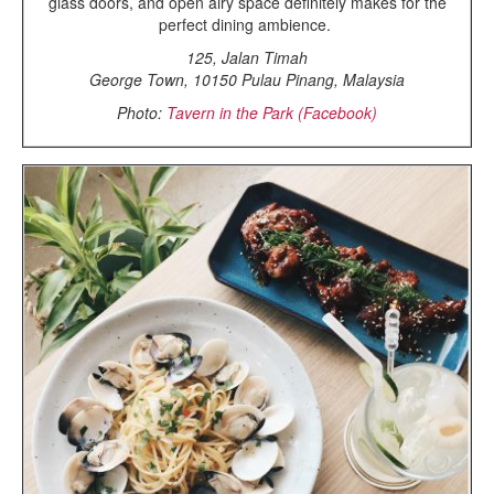
glass doors, and open airy space definitely makes for the
perfect dining ambience.
125, Jalan Timah
George Town, 10150 Pulau Pinang, Malaysia
Photo:
Tavern in the Park (Facebook)