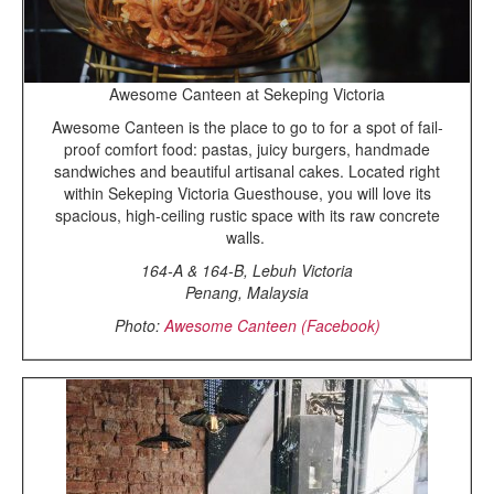
Awesome Canteen at Sekeping Victoria
Awesome Canteen is the place to go to for a spot of fail-
proof comfort food: pastas, juicy burgers, handmade
sandwiches and beautiful artisanal cakes. Located right
within Sekeping Victoria Guesthouse, you will love its
spacious, high-ceiling rustic space with its raw concrete
walls.
164-A & 164-B, Lebuh Victoria
Penang, Malaysia
Photo:
Awesome Canteen (Facebook)