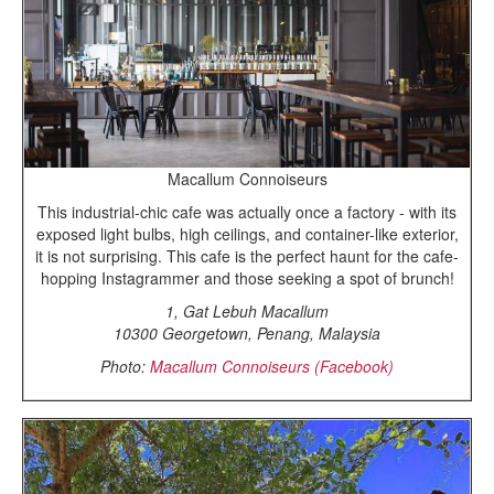
Macallum Connoiseurs
This industrial-chic cafe was actually once a factory - with its
exposed light bulbs, high ceilings, and container-like exterior,
it is not surprising. This cafe is the perfect haunt for the cafe-
hopping Instagrammer and those seeking a spot of brunch!
1, Gat Lebuh Macallum
10300 Georgetown, Penang, Malaysia
Photo:
Macallum Connoiseurs (Facebook)