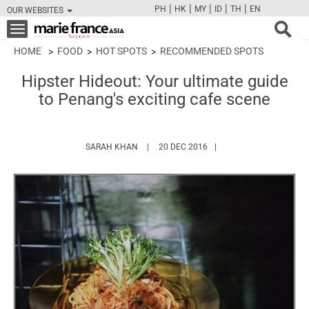
|
|
|
|
|
PH
HK
MY
ID
TH
EN
OUR WEBSITES
FB
TW
CAM
PIN
Y
Toggle
navigation
HOME
FOOD
HOT SPOTS
RECOMMENDED SPOTS
Hipster Hideout: Your ultimate guide
to Penang's exciting cafe scene
HTTPS://WWW.MARIEFRANCEASIA.COM/AU
SARAH KHAN
20 DEC 2016