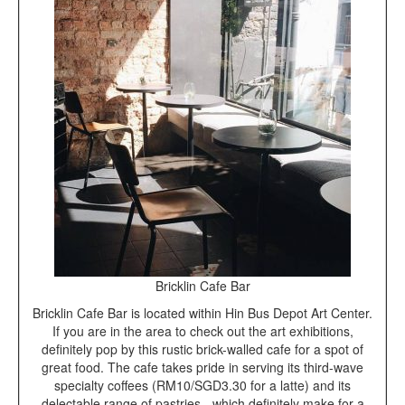
Bricklin Cafe Bar
Bricklin Cafe Bar is located within Hin Bus Depot Art Center.
If you are in the area to check out the art exhibitions,
definitely pop by this rustic brick-walled cafe for a spot of
great food. The cafe takes pride in serving its third-wave
specialty coffees (RM10/SGD3.30 for a latte) and its
delectable range of pastries - which definitely make for a