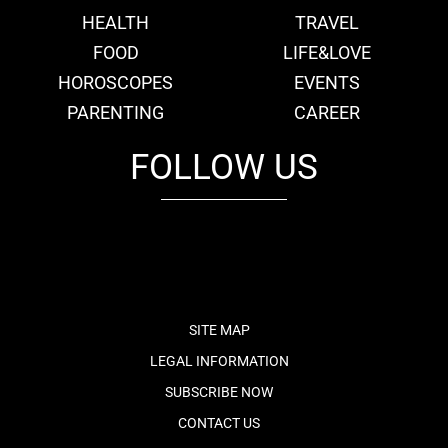
HEALTH
TRAVEL
FOOD
LIFE&LOVE
HOROSCOPES
EVENTS
PARENTING
CAREER
FOLLOW US
fb
tw
cam
pint
youtube
SITE MAP
LEGAL INFORMATION
SUBSCRIBE NOW
CONTACT US