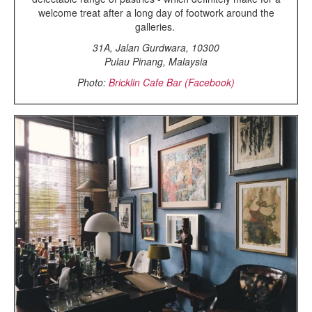
welcome treat after a long day of footwork around the
galleries.
31A, Jalan Gurdwara, 10300
Pulau Pinang, Malaysia
Photo:
Bricklin Cafe Bar (Facebook)