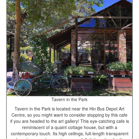
Tavern in the Park
Tavern in the Park is located near the Hin Bus Depot Art
Centre, so you might want to consider stopping by this cafe
if you are headed to the art gallery! This eye-catching cafe is
reminiscent of a quaint cottage house, but with a
contemporary touch. Its high ceilings, full-length transparent