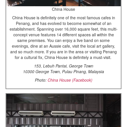
China House
China House is definitely one of the most famous cafes in
Penang, and has evolved to become somewhat of an
establishment. Spanning over 16,000 square feet, this multi-
concept venue features 14 different spaces all within the
same premises. You can enjoy a live band on some
evenings, dine at an Aussie cafe, visit the local art gallery,
and so much more. If you are in the area or visiting Penang
for a cultural fix, China House is definitely a must-visit.
153, Lebuh Pantai, George Town
10300 George Town, Pulau Pinang, Malaysia
Photo:
China House (Facebook)