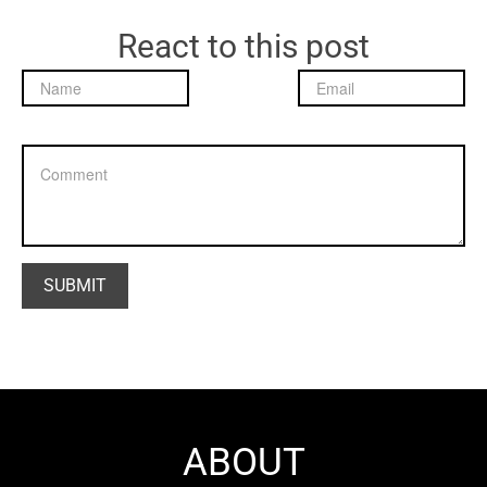
React to this post
ABOUT