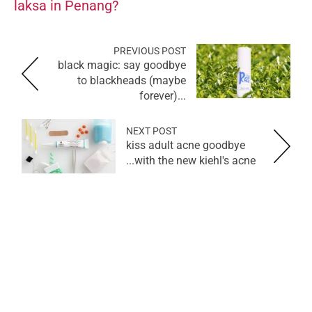
laksa in Penang?
PREVIOUS POST
black magic: say goodbye
to blackheads (maybe
forever)...
NEXT POST
kiss adult acne goodbye
with the new kiehl's acne...