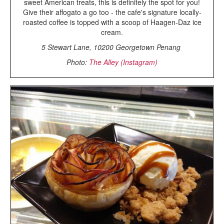
sweet American treats, this is definitely the spot for you!
Give their affogato a go too - the cafe's signature locally-
roasted coffee is topped with a scoop of Haagen-Daz ice
cream.
5 Stewart Lane, 10200 Georgetown Penang
Photo:
The Alley (Instagram)