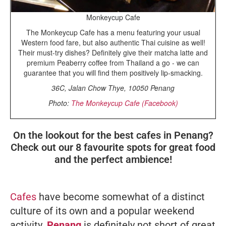
Monkeycup Cafe
The Monkeycup Cafe has a menu featuring your usual
Western food fare, but also authentic Thai cuisine as well!
Their must-try dishes? Definitely give their matcha latte and
premium Peaberry coffee from Thailand a go - we can
guarantee that you will find them positively lip-smacking.
36C, Jalan Chow Thye, 10050 Penang
Photo:
The Monkeycup Cafe (Facebook)
On the lookout for the best cafes in Penang?
Check out our 8 favourite spots for great food
and the perfect ambience!
Cafes
have become somewhat of a distinct
culture of its own and a popular weekend
activity.
Penang
is definitely not short of great