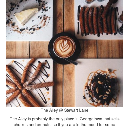
The Alley @ Stewart Lane
The Alley is probably the only place in Georgetown that sells
churros and cronuts, so if you are in the mood for some