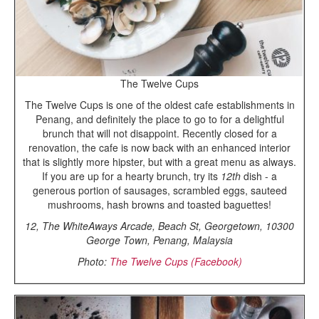
The Twelve Cups
The Twelve Cups is one of the oldest cafe establishments in
Penang, and definitely the place to go to for a delightful
brunch that will not disappoint. Recently closed for a
renovation, the cafe is now back with an enhanced interior
that is slightly more hipster, but with a great menu as always.
If you are up for a hearty brunch, try its
12th
dish - a
generous portion of sausages, scrambled eggs, sauteed
mushrooms, hash browns and toasted baguettes!
12, The WhiteAways Arcade, Beach St, Georgetown, 10300
George Town, Penang, Malaysia
Photo:
The Twelve Cups (Facebook)