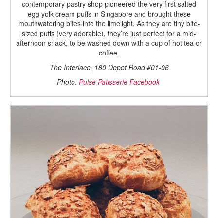
contemporary pastry shop pioneered the very first salted
egg yolk cream puffs in Singapore and brought these
mouthwatering bites into the limelight. As they are tiny bite-
sized puffs (very adorable), they’re just perfect for a mid-
afternoon snack, to be washed down with a cup of hot tea or
coffee.
The Interlace, 180 Depot Road #01-06
Photo:
Pulse Patisserie Facebook