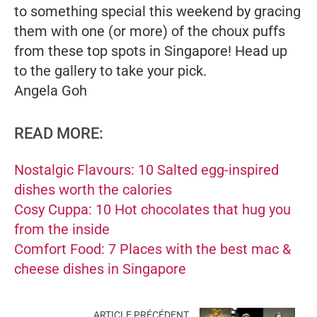
to something special this weekend by gracing
them with one (or more) of the choux puffs
from these top spots in Singapore! Head up
to the gallery to take your pick.
Angela Goh
READ MORE:
Nostalgic Flavours: 10 Salted egg-inspired
dishes worth the calories
Cosy Cuppa: 10 Hot chocolates that hug you
from the inside
Comfort Food: 7 Places with the best mac &
cheese dishes in Singapore
ARTICLE PRÉCÉDENT