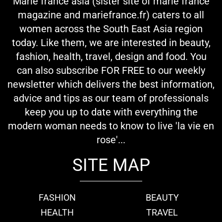
Marie france asia (sister site of marie france
magazine and mariefrance.fr) caters to all
women across the South East Asia region
today. Like them, we are interested in beauty,
fashion, health, travel, design and food. You
can also subscribe FOR FREE to our weekly
newsletter which delivers the best information,
advice and tips as our team of professionals
keep you up to date with everything the
modern woman needs to know to live 'la vie en
rose'...
SITE MAP
FASHION
BEAUTY
HEALTH
TRAVEL