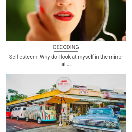
DECODING
Self esteem: Why do I look at myself in the mirror
all...