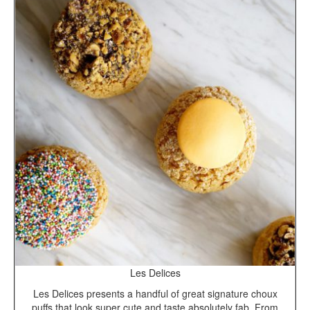
Les Delices
Les Delices presents a handful of great signature choux
puffs that look super cute and taste absolutely fab. From