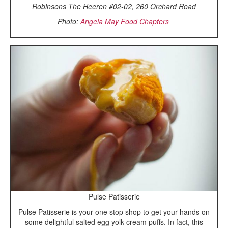
Robinsons The Heeren #02-02, 260 Orchard Road
Photo:
Angela May Food Chapters
Pulse Patisserie
Pulse Patisserie is your one stop shop to get your hands on
some delightful salted egg yolk cream puffs. In fact, this