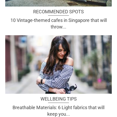
RECOMMENDED SPOTS
10 Vintage-themed cafes in Singapore that will
throw...
WELLBEING TIPS
Breathable Materials: 6 Light fabrics that will
keep you...