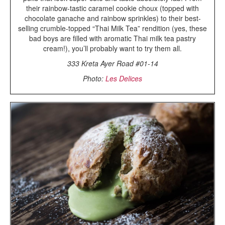
their rainbow-tastic caramel cookie choux (topped with
chocolate ganache and rainbow sprinkles) to their best-
selling crumble-topped “Thai Milk Tea” rendition (yes, these
bad boys are filled with aromatic Thai milk tea pastry
cream!), you’ll probably want to try them all.
333 Kreta Ayer Road #01-14
Photo:
Les Delices