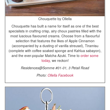
Chouquette by Ollella
Chouquette has built a name for itself as one of the best
specialists in crafting crisp, airy choux pastries filled with the
most luscious flavoured creams. Choose from a flavourful
selection that features the likes of Apple Cinnamon
(accompanied by a dusting of vanilla streusel), Tiramisu
(complete with coffee soaked sponge and Kahlua sabayon),
and the ever-popular Matcha Azuki. Time to
order some
today
, we reckon!
Residences@Somme #01-01, 3 Petail Road
Photo:
Ollella Facebook