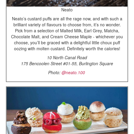
Neato
Neato’s custard puffs are all the rage now, and with such a
brilliant variety of flavours to choose from, it’s no wonder.
Pick from a selection of Malted Milk, Earl Grey, Matcha,
Chocolate Malt, and Cream Cheese Maple - whichever you
choose, you’ll be graced with a delightful little choux puff
oozing with molten custard. Definitely worth the calories!
10 North Canal Road
175 Bencoolen Street #01-55, Burlington Square
Photo:
@neato.100