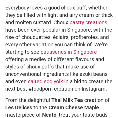
Everybody loves a good choux puff, whether
they be filled with light and airy cream or thick
and molten custard. Choux
pastry creations
have been ever-popular in Singapore, with the
rise of chouquettes, éclairs, profiteroles, and
every other variation you can think of. We're
starting to see
patisseries in Singapore
offering a medley of different flavours and
styles of choux puffs that make use of
unconventional ingredients like azuki beans
and even
salted egg yolk
in a bid to create the
next best #foodporn creation on Instagram.
From the delightful
Thai Milk Tea
creation of
Les Delices
to the
Cream Cheese Maple
masterpiece of
Neato
, treat your taste buds