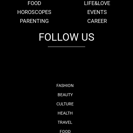
FOOD
LIFE&LOVE
HOROSCOPES
EVENTS
PARENTING
CAREER
FOLLOW US
fb
tw
cam
pint
youtube
FASHION
BEAUTY
CULTURE
HEALTH
TRAVEL
FOOD