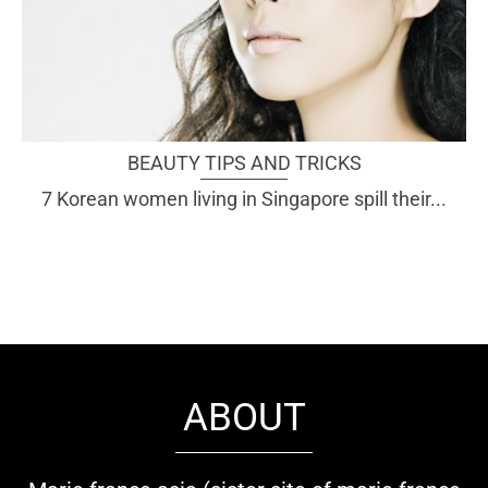
BEAUTY TIPS AND TRICKS
7 Korean women living in Singapore spill their...
ABOUT