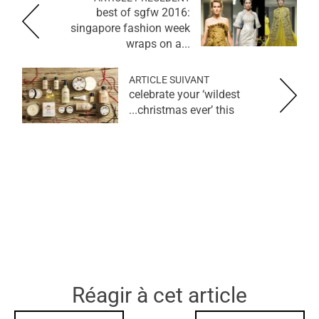
best of sgfw 2016:
singapore fashion week
wraps on a...
ARTICLE SUIVANT
celebrate your ‘wildest
christmas ever’ this...
Réagir à cet article