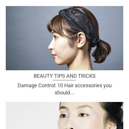
BEAUTY TIPS AND TRICKS
Damage Control: 10 Hair accessories you
should...