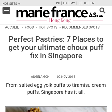
|
|
|
|
|
PH
HK
MY
ID
TH
EN
NOS SITES
FB
TW
CAM
PIN
Y
Toggle
navigation
ACCUEIL
FOOD
HOT SPOTS
RECOMMENDED SPOTS
Perfect Pastries: 7 Places to
get your ultimate choux puff
fix in Singapore
HTTPS://WWW.MARIEFRANCEASIA.COM/HK
ANGELA GOH
02 NOV 2016
From salted egg yolk puffs to tiramisu cream
puffs, Singapore has it all.