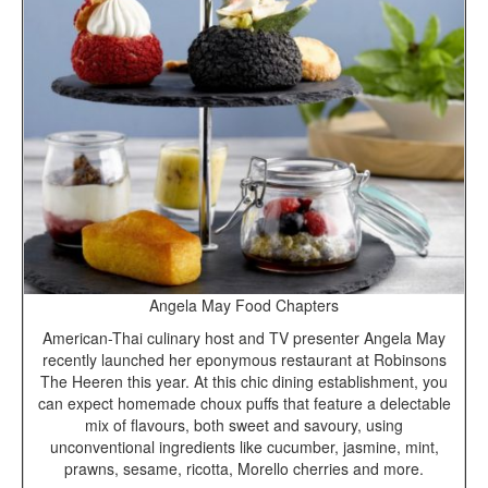
Angela May Food Chapters
American-Thai culinary host and TV presenter Angela May
recently launched her eponymous restaurant at Robinsons
The Heeren this year. At this chic dining establishment, you
can expect homemade choux puffs that feature a delectable
mix of flavours, both sweet and savoury, using
unconventional ingredients like cucumber, jasmine, mint,
prawns, sesame, ricotta, Morello cherries and more.