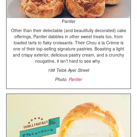
Pantler
Other than their delectable (and beautifully decorated) cake
offerings, Pantler dabbles in other sweet treats too, from
loaded tarts to flaky croissants. Their Chou a la Crème is
one of their top-selling signature pastries. Boasting a light
and crispy exterior, delicious pastry cream, and a crunchy
nougatine, it isn’t hard to see why.
198 Telok Ayer Street
Photo:
Pantler