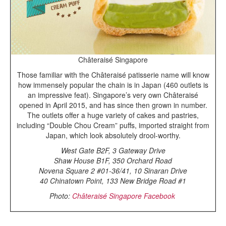
Châteraisé Singapore
Those familiar with the Châteraisé patisserie name will know
how immensely popular the chain is in Japan (460 outlets is
an impressive feat). Singapore’s very own Châteraisé
opened in April 2015, and has since then grown in number.
The outlets offer a huge variety of cakes and pastries,
including “Double Chou Cream” puffs, imported straight from
Japan, which look absolutely drool-worthy.
West Gate B2F, 3 Gateway Drive
Shaw House B1F, 350 Orchard Road
Novena Square 2 #01-36/41, 10 Sinaran Drive
40 Chinatown Point, 133 New Bridge Road #1
Photo:
Châteraisé Singapore Facebook