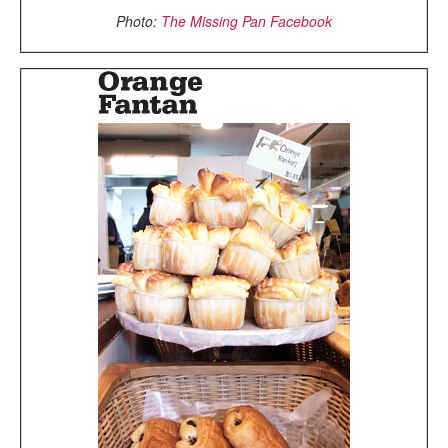
Photo:
The Missing Pan Facebook