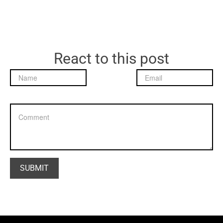
React to this post