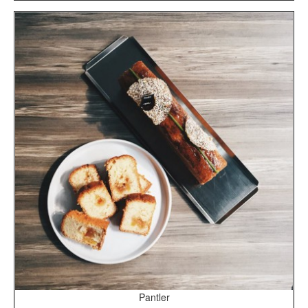
Pantler