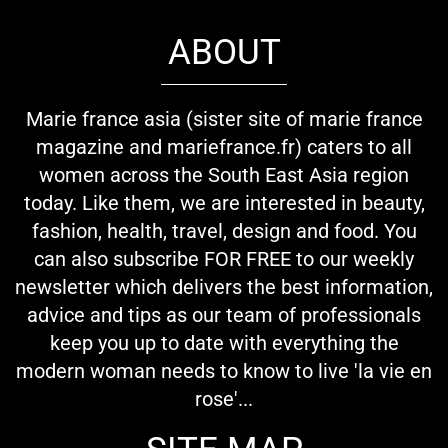
ABOUT
Marie france asia (sister site of marie france
magazine and mariefrance.fr) caters to all
women across the South East Asia region
today. Like them, we are interested in beauty,
fashion, health, travel, design and food. You
can also subscribe FOR FREE to our weekly
newsletter which delivers the best information,
advice and tips as our team of professionals
keep you up to date with everything the
modern woman needs to know to live 'la vie en
rose'...