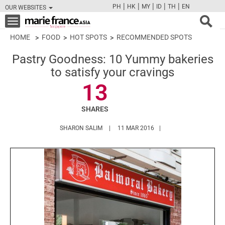
|
|
|
|
|
PH
HK
MY
ID
TH
EN
OUR WEBSITES
FB
TW
CAM
PIN
Y
Toggle
navigation
HOME
FOOD
HOT SPOTS
RECOMMENDED SPOTS
Pastry Goodness: 10 Yummy bakeries
to satisfy your cravings
13
SHARES
HTTPS://WWW.MARIEFRANCEASIA.COM/A
SHARON SALIM
11 MAR 2016