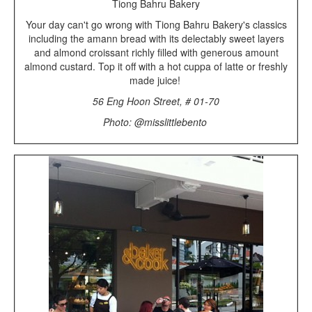
Tiong Bahru Bakery
Your day can't go wrong with Tiong Bahru Bakery's classics
including the amann bread with its delectably sweet layers
and almond croissant richly filled with generous amount
almond custard. Top it off with a hot cuppa of latte or freshly
made juice!
56 Eng Hoon Street, # 01-70
Photo: @misslittlebento