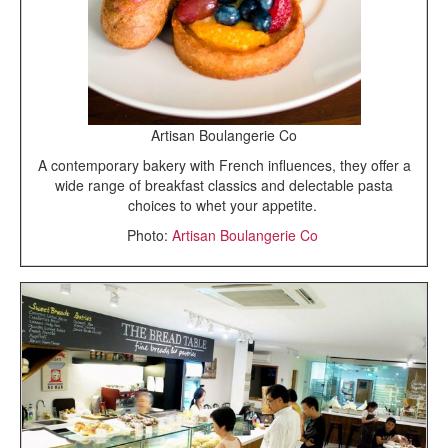
Artisan Boulangerie Co
A contemporary bakery with French influences, they offer a
wide range of breakfast classics and delectable pasta
choices to whet your appetite.
Photo:
Artisan Boulangerie Co