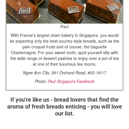
Paul
With France’s largest chain bakery in Singapore, you would
be expecting only the best country-style breads, such as the
pain croquet fruits and of course, the baguette
Charlemagne. For your sweet tooth, spoil yourself silly with
the wide range of dessert pastries to enjoy over a pot of tea
at one of their luxurious tea rooms.
Ngee Ann City, 391 Orchard Road, #03-16/17
Photo:
Paul Singapore Facebook
If you’re like us - bread lovers that find the
aroma of fresh breads enticing - you will love
our list.