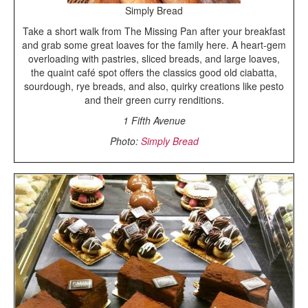
Simply Bread
Take a short walk from The Missing Pan after your breakfast
and grab some great loaves for the family here. A heart-gem
overloading with pastries, sliced breads, and large loaves,
the quaint café spot offers the classics good old ciabatta,
sourdough, rye breads, and also, quirky creations like pesto
and their green curry renditions.
1 Fifth Avenue
Photo:
Simply Bread