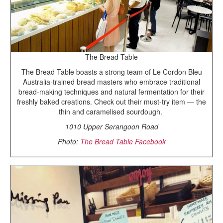
The Bread Table
The Bread Table boasts a strong team of Le Cordon Bleu
Australia-trained bread masters who embrace traditional
bread-making techniques and natural fermentation for their
freshly baked creations. Check out their must-try item — the
thin and caramelised sourdough.
1010 Upper Serangoon Road
Photo:
The Bread Table Facebook