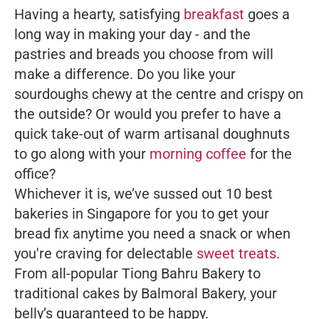
Having a hearty, satisfying
breakfast
goes a
long way in making your day - and the
pastries and breads you choose from will
make a difference. Do you like your
sourdoughs chewy at the centre and crispy on
the outside? Or would you prefer to have a
quick take-out of warm artisanal doughnuts
to go along with your
morning coffee
for the
office?
Whichever it is, we’ve sussed out 10 best
bakeries in Singapore for you to get your
bread fix anytime you need a snack or when
you're craving for delectable
sweet treats
.
From all-popular Tiong Bahru Bakery to
traditional cakes by Balmoral Bakery, your
belly’s guaranteed to be happy.