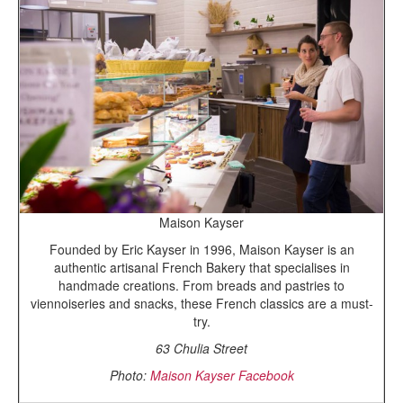
Maison Kayser
Founded by Eric Kayser in 1996, Maison Kayser is an
authentic artisanal French Bakery that specialises in
handmade creations. From breads and pastries to
viennoiseries and snacks, these French classics are a must-
try.
63 Chulia Street
Photo:
Maison Kayser Facebook