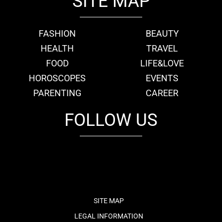
SITE MAP
FASHION
BEAUTY
HEALTH
TRAVEL
FOOD
LIFE&LOVE
HOROSCOPES
EVENTS
PARENTING
CAREER
FOLLOW US
fb
tw
cam
pint
youtube
SITE MAP
LEGAL INFORMATION