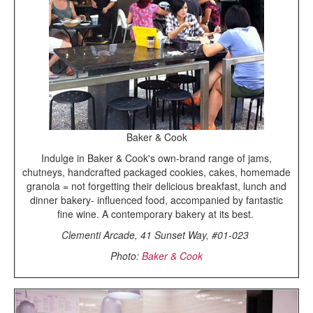
Baker & Cook
Indulge in Baker & Cook's own-brand range of jams,
chutneys, handcrafted packaged cookies, cakes, homemade
granola = not forgetting their delicious breakfast, lunch and
dinner bakery- influenced food, accompanied by fantastic
fine wine. A contemporary bakery at its best.
Clementi Arcade, 41 Sunset Way, #01-023
Photo:
Baker & Cook