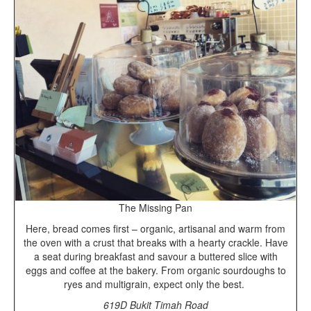
The Missing Pan
Here, bread comes first – organic, artisanal and warm from
the oven with a crust that breaks with a hearty crackle. Have
a seat during breakfast and savour a buttered slice with
eggs and coffee at the bakery. From organic sourdoughs to
ryes and multigrain, expect only the best.
619D Bukit Timah Road