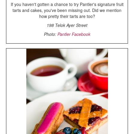
If you haven't gotten a chance to try Pantler's signature fruit
tarts and cakes, you've been missing out. Did we mention
how pretty their tarts are too?
198 Telok Ayer Street
Photo:
Pantler Facebook