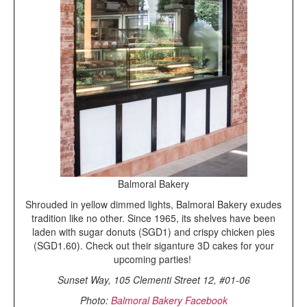
Balmoral Bakery
Shrouded in yellow dimmed lights, Balmoral Bakery exudes
tradition like no other. Since 1965, its shelves have been
laden with sugar donuts (SGD1) and crispy chicken pies
(SGD1.60). Check out their siganture 3D cakes for your
upcoming parties!
Sunset Way, 105 Clementi Street 12, #01-06
Photo:
Balmoral Bakery Facebook