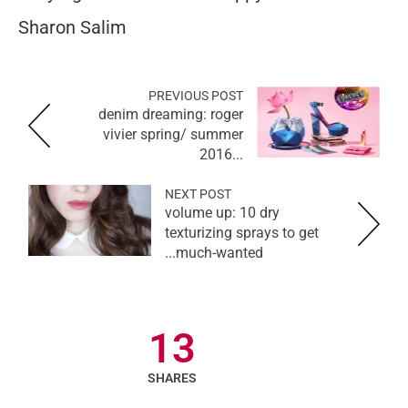
Sharon Salim
PREVIOUS POST
denim dreaming: roger
vivier spring/ summer
2016...
NEXT POST
volume up: 10 dry
texturizing sprays to get
much-wanted...
13
SHARES