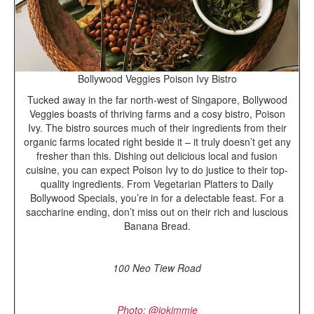
Bollywood Veggies Poison Ivy Bistro
Tucked away in the far north-west of Singapore, Bollywood
Veggies boasts of thriving farms and a cosy bistro, Poison
Ivy. The bistro sources much of their ingredients from their
organic farms located right beside it – it truly doesn’t get any
fresher than this. Dishing out delicious local and fusion
cuisine, you can expect Poison Ivy to do justice to their top-
quality ingredients. From Vegetarian Platters to Daily
Bollywood Specials, you’re in for a delectable feast. For a
saccharine ending, don’t miss out on their rich and luscious
Banana Bread.
100 Neo Tiew Road
P
hoto: @jokimmie