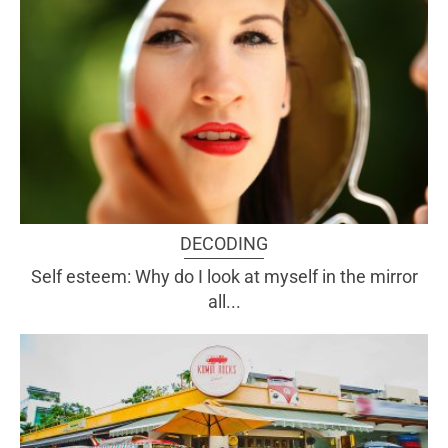
DECODING
Self esteem: Why do I look at myself in the mirror
all...