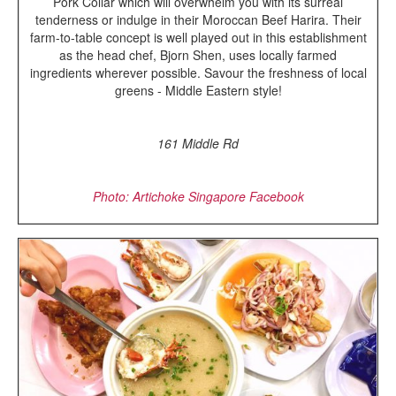
Pork Collar which will overwhelm you with its surreal
tenderness or indulge in their Moroccan Beef Harira. Their
farm-to-table concept is well played out in this establishment
as the head chef, Bjorn Shen, uses locally farmed
ingredients wherever possible. Savour the freshness of local
greens - Middle Eastern style!
161 Middle Rd
Photo: Artichoke Singapore Facebook