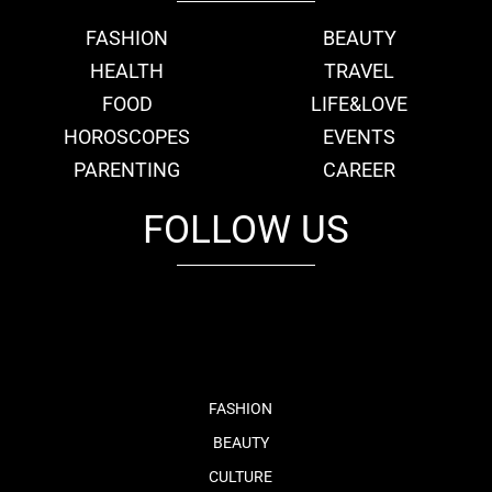
FASHION
BEAUTY
HEALTH
TRAVEL
FOOD
LIFE&LOVE
HOROSCOPES
EVENTS
PARENTING
CAREER
FOLLOW US
fb
tw
cam
pint
youtube
FASHION
BEAUTY
CULTURE