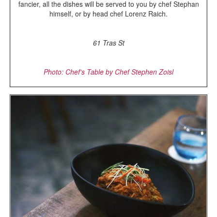
fancier, all the dishes will be served to you by chef Stephan
himself, or by head chef Lorenz Raich.
61 Tras St
Photo: Chef's Table by Chef Stephen Zoisl