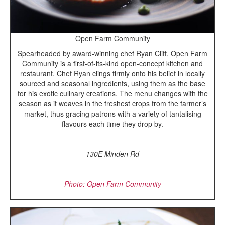
Open Farm Community
Spearheaded by award-winning chef Ryan Clift, Open Farm
Community is a first-of-its-kind open-concept kitchen and
restaurant. Chef Ryan clings firmly onto his belief in locally
sourced and seasonal ingredients, using them as the base
for his exotic culinary creations. The menu changes with the
season as it weaves in the freshest crops from the farmer’s
market, thus gracing patrons with a variety of tantalising
flavours each time they drop by.
130E Minden Rd
Photo: Open Farm Community