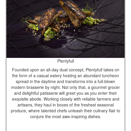
Plentyfull
Founded upon an all-day dual concept, Plentyfull takes on
the form of a casual eatery hosting an abundant luncheon
spread in the daytime and transforms into a full-blown
modern brasserie by night. Not only that, a gourmet grocer
and delightful patisserie will greet you as you enter their
exquisite abode. Working closely with reliable farmers and
artisans, they haul in boxes of the freshest seasonal
produce, where talented chefs unleash their culinary flair to
conjure the most awe-inspiring dishes.