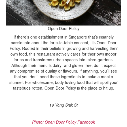
Open Door Policy
If there’s one establishment in Singapore that’s insanely
passionate about the farm-to-table concept, It’s Open Door
Policy. Rooted in their beliefs in growing and harvesting their
own food, this restaurant actively cares for their own indoor
farms and transforms urban spaces into micro-gardens.
Although their menu is dairy- and gluten-free, don’t expect
any compromise of quality or flavours. If anything, you’ll see
that you don’t need these ingredients to make a meal a
stunner. For wholesome, body-loving food that will spoil your
tastebuds rotten, Open Door Policy is the place to hit up.
19 Yong Siak St
Photo: Open Door Policy Facebook