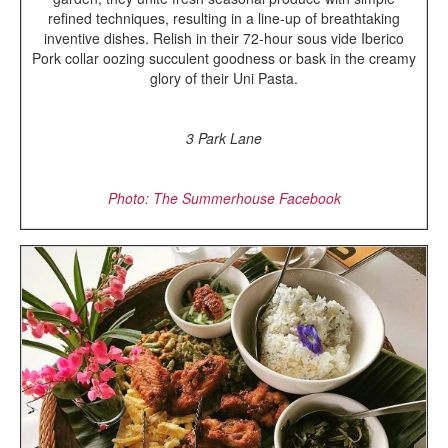
refined techniques, resulting in a line-up of breathtaking
inventive dishes. Relish in their 72-hour sous vide Iberico
Pork collar oozing succulent goodness or bask in the creamy
glory of their Uni Pasta.
3 Park Lane
Photo: The Summerhouse Facebook