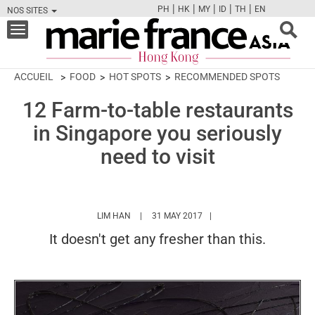
|
|
|
|
|
PH
HK
MY
ID
TH
EN
NOS SITES
FB
TW
CAM
PIN
Y
Toggle
navigation
ACCUEIL
FOOD
HOT SPOTS
RECOMMENDED SPOTS
12 Farm-to-table restaurants
in Singapore you seriously
need to visit
HTTPS://WWW.MARIEFRANCEASIA.COM/HK/
LIM HAN
31 MAY 2017
It doesn't get any fresher than this.