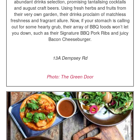
abundant drinks selection, promising tantalising cocktails
and august craft beers. Using fresh herbs and fruits from
their very own garden, their drinks proclaim of matchless
freshness and fragrant allure. Now, if your stomach is calling
out for some hearty grub, their array of BBQ foods won’t let
you down, such as their Signature BBQ Pork Ribs and juicy
Bacon Cheeseburger.
13A Dempsey Rd
Photo: The Green Door