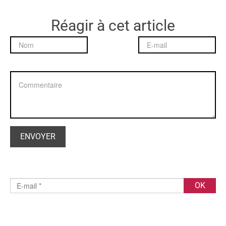
Réagir à cet article