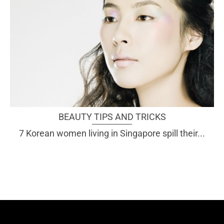
BEAUTY TIPS AND TRICKS
7 Korean women living in Singapore spill their...