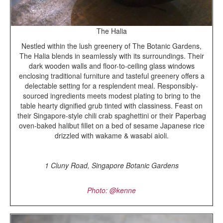
The Halia
Nestled within the lush greenery of The Botanic Gardens,
The Halia blends in seamlessly with its surroundings. Their
dark wooden walls and floor-to-ceiling glass windows
enclosing traditional furniture and tasteful greenery offers a
delectable setting for a resplendent meal. Responsibly-
sourced ingredients meets modest plating to bring to the
table hearty dignified grub tinted with classiness. Feast on
their Singapore-style chili crab spaghettini or their Paperbag
oven-baked halibut fillet on a bed of sesame Japanese rice
drizzled with wakame & wasabi aioli.
1 Cluny Road, Singapore Botanic Gardens
Photo: @kenne