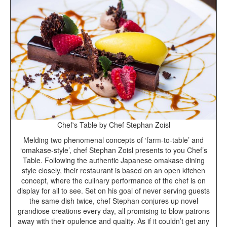
Chef's Table by Chef Stephan Zoisl
Melding two phenomenal concepts of ‘farm-to-table’ and
‘omakase-style’, chef Stephan Zoisl presents to you Chef’s
Table. Following the authentic Japanese omakase dining
style closely, their restaurant is based on an open kitchen
concept, where the culinary performance of the chef is on
display for all to see. Set on his goal of never serving guests
the same dish twice, chef Stephan conjures up novel
grandiose creations every day, all promising to blow patrons
away with their opulence and quality. As if it couldn’t get any