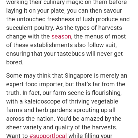
working their culinary magic on them before
laying it on your plate, you can then savour
the untouched freshness of lush produce and
succulent poultry. As the types of harvests
change with the
season
, the menus of most
of these establishments also follow suit,
ensuring that your tastebuds will never get
bored.
Some may think that Singapore is merely an
expert food importer, but that's far from the
truth. In fact, our farm scene is flourishing,
with a kaleidoscope of thriving vegetable
farms and herb gardens sprouting up all
across the nation. You'd be amazed by the
sheer variety and quality of the harvests.
Want to
#supportlocal
while filling your