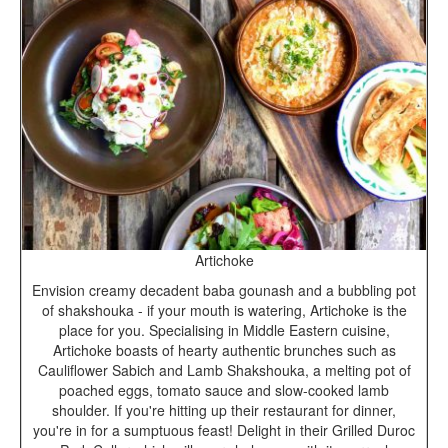
Artichoke
Envision creamy decadent baba gounash and a bubbling pot
of shakshouka - if your mouth is watering, Artichoke is the
place for you. Specialising in Middle Eastern cuisine,
Artichoke boasts of hearty authentic brunches such as
Cauliflower Sabich and Lamb Shakshouka, a melting pot of
poached eggs, tomato sauce and slow-cooked lamb
shoulder. If you're hitting up their restaurant for dinner,
you're in for a sumptuous feast! Delight in their Grilled Duroc