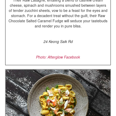
Their Raw Lasagne, entailing a blend of cashew cream
cheese, spinach and mushrooms smushed between layers
of tender zucchini sheets, vow to be a feast for the eyes and
stomach. For a decadent treat without the guilt, their Raw
Chocolate Salted Caramel Fudge will seduce your tastebuds
and render you in pure bliss.
24 Keong Saik Rd
Photo: Afterglow Facebook