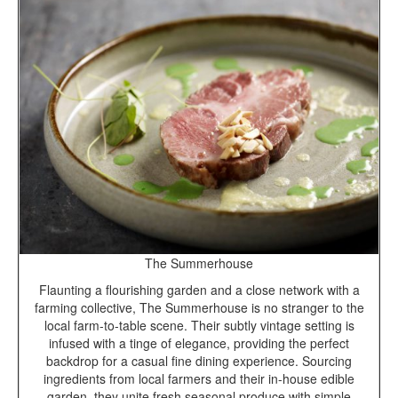
The Summerhouse
Flaunting a flourishing garden and a close network with a
farming collective, The Summerhouse is no stranger to the
local farm-to-table scene. Their subtly vintage setting is
infused with a tinge of elegance, providing the perfect
backdrop for a casual fine dining experience. Sourcing
ingredients from local farmers and their in-house edible
garden, they unite fresh seasonal produce with simple