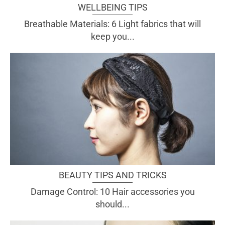
WELLBEING TIPS
Breathable Materials: 6 Light fabrics that will
keep you...
BEAUTY TIPS AND TRICKS
Damage Control: 10 Hair accessories you
should...