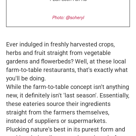
Photo: @soheryl
Ever indulged in freshly harvested crops,
herbs and fruit straight from vegetable
gardens and flowerbeds? Well, at these local
farm-to-table restaurants, that's exactly what
you'll be doing.
While the farm-to-table concept isn't anything
new, it definitely isn't 'last season'. Essentially,
these eateries source their ingredients
straight from the farmers themselves,
instead of suppliers or supermarkets.
Plucking nature's best in its purest form and