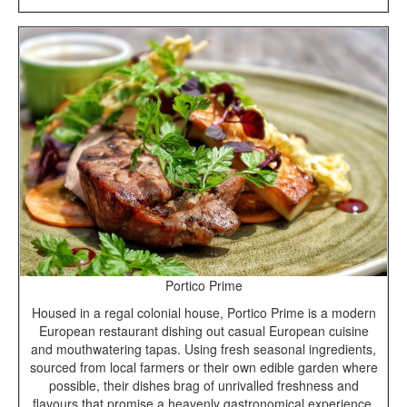
Portico Prime
Housed in a regal colonial house, Portico Prime is a modern
European restaurant dishing out casual European cuisine
and mouthwatering tapas. Using fresh seasonal ingredients,
sourced from local farmers or their own edible garden where
possible, their dishes brag of unrivalled freshness and
flavours that promise a heavenly gastronomical experience.