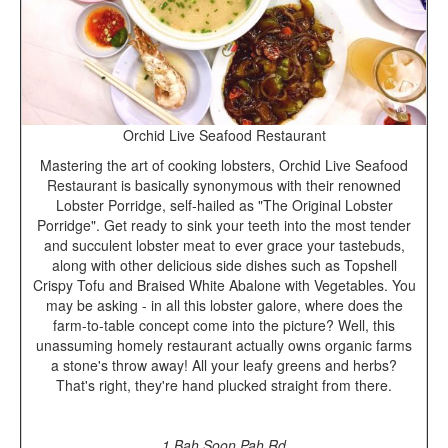
Orchid Live Seafood Restaurant
Mastering the art of cooking lobsters, Orchid Live Seafood
Restaurant is basically synonymous with their renowned
Lobster Porridge, self-hailed as "The Original Lobster
Porridge". Get ready to sink your teeth into the most tender
and succulent lobster meat to ever grace your tastebuds,
along with other delicious side dishes such as Topshell
Crispy Tofu and Braised White Abalone with Vegetables. You
may be asking - in all this lobster galore, where does the
farm-to-table concept come into the picture? Well, this
unassuming homely restaurant actually owns organic farms
a stone's throw away! All your leafy greens and herbs?
That's right, they're hand plucked straight from there.
1 Bah Soon Pah Rd