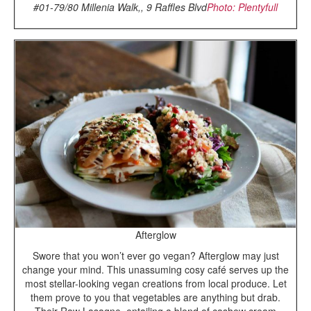
#01-79/80 Millenia Walk,, 9 Raffles Blvd
Photo: Plentyfull
Afterglow
Swore that you won’t ever go vegan? Afterglow may just
change your mind. This unassuming cosy café serves up the
most stellar-looking vegan creations from local produce. Let
them prove to you that vegetables are anything but drab.