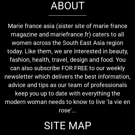
ABOUT
Marie france asia (sister site of marie france
magazine and mariefrance.fr) caters to all
women across the South East Asia region
today. Like them, we are interested in beauty,
fashion, health, travel, design and food. You
can also subscribe FOR FREE to our weekly
newsletter which delivers the best information,
advice and tips as our team of professionals
keep you up to date with everything the
modern woman needs to know to live 'la vie en
rose'...
SITE MAP