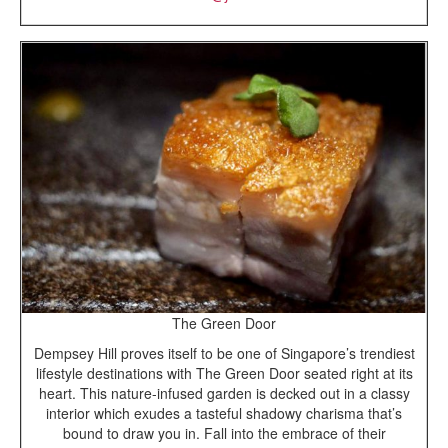
The Green Door
Dempsey Hill proves itself to be one of Singapore’s trendiest
lifestyle destinations with The Green Door seated right at its
heart. This nature-infused garden is decked out in a classy
interior which exudes a tasteful shadowy charisma that’s
bound to draw you in. Fall into the embrace of their