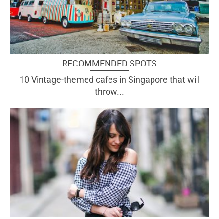
RECOMMENDED SPOTS
10 Vintage-themed cafes in Singapore that will
throw...