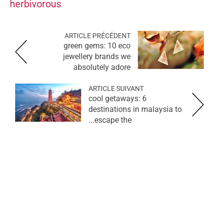
herbivorous
ARTICLE PRÉCÉDENT
green gems: 10 eco
jewellery brands we
absolutely adore
ARTICLE SUIVANT
cool getaways: 6
destinations in malaysia to
escape the...