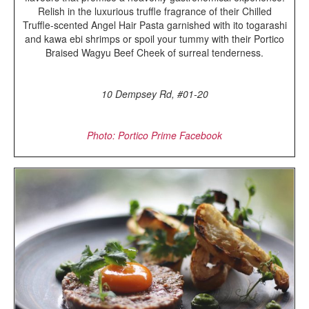
Relish in the luxurious truffle fragrance of their Chilled
Truffle-scented Angel Hair Pasta garnished with ito togarashi
and kawa ebi shrimps or spoil your tummy with their Portico
Braised Wagyu Beef Cheek of surreal tenderness.
10 Dempsey Rd, #01-20
Photo: Portico Prime Facebook