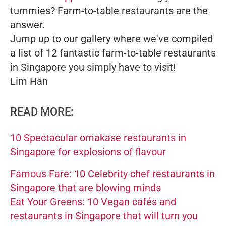
tummies? Farm-to-table restaurants are the
answer.
Jump up to our gallery where we've compiled
a list of 12 fantastic farm-to-table restaurants
in Singapore you simply have to visit!
Lim Han
READ MORE:
10 Spectacular omakase restaurants in
Singapore for explosions of flavour
Famous Fare: 10 Celebrity chef restaurants in
Singapore that are blowing minds
Eat Your Greens: 10 Vegan cafés and
restaurants in Singapore that will turn you