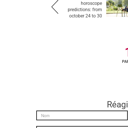
horoscope
predictions: from
october 24 to 30
PA
Réagir