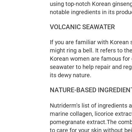
using top-notch Korean ginsen
notable ingredients in its produ
VOLCANIC SEAWATER
If you are familiar with Korean
might ring a bell. It refers to 
Korean women are famous for g
seawater to help repair and rege
its dewy nature.
NATURE-BASED INGREDIEN
Nutriderm's list of ingredients
marine collagen, licorice extr
pomegranate extract.The combi
to care for your skin without be