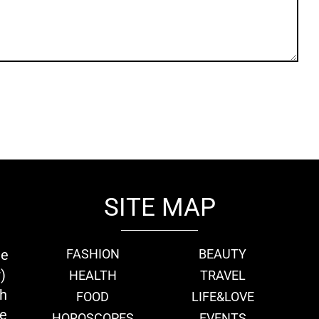
SITE MAP
ie
FASHION
BEAUTY
)
HEALTH
TRAVEL
th
FOOD
LIFE&LOVE
we
HOROSCOPES
EVENTS