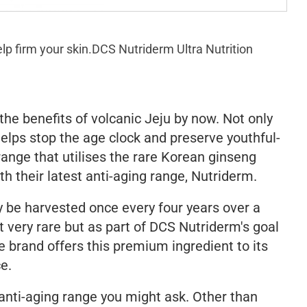
lp firm your skin.
DCS Nutriderm Ultra Nutrition
he benefits of volcanic Jeju by now. Not only
t helps stop the age clock and preserve youthful-
range that utilises the rare Korean ginseng
th their latest anti-aging range, Nutriderm.
y be harvested once every four years over a
 very rare but as part of DCS Nutriderm's goal
he brand offers this premium ingredient to its
ce.
 anti-aging range you might ask. Other than