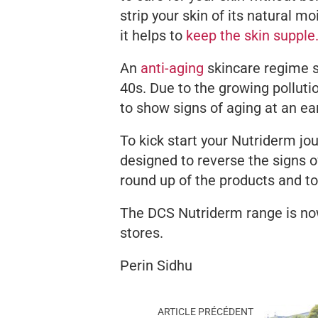
strip your skin of its natural moi
it helps to
keep the skin supple
An
anti-aging
skincare regime 
40s. Due to the growing pollutio
to show signs of aging at an ea
To kick start your Nutriderm jo
designed to reverse the signs of
round up of the products and t
The DCS Nutriderm range is now
stores.
Perin Sidhu
ARTICLE PRÉCÉDENT