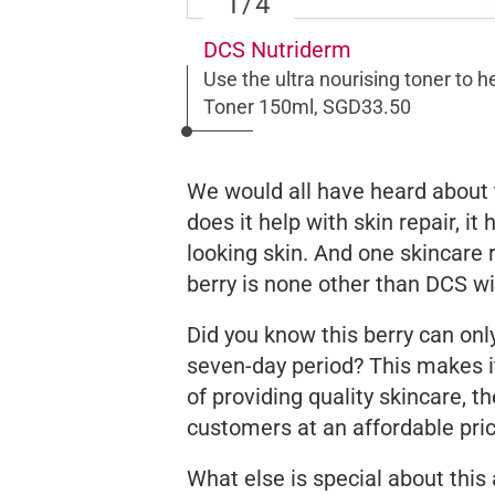
1
/4
DCS Nutriderm
Use the ultra nourising toner to he
Toner 150ml, SGD33.50
We would all have heard about t
does it help with skin repair, i
looking skin. And one skincare 
berry is none other than DCS wi
Did you know this berry can onl
seven-day period? This makes it
of providing quality skincare, t
customers at an affordable pri
What else is special about this