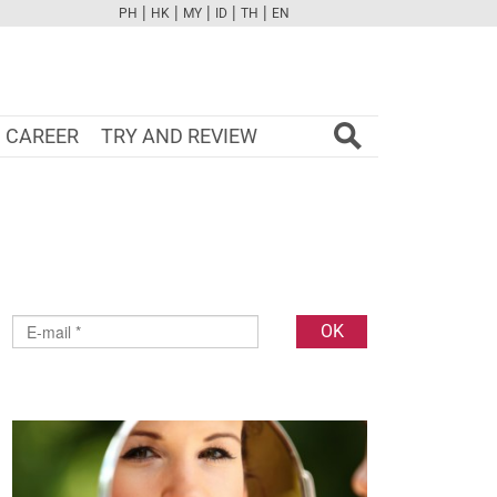
|
|
|
|
|
PH
HK
MY
ID
TH
EN
FB
TW
CAM
PINT
YOUTUBE
CAREER
TRY AND REVIEW