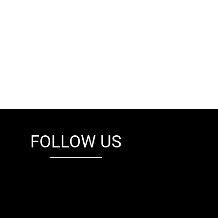
FOLLOW US
fb
tw
cam
pint
youtube