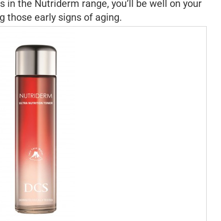
 in the Nutriderm range, you’ll be well on your
 those early signs of aging.