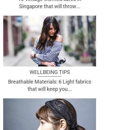
Singapore that will throw...
WELLBEING TIPS
Breathable Materials: 6 Light fabrics
that will keep you...