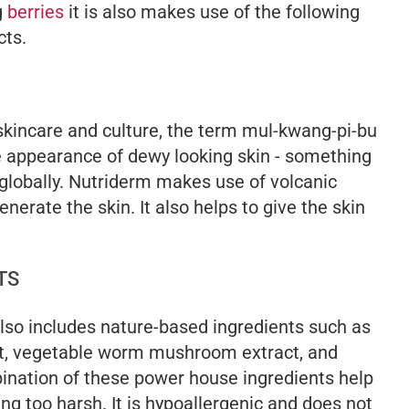
g
berries
it is also makes use of the following
cts.
 skincare and culture, the term
mul-kwang-pi-bu
the appearance of dewy looking skin - something
lobally. Nutriderm makes use of volcanic
nerate the skin. It also helps to give the skin
TS
 also includes nature-based ingredients such as
act, vegetable worm mushroom extract, and
nation of these power house ingredients help
ing too harsh. It is hypoallergenic and does not