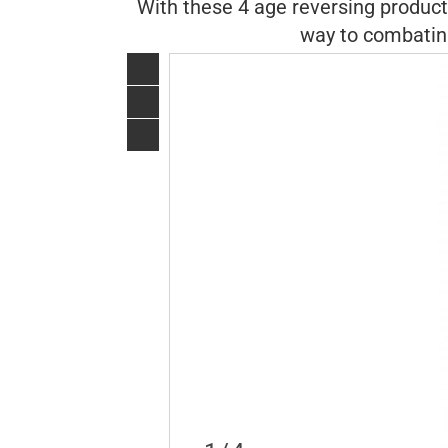
With these 4 age reversing products
way to combating