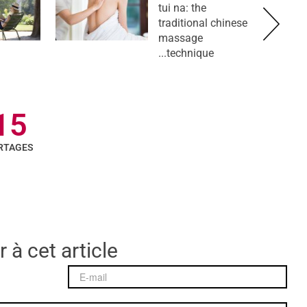
tui na: the
traditional chinese
massage
technique...
15
RTAGES
 à cet article