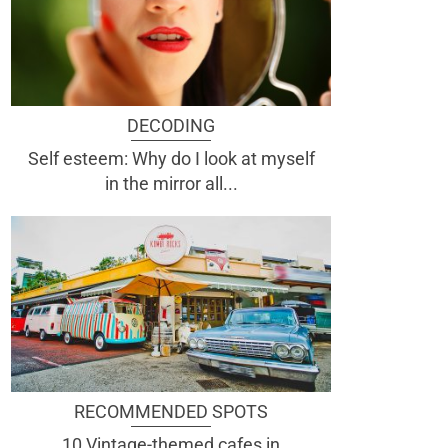
DECODING
Self esteem: Why do I look at myself
in the mirror all...
RECOMMENDED SPOTS
10 Vintage-themed cafes in