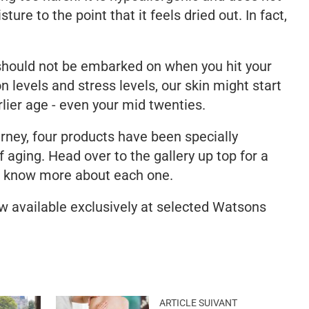
sture to the point that it feels dried out. In fact,
.
should not be embarked on when you hit your
n levels and stress levels, our skin might start
rlier age - even your mid twenties.
urney, four products have been specially
 aging. Head over to the gallery up top for a
o know more about each one.
 available exclusively at selected Watsons
ARTICLE SUIVANT