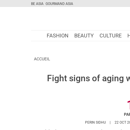
BE ASIA
GOURMAND ASIA
FASHION
BEAUTY
CULTURE
ACCUEIL
Fight signs of aging 
PA
HTTPS://WWW
PERIN SIDHU
22 OCT 2