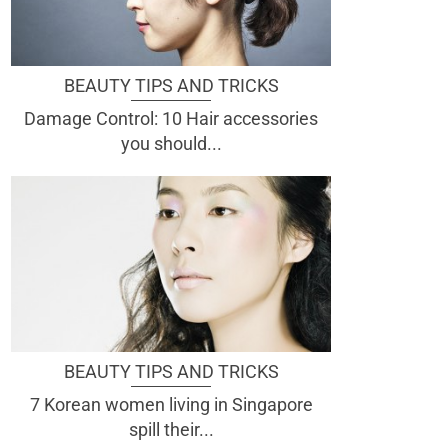
BEAUTY TIPS AND TRICKS
Damage Control: 10 Hair accessories
you should...
BEAUTY TIPS AND TRICKS
7 Korean women living in Singapore
spill their...