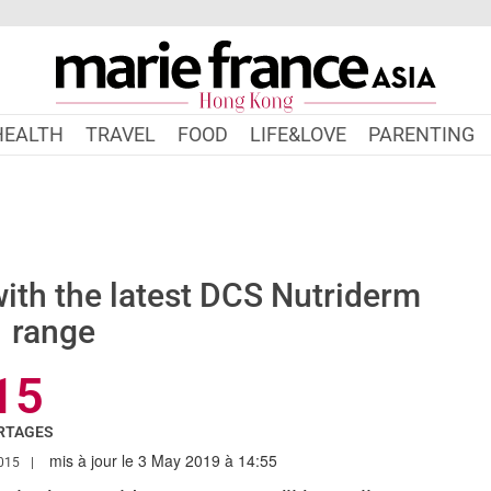
HEALTH
TRAVEL
FOOD
LIFE&LOVE
PARENTING
with the latest DCS Nutriderm
range
15
RTAGES
mis à jour le 3 May 2019 à 14:55
.MARIEFRANCEASIA.COM/HK/AUTHOR/PERIN
015