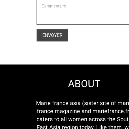
ABOUT
Marie france asia (sister site of mar
france magazine and mariefrance.fr
caters to all women across the Sou
East Asia region today. Like them, 