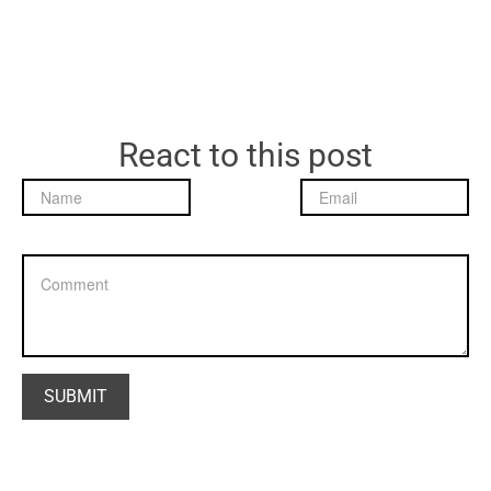
React to this post