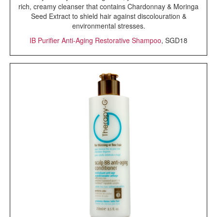
rich, creamy cleanser that contains Chardonnay & Moringa
Seed Extract to shield hair against discolouration &
environmental stresses.
IB Purifier Anti-Aging Restorative Shampoo
, SGD18