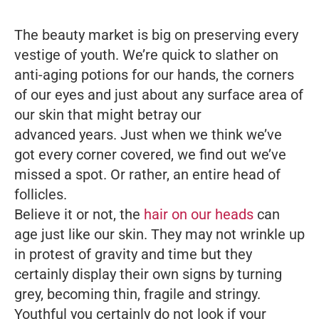
The beauty market is big on preserving every
vestige of youth. We’re quick to slather on
anti-aging potions for our hands, the corners
of our eyes and just about any surface area of
our skin that might betray our
advanced years. Just when we think we’ve
got every corner covered, we find out we’ve
missed a spot. Or rather, an entire head of
follicles.
Believe it or not, the
hair on our heads
can
age just like our skin. They may not wrinkle up
in protest of gravity and time but they
certainly display their own signs by turning
grey, becoming thin, fragile and stringy.
Youthful you certainly do not look if your