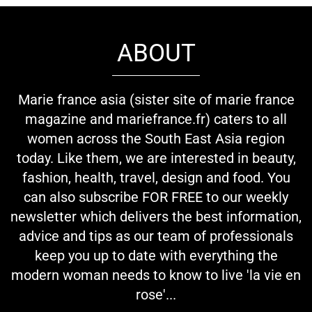
ABOUT
Marie france asia (sister site of marie france
magazine and mariefrance.fr) caters to all
women across the South East Asia region
today. Like them, we are interested in beauty,
fashion, health, travel, design and food. You
can also subscribe FOR FREE to our weekly
newsletter which delivers the best information,
advice and tips as our team of professionals
keep you up to date with everything the
modern woman needs to know to live 'la vie en
rose'...