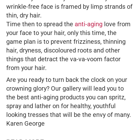
wrinkle-free face is framed by limp strands of
thin, dry hair.
Time then to spread the
anti-aging
love from
your face to your hair, only this time, the
game plan is to prevent frizziness, thinning
hair, dryness, discoloured roots and other
things that detract the va-va-voom factor
from your hair.
Are you ready to turn back the clock on your
crowning glory? Our gallery will lead you to
the best anti-aging products you can spritz,
spray and lather on for healthy, youthful
looking tresses that will be the envy of many.
Karen George