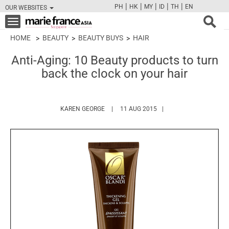
|
|
|
|
|
PH
HK
MY
ID
TH
EN
OUR WEBSITES
FB
TW
CAM
PIN
Y
Toggle
navigation
HOME
BEAUTY
BEAUTY BUYS
HAIR
Anti-Aging: 10 Beauty products to turn
back the clock on your hair
HTTPS://WWW.MARIEFRANCEASIA.COM/A
KAREN GEORGE
11 AUG 2015