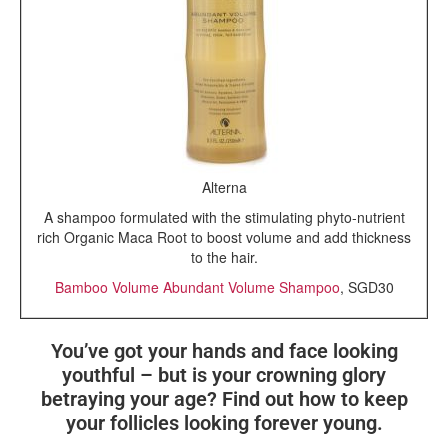
Alterna
A shampoo formulated with the stimulating phyto-nutrient
rich Organic Maca Root to boost volume and add thickness
to the hair.
Bamboo Volume Abundant Volume Shampoo
, SGD30
You’ve got your hands and face looking
youthful – but is your crowning glory
betraying your age? Find out how to keep
your follicles looking forever young.