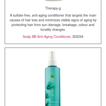
Therapy-g
A sulfate-free, anti-aging conditioner that targets the main
causes of hair loss and minimizes visible signs of aging by
protecting hair from sun damage, breakage, colour and
tonality changes.
Scalp BB Anti-Aging Conditioner
, SGD39