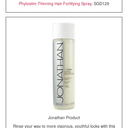
Phytostim Thinning Hair Fortifying Spray
, SGD129
Jonathan Product
Rinse your way to more vigorous, youthful locks with this