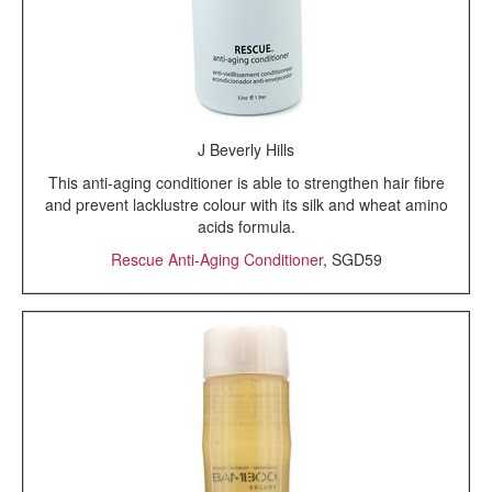
J Beverly Hills
This anti-aging conditioner is able to strengthen hair fibre
and prevent lacklustre colour with its silk and wheat amino
acids formula.
Rescue Anti-Aging Conditioner
, SGD59