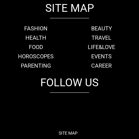
SITE MAP
FASHION
BEAUTY
HEALTH
TRAVEL
FOOD
LIFE&LOVE
HOROSCOPES
EVENTS
PARENTING
CAREER
FOLLOW US
fb
tw
cam
pint
youtube
SITE MAP