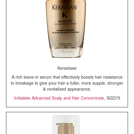
Kerastase
A rich leave-in serum that effectively boosts hair resistance
to breakage to give your hair a fuller, more supple, stronger
& revitalized appearance.
Initialiste Advanced Scalp and Hair Concentrate
, SGD75