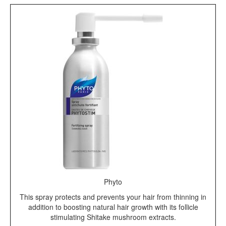
Phyto
This spray protects and prevents your hair from thinning in
addition to boosting natural hair growth with its follicle
stimulating Shitake mushroom extracts.