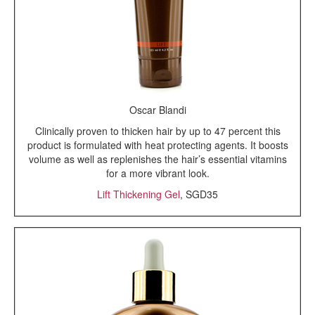
Oscar Blandi
Clinically proven to thicken hair by up to 47 percent this
product is formulated with heat protecting agents. It boosts
volume as well as replenishes the hair’s essential vitamins
for a more vibrant look.
Lift Thickening Gel
, SGD35