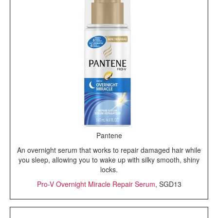
Pantene
An overnight serum that works to repair damaged hair while
you sleep, allowing you to wake up with silky smooth, shiny
locks.
Pro-V Overnight Miracle Repair Serum
, SGD13