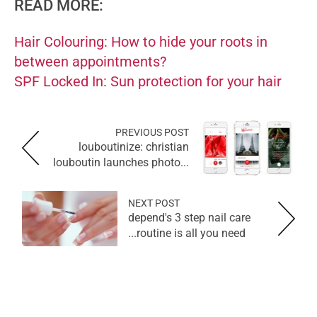
READ MORE:
Hair Colouring: How to hide your roots in
between appointments?
SPF Locked In: Sun protection for your hair
PREVIOUS POST
louboutinize: christian
louboutin launches photo...
NEXT POST
depend's 3 step nail care
routine is all you need...