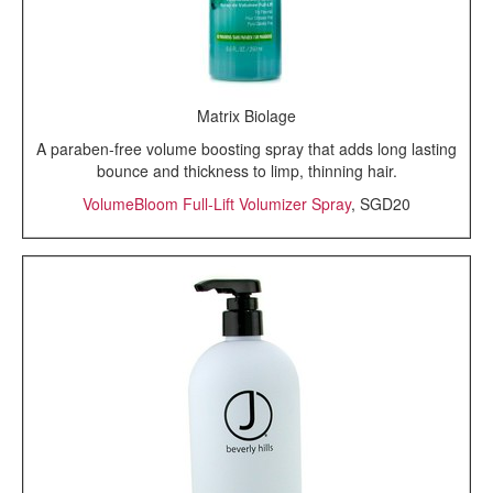
Matrix Biolage
A paraben-free volume boosting spray that adds long lasting
bounce and thickness to limp, thinning hair.
VolumeBloom Full-Lift Volumizer Spray
, SGD20