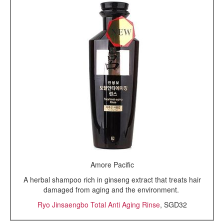
Amore Pacific
A herbal shampoo rich in ginseng extract that treats hair
damaged from aging and the environment.
Ryo Jinsaengbo Total Anti Aging Rinse
, SGD32