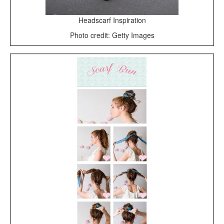
Headscarf Inspiration
Photo credit: Getty Images