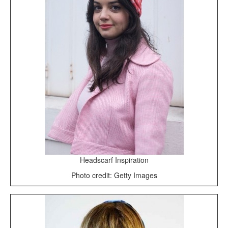
Headscarf Inspiration
Photo credit: Getty Images