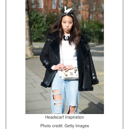
Headscarf Inspiration
Photo credit: Getty Images