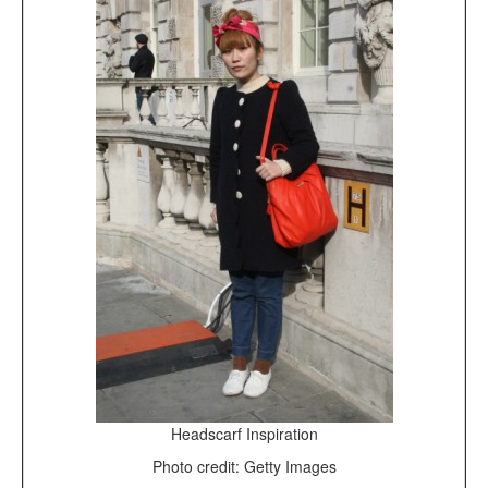
Headscarf Inspiration
Photo credit: Getty Images