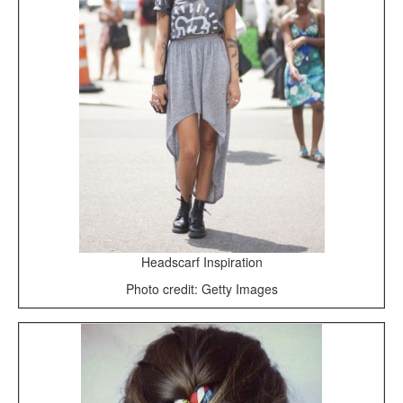
Headscarf Inspiration
Photo credit: Getty Images