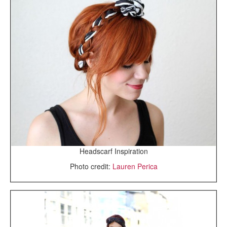
Headscarf Inspiration
Photo credit:
Lauren Perica