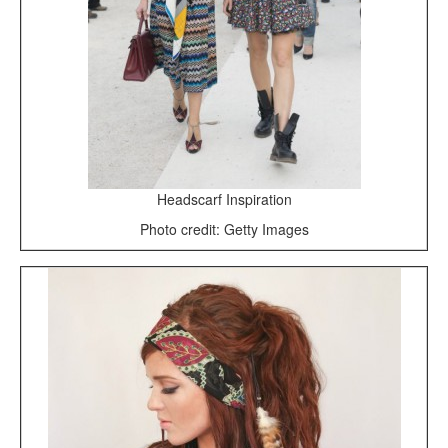
Headscarf Inspiration
Photo credit: Getty Images