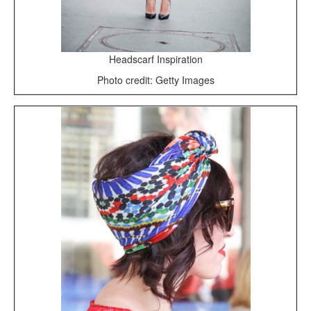
Headscarf Inspiration
Photo credit: Getty Images