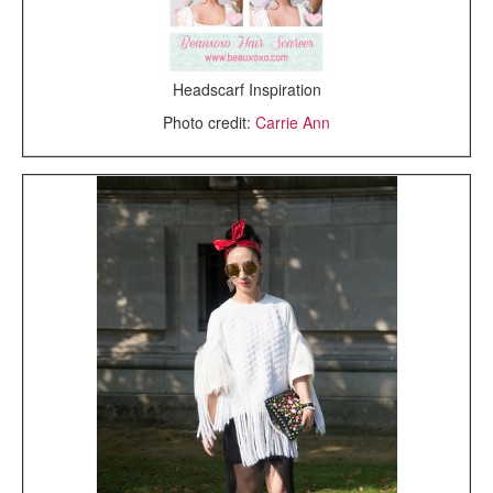
Headscarf Inspiration
Photo credit:
Carrie Ann