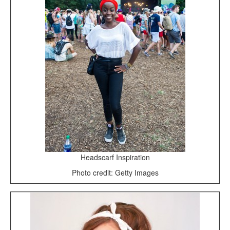
Headscarf Inspiration
Photo credit: Getty Images