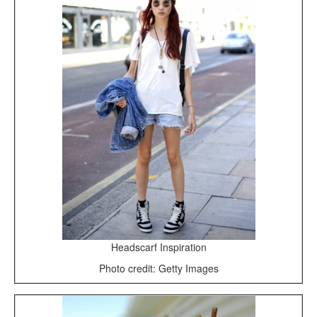
Headscarf Inspiration
Photo credit: Getty Images