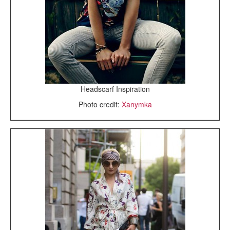
Headscarf Inspiration
Photo credit:
Xanymka