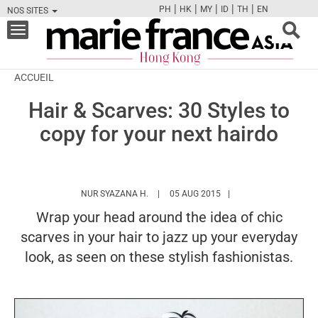
|
|
|
|
|
PH
HK
MY
ID
TH
EN
NOS SITES
FB
TW
CAM
PIN
Y
Toggle
navigation
ACCUEIL
Hair & Scarves: 30 Styles to
copy for your next hairdo
HTTPS://WWW.MARIEFRANCEASIA.COM/
NUR SYAZANA H.
05 AUG 2015
Wrap your head around the idea of chic
scarves in your hair to jazz up your everyday
look, as seen on these stylish fashionistas.