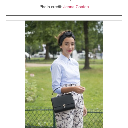
Photo credit:
Jenna Coaten