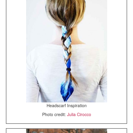
Headscarf Inspiration
Photo credit:
Julia Cirocco