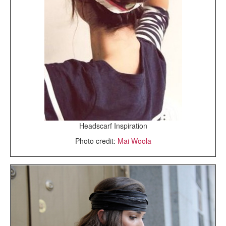
Headscarf Inspiration
Photo credit:
Mai Woola