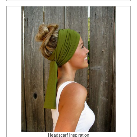
Headscarf Inspiration