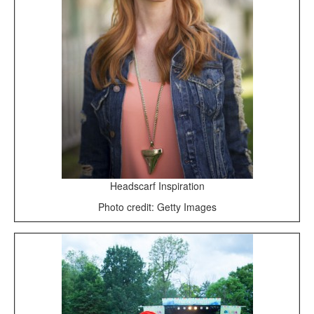
Headscarf Inspiration
Photo credit: Getty Images