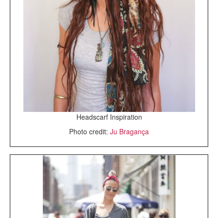
Headscarf Inspiration
Photo credit:
Ju Bragança