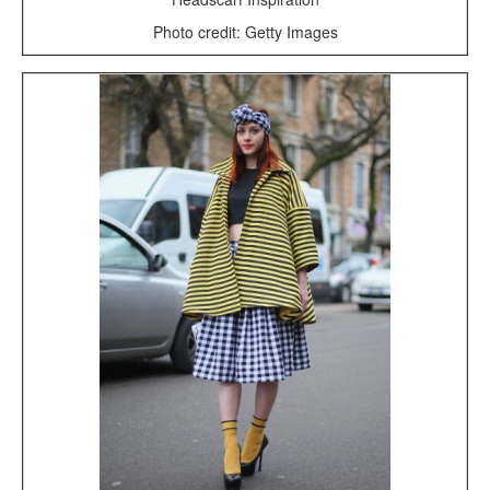
Photo credit: Getty Images