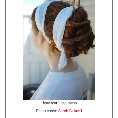
Headscarf Inspiration
Photo credit:
Sarah Bicknell