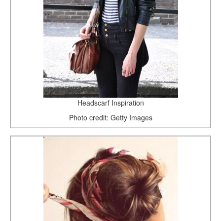
Headscarf Inspiration
Photo credit: Getty Images