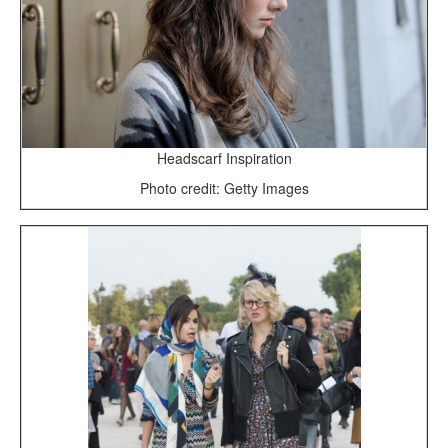
Headscarf Inspiration
Photo credit: Getty Images