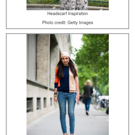
Headscarf Inspiration
Photo credit: Getty Images