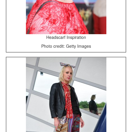
Headscarf Inspiration
Photo credit: Getty Images