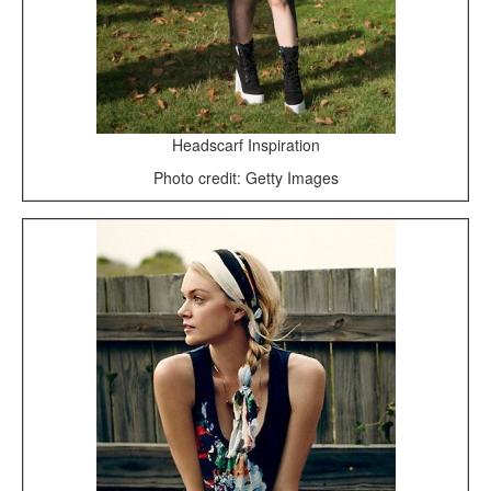
Headscarf Inspiration
Photo credit: Getty Images