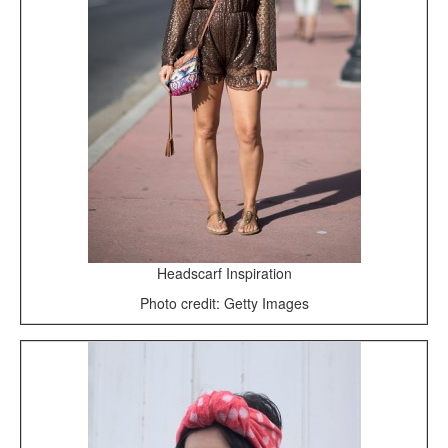
Headscarf Inspiration
Photo credit: Getty Images