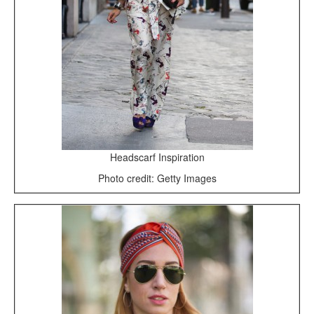
Headscarf Inspiration
Photo credit: Getty Images