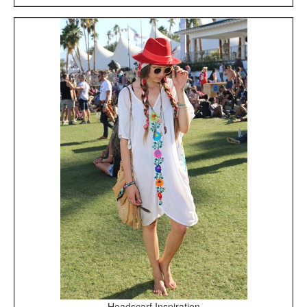
Headscarf Inspiration