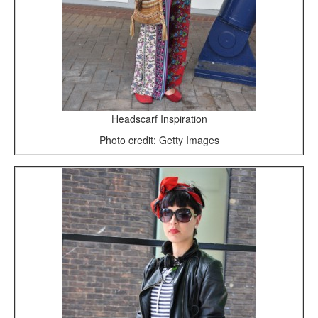
Headscarf Inspiration
Photo credit: Getty Images