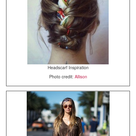
Headscarf Inspiration
Photo credit:
Allison