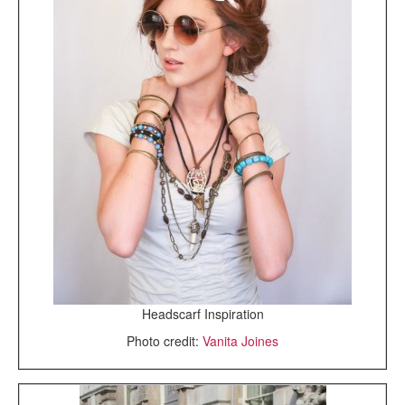
Headscarf Inspiration
Photo credit:
Vanita Joines