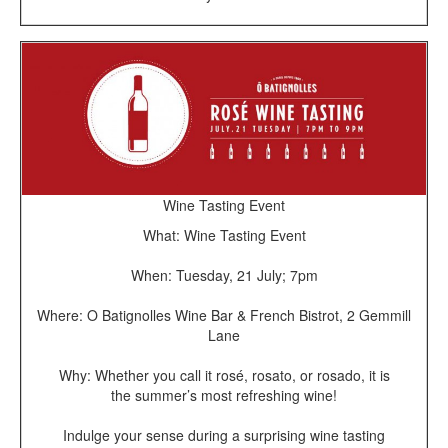
Wine Tasting Event
What: Wine Tasting Event
When: Tuesday, 21 July; 7pm
Where: O Batignolles Wine Bar & French Bistrot, 2 Gemmill
Lane
Why: Whether you call it rosé, rosato, or rosado, it is
the summer’s most refreshing wine!
Indulge your sense during a surprising wine tasting