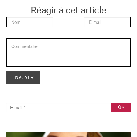
Réagir à cet article