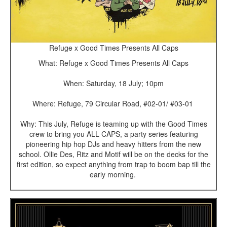
Refuge x Good Times Presents All Caps
What: Refuge x Good Times Presents All Caps
When: Saturday, 18 July; 10pm
Where: Refuge, 79 Circular Road, #02-01/ #03-01
Why: This July, Refuge is teaming up with the Good Times
crew to bring you ALL CAPS, a party series featuring
pioneering hip hop DJs and heavy hitters from the new
school. Ollie Des, Ritz and Motif will be on the decks for the
first edition, so expect anything from trap to boom bap till the
early morning.