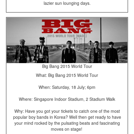
lazier sun lounging days.
Big Bang 2015 World Tour
What: Big Bang 2015 World Tour
When: Saturday, 18 July; 6pm
Where: Singapore Indoor Stadium, 2 Stadium Walk
Why: Have you got your tickets to catch one of the most
popular boy bands in Korea? Well then get ready to have
your mind rocked by the pulsating beats and fascinating
moves on stage!