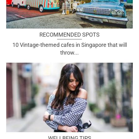
RECOMMENDED SPOTS
10 Vintage-themed cafes in Singapore that will
throw...
WELLBEING TIPS