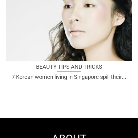
BEAUTY TIPS AND TRICKS
7 Korean women living in Singapore spill their...