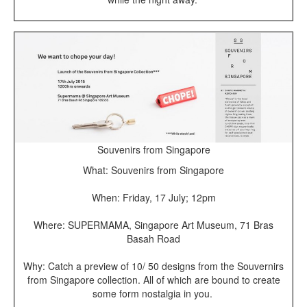
Souvenirs from Singapore
What: Souvenirs from Singapore
When: Friday, 17 July; 12pm
Where: SUPERMAMA, Singapore Art Museum, 71 Bras
Basah Road
Why: Catch a preview of 10/ 50 designs from the Souvernirs
from Singapore collection. All of which are bound to create
some form nostalgia in you.