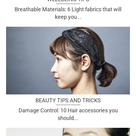
Breathable Materials: 6 Light fabrics that will
keep you...
BEAUTY TIPS AND TRICKS
Damage Control: 10 Hair accessories you
should...