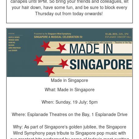
canapés until 9PM. So bring your friends and colleagues, let
your hair down, have some fun, and be sure to block every
Thursday out from today onwards!
Made in Singapore
What: Made in Singapore
When: Sunday, 19 July; 5pm
Where: Esplanade Theatres on the Bay, 1 Esplanade Drive
Why: As part of Singapore's golden jubilee, the Singapore
Wind Symphony pays tribute to Singapore pop music with