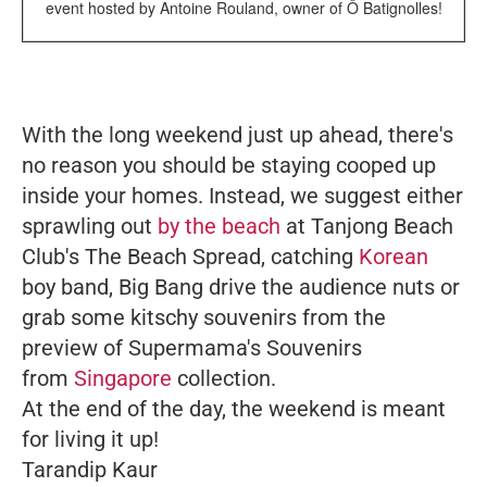
event hosted by Antoine Rouland, owner of Ô Batignolles!
With the long weekend just up ahead, there's
no reason you should be staying cooped up
inside your homes. Instead, we suggest either
sprawling out
by the beach
at Tanjong Beach
Club's The Beach Spread, catching
Korean
boy band, Big Bang drive the audience nuts or
grab some kitschy souvenirs from the
preview of Supermama's Souvenirs
from
Singapore
collection.
At the end of the day, the weekend is meant
for living it up!
Tarandip Kaur