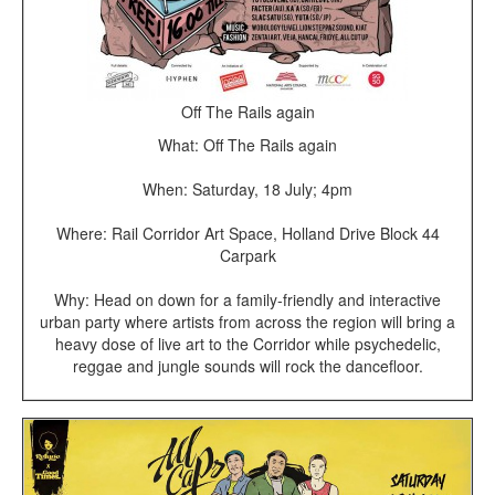
Off The Rails again
What: Off The Rails again
When: Saturday, 18 July; 4pm
Where: Rail Corridor Art Space, Holland Drive Block 44
Carpark
Why: Head on down for a family-friendly and interactive
urban party where artists from across the region will bring a
heavy dose of live art to the Corridor while psychedelic,
reggae and jungle sounds will rock the dancefloor.