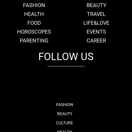
FASHION
BEAUTY
HEALTH
TRAVEL
FOOD
LIFE&LOVE
HOROSCOPES
EVENTS
PARENTING
CAREER
FOLLOW US
fb
tw
cam
pint
youtube
FASHION
BEAUTY
CULTURE
HEALTH