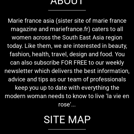
ABOUT
Marie france asia (sister site of marie france
magazine and mariefrance.fr) caters to all
women across the South East Asia region
today. Like them, we are interested in beauty,
fashion, health, travel, design and food. You
can also subscribe FOR FREE to our weekly
newsletter which delivers the best information,
advice and tips as our team of professionals
keep you up to date with everything the
modern woman needs to know to live 'la vie en
rose'...
SITE MAP