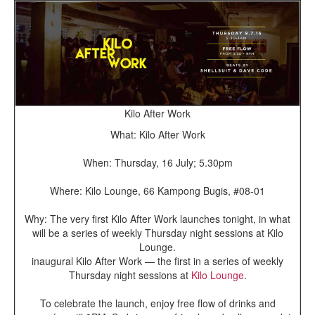
Kilo After Work
What: Kilo After Work
When: Thursday, 16 July; 5.30pm
Where: Kilo Lounge, 66 Kampong Bugis, #08-01
Why: The very first Kilo After Work launches tonight, in what
will be a series of weekly Thursday night sessions at Kilo
Lounge.
inaugural Kilo After Work — the first in a series of weekly
Thursday night sessions at
Kilo Lounge
.
To celebrate the launch, enjoy free flow of drinks and