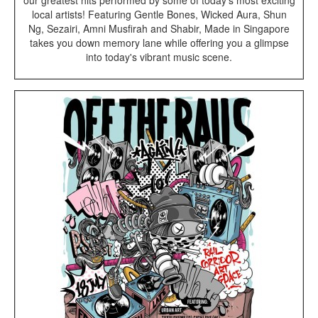
our greatest hits performed by some of today's most exciting
local artists! Featuring Gentle Bones, Wicked Aura, Shun
Ng, Sezairi, Amni Musfirah and Shabir, Made in Singapore
takes you down memory lane while offering you a glimpse
into today's vibrant music scene.