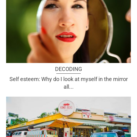
DECODING
Self esteem: Why do I look at myself in the mirror
all...