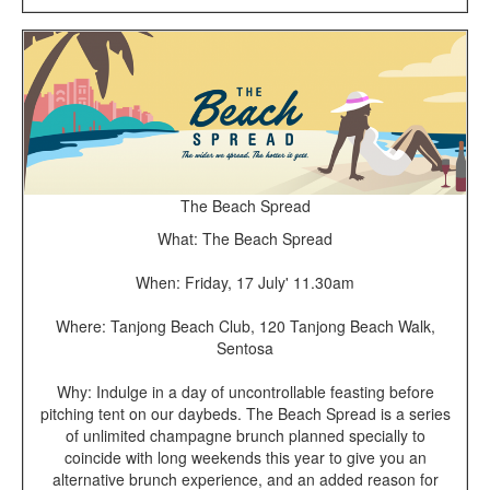
The Beach Spread
What: The Beach Spread
When: Friday, 17 July' 11.30am
Where: Tanjong Beach Club, 120 Tanjong Beach Walk,
Sentosa
Why: Indulge in a day of uncontrollable feasting before
pitching tent on our daybeds. The Beach Spread is a series
of unlimited champagne brunch planned specially to
coincide with long weekends this year to give you an
alternative brunch experience, and an added reason for