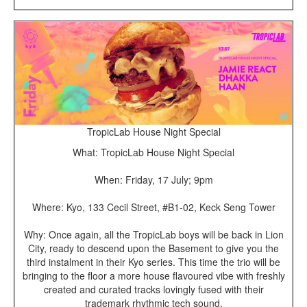
TropicLab House Night Special
What: TropicLab House Night Special
When: Friday, 17 July; 9pm
Where: Kyo, 133 Cecil Street, #B1-02, Keck Seng Tower
Why: Once again, all the TropicLab boys will be back in Lion
City, ready to descend upon the Basement to give you the
third instalment in their Kyo series. This time the trio will be
bringing to the floor a more house flavoured vibe with freshly
created and curated tracks lovingly fused with their
trademark rhythmic tech sound.