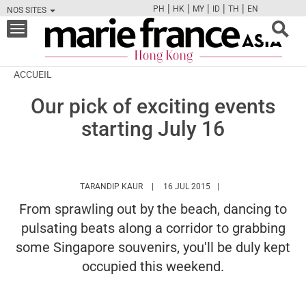
|
|
|
|
|
PH
HK
MY
ID
TH
EN
NOS SITES
FB
TW
CAM
PIN
Y
Toggle
navigation
ACCUEIL
Our pick of exciting events
starting July 16
HTTPS://WWW.MARIEFRANCEASIA.COM/H
TARANDIP KAUR
16 JUL 2015
From sprawling out by the beach, dancing to
pulsating beats along a corridor to grabbing
some Singapore souvenirs, you'll be duly kept
occupied this weekend.