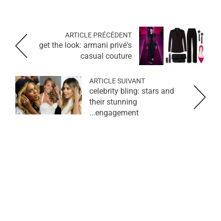
ARTICLE PRÉCÉDENT
get the look: armani privé's
casual couture
ARTICLE SUIVANT
celebrity bling: stars and
their stunning
engagement...