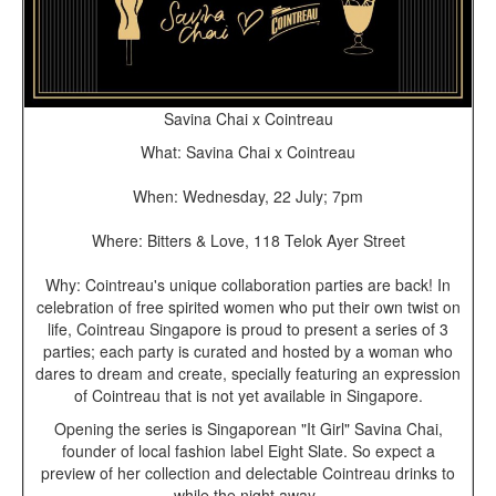
Savina Chai x Cointreau
What: Savina Chai x Cointreau
When: Wednesday, 22 July; 7pm
Where: Bitters & Love, 118 Telok Ayer Street
Why: Cointreau's unique collaboration parties are back! In
celebration of free spirited women who put their own twist on
life, Cointreau Singapore is proud to present a series of 3
parties; each party is curated and hosted by a woman who
dares to dream and create, specially featuring an expression
of Cointreau that is not yet available in Singapore.
Opening the series is Singaporean "It Girl" Savina Chai,
founder of local fashion label Eight Slate. So expect a
preview of her collection and delectable Cointreau drinks to
while the night away.