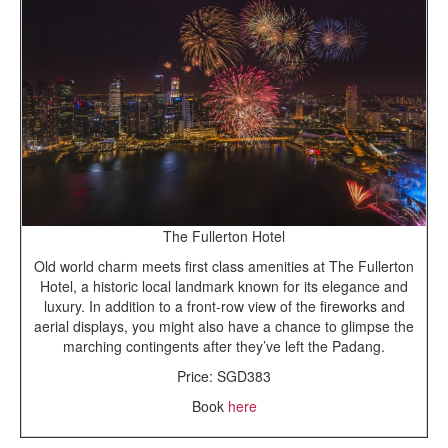
The Fullerton Hotel
Old world charm meets first class amenities at The Fullerton
Hotel, a historic local landmark known for its elegance and
luxury. In addition to a front-row view of the fireworks and
aerial displays, you might also have a chance to glimpse the
marching contingents after they’ve left the Padang.
Price: SGD383
Book
here