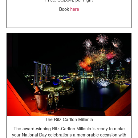
Book
here
The Ritz-Carlton Millenia
The award-winning Ritz-Carlton Millenia is ready to make
your National Day celebrations a memorable occasion with