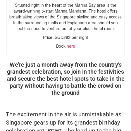
Situated right in the heart of the Marina Bay area is the
award-winning 5-start Marina Mandarin. The hotel offers
breathtaking views of the Singapore skyline and easy access
to the surrounding malls and Esplanade area should you
feel the need to venture out of your plush hotel room.
Price: SGD293 per night
Book
here
We’re just a month away from the country’s
grandest celebration, so join in the festivities
and secure the best hotel spots to take in the
party without having to battle the crowd on
the ground
The excitement in the air is unmistakable as
Singapore gears up for its grandest birthday
celebration yet:
SG50
. The lead-up to the big