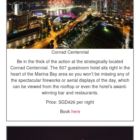
Conrad Centennial
Be in the thick of the action at the strategically located
Conrad Centennial. The 507 guestroom hotel sits right in the
heart of the Marina Bay area so you won’t be missing any of
the spectacular fireworks or aerial displays of the day, which
can be viewed from the rooftop or even the hotel’s award-
winning bar and restaurants.
Price: SGD426 per night
Book
here