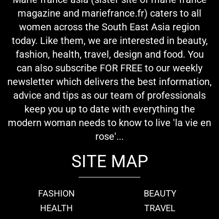
magazine and mariefrance.fr) caters to all
women across the South East Asia region
today. Like them, we are interested in beauty,
fashion, health, travel, design and food. You
can also subscribe FOR FREE to our weekly
newsletter which delivers the best information,
advice and tips as our team of professionals
keep you up to date with everything the
modern woman needs to know to live 'la vie en
rose'...
SITE MAP
FASHION
BEAUTY
HEALTH
TRAVEL