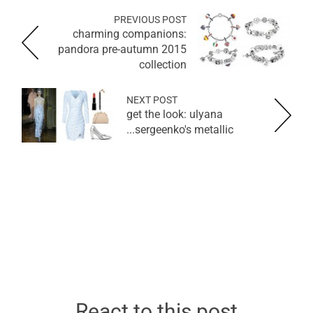
PREVIOUS POST
charming companions:
pandora pre-autumn 2015
collection
NEXT POST
get the look: ulyana
sergeenko's metallic...
React to this post