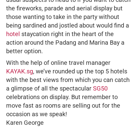
the fireworks, parade and aerial display but
those wanting to take in the party without
being sardined and jostled about would find a
hotel
staycation right in the heart of the
action around the Padang and Marina Bay a
better option.
With the help of online travel manager
KAYAK.sg
, we’ve rounded up the top 5 hotels
with the best views from which you can catch
a glimpse of all the spectacular
SG50
celebrations on display. But remember to
move fast as rooms are selling out for the
occasion as we speak!
Karen George