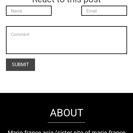
ABOUT
Marie france asia (sister site of marie france