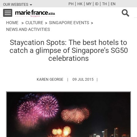
|
|
|
|
|
PH
HK
MY
ID
TH
EN
OUR WEBSITES
FB
TW
CAM
PIN
Y
Toggle
navigation
HOME
CULTURE
SINGAPORE EVENTS
NEWS AND ACTIVITIES
Staycation Spots: The best hotels to
catch a glimpse of Singapore’s SG50
celebrations
HTTPS://WWW.MARIEFRANCEASIA.COM/A
KAREN GEORGE
09 JUL 2015