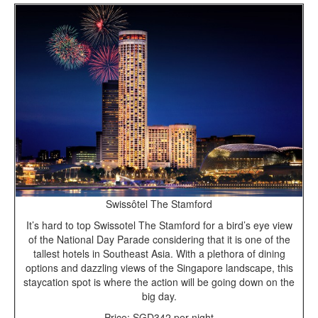
Swissôtel The Stamford
It’s hard to top Swissotel The Stamford for a bird’s eye view
of the National Day Parade considering that it is one of the
tallest hotels in Southeast Asia. With a plethora of dining
options and dazzling views of the Singapore landscape, this
staycation spot is where the action will be going down on the
big day.
Price: SGD342 per night