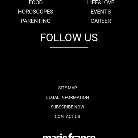
FOOD
LIFE&LOVE
HOROSCOPES
EVENTS
PARENTING
CAREER
FOLLOW US
fb
tw
cam
pint
youtube
SITE MAP
LEGAL INFORMATION
SUBSCRIBE NOW
CONTACT US