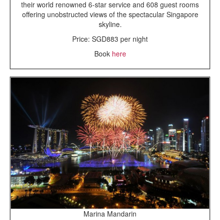
their world renowned 6-star service and 608 guest rooms
offering unobstructed views of the spectacular Singapore
skyline.
Price: SGD883 per night
Book
here
Marina Mandarin