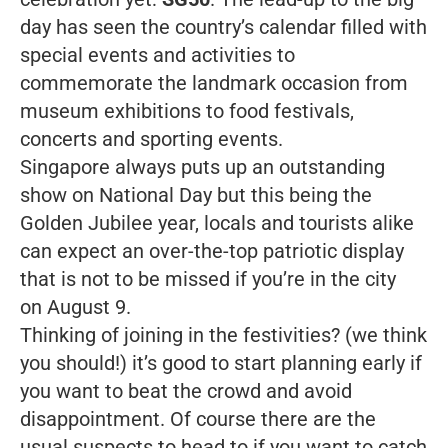
day has seen the country’s calendar filled with
special events and activities to
commemorate the landmark occasion from
museum exhibitions to food festivals,
concerts and sporting events.
Singapore always puts up an outstanding
show on National Day but this being the
Golden Jubilee year, locals and tourists alike
can expect an over-the-top patriotic display
that is not to be missed if you’re in the city
on August 9.
Thinking of joining in the festivities? (we think
you should!) it’s good to start planning early if
you want to beat the crowd and avoid
disappointment. Of course there are the
usual suspects to head to if you want to catch