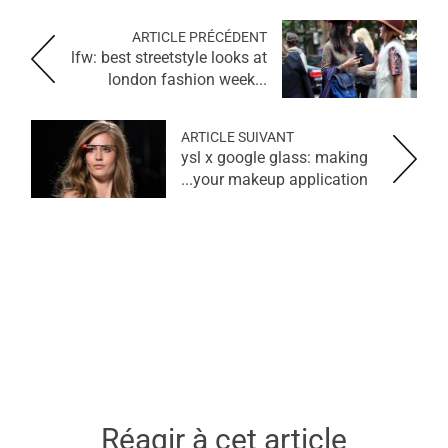
ARTICLE PRÉCÉDENT
lfw: best streetstyle looks at
london fashion week...
ARTICLE SUIVANT
ysl x google glass: making
your makeup application...
Réagir à cet article