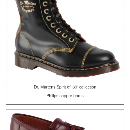
Dr. Martens Spirit of '69' collection
Philips capper boots