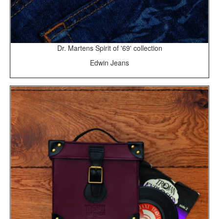
Dr. Martens Spirit of '69' collection
Edwin Jeans