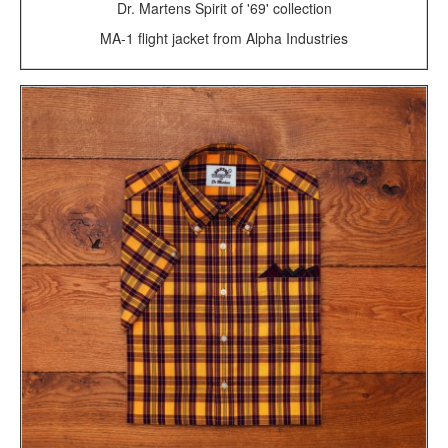
Dr. Martens Spirit of '69' collection
MA-1 flight jacket from Alpha Industries