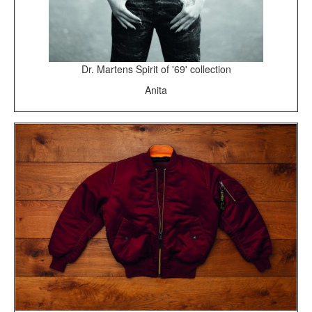
Dr. Martens Spirit of '69' collection
Anita