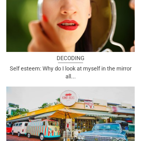
DECODING
Self esteem: Why do I look at myself in the mirror
all...