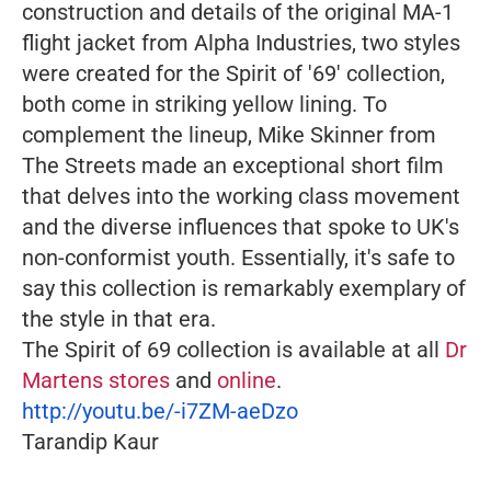
construction and details of the original MA-1
flight jacket from Alpha Industries, two styles
were created for the Spirit of '69' collection,
both come in striking yellow lining.
To
complement the lineup, Mike Skinner from
The Streets made an exceptional short film
that delves into the working class movement
and the diverse influences that spoke to UK's
non-conformist youth. Essentially, it's safe to
say this collection is remarkably exemplary of
the style in that era.
The Spirit of 69 collection is available at all
Dr
Martens stores
and
online
.
http://youtu.be/-i7ZM-aeDzo
Tarandip Kaur