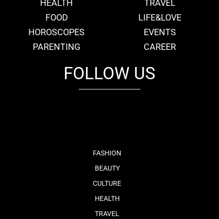
HEALTH
TRAVEL
FOOD
LIFE&LOVE
HOROSCOPES
EVENTS
PARENTING
CAREER
FOLLOW US
fb
tw
cam
pint
youtube
FASHION
BEAUTY
CULTURE
HEALTH
TRAVEL