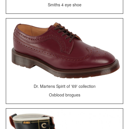
Smiths 4 eye shoe
Dr. Martens Spirit of '69' collection
Oxblood brogues