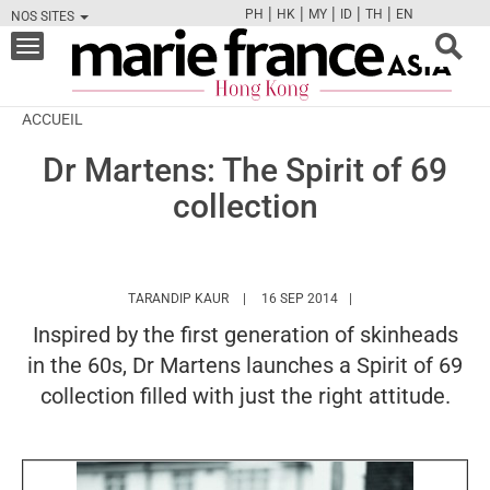
|
|
|
|
|
PH
HK
MY
ID
TH
EN
NOS SITES
FB
TW
CAM
PIN
Y
Toggle
navigation
ACCUEIL
Dr Martens: The Spirit of 69
collection
HTTPS://WWW.MARIEFRANCEASIA.COM/H
TARANDIP KAUR
16 SEP 2014
Inspired by the first generation of skinheads
in the 60s, Dr Martens launches a Spirit of 69
collection filled with just the right attitude.