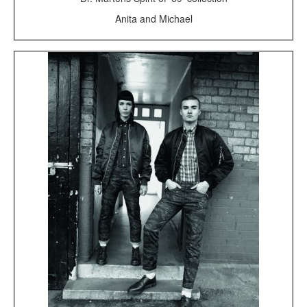
Anita and Michael