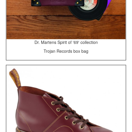
Dr. Martens Spirit of '69' collection
Trojan Records box bag