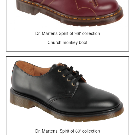
Dr. Martens Spirit of '69' collection
Church monkey boot
Dr. Martens 'Spirit of 69' collection