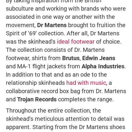
By taking inspiration from the British
subculture and working with brands who were
associated in one way or another with the
movement,
Dr Martens
brought to fruition the
Spirit of '69' collection. After all, Dr Martens
was the skinhead's
ideal footwear
of choice.
The collection consists of Dr. Martens
footwear, shirts from
Brutus
,
Edwin Jeans
and MA-1 flight jackets from
Alpha Industries
.
In addition to that and as an ode to the
relationship skinheads
had with music
, a
collaborative record box bag from Dr. Martens
and
Trojan Records
completes the range.
Throughout the entire collection, the
skinhead's meticulous attention to detail was
apparent. Starting from the Dr Martens shoes