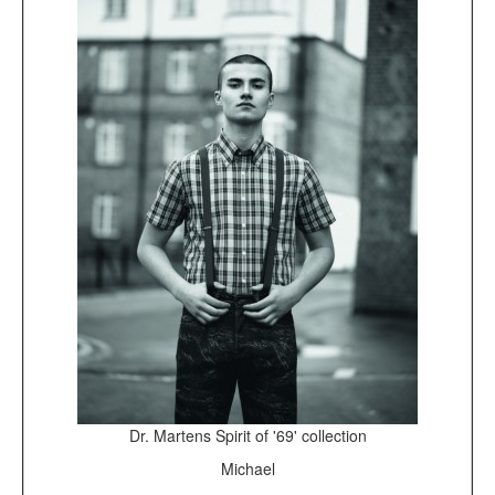
Dr. Martens Spirit of '69' collection
Michael