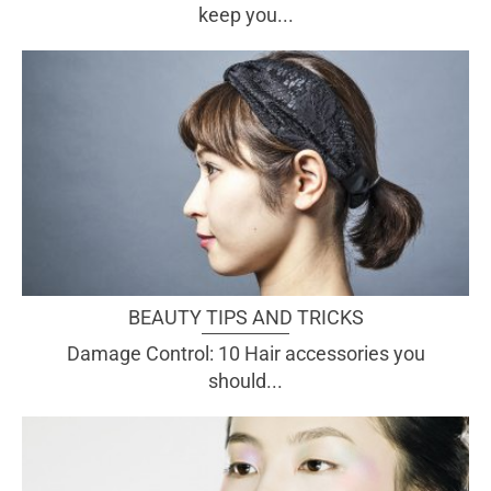
keep you...
BEAUTY TIPS AND TRICKS
Damage Control: 10 Hair accessories you
should...