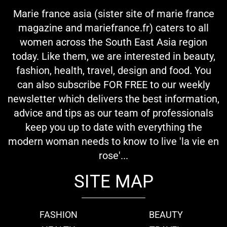
Marie france asia (sister site of marie france
magazine and mariefrance.fr) caters to all
women across the South East Asia region
today. Like them, we are interested in beauty,
fashion, health, travel, design and food. You
can also subscribe FOR FREE to our weekly
newsletter which delivers the best information,
advice and tips as our team of professionals
keep you up to date with everything the
modern woman needs to know to live 'la vie en
rose'...
SITE MAP
FASHION
BEAUTY