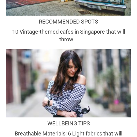
RECOMMENDED SPOTS
10 Vintage-themed cafes in Singapore that will
throw...
WELLBEING TIPS
Breathable Materials: 6 Light fabrics that will