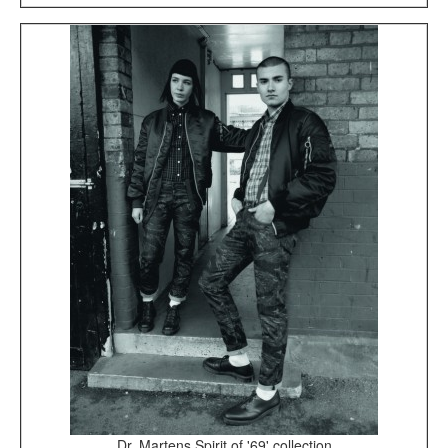
Dr. Martens Spirit of '69' collection