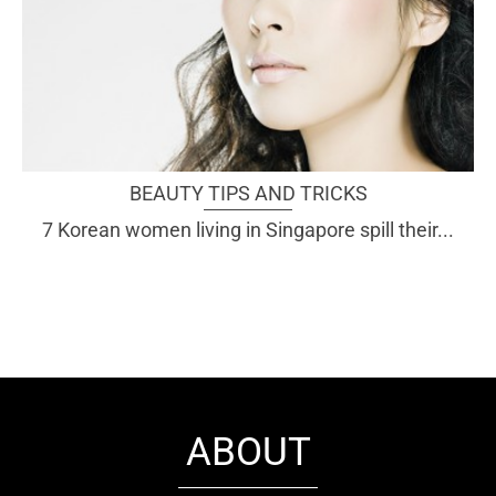
BEAUTY TIPS AND TRICKS
7 Korean women living in Singapore spill their...
ABOUT