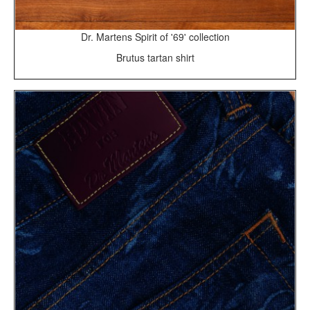
Dr. Martens Spirit of '69' collection
Brutus tartan shirt