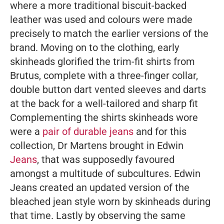
where a more traditional biscuit-backed
leather was used and colours were made
precisely to match the earlier versions of the
brand. Moving on to the clothing, early
skinheads glorified the trim-fit shirts from
Brutus, complete with a three-finger collar,
double button dart vented sleeves and darts
at the back for a well-tailored and sharp fit
Complementing the shirts skinheads wore
were a
pair of durable jeans
and for this
collection, Dr Martens brought in Edwin
Jeans
, that was supposedly favoured
amongst a multitude of subcultures. Edwin
Jeans created an updated version of the
bleached jean style worn by skinheads during
that time. Lastly by observing the same