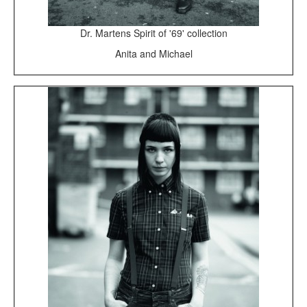
Dr. Martens Spirit of '69' collection
Anita and Michael