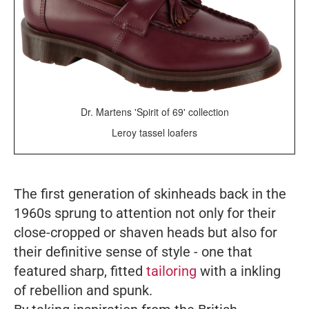
Dr. Martens 'Spirit of 69' collection
Leroy tassel loafers
The first generation of skinheads back in the
1960s sprung to attention not only for their
close-cropped or shaven heads but also for
their definitive sense of style - one that
featured sharp, fitted
tailoring
with a inkling
of rebellion and spunk.