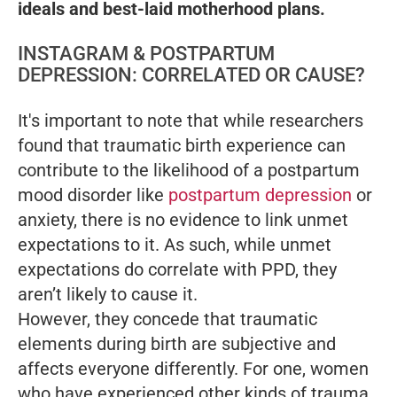
ideals and best-laid motherhood plans.
INSTAGRAM & POSTPARTUM
DEPRESSION: CORRELATED OR CAUSE?
It's important to note that while researchers
found that traumatic birth experience can
contribute to the likelihood of a postpartum
mood disorder like
postpartum depression
or
anxiety, there is no evidence to link unmet
expectations to it. As such, while unmet
expectations do
correlate
with PPD, they
aren’t likely to cause it
.
However, they concede that traumatic
elements during birth are subjective and
affects everyone differently. For one, women
who have experienced other kinds of trauma