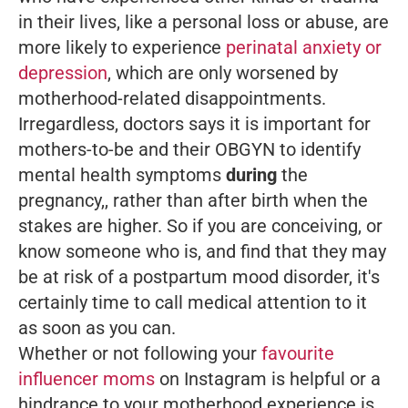
in their lives, like a personal loss or abuse, are
more likely to experience
perinatal anxiety or
depression
, which are only worsened by
motherhood-related disappointments.
Irregardless, doctors says it is important for
mothers-to-be and their OBGYN to identify
mental health symptoms
during
the
pregnancy,, rather than after birth when the
stakes are higher. So if you are conceiving, or
know someone who is, and find that they may
be at risk of a postpartum mood disorder, it's
certainly time to call medical attention to it
as soon as you can.
Whether or not following your
favourite
influencer moms
on Instagram is helpful or a
hindrance to your motherhood experience is