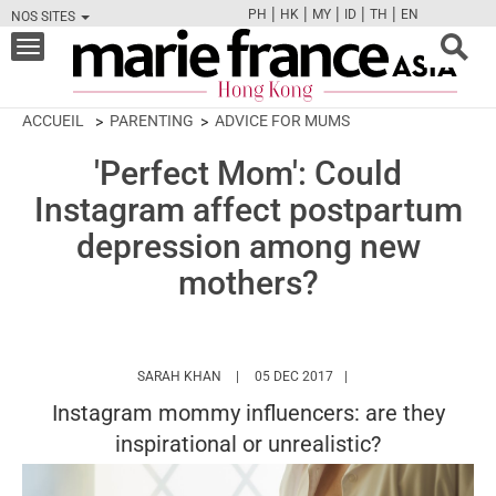
|
|
|
|
|
PH
HK
MY
ID
TH
EN
NOS SITES
FB
TW
CAM
PIN
Y
Toggle
navigation
ACCUEIL
PARENTING
ADVICE FOR MUMS
'Perfect Mom': Could
Instagram affect postpartum
depression among new
mothers?
HTTPS://WWW.MARIEFRANCEASIA.COM/HK
SARAH KHAN
05 DEC 2017
Instagram mommy influencers: are they
inspirational or unrealistic?