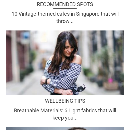
RECOMMENDED SPOTS
10 Vintage-themed cafes in Singapore that will
throw...
WELLBEING TIPS
Breathable Materials: 6 Light fabrics that will
keep you...