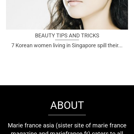
BEAUTY TIPS AND TRICKS
7 Korean women living in Singapore spill their...
ABOUT
Marie france asia (sister site of marie france
magazine and mariefrance.fr) caters to all