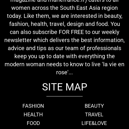
women across the South East Asia region
today. Like them, we are interested in beauty,
fashion, health, travel, design and food. You
can also subscribe FOR FREE to our weekly
newsletter which delivers the best information,
advice and tips as our team of professionals
keep you up to date with everything the
modern woman needs to know to live 'la vie en
rose'...
SITE MAP
FASHION
BEAUTY
HEALTH
TRAVEL
FOOD
LIFE&LOVE