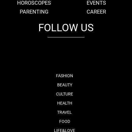
HOROSCOPES
EVENTS
PARENTING
CAREER
FOLLOW US
fb
tw
cam
pint
youtube
FASHION
BEAUTY
CULTURE
HEALTH
TRAVEL
FOOD
LIFE&LOVE