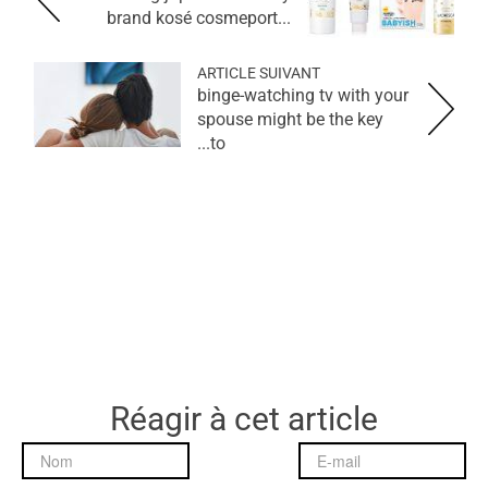
brand kosé cosmeport...
ARTICLE SUIVANT
binge-watching tv with your
spouse might be the key
to...
Réagir à cet article