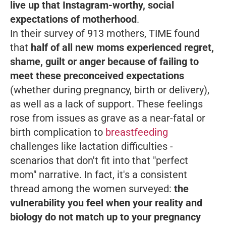
live up that Instagram-worthy, social
expectations of motherhood
.
In their survey of 913 mothers, TIME found
that
half of all new moms experienced regret,
shame, guilt or anger because of failing to
meet these preconceived expectations
(whether during pregnancy, birth or delivery),
as well as a lack of support. These feelings
rose from issues as grave as a near-fatal or
birth complication to
breastfeeding
challenges like lactation difficulties -
scenarios that don't fit into that "perfect
mom" narrative. In fact, it's a consistent
thread among the women surveyed:
the
vulnerability you feel when your reality and
biology do not match up to your pregnancy