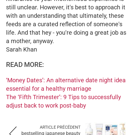
still unclear. However, it's best to approach it
with an understanding that ultimately, these
feeds are a curated reflection of someone's
life. And that hey - you're doing a great job as
a mother, anyway.
Sarah Khan
READ MORE:
‘Money Dates’: An alternative date night idea
essential for a healthy marriage
The ‘Fifth Trimester’: 9 Tips to successfully
adjust back to work post-baby
ARTICLE PRÉCÉDENT
bestselling japanese beauty