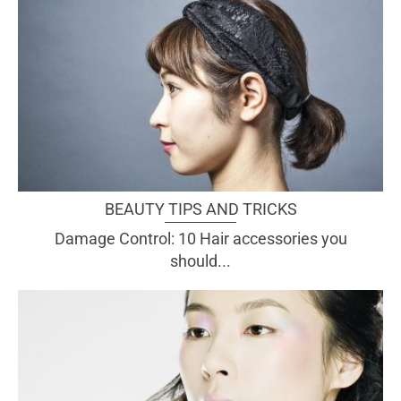
BEAUTY TIPS AND TRICKS
Damage Control: 10 Hair accessories you
should...