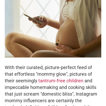
With their curated, picture-perfect feed of
that effortless "mommy glow", pictures of
their seemingly
tantrum-free children
and
impeccable homemaking and cooking skills
that just scream "domestic bliss", Instagram
mommy influencers are certainly the