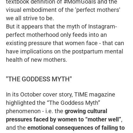
textbook definition of #MomGoals and the
visual embodiment of the 'perfect mothers'
we all strive to be.
But it appears that the myth of Instagram-
perfect motherhood only feeds into an
existing pressure that women face - that can
have implications on the postpartum mental
health of new mothers.
"THE GODDESS MYTH"
In its October cover story, TIME magazine
highlighted the “The Goddess Myth”
phenomenon - i.e. the
growing cultural
pressures faced by women to “mother well”
,
and the
emotional consequences of failing to