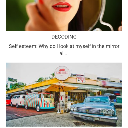
DECODING
Self esteem: Why do I look at myself in the mirror
all...