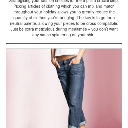
Strategising your fashion choices for the trip is a crucial step.
Picking articles of clothing which you can mix and match
throughout your holiday allows you to greatly reduce the
quantity of clothes you’re bringing. The key is to go for a
neutral palette, allowing your pieces to be cross-compatible.
Just be extra meticulous during mealtimes – you don’t want
any sauce splattering on your shirt.