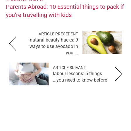
Parents Abroad: 10 Essential things to pack if
you’re travelling with kids
ARTICLE PRÉCÉDENT
natural beauty hacks: 9
ways to use avocado in
your...
ARTICLE SUIVANT
labour lessons: 5 things
you need to know before...