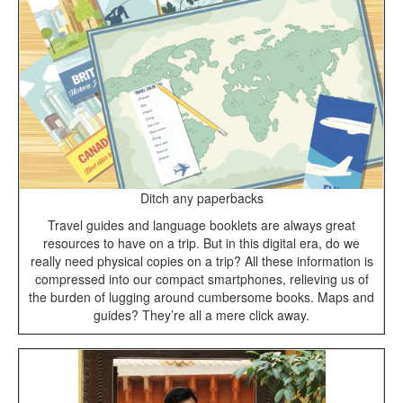
Ditch any paperbacks
Travel guides and language booklets are always great
resources to have on a trip. But in this digital era, do we
really need physical copies on a trip? All these information is
compressed into our compact smartphones, relieving us of
the burden of lugging around cumbersome books. Maps and
guides? They’re all a mere click away.