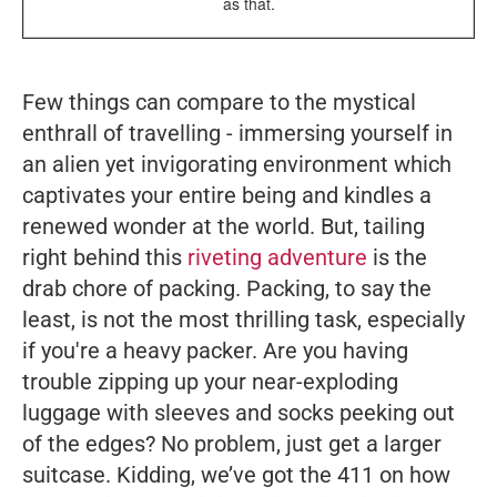
as that.
Few things can compare to the mystical
enthrall of travelling - immersing yourself in
an alien yet invigorating environment which
captivates your entire being and kindles a
renewed wonder at the world. But, tailing
right behind this
riveting adventure
is the
drab chore of packing. Packing, to say the
least, is not the most thrilling task, especially
if you're a heavy packer. Are you having
trouble zipping up your near-exploding
luggage with sleeves and socks peeking out
of the edges? No problem, just get a larger
suitcase. Kidding, we’ve got the 411 on how