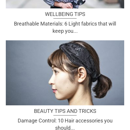
WELLBEING TIPS
Breathable Materials: 6 Light fabrics that will
keep you...
BEAUTY TIPS AND TRICKS
Damage Control: 10 Hair accessories you
should...