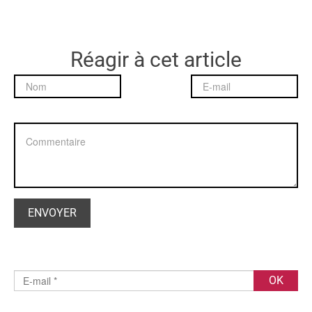
Réagir à cet article