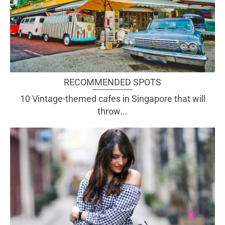
RECOMMENDED SPOTS
10 Vintage-themed cafes in Singapore that will
throw...