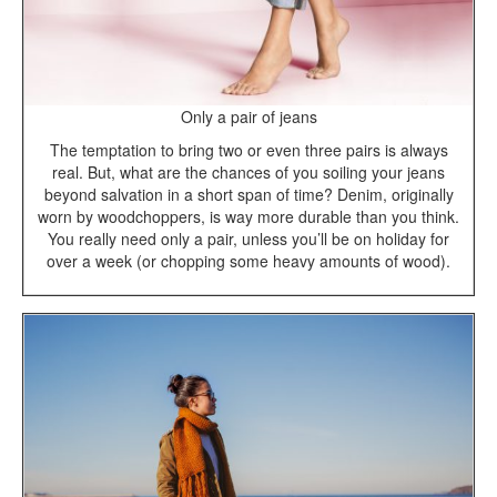
Only a pair of jeans
The temptation to bring two or even three pairs is always
real. But, what are the chances of you soiling your jeans
beyond salvation in a short span of time? Denim, originally
worn by woodchoppers, is way more durable than you think.
You really need only a pair, unless you’ll be on holiday for
over a week (or chopping some heavy amounts of wood).