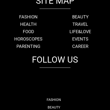
SITE MAP
FASHION
BEAUTY
HEALTH
TRAVEL
FOOD
LIFE&LOVE
HOROSCOPES
EVENTS
PARENTING
CAREER
FOLLOW US
fb
tw
cam
pint
youtube
FASHION
BEAUTY