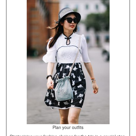
Plan your outfits