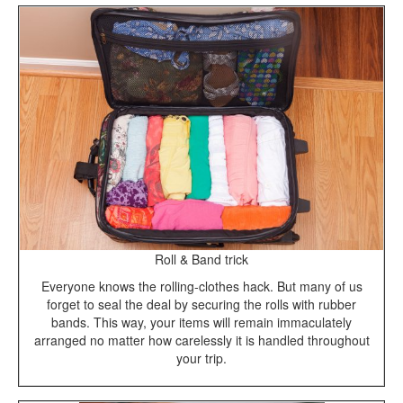
Roll & Band trick
Everyone knows the rolling-clothes hack. But many of us
forget to seal the deal by securing the rolls with rubber
bands. This way, your items will remain immaculately
arranged no matter how carelessly it is handled throughout
your trip.