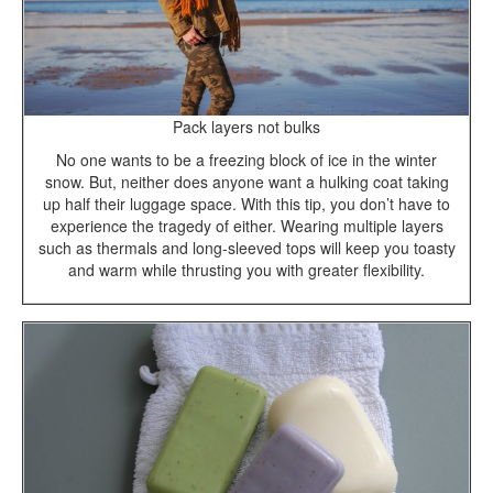
Pack layers not bulks
No one wants to be a freezing block of ice in the winter
snow. But, neither does anyone want a hulking coat taking
up half their luggage space. With this tip, you don’t have to
experience the tragedy of either. Wearing multiple layers
such as thermals and long-sleeved tops will keep you toasty
and warm while thrusting you with greater flexibility.