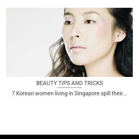
BEAUTY TIPS AND TRICKS
7 Korean women living in Singapore spill their...