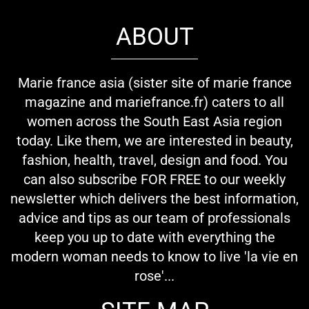
ABOUT
Marie france asia (sister site of marie france
magazine and mariefrance.fr) caters to all
women across the South East Asia region
today. Like them, we are interested in beauty,
fashion, health, travel, design and food. You
can also subscribe FOR FREE to our weekly
newsletter which delivers the best information,
advice and tips as our team of professionals
keep you up to date with everything the
modern woman needs to know to live 'la vie en
rose'...