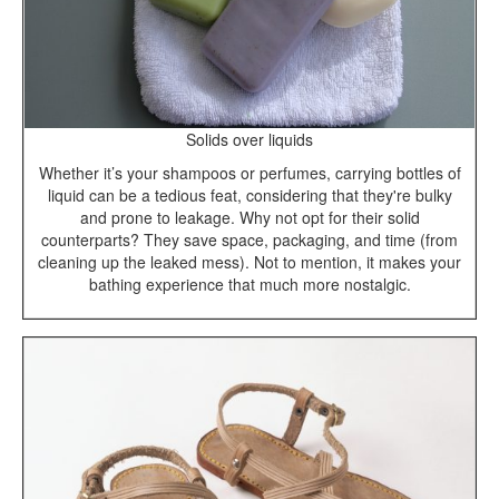
Solids over liquids
Whether it’s your shampoos or perfumes, carrying bottles of
liquid can be a tedious feat, considering that they're bulky
and prone to leakage. Why not opt for their solid
counterparts? They save space, packaging, and time (from
cleaning up the leaked mess). Not to mention, it makes your
bathing experience that much more nostalgic.