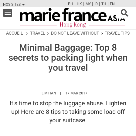
|
|
|
|
|
PH
HK
MY
ID
TH
EN
NOS SITES
FB
TW
CAM
PIN
Y
Toggle
navigation
ACCUEIL
TRAVEL
DO NOT LEAVE WITHOUT
TRAVEL TIPS
Minimal Baggage: Top 8
secrets to packing light when
you travel
HTTPS://WWW.MARIEFRANCEASIA.COM/HK/
LIM HAN
17 MAR 2017
It's time to stop the luggage abuse. Lighten
up! Here are 8 tips to taking some load off
your suitcase.