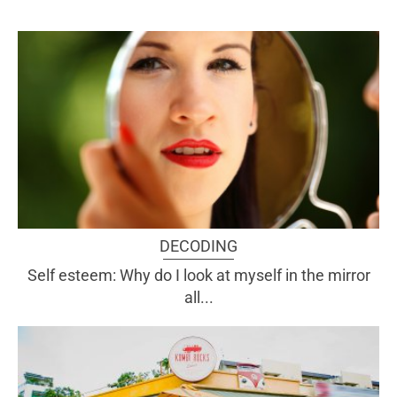
DECODING
Self esteem: Why do I look at myself in the mirror
all...