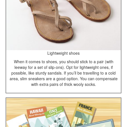
Lightweight shoes
When it comes to shoes, you should stick to a pair (with
leeway for a set of slip-ons). Opt for lightweight ones, if
possible, like sturdy sandals. If you’ll be travelling to a cold
area, slim sneakers are a good option. You can compensate
with extra pairs of thick wooly socks.