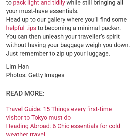
to
pack light and tidily
while still bringing all
your must-have essentials.
Head up to our gallery where you’ll find some
helpful tips
to becoming a minimal packer.
You can then unleash your traveller’s spirit
without having your baggage weigh you down.
Just remember to zip up your luggage.
Lim Han
Photos: Getty Images
READ MORE:
Travel Guide: 15 Things every first-time
visitor to Tokyo must do
Heading Abroad: 6 Chic essentials for cold
weather travel