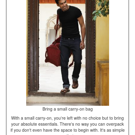
Bring a small carry-on bag
With a small carry-on, you're left with no choice but to bring
your absolute essentials. There's no way you can overpack
if you don't even have the space to begin with. It's as simple