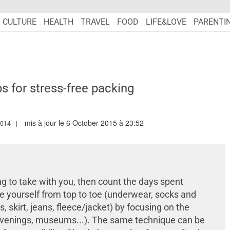
CULTURE
HEALTH
TRAVEL
FOOD
LIFE&LOVE
PARENTI
ps for stress-free packing
mis à jour le 6 October 2015 à 23:52
.MARIEFRANCEASIA.COM/AUTHOR/LINDSAY
2014
ng to take with you, then count the days spent
ize yourself from top to toe (underwear, socks and
, skirt, jeans, fleece/jacket) by focusing on the
, evenings, museums...). The same technique can be