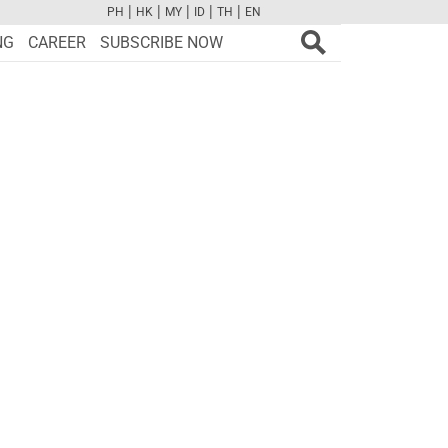
|
|
|
|
|
PH
HK
MY
ID
TH
EN
FB
TW
CAM
PINT
YOUTUBE
NG
CAREER
SUBSCRIBE NOW