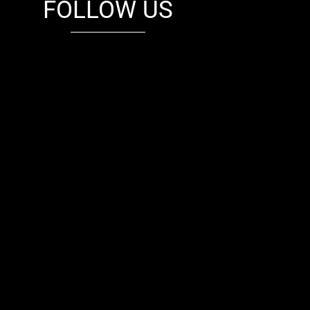
FOLLOW US
fb
tw
cam
pint
youtube