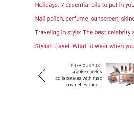
Holidays: 7 essential oils to put in yo
Nail polish, perfume, sunscreen, skin
Traveling in style: The best celebrity a
Stylish travel: What to wear when you
PREVIOUS POST
brooke shields
collaborates with mac
cosmetics for a...