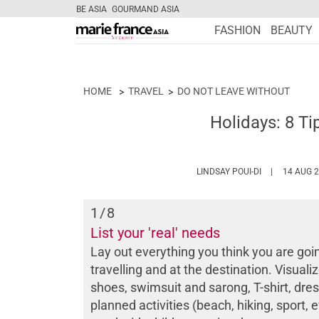
BE ASIA
GOURMAND ASIA
FASHION
BEAUTY
HOME
TRAVEL
DO NOT LEAVE WITHOUT
Holidays: 8 Ti
HTTPS://WWW
LINDSAY POUI-DI
14 AUG 
1
/8
List your 'real' needs
Lay out everything you think you are goi
travelling and at the destination. Visual
shoes, swimsuit and sarong, T-shirt, dress
planned activities (beach, hiking, sport