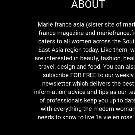
ABOUT
Marie france asia (sister site of mar
france magazine and mariefrance.fr
caters to all women across the Sou
East Asia region today. Like them, 
are interested in beauty, fashion, heal
travel, design and food. You can als
subscribe FOR FREE to our weekly
newsletter which delivers the best
information, advice and tips as our t
of professionals keep you up to dat
with everything the modern woma
needs to know to live 'la vie en rose'.