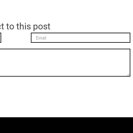
t to this post