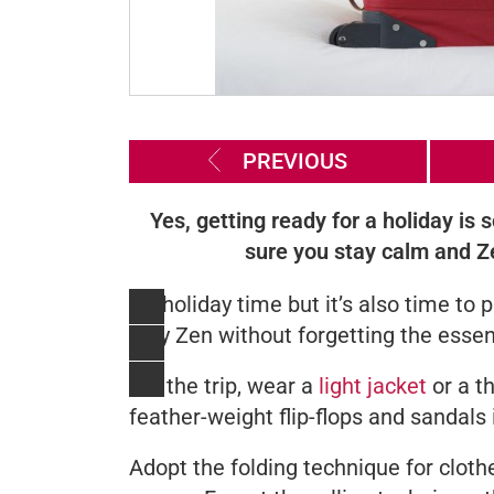
PREVIOUS
Yes, getting ready for a holiday is
sure you stay calm and Z
It's holiday time but it’s also time t
stay Zen without forgetting the essen
For the trip, wear a
light jacket
or a t
feather-weight flip-flops and sandals 
Adopt the folding technique for cloth