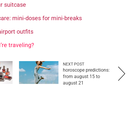
ur suitcase
care: mini-doses for mini-breaks
irport outfits
’re traveling?
NEXT POST
horoscope predictions:
from august 15 to
august 21