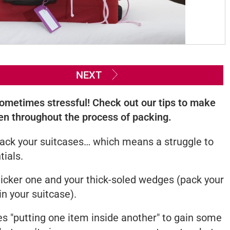
NEXT
 sometimes stressful! Check out our tips to make
en throughout the process of packing.
o pack your suitcases… which means a struggle to
tials.
hicker one and your thick-soled wedges (pack your
in your suitcase).
es "putting one item inside another" to gain some