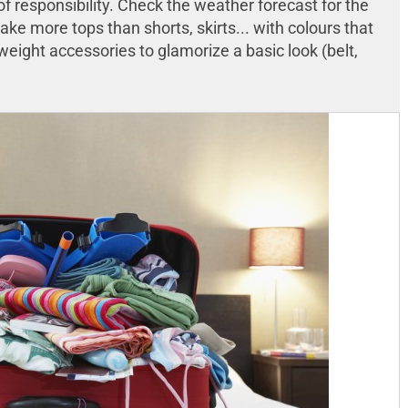
f responsibility. Check the weather forecast for the
take more tops than shorts, skirts... with colours that
weight accessories to glamorize a basic look (belt,