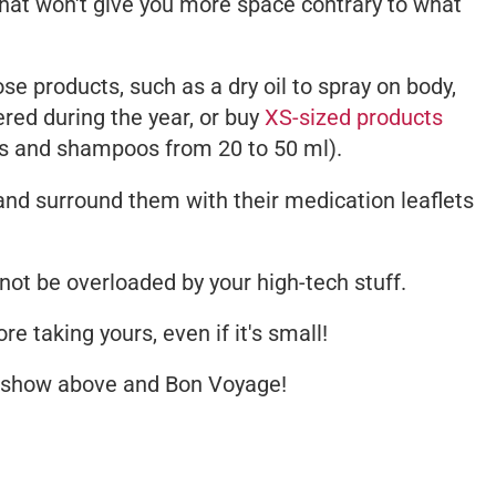
that won't give you more space contrary to what
e products, such as a dry oil to spray on body,
ered during the year, or buy
XS-sized products
ls and shampoos from 20 to 50 ml).
nd surround them with their medication leaflets
 not be overloaded by your high-tech stuff.
re taking yours, even if it's small!
deshow above and
Bon Voyage
!