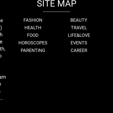
SITE MAP
ie
FASHION
BEAUTY
)
HEALTH
TRAVEL
th
FOOD
LIFE&LOVE
we
HOROSCOPES
EVENTS
th,
PARENTING
CAREER
o
eam
e
n
..