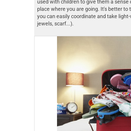
used with children to give them a sense o
place where you are going. It's better to 
you can easily coordinate and take light-
jewels, scarf...).