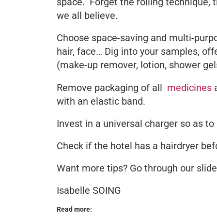
space. Forget the rolling technique, 
we all believe.
Choose space-saving and multi-purpos
hair, face… Dig into your samples, off
(make-up remover, lotion, shower ge
Remove packaging of all
medicines
a
with an elastic band.
Invest in a universal charger so as to
Check if the hotel has a hairdryer befo
Want more tips? Go through our sli
Isabelle SOING
Read more: