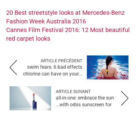
20 Best streetstyle looks at Mercedes-Benz
Fashion Week Australia 2016
Cannes Film Festival 2016: 12 Most beautiful
red carpet looks
ARTICLE PRÉCÉDENT
swim fears: 6 bad effects
chlorine can have on your...
ARTICLE SUIVANT
all-in-one: embrace the sun
with orbis sunscreen for...