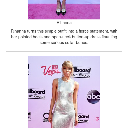
Rihanna
Rihanna turns this simple outfit into a fierce statement, with
her pointed heels and open-neck button-up dress flaunting
some serious collar bones.