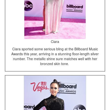
Ciara
Ciara sported some serious bling at the Billboard Music
Awards this year, arriving in a stunning floor-length silver
number. The metallic shine sure matches well with her
bronzed skin tone.