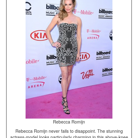
Rebecca Romijn
Rebecca Romijn never fails to disappoint. The stunning
actress-model looks particularly charming in this above-knee