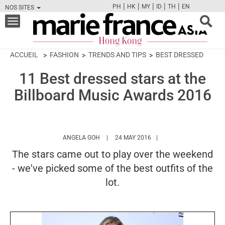
|
|
|
|
|
PH
HK
MY
ID
TH
EN
NOS SITES
FB
TW
CAM
PIN
Y
Toggle
navigation
ACCUEIL
FASHION
TRENDS AND TIPS
BEST DRESSED
11 Best dressed stars at the
Billboard Music Awards 2016
HTTPS://WWW.MARIEFRANCEASIA.COM/HK
ANGELA GOH
24 MAY 2016
The stars came out to play over the weekend
- we've picked some of the best outfits of the
lot.