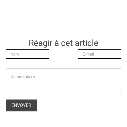
Réagir à cet article