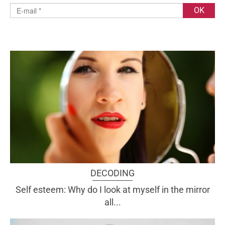
DECODING
Self esteem: Why do I look at myself in the mirror
all...