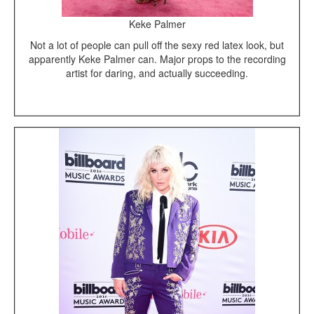
Keke Palmer
Not a lot of people can pull off the sexy red latex look, but
apparently Keke Palmer can. Major props to the recording
artist for daring, and actually succeeding.