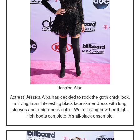
Jessica Alba
Actress Jessica Alba has decided to rock the goth chick look,
arriving in an interesting black lace skater dress with long
sleeves and a high-neck collar. We're loving how her thigh-
high boots complete this all-black ensemble.