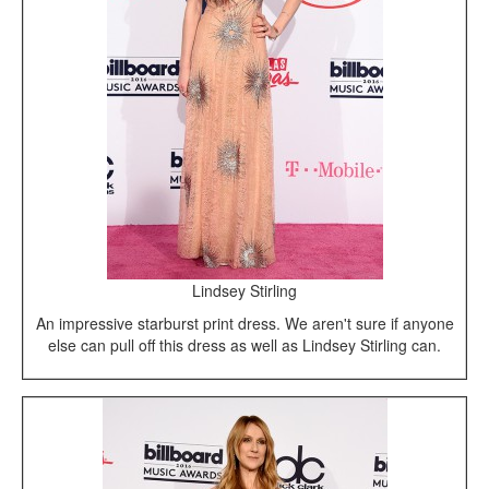
Lindsey Stirling
An impressive starburst print dress. We aren't sure if anyone
else can pull off this dress as well as Lindsey Stirling can.