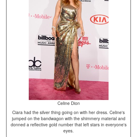
Celine Dion
Ciara had the silver thing going on with her dress. Celine's
jumped on the bandwagon with the shimmery material and
donned a reflective gold number that left stars in everyone's
eyes.