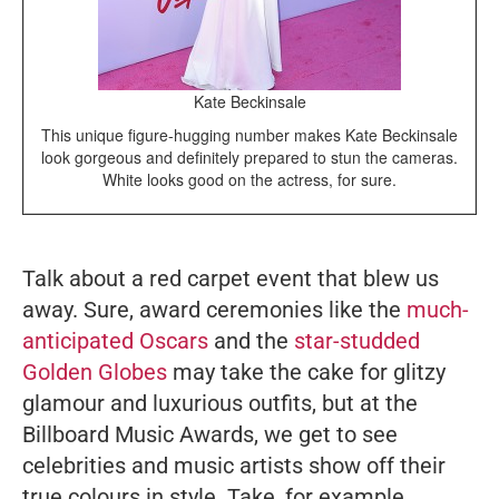
Kate Beckinsale
This unique figure-hugging number makes Kate Beckinsale
look gorgeous and definitely prepared to stun the cameras.
White looks good on the actress, for sure.
Talk about a red carpet event that blew us
away. Sure, award ceremonies like the
much-
anticipated Oscars
and the
star-studded
Golden Globes
may take the cake for glitzy
glamour and luxurious outfits, but at the
Billboard Music Awards, we get to see
celebrities and music artists show off their
true colours in style. Take, for example,