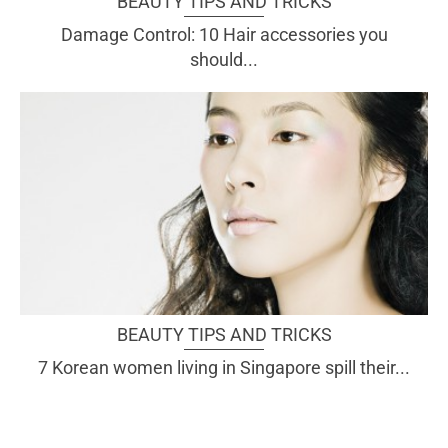
BEAUTY TIPS AND TRICKS
Damage Control: 10 Hair accessories you
should...
BEAUTY TIPS AND TRICKS
7 Korean women living in Singapore spill their...