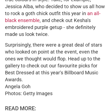
Jessica Alba, who decided to show us all how
to rock a goth chick outfit this year in
an all-
black ensemble
, and check out Kesha's
embroidered purple getup - she definitely
made us look twice.
Surprisingly, there were a great deal of stars
who looked on point at the event, even the
ones we thought would flop. Head up to the
gallery to check out our favourite picks for
Best Dressed at this year's Billboard Music
Awards.
Angela Goh
Photos: Getty Images
READ MORE: