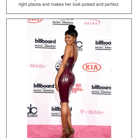
right places and makes her look poised and perfect.