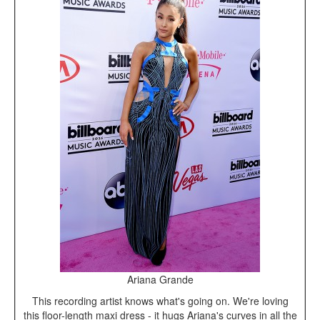
Ariana Grande
This recording artist knows what's going on. We're loving
this floor-length maxi dress - it hugs Ariana's curves in all the