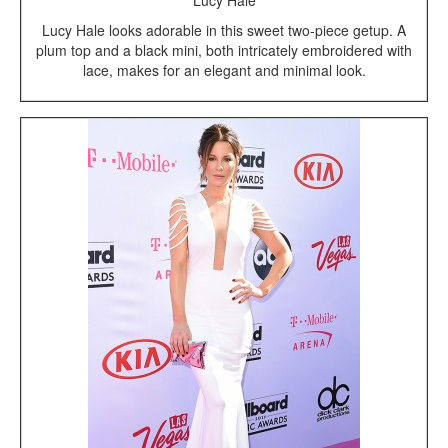
Lucy Hale
Lucy Hale looks adorable in this sweet two-piece getup. A
plum top and a black mini, both intricately embroidered with
lace, makes for an elegant and minimal look.