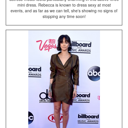
mini dress. Rebecca is known to dress sexy at most
events, and as far as we can tell, she's showing no signs of
stopping any time soon!