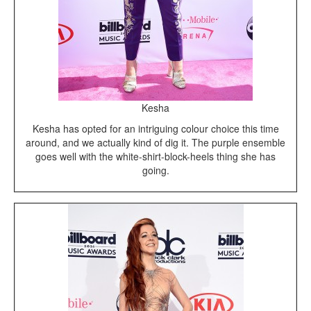
Kesha
Kesha has opted for an intriguing colour choice this time
around, and we actually kind of dig it. The purple ensemble
goes well with the white-shirt-block-heels thing she has
going.