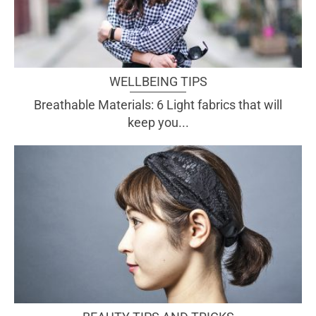
WELLBEING TIPS
Breathable Materials: 6 Light fabrics that will
keep you...