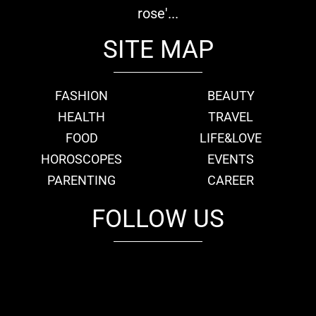
rose'...
SITE MAP
FASHION
BEAUTY
HEALTH
TRAVEL
FOOD
LIFE&LOVE
HOROSCOPES
EVENTS
PARENTING
CAREER
FOLLOW US
fb
tw
cam
pint
youtube