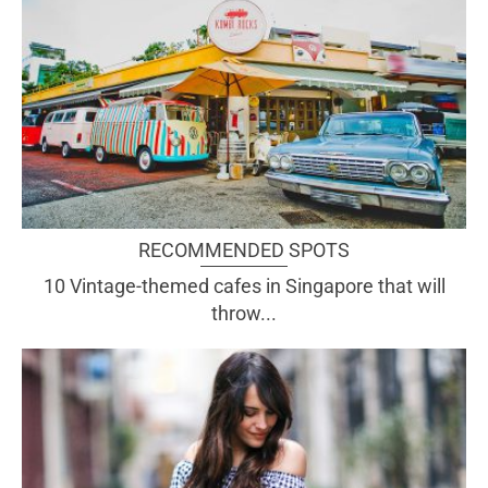
RECOMMENDED SPOTS
10 Vintage-themed cafes in Singapore that will
throw...