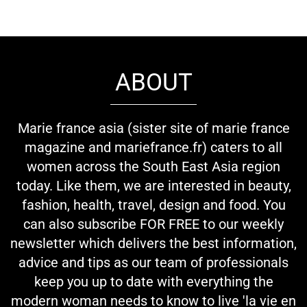
ABOUT
Marie france asia (sister site of marie france
magazine and mariefrance.fr) caters to all
women across the South East Asia region
today. Like them, we are interested in beauty,
fashion, health, travel, design and food. You
can also subscribe FOR FREE to our weekly
newsletter which delivers the best information,
advice and tips as our team of professionals
keep you up to date with everything the
modern woman needs to know to live 'la vie en