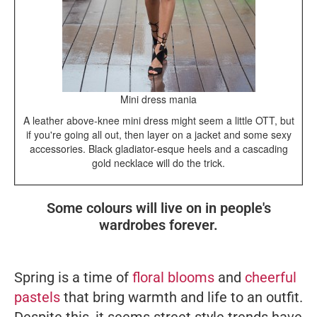
Mini dress mania
A leather above-knee mini dress might seem a little OTT, but
if you're going all out, then layer on a jacket and some sexy
accessories. Black gladiator-esque heels and a cascading
gold necklace will do the trick.
Some colours will live on in people's
wardrobes forever.
Spring is a time of
floral blooms
and
cheerful
pastels
that bring warmth and life to an outfit.