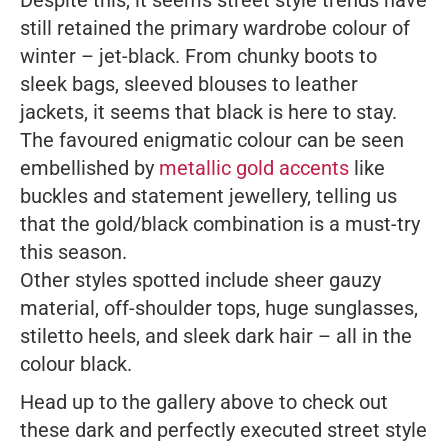
Despite this, it seems street style trends have
still retained the primary wardrobe colour of
winter – jet-black. From chunky boots to
sleek bags, sleeved blouses to leather
jackets, it seems that black is here to stay.
The favoured enigmatic colour can be seen
embellished by
metallic gold accents
like
buckles and statement jewellery, telling us
that the gold/black combination is a must-try
this season.
Other styles spotted include sheer gauzy
material, off-shoulder tops, huge sunglasses,
stiletto heels, and sleek dark hair – all in the
colour black.
Head up to the gallery above to check out
these dark and perfectly executed street style