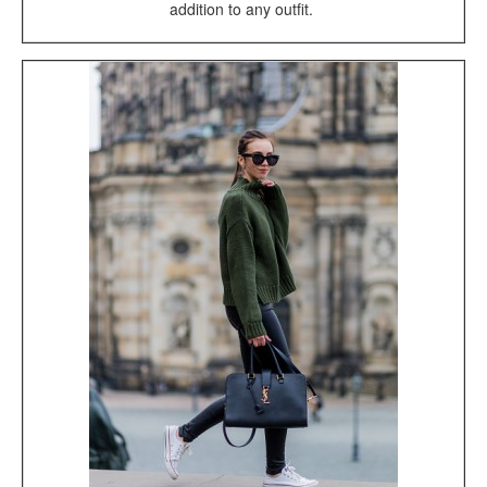
addition to any outfit.