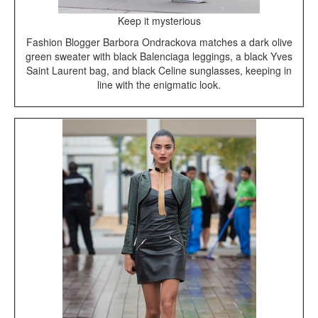
Keep it mysterious
Fashion Blogger Barbora Ondrackova matches a dark olive
green sweater with black Balenciaga leggings, a black Yves
Saint Laurent bag, and black Celine sunglasses, keeping in
line with the enigmatic look.