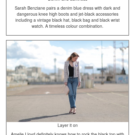
Sarah Benziane pairs a denim blue dress with dark and
dangerous knee high boots and jet-black accessories
including a vintage black hat, black bag and black wrist
watch. A timeless colour combination.
Layer it on
Amelie Lloyd definitely knows how to rock the black top with