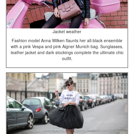
Jacket weather
Fashion model Anna Wilken flaunts her all-black ensemble
with a pink Vespa and pink Aigner Munich bag. Sunglasses,
leather jacket and dark stockings complete the ultimate chic
outfit.