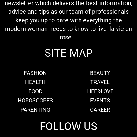
newsletter which delivers the best information,
advice and tips as our team of professionals
keep you up to date with everything the
modern woman needs to know to live 'la vie en
rose'...
SITE MAP
FASHION
BEAUTY
HEALTH
TRAVEL
FOOD
LIFE&LOVE
HOROSCOPES
EVENTS
PARENTING
CAREER
FOLLOW US