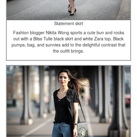
Statement skirt
Fashion blogger Nikita Wong sports a cute bun and rocks
out with a Bliss Tulle black skirt and white Zara top. Black
pumps, bag, and sunnies add to the delightful contrast that
the outfit brings.