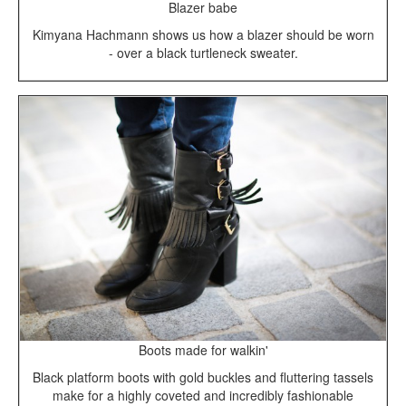
Blazer babe
Kimyana Hachmann shows us how a blazer should be worn
- over a black turtleneck sweater.
Boots made for walkin'
Black platform boots with gold buckles and fluttering tassels
make for a highly coveted and incredibly fashionable