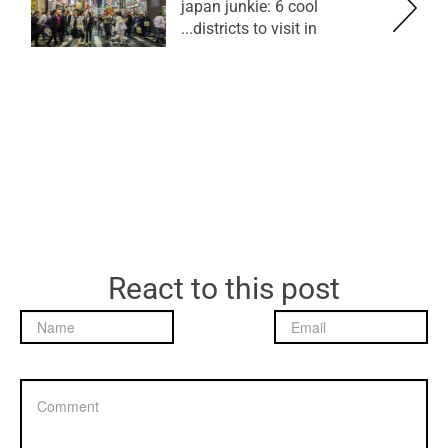
japan junkie: 6 cool
districts to visit in...
React to this post