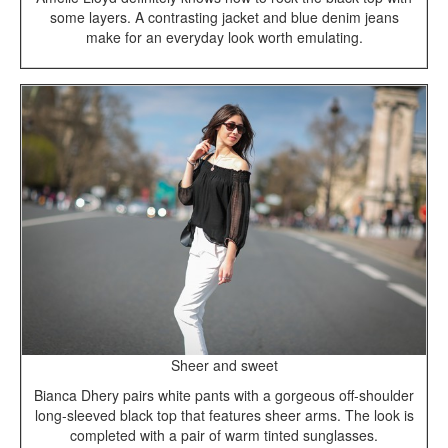
some layers. A contrasting jacket and blue denim jeans
make for an everyday look worth emulating.
Sheer and sweet
Bianca Dhery pairs white pants with a gorgeous off-shoulder
long-sleeved black top that features sheer arms. The look is
completed with a pair of warm tinted sunglasses.