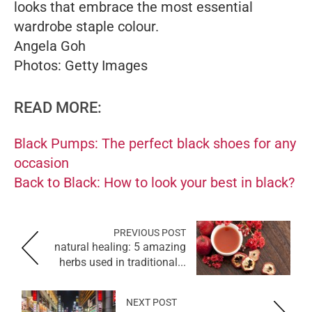
looks that embrace the most essential
wardrobe staple colour.
Angela Goh
Photos: Getty Images
READ MORE:
Black Pumps: The perfect black shoes for any
occasion
Back to Black: How to look your best in black?
PREVIOUS POST
natural healing: 5 amazing
herbs used in traditional...
NEXT POST