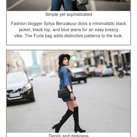
Simple yet sophisticated
Fashion blogger Sofya Benzakour dons a minimalistic black
jacket, black top, and blue jeans for an easy breezy
vibe. The Furla bag adds distinctive patterns to the look.
Denim and darkness