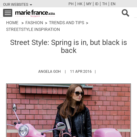
|
|
|
|
|
PH
HK
MY
ID
TH
EN
OUR WEBSITES
FB
TW
CAM
PIN
Y
Toggle
navigation
HOME
FASHION
TRENDS AND TIPS
STREETSTYLE INSPIRATION
Street Style: Spring is in, but black is
back
HTTPS://WWW.MARIEFRANCEASIA.COM/AU
ANGELA GOH
11 APR 2016