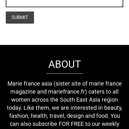
ABOUT
Marie france asia (sister site of marie france
magazine and mariefrance.fr) caters to all
women across the South East Asia region
today. Like them, we are interested in beauty,
fashion, health, travel, design and food. You
can also subscribe FOR FREE to our weekly