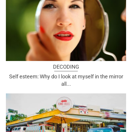
DECODING
Self esteem: Why do I look at myself in the mirror
all...