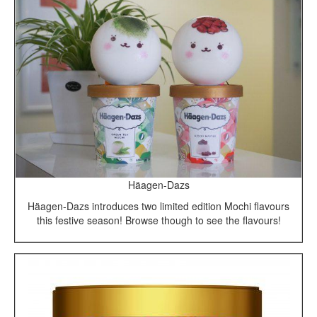
Häagen-Dazs
Häagen-Dazs introduces two limited edition Mochi flavours
this festive season! Browse though to see the flavours!