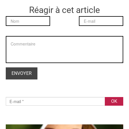
Réagir à cet article