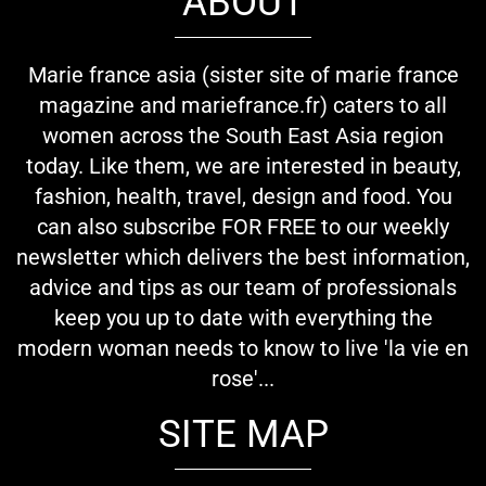
ABOUT
Marie france asia (sister site of marie france
magazine and mariefrance.fr) caters to all
women across the South East Asia region
today. Like them, we are interested in beauty,
fashion, health, travel, design and food. You
can also subscribe FOR FREE to our weekly
newsletter which delivers the best information,
advice and tips as our team of professionals
keep you up to date with everything the
modern woman needs to know to live 'la vie en
rose'...
SITE MAP