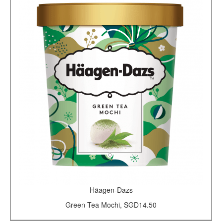
Häagen-Dazs
Green Tea Mochi, SGD14.50