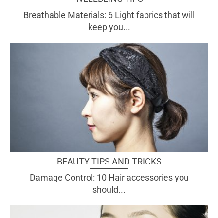
Breathable Materials: 6 Light fabrics that will
keep you...
BEAUTY TIPS AND TRICKS
Damage Control: 10 Hair accessories you
should...