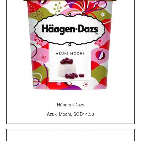
Häagen-Dazs
Azuki Mochi, SGD14.50