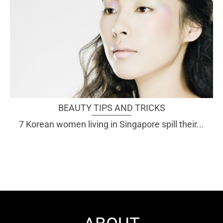
BEAUTY TIPS AND TRICKS
7 Korean women living in Singapore spill their...