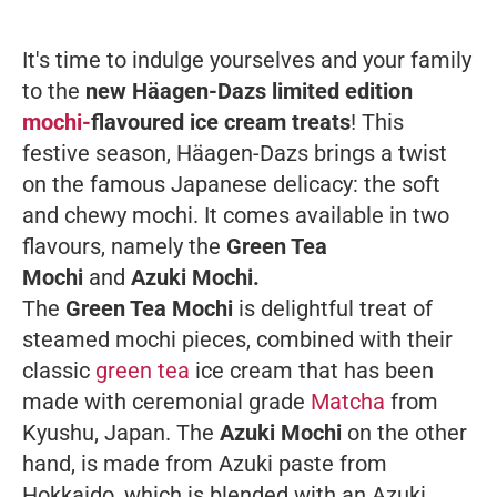
It's time to indulge yourselves and your family
to the
new Häagen-Dazs limited edition
mochi-
flavoured ice cream treats
! This
festive season, Häagen-Dazs brings a twist
on the famous Japanese delicacy: the soft
and chewy mochi. It comes available in two
flavours, namely the
Green Tea
Mochi
and
Azuki Mochi.
The
Green Tea Mochi
is delightful treat of
steamed mochi pieces, combined with their
classic
green tea
ice cream that has been
made with ceremonial grade
Matcha
from
Kyushu, Japan. The
Azuki Mochi
on the other
hand, is made from Azuki paste from
Hokkaido, which is blended with an Azuki