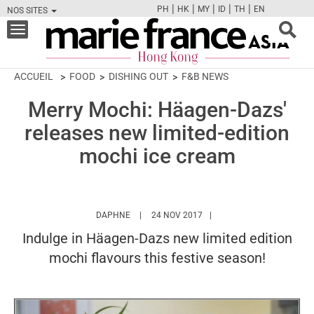
|
|
|
|
|
PH
HK
MY
ID
TH
EN
NOS SITES
FB
TW
CAM
PIN
Y
Toggle
navigation
ACCUEIL
FOOD
DISHING OUT
F&B NEWS
Merry Mochi: Häagen-Dazs'
releases new limited-edition
mochi ice cream
HTTPS://WWW.MARIEFRANCEASIA.COM/HK/
DAPHNE
24 NOV 2017
Indulge in Häagen-Dazs new limited edition
mochi flavours this festive season!