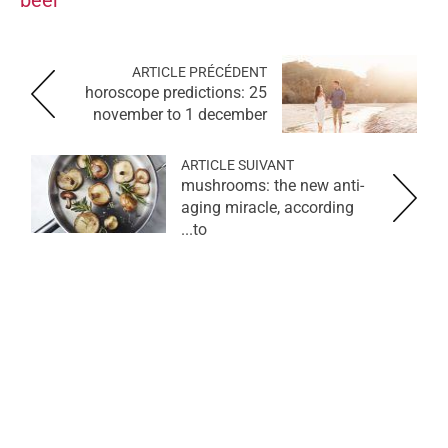
ARTICLE PRÉCÉDENT
horoscope predictions: 25
november to 1 december
ARTICLE SUIVANT
mushrooms: the new anti-
aging miracle, according
to...