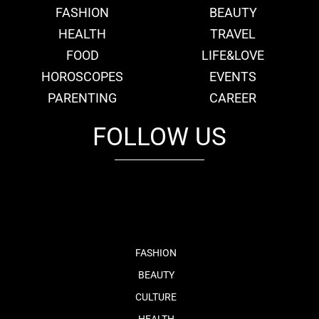
FASHION
BEAUTY
HEALTH
TRAVEL
FOOD
LIFE&LOVE
HOROSCOPES
EVENTS
PARENTING
CAREER
FOLLOW US
fb
tw
cam
pint
youtube
FASHION
BEAUTY
CULTURE