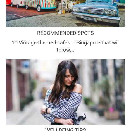
RECOMMENDED SPOTS
10 Vintage-themed cafes in Singapore that will
throw...
WELLBEING TIPS