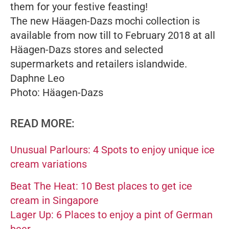
them for your festive feasting!
The new Häagen-Dazs mochi collection is
available from now till to February 2018 at all
Häagen-Dazs stores and selected
supermarkets and retailers islandwide.
Daphne Leo
Photo: Häagen-Dazs
READ MORE:
Unusual Parlours: 4 Spots to enjoy unique ice
cream variations
Beat The Heat: 10 Best places to get ice
cream in Singapore
Lager Up: 6 Places to enjoy a pint of German
beer