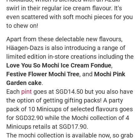
swirl in their regular ice cream flavour. It's
even scattered with soft mochi pieces for you
to chew on!
Apart from these delectable new flavours,
Häagen-Dazs is also introducing a range of
limited edition in-store creations including the
Love You So Mochi Ice Cream Fondue
,
Festive Flower Mochi Tree
, and
Mochi Pink
Garden cake
.
Each
pint
goes at SGD14.50 but you also have
the option of getting gifting packs! A party
pack of 10 Minicups of selected flavours goes
for SGD32.90 while the Mochi collection of 4
Minicups retails at SGD17.90.
The mochi collection is available now, so grab