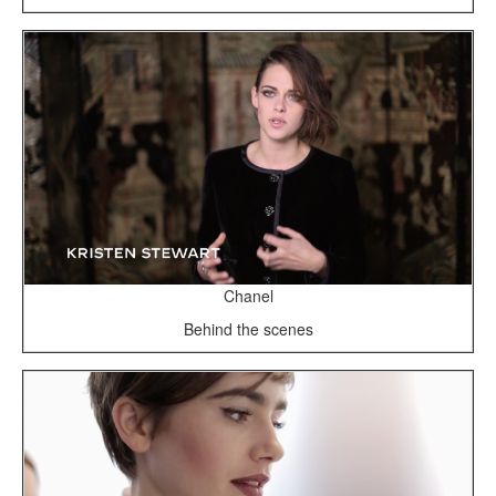
Chanel
Behind the scenes