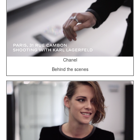
Chanel
Behind the scenes