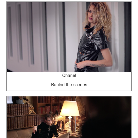
Chanel
Behind the scenes