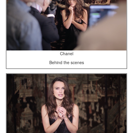
Chanel
Behind the scenes