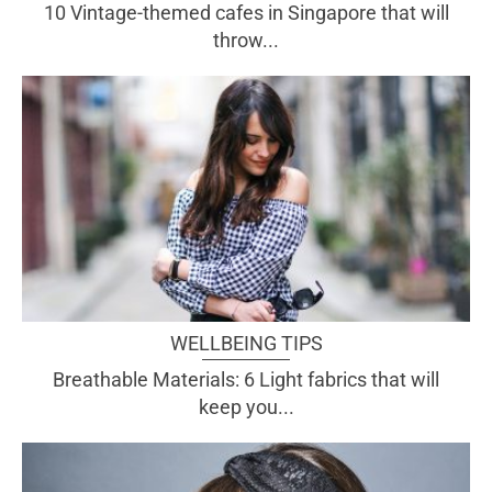
10 Vintage-themed cafes in Singapore that will
throw...
WELLBEING TIPS
Breathable Materials: 6 Light fabrics that will
keep you...