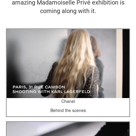
amazing Madamoiselle Privé exhibition is
coming along with it.
Chanel
Behind the scenes