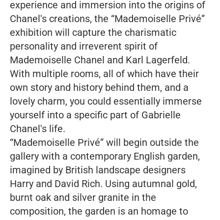
experience and immersion into the origins of
Chanel's creations, the “Mademoiselle Privé”
exhibition will capture the charismatic
personality and irreverent spirit of
Mademoiselle Chanel and Karl Lagerfeld.
With multiple rooms, all of which have their
own story and history behind them, and a
lovely charm, you could essentially immerse
yourself into a specific part of Gabrielle
Chanel's life.
“Mademoiselle Privé” will begin outside the
gallery with a contemporary English garden,
imagined by British landscape designers
Harry and David Rich. Using autumnal gold,
burnt oak and silver granite in the
composition, the garden is an homage to