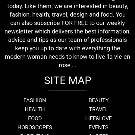
today. Like them, we are interested in beauty,
fashion, health, travel, design and food. You
can also subscribe FOR FREE to our weekly
newsletter which delivers the best information,
advice and tips as our team of professionals
keep you up to date with everything the
modern woman needs to know to live 'la vie en
rose'...
SITE MAP
FASHION
BEAUTY
HEALTH
TRAVEL
FOOD
LIFE&LOVE
HOROSCOPES
EVENTS