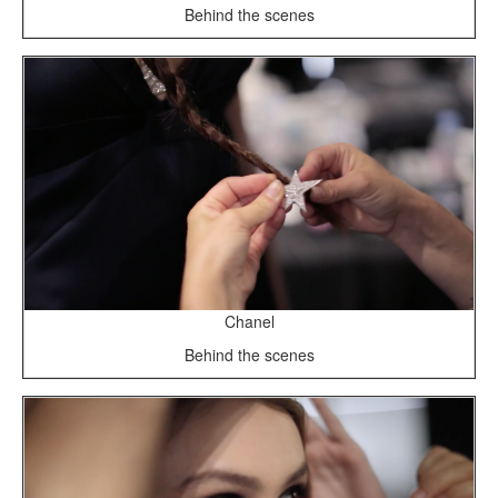
Behind the scenes
Chanel
Behind the scenes