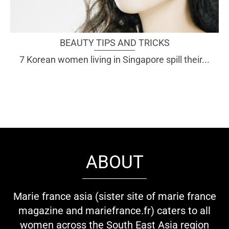
BEAUTY TIPS AND TRICKS
7 Korean women living in Singapore spill their...
ABOUT
Marie france asia (sister site of marie france
magazine and mariefrance.fr) caters to all
women across the South East Asia region