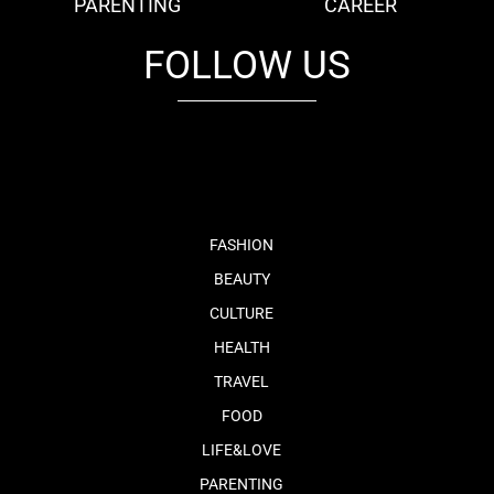
PARENTING
CAREER
FOLLOW US
fb
tw
cam
pint
youtube
FASHION
BEAUTY
CULTURE
HEALTH
TRAVEL
FOOD
LIFE&LOVE
PARENTING