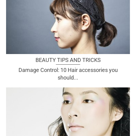
BEAUTY TIPS AND TRICKS
Damage Control: 10 Hair accessories you
should...