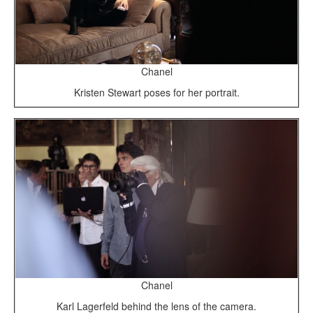
Chanel
Kristen Stewart poses for her portrait.
Chanel
Karl Lagerfeld behind the lens of the camera.