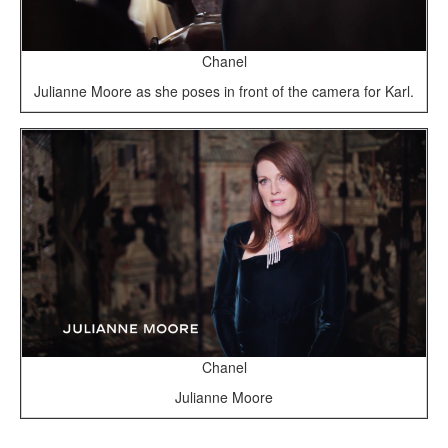
Chanel
Julianne Moore as she poses in front of the camera for Karl.
Chanel
Julianne Moore