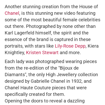
Another stunning creation from the House of
Chanel
, is this stunning new video featuring
some of the most beautiful female celebrities
out there. Photographed by none other than
Karl Lagerfeld himself, the spirit and the
essence of the brand is captured in these
portraits, with stars like
Lily-Rose Depp
, Kiera
Knightley,
Kristen Stewart
and more.
Each lady was photographed wearing pieces
from the re-edition of the "Bijoux de
Diamants", the only High Jewellery collection
designed by Gabrielle Chanel in 1932, and
Chanel Haute Couture pieces that were
specifically created for them.
Opening the doors to reveal a dazzling