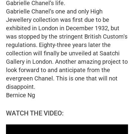
Gabrielle Chanel’s life.
Gabrielle Chanel’s one and only High
Jewellery collection was first due to be
exhibited in London in December 1932, but
was stopped by the stringent British Custom's
regulations. Eighty-three years later the
collection will finally be unveiled at Saatchi
Gallery in London.
Another amazing project to
look forward to and anticipate from the
evergreen Chanel. This is one that will not
disappoint.
Bernice Ng
WATCH THE VIDEO: