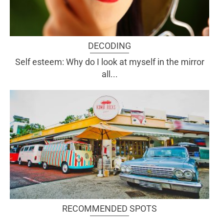
DECODING
Self esteem: Why do I look at myself in the mirror
all...
RECOMMENDED SPOTS