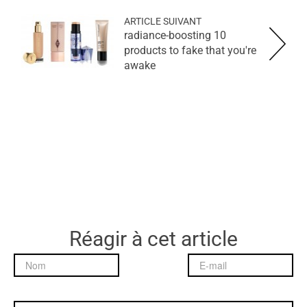
ARTICLE SUIVANT
10 radiance-boosting
products to fake that you're
awake
Réagir à cet article