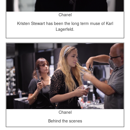
Chanel
Kristen Stewart has been the long term muse of Karl
Lagerfeld.
Chanel
Behind the scenes