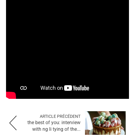
ARTICLE PRÉCÉDENT
the best of you: interview
with ng li tying of the...