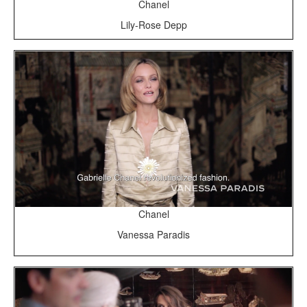
Chanel
Lily-Rose Depp
Chanel
Vanessa Paradis