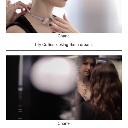
Chanel
Lily Collins looking like a dream.
Chanel