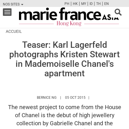
|
|
|
|
|
PH
HK
MY
ID
TH
EN
NOS SITES
FB
TW
CAM
PIN
Y
Toggle
navigation
ACCUEIL
Teaser: Karl Lagerfeld
photographs Kristen Stewart
in Mademoiselle Chanel's
apartment
HTTPS://WWW.MARIEFRANCEASIA.COM/HK/
BERNICE NG
05 OCT 2015
The newest project to come from the House
of Chanel is the debut of high jewellery
collection by Gabrielle Chanel and the