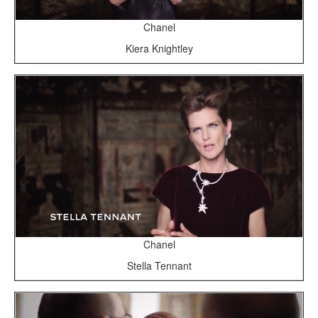
Chanel
Kiera Knightley
Chanel
Stella Tennant