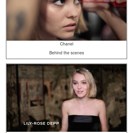
Chanel
Behind the scenes