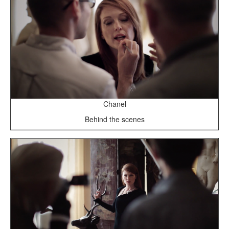
Chanel
Behind the scenes