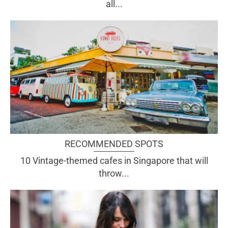
all...
RECOMMENDED SPOTS
10 Vintage-themed cafes in Singapore that will
throw...