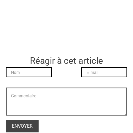
Réagir à cet article