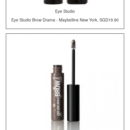
Eye Studio
Eye Studio Brow Drama - Maybelline New York, SGD19.90