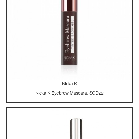
Nicka K
Nicka K Eyebrow Mascara, SGD22