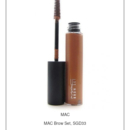
MAC
MAC Brow Set, SGD33