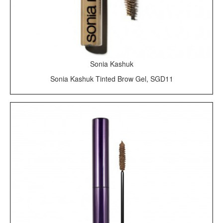
Sonia Kashuk
Sonia Kashuk Tinted Brow Gel, SGD11