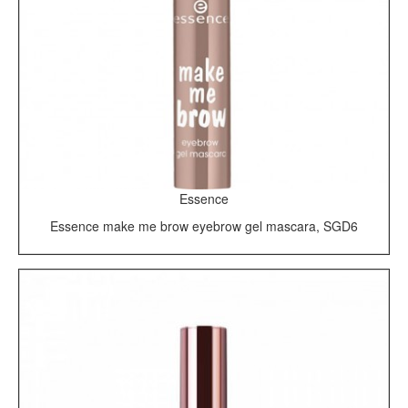
Essence
Essence make me brow eyebrow gel mascara, SGD6