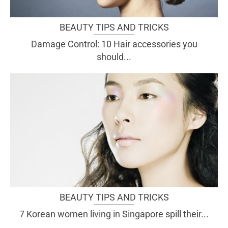
BEAUTY TIPS AND TRICKS
Damage Control: 10 Hair accessories you
should...
BEAUTY TIPS AND TRICKS
7 Korean women living in Singapore spill their...