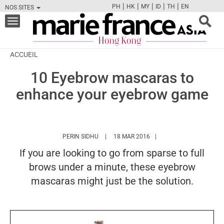
|
|
|
|
|
PH
HK
MY
ID
TH
EN
NOS SITES
FB
TW
CAM
PIN
Y
Toggle
navigation
ACCUEIL
10 Eyebrow mascaras to
enhance your eyebrow game
HTTPS://WWW.MARIEFRANCEASIA.COM/HK/
PERIN SIDHU
18 MAR 2016
If you are looking to go from sparse to full
brows under a minute, these eyebrow
mascaras might just be the solution.