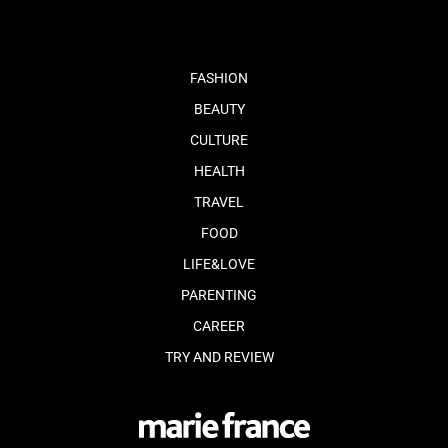
FASHION
BEAUTY
CULTURE
HEALTH
TRAVEL
FOOD
LIFE&LOVE
PARENTING
CAREER
TRY AND REVIEW