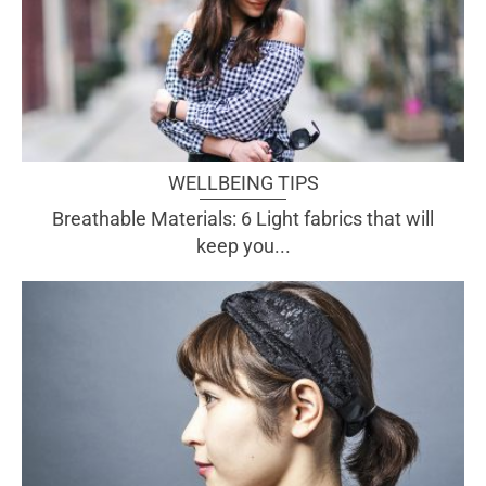
WELLBEING TIPS
Breathable Materials: 6 Light fabrics that will
keep you...