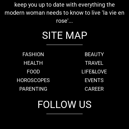
keep you up to date with everything the
modern woman needs to know to live 'la vie en
rose'...
SITE MAP
FASHION
BEAUTY
HEALTH
TRAVEL
FOOD
LIFE&LOVE
HOROSCOPES
EVENTS
PARENTING
CAREER
FOLLOW US
fb
tw
cam
pint
youtube