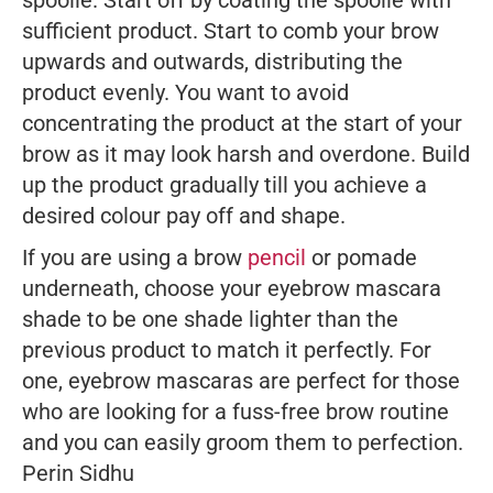
spoolie. Start off by coating the spoolie with
sufficient product. Start to comb your brow
upwards and outwards, distributing the
product evenly. You want to avoid
concentrating the product at the start of your
brow as it may look harsh and overdone. Build
up the product gradually till you achieve a
desired colour pay off and shape.
If you are using a brow
pencil
or pomade
underneath, choose your eyebrow mascara
shade to be one shade lighter than the
previous product to match it perfectly. For
one, eyebrow mascaras are perfect for those
who are looking for a fuss-free brow routine
and you can easily groom them to perfection.
Perin Sidhu