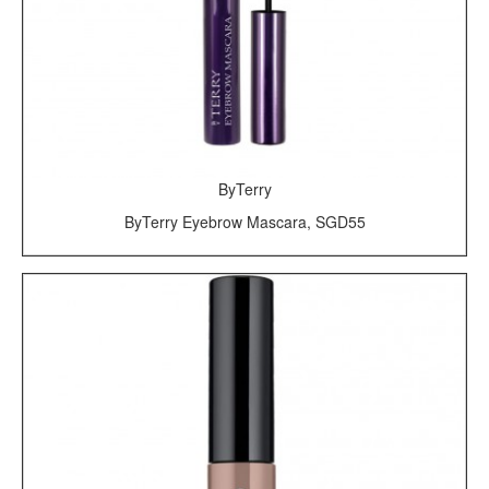
ByTerry
ByTerry Eyebrow Mascara, SGD55