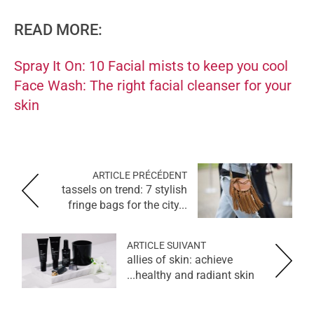
READ MORE:
Spray It On: 10 Facial mists to keep you cool
Face Wash: The right facial cleanser for your
skin
ARTICLE PRÉCÉDENT
tassels on trend: 7 stylish
fringe bags for the city...
ARTICLE SUIVANT
allies of skin: achieve
healthy and radiant skin...