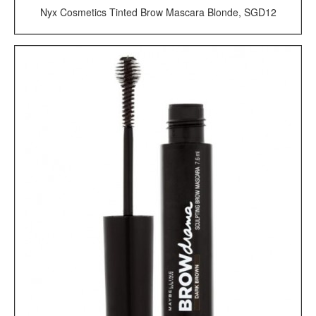
Nyx Cosmetics Tinted Brow Mascara Blonde, SGD12