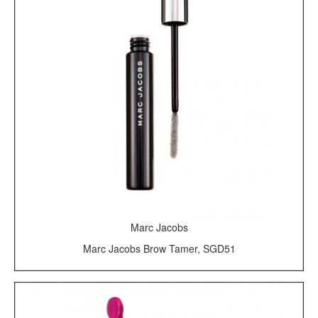
Marc Jacobs
Marc Jacobs Brow Tamer, SGD51