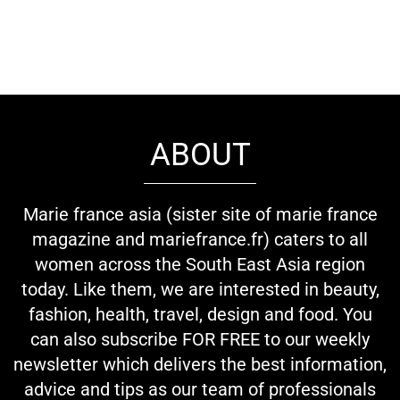
ABOUT
Marie france asia (sister site of marie france
magazine and mariefrance.fr) caters to all
women across the South East Asia region
today. Like them, we are interested in beauty,
fashion, health, travel, design and food. You
can also subscribe FOR FREE to our weekly
newsletter which delivers the best information,
advice and tips as our team of professionals