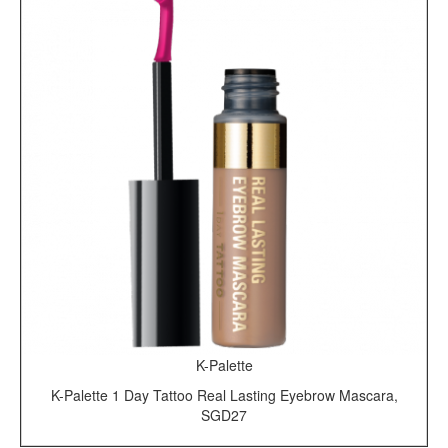
K-Palette
K-Palette 1 Day Tattoo Real Lasting Eyebrow Mascara,
SGD27