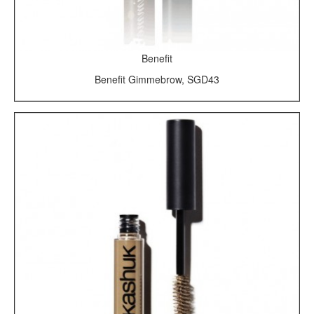
Benefit
Benefit Gimmebrow, SGD43