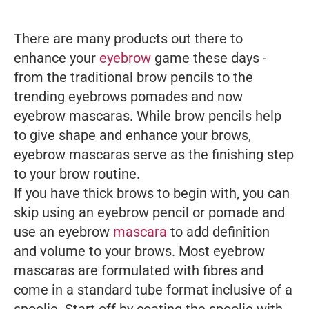
There are many products out there to
enhance your
eyebrow
game these days -
from the traditional brow pencils to the
trending eyebrows pomades and now
eyebrow mascaras. While brow pencils help
to give shape and enhance your brows,
eyebrow mascaras serve as the finishing step
to your brow routine.
If you have thick brows to begin with, you can
skip using an eyebrow pencil or pomade and
use an eyebrow
mascara
to add definition
and volume to your brows. Most eyebrow
mascaras are formulated with fibres and
come in a standard tube format inclusive of a