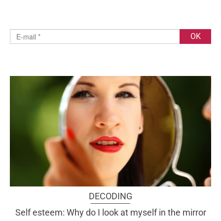
DECODING
Self esteem: Why do I look at myself in the mirror