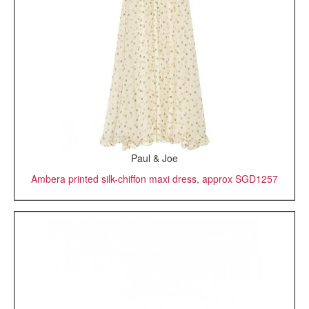
Paul & Joe
Ambera printed silk-chiffon maxi dress, approx SGD1257