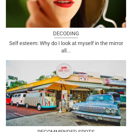
DECODING
Self esteem: Why do I look at myself in the mirror
all...
RECOMMENDED SPOTS