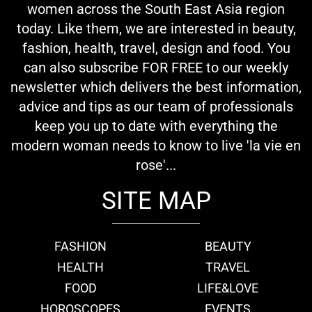
women across the South East Asia region
today. Like them, we are interested in beauty,
fashion, health, travel, design and food. You
can also subscribe FOR FREE to our weekly
newsletter which delivers the best information,
advice and tips as our team of professionals
keep you up to date with everything the
modern woman needs to know to live 'la vie en
rose'...
SITE MAP
FASHION
BEAUTY
HEALTH
TRAVEL
FOOD
LIFE&LOVE
HOROSCOPES
EVENTS