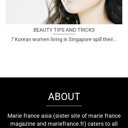
BEAUTY TIPS AND TRICKS
7 Korean women living in Singapore spill their...
ABOUT
Marie france asia (sister site of marie france
magazine and mariefrance.fr) caters to all