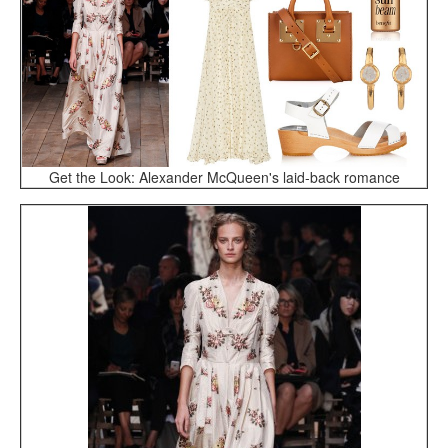
Get the Look: Alexander McQueen's laid-back romance