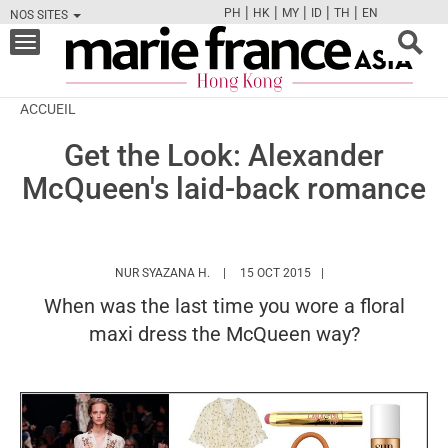
|
|
|
|
|
PH
HK
MY
ID
TH
EN
NOS SITES
FB
TW
CAM
PIN
Y
Toggle
navigation
ACCUEIL
Get the Look: Alexander
McQueen's laid-back romance
HTTPS://WWW.MARIEFRANCEASIA.COM/
NUR SYAZANA H.
15 OCT 2015
When was the last time you wore a floral
maxi dress the McQueen way?