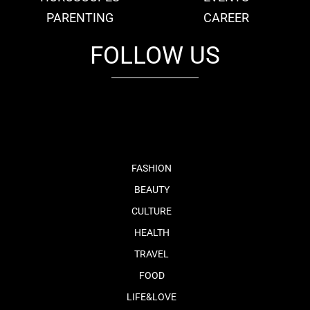
PARENTING
CAREER
FOLLOW US
fb
tw
cam
pint
youtube
FASHION
BEAUTY
CULTURE
HEALTH
TRAVEL
FOOD
LIFE&LOVE