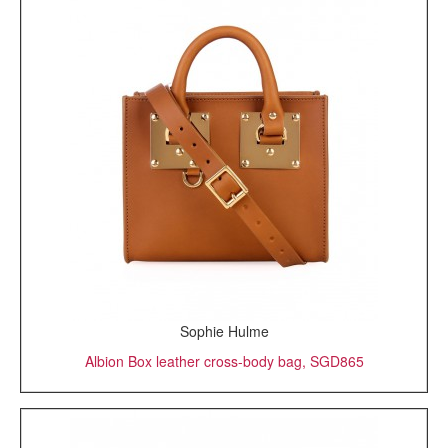
Sophie Hulme
Albion Box leather cross-body bag, SGD865