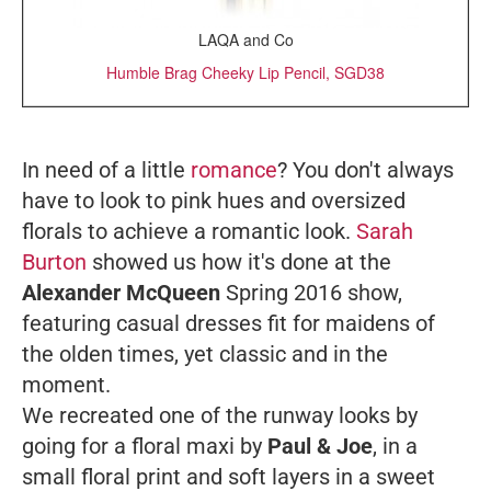
LAQA and Co
Humble Brag Cheeky Lip Pencil, SGD38
In need of a little
romance
? You don't always
have to look to pink hues and oversized
florals to achieve a romantic look.
Sarah
Burton
showed us how it's done at the
Alexander McQueen
Spring 2016 show,
featuring casual dresses fit for maidens of
the olden times, yet classic and in the
moment.
We recreated one of the runway looks by
going for a floral maxi by
Paul & Joe
, in a
small floral print and soft layers in a sweet