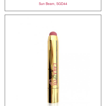
Sun Beam, SGD44