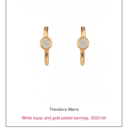
Theodora Warre
White topaz and gold-plated earrings, SGD160