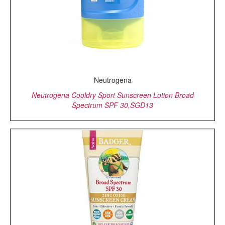
Neutrogena
Neutrogena Cooldry Sport Sunscreen Lotion Broad
Spectrum SPF 30,SGD13