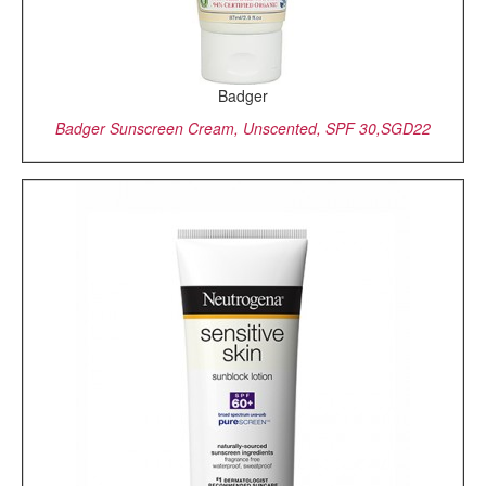
Badger
Badger Sunscreen Cream, Unscented, SPF 30,SGD22