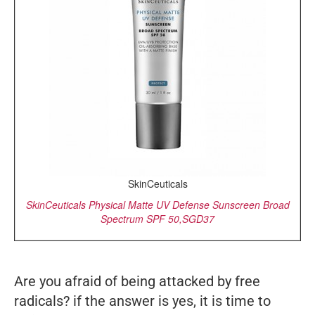
SkinCeuticals
SkinCeuticals Physical Matte UV Defense Sunscreen Broad
Spectrum SPF 50,SGD37
Are you afraid of being attacked by free
radicals? if the answer is yes, it is time to