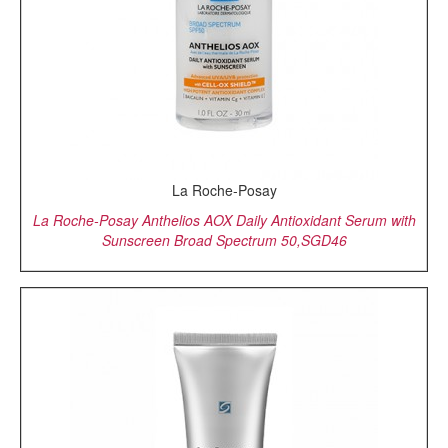
La Roche-Posay
La Roche-Posay Anthelios AOX Daily Antioxidant Serum with
Sunscreen Broad Spectrum 50,SGD46