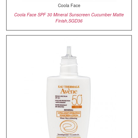
Coola Face
Coola Face SPF 30 Mineral Sunscreen Cucumber Matte
Finish,SGD36