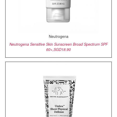
Neutrogena
Neutrogena Sensitive Skin Sunscreen Broad Spectrum SPF
60+,SGD18.90