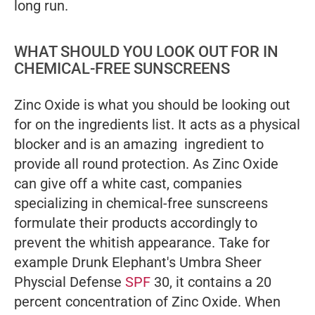
long run.
WHAT SHOULD YOU LOOK OUT FOR IN
CHEMICAL-FREE SUNSCREENS
Zinc Oxide is what you should be looking out
for on the ingredients list. It acts as a physical
blocker and is an amazing ingredient to
provide all round protection. As Zinc Oxide
can give off a white cast, companies
specializing in chemical-free sunscreens
formulate their products accordingly to
prevent the whitish appearance. Take for
example Drunk Elephant's Umbra Sheer
Physcial Defense
SPF
30, it contains a 20
percent concentration of Zinc Oxide. When