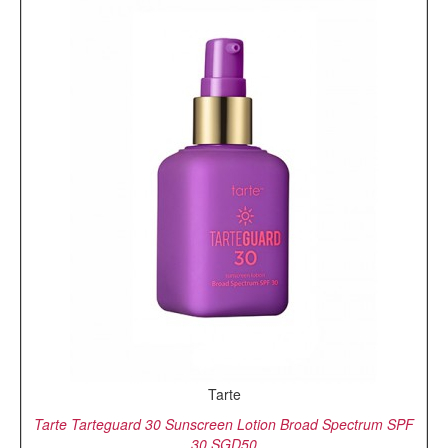
Tarte
Tarte Tarteguard 30 Sunscreen Lotion Broad Spectrum SPF
30,SGD50