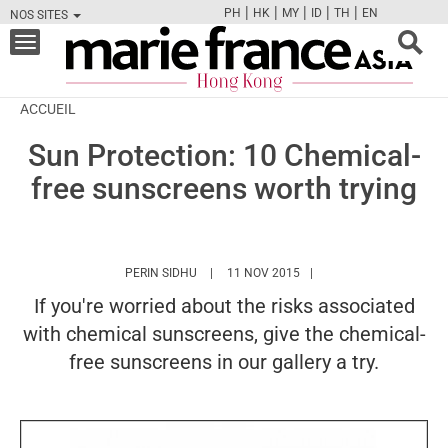
|
|
|
|
|
PH
HK
MY
ID
TH
EN
NOS SITES
FB
TW
CAM
PIN
Y
Toggle
navigation
ACCUEIL
Sun Protection: 10 Chemical-
free sunscreens worth trying
HTTPS://WWW.MARIEFRANCEASIA.COM/HK/
PERIN SIDHU
11 NOV 2015
If you're worried about the risks associated
with chemical sunscreens, give the chemical-
free sunscreens in our gallery a try.