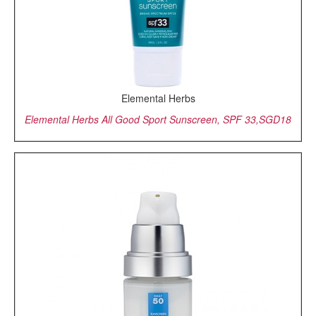
Elemental Herbs
Elemental Herbs All Good Sport Sunscreen, SPF 33,SGD18