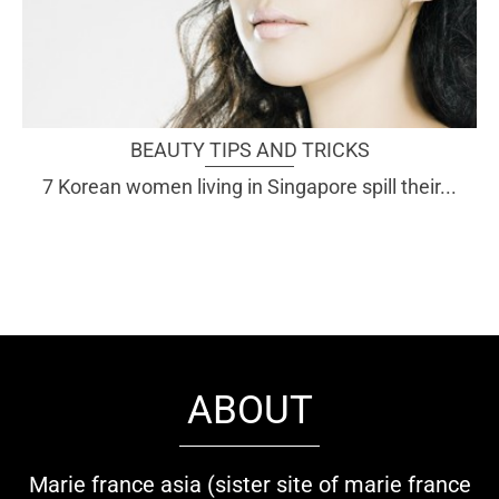
BEAUTY TIPS AND TRICKS
7 Korean women living in Singapore spill their...
ABOUT
Marie france asia (sister site of marie france