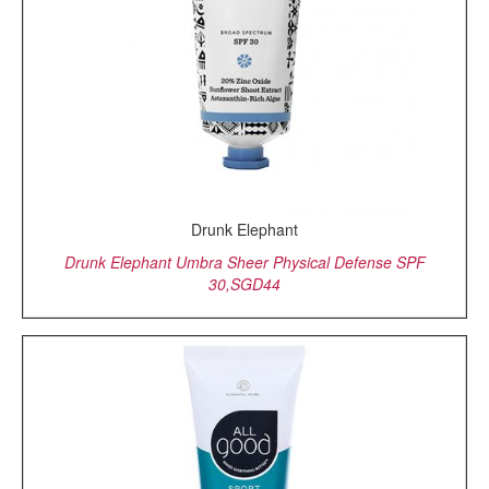
Drunk Elephant
Drunk Elephant Umbra Sheer Physical Defense SPF
30,SGD44