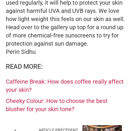
used regularly, it will help to protect your skin
against harmful UVA and UVB rays. We love
how light weight this feels on our skin as well.
Head over to the gallery up top for a round up
of more chemical-free sunscreens to try for
protection against sun damage.
Perin Sidhu
READ MORE:
Caffeine Break: How does coffee really affect
your skin?
Cheeky Colour: How to choose the best
blusher for your skin tone?
ARTICLE PRÉCÉDENT