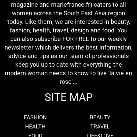
magazine and mariefrance.fr) caters to all
women across the South East Asia region
today. Like them, we are interested in beauty,
fashion, health, travel, design and food. You
can also subscribe FOR FREE to our weekly
newsletter which delivers the best information,
advice and tips as our team of professionals
keep you up to date with everything the
modern woman needs to know to live 'la vie en
rose'...
SITE MAP
FASHION
BEAUTY
HEALTH
TRAVEL
FOOD
LIFE&LOVE