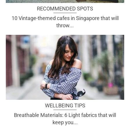
RECOMMENDED SPOTS
10 Vintage-themed cafes in Singapore that will
throw...
WELLBEING TIPS
Breathable Materials: 6 Light fabrics that will
keep you...