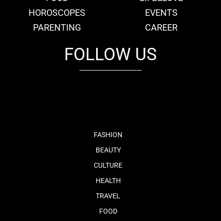
HOROSCOPES
EVENTS
PARENTING
CAREER
FOLLOW US
fb
tw
cam
pint
youtube
FASHION
BEAUTY
CULTURE
HEALTH
TRAVEL
FOOD