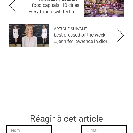
food capitals: 10 cities
every foodie will feel at...
ARTICLE SUIVANT
best dressed of the week:
jennifer lawrence in dior...
Réagir à cet article