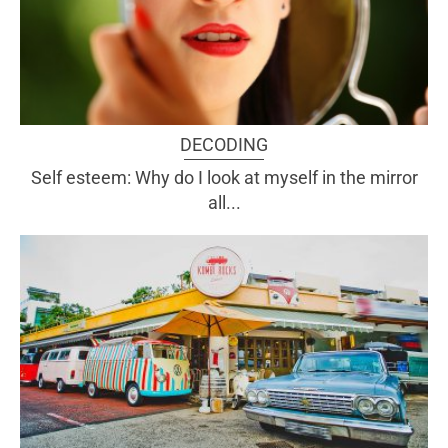
DECODING
Self esteem: Why do I look at myself in the mirror
all...