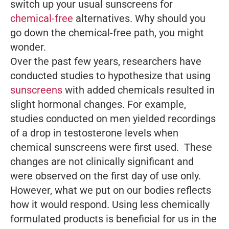
switch up your usual sunscreens for
chemical-free
alternatives. Why should you
go down the chemical-free path, you might
wonder.
Over the past few years, researchers have
conducted studies to hypothesize that using
sunscreens
with added chemicals resulted in
slight hormonal changes. For example,
studies conducted on men yielded recordings
of a drop in testosterone levels when
chemical sunscreens were first used. These
changes are not clinically significant and
were observed on the first day of use only.
However, what we put on our bodies reflects
how it would respond. Using less chemically
formulated products is beneficial for us in the