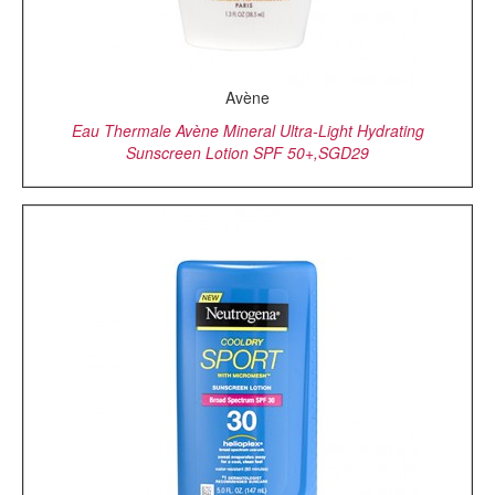
Avène
Eau Thermale Avène Mineral Ultra-Light Hydrating
Sunscreen Lotion SPF 50+,SGD29