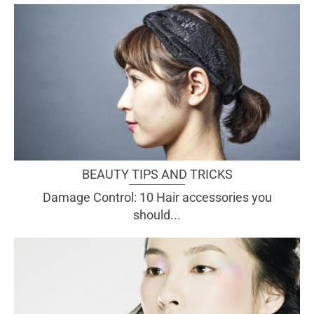
BEAUTY TIPS AND TRICKS
Damage Control: 10 Hair accessories you
should...