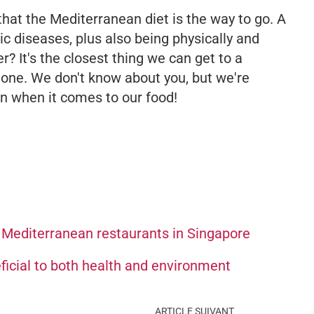
 that the Mediterranean diet is the way to go. A
ic diseases, plus also being physically
and
r? It's the closest thing we can get to a
d one. We don't know about you, but we're
n when it comes to our food!
 Mediterranean restaurants in Singapore
ficial to both health and environment
ARTICLE SUIVANT