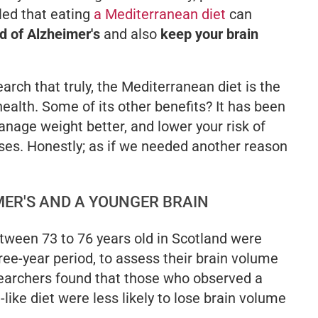
led that eating
a Mediterranean diet
can
od of Alzheimer
'
s
and also
keep your brain
arch that truly, the Mediterranean diet is the
ealth. Some of its other benefits? It has been
anage weight better, and lower your risk of
ses. Honestly; as if we needed another reason
MER'S AND A YOUNGER BRAIN
tween 73 to 76 years old in Scotland were
ree-year period, to assess their brain volume
searchers found that those who observed a
ike diet were less likely to lose brain volume