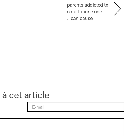
parents addicted to
smartphone use
can cause...
 à cet article