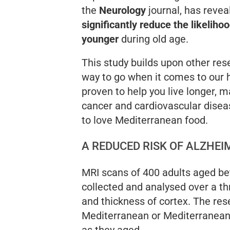
the
Neurology
journal, has revea
significantly reduce the likeliho
younger
during old age.
This study builds upon other rese
way to go when it comes to our h
proven to help you live longer, m
cancer and cardiovascular disea
to love Mediterranean food.
A REDUCED RISK OF ALZHEI
MRI scans of 400 adults aged be
collected and analysed over a th
and thickness of cortex. The re
Mediterranean or Mediterranean-l
as they aged.