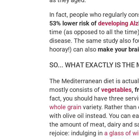
In fact, people who regularly co
53% lower risk of
developing Alz
time (as opposed to all the tim
disease. The same study also fou
hooray!) can also
make your brai
SO... WHAT EXACTLY IS THE
The Mediterranean diet is actuall
mostly consists of
vegetables
, 
fact, you should have three servi
whole grain
variety. Rather than 
with olive oil instead. You can ea
the amount of meat, dairy and sa
rejoice: indulging in
a glass of w