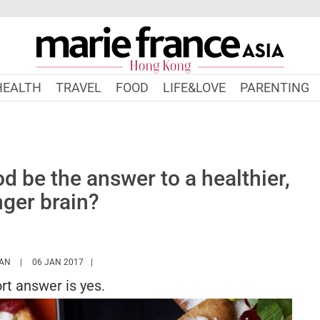
HEALTH
TRAVEL
FOOD
LIFE&LOVE
PARENTING
 be the answer to a healthier,
ger brain?
HTTPS://WWW.MARIEFRANCEASIA.COM/HK/AUTHOR/SARAH
AN
06 JAN 2017
rt answer is yes.