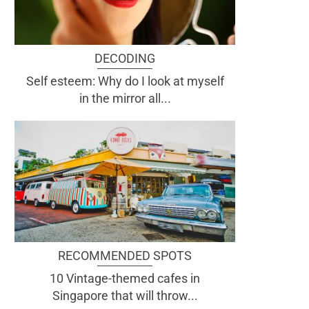
DECODING
Self esteem: Why do I look at myself
in the mirror all...
RECOMMENDED SPOTS
10 Vintage-themed cafes in
Singapore that will throw...