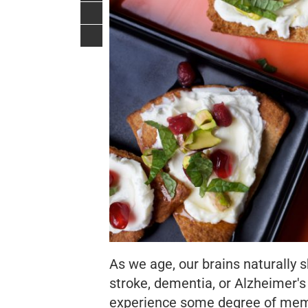
As we age, our brains naturally s
stroke, dementia, or Alzheimer's w
experience some degree of memor