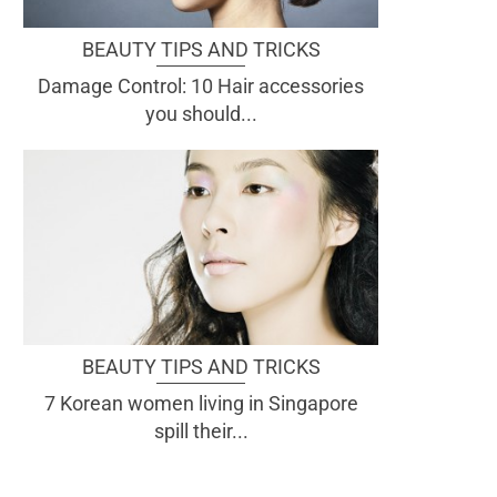
BEAUTY TIPS AND TRICKS
Damage Control: 10 Hair accessories
you should...
BEAUTY TIPS AND TRICKS
7 Korean women living in Singapore
spill their...