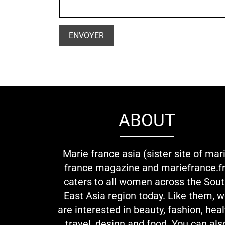
ABOUT
Marie france asia (sister site of mar
france magazine and mariefrance.fr
caters to all women across the Sou
East Asia region today. Like them, 
are interested in beauty, fashion, heal
travel, design and food. You can als