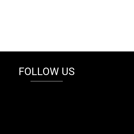
FOLLOW US
fb
tw
cam
pint
youtube