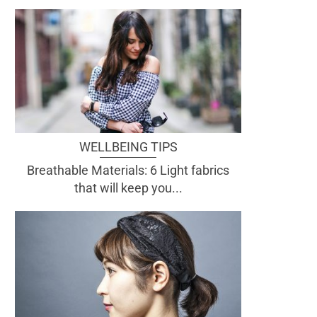
WELLBEING TIPS
Breathable Materials: 6 Light fabrics
that will keep you...