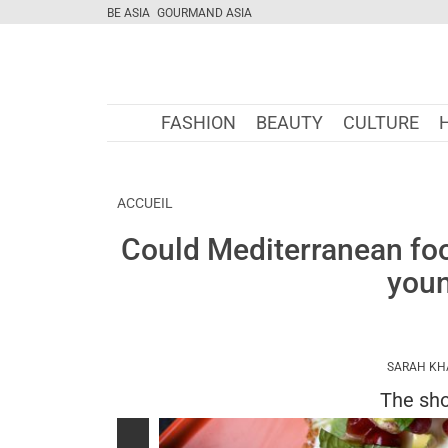
BE ASIA
GOURMAND ASIA
FASHION
BEAUTY
CULTURE
ACCUEIL
Could Mediterranean food
youn
SARAH KH
The sho