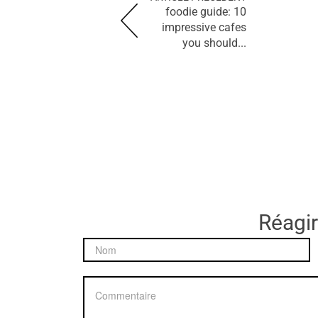
foodie guide: 10
impressive cafes
you should...
Réagir