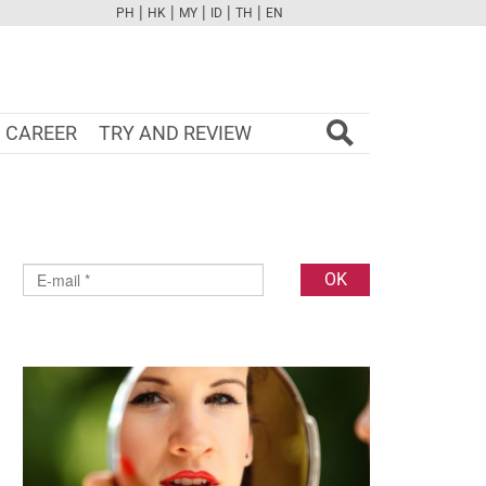
|
|
|
|
|
PH
HK
MY
ID
TH
EN
FB
TW
CAM
PINT
YOUTUBE
CAREER
TRY AND REVIEW