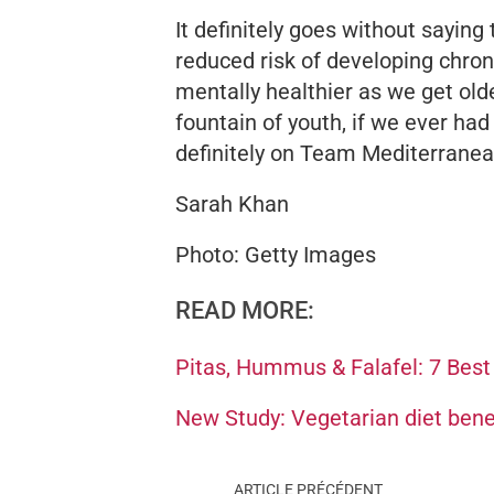
It definitely goes without saying
reduced risk of developing chron
mentally healthier as we get olde
fountain of youth, if we ever ha
definitely on Team Mediterranea
Sarah Khan
Photo: Getty Images
READ MORE:
Pitas, Hummus & Falafel: 7 Best
New Study: Vegetarian diet bene
ARTICLE PRÉCÉDENT