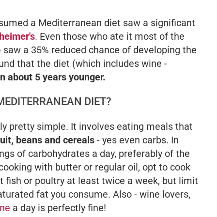
nsumed a Mediterranean diet saw a significant
heimer's
.
Even those who ate it most of the
e) saw a 35% reduced chance of developing the
nd that the diet (which includes wine -
n about 5 years younger.
 MEDITERRANEAN DIET?
y pretty simple. It involves eating meals that
fruit, beans and cereals
- yes even carbs. In
ngs of carbohydrates a day, preferably of the
cooking with butter or regular oil, opt to cook
t fish or poultry at least twice a week, but limit
turated fat you consume. Also - wine lovers,
ine
a day is perfectly fine!