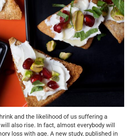
hrink and the likelihood of us suffering a
ill also rise. In fact, almost everybody will
y loss with age. A new study, published in