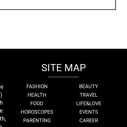
SITE MAP
ie
FASHION
BEAUTY
)
HEALTH
TRAVEL
th
FOOD
LIFE&LOVE
we
HOROSCOPES
EVENTS
th,
PARENTING
CAREER
o