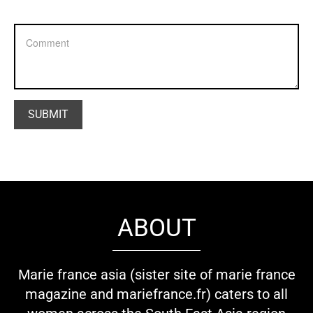
ABOUT
Marie france asia (sister site of marie france
magazine and mariefrance.fr) caters to all