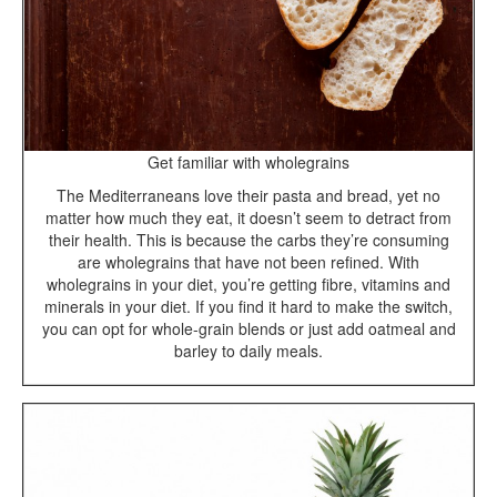
Get familiar with wholegrains
The Mediterraneans love their pasta and bread, yet no
matter how much they eat, it doesn’t seem to detract from
their health. This is because the carbs they’re consuming
are wholegrains that have not been refined. With
wholegrains in your diet, you’re getting fibre, vitamins and
minerals in your diet. If you find it hard to make the switch,
you can opt for whole-grain blends or just add oatmeal and
barley to daily meals.