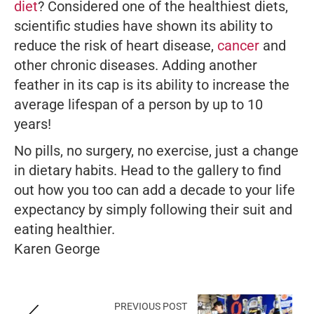
diet
? Considered one of the healthiest diets,
scientific studies have shown its ability to
reduce the risk of heart disease,
cancer
and
other chronic diseases. Adding another
feather in its cap is its ability to increase the
average lifespan of a person by up to 10
years!
No pills, no surgery, no exercise, just a change
in dietary habits. Head to the gallery to find
out how you too can add a decade to your life
expectancy by simply following their suit and
eating healthier.
Karen George
PREVIOUS POST