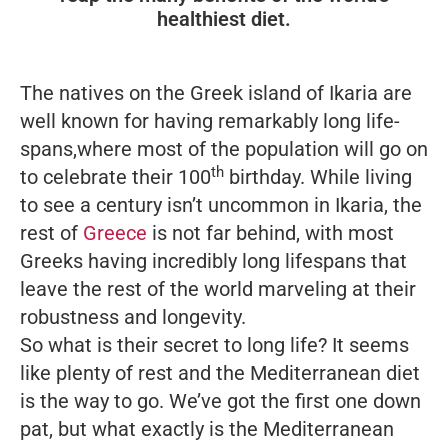
healthiest diet.
The natives on the Greek island of Ikaria are
well known for having remarkably long life-
spans,where most of the population will go on
th
to celebrate their 100
birthday. While living
to see a century isn’t uncommon in Ikaria, the
rest of
Greece
is not far behind, with most
Greeks having incredibly long lifespans that
leave the rest of the world marveling at their
robustness and longevity.
So what is their secret to long life? It seems
like plenty of rest and the Mediterranean diet
is the way to go. We’ve got the first one down
pat, but what exactly is the Mediterranean