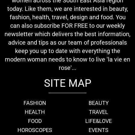
women across the South East Asia region
today. Like them, we are interested in beauty,
fashion, health, travel, design and food. You
can also subscribe FOR FREE to our weekly
newsletter which delivers the best information,
advice and tips as our team of professionals
keep you up to date with everything the
modern woman needs to know to live 'la vie en
rose'...
SITE MAP
FASHION
BEAUTY
HEALTH
TRAVEL
FOOD
LIFE&LOVE
HOROSCOPES
EVENTS