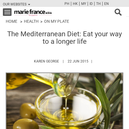
|
|
|
|
|
PH
HK
MY
ID
TH
EN
OUR WEBSITES
FB
TW
CAM
PIN
Y
Toggle
navigation
HOME
HEALTH
ON MY PLATE
The Mediterranean Diet: Eat your way
to a longer life
HTTPS://WWW.MARIEFRANCEASIA.COM/A
KAREN GEORGE
22 JUN 2015