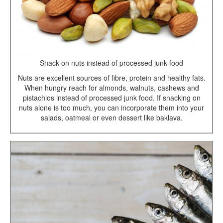
Snack on nuts instead of processed junk-food
Nuts are excellent sources of fibre, protein and healthy fats.
When hungry reach for almonds, walnuts, cashews and
pistachios instead of processed junk food. If snacking on
nuts alone is too much, you can incorporate them into your
salads, oatmeal or even dessert like baklava.