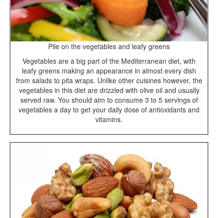
Pile on the vegetables and leafy greens
Vegetables are a big part of the Mediterranean diet, with
leafy greens making an appearance in almost every dish
from salads to pita wraps. Unlike other cuisines however, the
vegetables in this diet are drizzled with olive oil and usually
served raw. You should aim to consume 3 to 5 servings of
vegetables a day to get your daily dose of antioxidants and
vitamins.