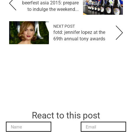
beerfest asia 2015: prepare
to indulge the weekend...
NEXT POST
fotd: jennifer lopez at the
69th annual tony awards
React to this post