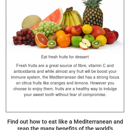
Eat fresh fruits for dessert
Fresh fruits are a great source of fibre, vitamin C and
antioxidants and while almost any fruit will be boost your
immune system, the Mediterranean diet has a strong focus
on citrus fruits like oranges and lemons. However you
choose to enjoy them, fruits are a healthy way to indulge
your sweet tooth without fear of compromise.
Find out how to eat like a Mediterranean and
reap the many benefits of the world’s