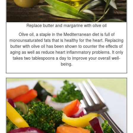
Replace butter and margarine with olive oil
Olive oil, a staple in the Mediterranean diet is full of
monounsaturated fats that is healthy for the heart. Replacing
butter with olive oil has been shown to counter the effects of
aging as well as reduce heart inflammatory problems. It only
takes two tablespoons a day to improve your overall well-
being.