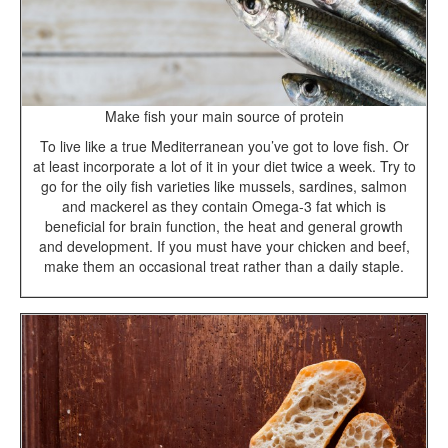
Make fish your main source of protein
To live like a true Mediterranean you’ve got to love fish. Or
at least incorporate a lot of it in your diet twice a week. Try to
go for the oily fish varieties like mussels, sardines, salmon
and mackerel as they contain Omega-3 fat which is
beneficial for brain function, the heat and general growth
and development. If you must have your chicken and beef,
make them an occasional treat rather than a daily staple.