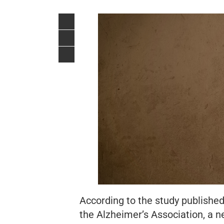
According to the study published
the Alzheimer’s Association,
a n