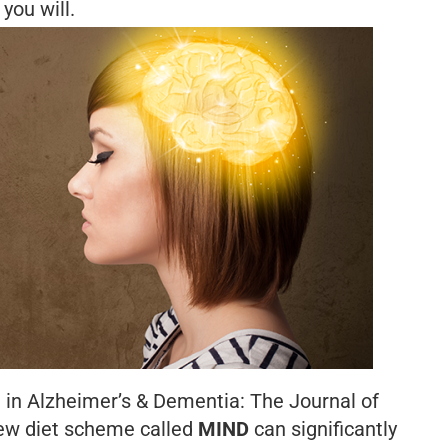
you will.
 in
Alzheimer’s & Dementia: The Journal of
ew diet scheme called
MIND
can significantly