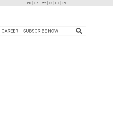
|
|
|
|
|
PH
HK
MY
ID
TH
EN
FB
TW
CAM
PINT
YOUTUBE
CAREER
SUBSCRIBE NOW