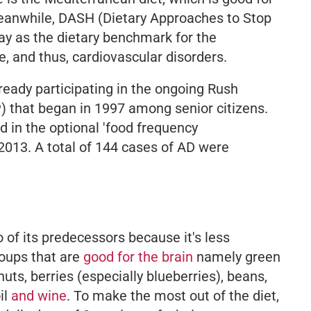
 Meanwhile, DASH (Dietary Approaches to Stop
ay as the dietary benchmark for the
e, and thus, cardiovascular disorders.
ready participating in the ongoing Rush
 that began in 1997 among senior citizens.
d in the optional 'food frequency
2013. A total of 144 cases of AD were
 of its predecessors because it's less
roups that are
good for the brain
namely green
nuts, berries (especially blueberries), beans,
il
and wine
. To make the most out of the diet,