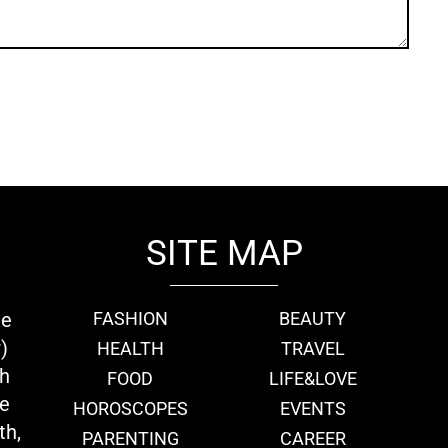
SITE MAP
ie
FASHION
BEAUTY
)
HEALTH
TRAVEL
th
FOOD
LIFE&LOVE
we
HOROSCOPES
EVENTS
th,
PARENTING
CAREER