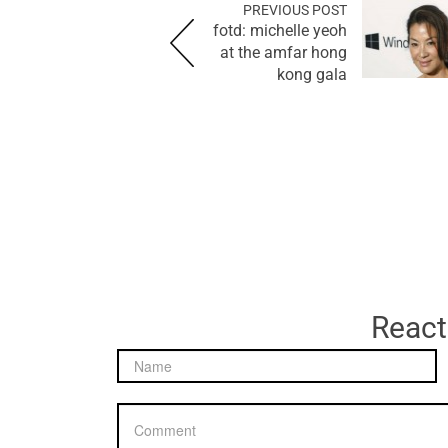
PREVIOUS POST
fotd: michelle yeoh
at the amfar hong
kong gala
React