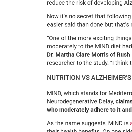
reduce the risk of developing Al
Now it's no secret that following
easier said than done but that's
“One of the more exciting things
moderately to the MIND diet had a
Dr. Martha Clare Morris
o
f Rush 
researcher to the study.
“I think
NUTRITION VS ALZHEIMER'S
MIND, which stands for Mediterr
Neurodegenerative Delay,
claims
who moderately adhere to it an
As the name suggests, MIND is
their health benefits. On one sid