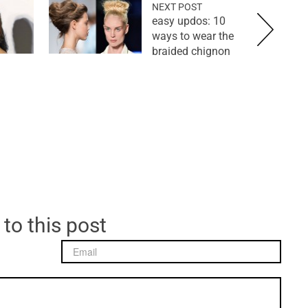
NEXT POST
easy updos: 10
ways to wear the
braided chignon
 to this post