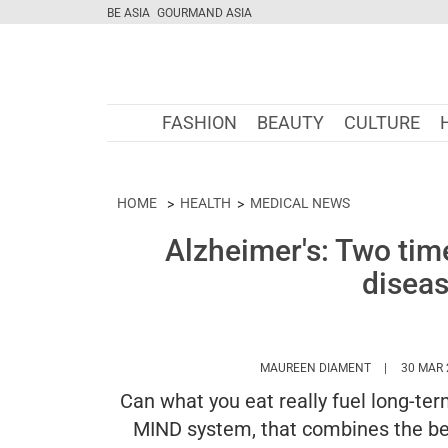
BE ASIA
GOURMAND ASIA
FASHION
BEAUTY
CULTURE
HOME
HEALTH
MEDICAL NEWS
Alzheimer's: Two time
disea
HTTPS://WW
MAUREEN DIAMENT
30 MAR 
Can what you eat really fuel long-te
MIND system, that combines the be