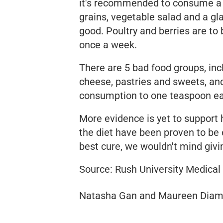
it's recommended to consume a d
grains, vegetable salad and a gl
good. Poultry and berries are to
once a week.
There are 5 bad food groups, inc
cheese, pastries and sweets, and 
consumption to one teaspoon each
More evidence is yet to support 
the diet have been proven to be c
best cure, we wouldn't mind givi
Source: Rush University Medical
Natasha Gan and Maureen Diam