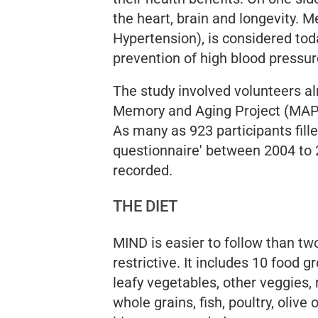
the heart, brain and longevity.
Hypertension), is considered tod
prevention of high blood pressur
The study involved volunteers al
Memory and Aging Project (MAP)
As many as 923 participants fille
questionnaire' between 2004 to 
recorded.
THE DIET
MIND is easier to follow than two
restrictive. It includes 10 food g
leafy vegetables, other veggies, 
whole grains, fish, poultry, olive o