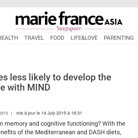
HEALTH
TRAVEL
FOOD
LIFE&LOVE
PARENTING
s less likely to develop the
se with MIND
mis à jour le 14 July 2015 à 18:31
W.MARIEFRANCEASIA.COM/AUTHOR/MDIAMENT
2015
rm memory and cognitive functioning? With the
nefits of the Mediterranean and DASH diets,