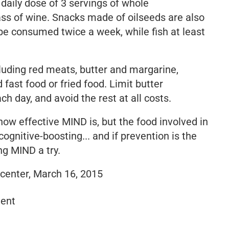
aily dose of 3 servings of whole
ass of wine. Snacks made of oilseeds are also
 be consumed twice a week, while fish at least
luding red meats, butter and margarine,
fast food or fried food. Limit butter
 day, and avoid the rest at all costs.
how effective MIND is, but the food involved in
ognitive-boosting... and if prevention is the
ng MIND a try.
 center, March 16, 2015
ent