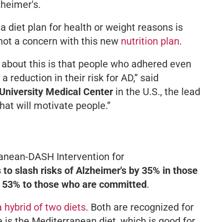
zheimer's.
 a diet plan for health or weight reasons is
 not a concern with this new
nutrition plan
.
 about this is that people who adhered even
 reduction in their risk for AD,”
said
University Medical Center
in the U.S., the lead
 that will motivate people.”
anean-DASH Intervention for
 to slash risks of Alzheimer's by 35% in those
d 53% to those who are committed
.
a hybrid of two diets
. Both are recognized for
e is the Mediterranean diet, which is good for