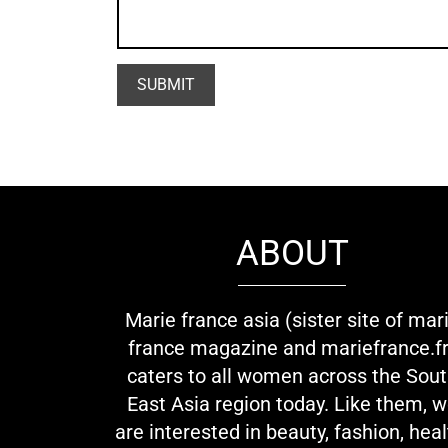
ABOUT
Marie france asia (sister site of mar
france magazine and mariefrance.fr
caters to all women across the Sou
East Asia region today. Like them, 
are interested in beauty, fashion, heal