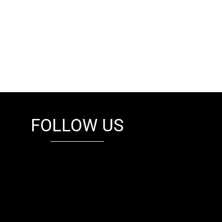
FOLLOW US
fb
tw
cam
pint
youtube