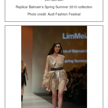
Replica/ Balmain's Spring Summer 2010 collection
Photo credit: Audi Fashion Festival