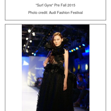
"Surf Gyre" Pre Fall 2015
Photo credit: Audi Fashion Festival