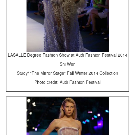
LASALLE Degree Fashion Show at Audi Fashion Festival 2014
Shi Wen
Study/ "The Mirror Stage" Fall Winter 2014 Collection
Photo credit: Audi Fashion Festival