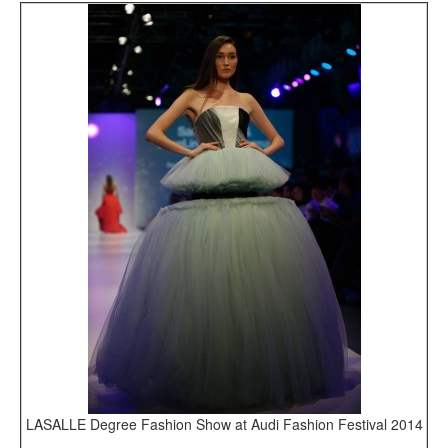
LASALLE Degree Fashion Show at Audi Fashion Festival 2014