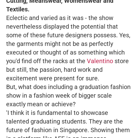
Cutting, Meanswear, Womenswear and
Textiles.
Eclectic and varied as it was - the show
nevertheless displayed the potential that
some of these future designers possess. Yes,
the garments might not be as perfectly
executed or thought of as something which
you'd find off the racks at the
Valentino
store
but still, the passion, hard work and
excitement were present for sure.
But, what does including a graduation fashion
show in a fashion week of bigger scale
exactly mean or achieve?
'I think it is fundamental to showcase
talented graduating students. They are the
future of fashion in Singapore. Showing them