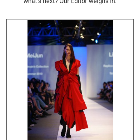
what's next? Our Editor weighs in.