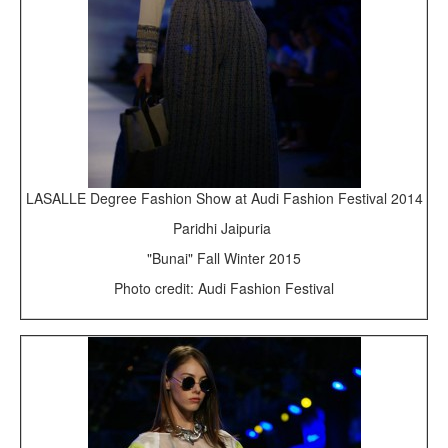
LASALLE Degree Fashion Show at Audi Fashion Festival 2014
Paridhi Jaipuria
"Bunai" Fall Winter 2015
Photo credit: Audi Fashion Festival