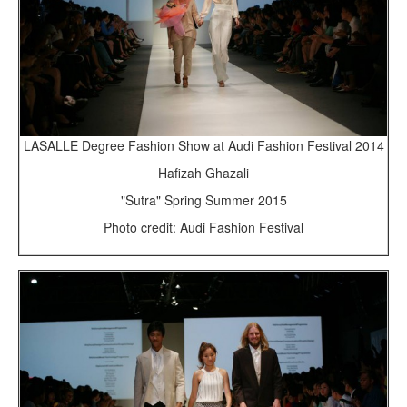
LASALLE Degree Fashion Show at Audi Fashion Festival 2014
Hafizah Ghazali
"Sutra" Spring Summer 2015
Photo credit: Audi Fashion Festival