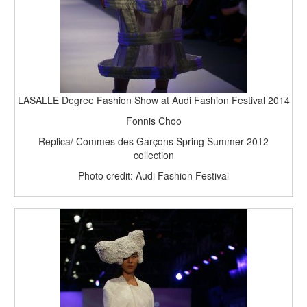
LASALLE Degree Fashion Show at Audi Fashion Festival 2014
Fonnis Choo
Replica/ Commes des Garçons Spring Summer 2012
collection
Photo credit: Audi Fashion Festival