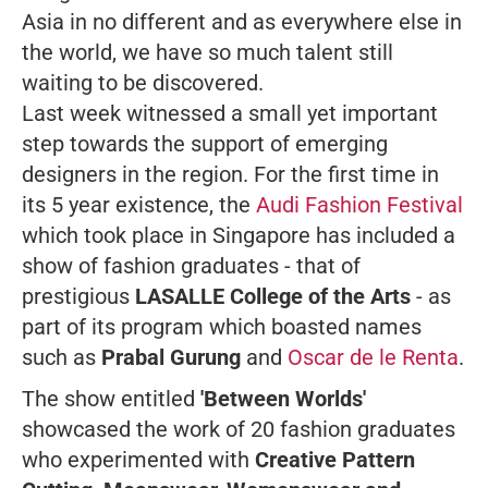
Asia in no different and as everywhere else in
the world, we have so much talent still
waiting to be discovered.
Last week witnessed a small yet important
step towards the support of emerging
designers in the region. For the first time in
its 5 year existence, the
Audi Fashion Festival
which took place in Singapore has included a
show of fashion graduates - that of
prestigious
LASALLE College of the Arts
- as
part of its program which boasted names
such as
Prabal Gurung
and
Oscar de le Renta
.
The show entitled
'Between Worlds'
showcased the work of 20 fashion graduates
who experimented with
Creative Pattern