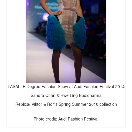
LASALLE Degree Fashion Show at Audi Fashion Festival 2014
Sandra Chan & Hwe Ling Budidharma
Replica/ Viktor & Rolf's Spring Summer 2010 collection
Photo credit: Audi Fashion Festival