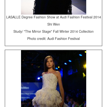
LASALLE Degree Fashion Show at Audi Fashion Festival 2014
Shi Wen
Study/ "The Mirror Stage" Fall Winter 2014 Collection
Photo credit: Audi Fashion Festival