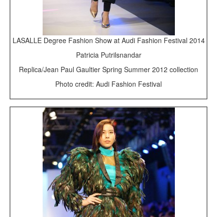
LASALLE Degree Fashion Show at Audi Fashion Festival 2014
Patricia Putrilsnandar
Replica/Jean Paul Gaultier Spring Summer 2012 collection
Photo credit: Audi Fashion Festival