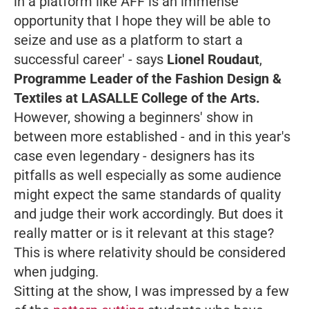
in a platform like AFF is an immense
opportunity that I hope they will be able to
seize and use as a platform to start a
successful career'
- says
Lionel Roudaut
,
Programme Leader of the Fashion Design &
Textiles at LASALLE College of the Arts.
However, showing a beginners' show in
between more established - and in this year's
case even legendary - designers has its
pitfalls as well especially as some audience
might expect the same standards of quality
and judge their work accordingly. But does it
really matter or is it relevant at this stage?
This is where relativity should be considered
when judging.
Sitting at the show, I was impressed by a few