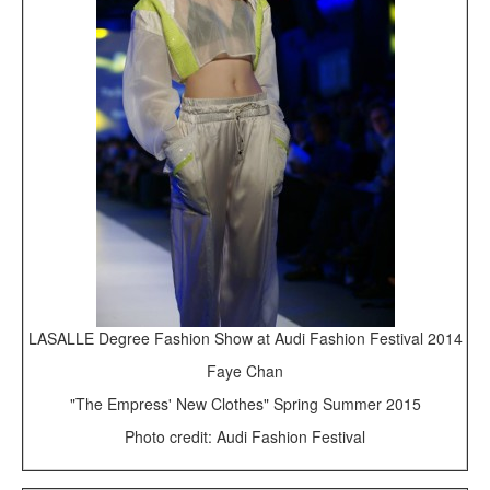
LASALLE Degree Fashion Show at Audi Fashion Festival 2014
Faye Chan
"The Empress' New Clothes" Spring Summer 2015
Photo credit: Audi Fashion Festival