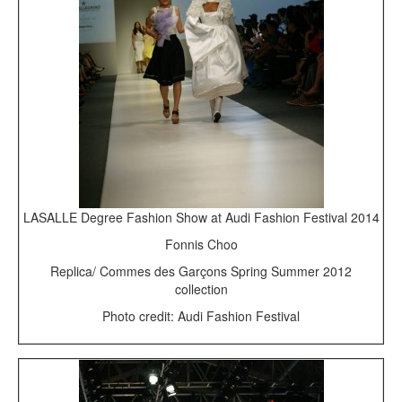
LASALLE Degree Fashion Show at Audi Fashion Festival 2014
Fonnis Choo
Replica/ Commes des Garçons Spring Summer 2012
collection
Photo credit: Audi Fashion Festival