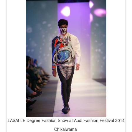
LASALLE Degree Fashion Show at Audi Fashion Festival 2014
Chikalwama