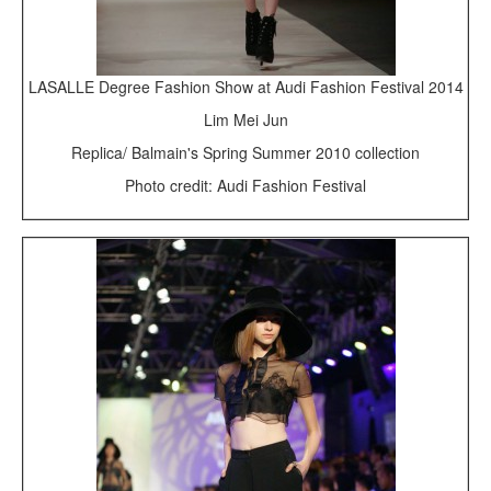
LASALLE Degree Fashion Show at Audi Fashion Festival 2014
Lim Mei Jun
Replica/ Balmain's Spring Summer 2010 collection
Photo credit: Audi Fashion Festival