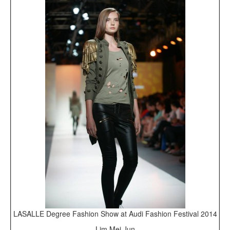
LASALLE Degree Fashion Show at Audi Fashion Festival 2014
Lim Mei Jun