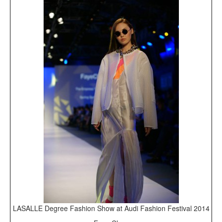
LASALLE Degree Fashion Show at Audi Fashion Festival 2014