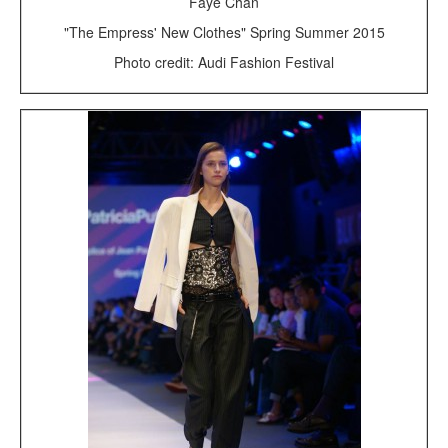
Faye Chan
"The Empress' New Clothes" Spring Summer 2015
Photo credit: Audi Fashion Festival