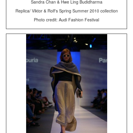
Sandra Chan & Hwe Ling Budidharma
Replica/ Viktor & Rolf's Spring Summer 2010 collection
Photo credit: Audi Fashion Festival