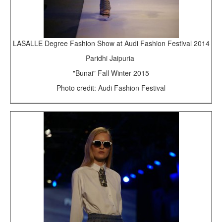
LASALLE Degree Fashion Show at Audi Fashion Festival 2014
Paridhi Jaipuria
"Bunai" Fall Winter 2015
Photo credit: Audi Fashion Festival