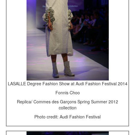
LASALLE Degree Fashion Show at Audi Fashion Festival 2014
Fonnis Choo
Replica/ Commes des Garçons Spring Summer 2012
collection
Photo credit: Audi Fashion Festival