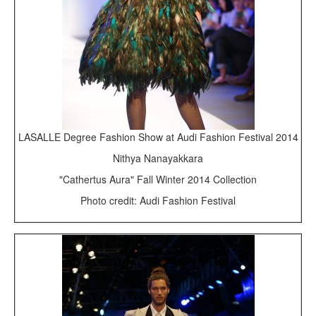
LASALLE Degree Fashion Show at Audi Fashion Festival 2014
Nithya Nanayakkara
"Cathertus Aura" Fall Winter 2014 Collection
Photo credit: Audi Fashion Festival