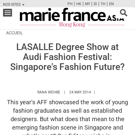
|
|
|
|
|
PH
HK
MY
ID
TH
EN
NOS SITES
FB
TW
CAM
PIN
Y
Toggle
navigation
ACCUEIL
LASALLE Degree Show at
Audi Fashion Festival:
Singapore's Fashion Future?
HTTPS://WWW.MARIEFRANCEASIA.COM/HK
RANA WEHBE
24 MAY 2014
This year's AFF showcased the work of young
fashion graduates as well as established
designers. But what does that mean to the
emerging fashion scene in Singapore and