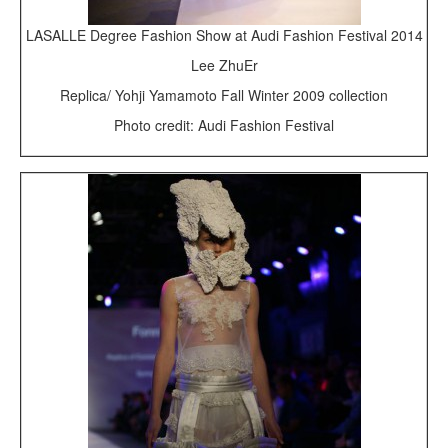
LASALLE Degree Fashion Show at Audi Fashion Festival 2014
Lee ZhuEr
Replica/ Yohji Yamamoto Fall Winter 2009 collection
Photo credit: Audi Fashion Festival