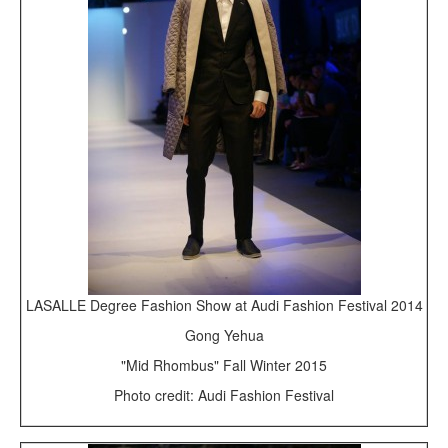
LASALLE Degree Fashion Show at Audi Fashion Festival 2014
Gong Yehua
"Mid Rhombus" Fall Winter 2015
Photo credit: Audi Fashion Festival