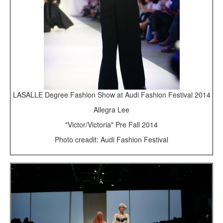
LASALLE Degree Fashion Show at Audi Fashion Festival 2014
Allegra Lee
"Victor/Victoria" Pre Fall 2014
Photo creadit: Audi Fashion Festival