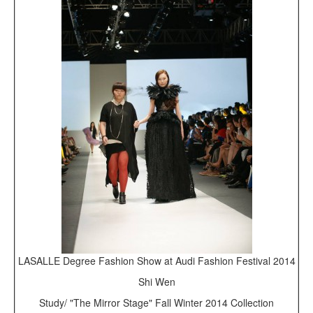
LASALLE Degree Fashion Show at Audi Fashion Festival 2014
Shi Wen
Study/ "The Mirror Stage" Fall Winter 2014 Collection