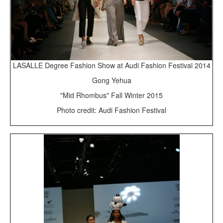
LASALLE Degree Fashion Show at Audi Fashion Festival 2014
Gong Yehua
"Mid Rhombus" Fall Winter 2015
Photo credit: Audi Fashion Festival