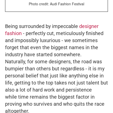
Photo credit: Audi Fashion Festival
Being surrounded by impeccable
designer
fashion
- perfectly cut, meticulously finished
and impossibly luxurious - we sometimes
forget that even the biggest names in the
industry have started somewhere.
Naturally, for some designers, the road was
bumpier than others but regardless - it is my
personal belief that just like anything else in
life, getting to the top takes not just talent but
also a lot of hard work and persistence
while time remains the biggest factor in
proving who survives and who quits the race
altogether.