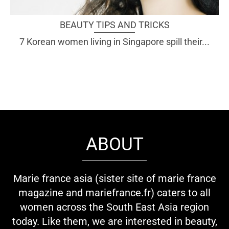
BEAUTY TIPS AND TRICKS
7 Korean women living in Singapore spill their...
ABOUT
Marie france asia (sister site of marie france
magazine and mariefrance.fr) caters to all
women across the South East Asia region
today. Like them, we are interested in beauty,