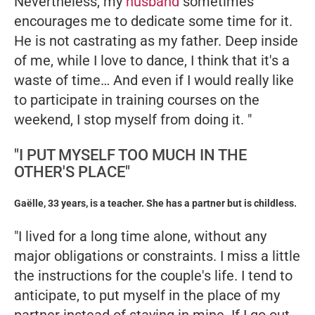
Nevertheless, my
husband
sometimes
encourages me to dedicate some time for it.
He is not castrating as my father. Deep inside
of me, while I love to dance, I think that it's a
waste of time… And even if I would really like
to participate in training courses on the
weekend, I stop myself from doing it. "
"I PUT MYSELF TOO MUCH IN THE
OTHER'S PLACE"
Gaëlle, 33 years, is a teacher. She has a partner but is childless.
"I lived for a long time alone, without any
major obligations or constraints. I miss a little
the instructions for the couple's life. I tend to
anticipate, to put myself in the place of my