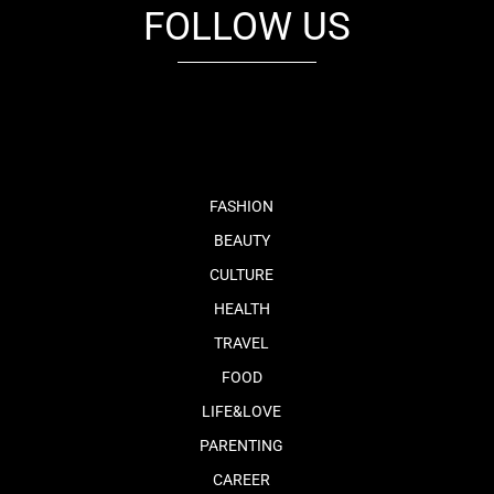
FOLLOW US
fb
tw
cam
pint
youtube
FASHION
BEAUTY
CULTURE
HEALTH
TRAVEL
FOOD
LIFE&LOVE
PARENTING
CAREER