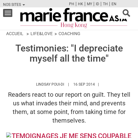
|
|
|
|
|
PH
HK
MY
ID
TH
EN
NOS SITES
FB
TW
CAM
PIN
Y
Toggle
navigation
ACCUEIL
LIFE&LOVE
COACHING
Testimonies: "I depreciate
myself all the time"
HTTPS://WWW.MARIEFRANCEASIA.COM/H
LINDSAY POUI-DI
16 SEP 2014
Readers react to our report on guilt. They tell
us what invades their mind, and prevents
them, at some point, from taking time for
themselves.