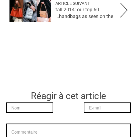
ARTICLE SUIVANT
fall 2014: our top 60
handbags as seen on the...
Réagir à cet article