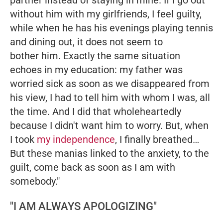
partner instead of staying in mine. If I go out
without him with my girlfriends, I feel guilty,
while when he has his evenings playing tennis
and dining out, it does not seem to
bother him. Exactly the same situation
echoes in my education: my father was
worried sick as soon as we disappeared from
his view, I had to tell him with whom I was, all
the time. And I did that wholeheartedly
because I didn't want him to worry. But, when
I took
my independence
, I finally breathed…
But these manias linked to the anxiety, to the
guilt, come back as soon as I am with
somebody."
"I AM ALWAYS APOLOGIZING"