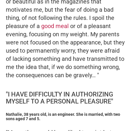
or beautiful as in the magazines that
motivates me, but the fear of doing a bad
thing, of not following the rules. I spoil the
pleasure of a
good meal
or of a pleasant
evening, focusing on my weight. My parents
were not focused on the appearance, but they
used to permanently worry, they were afraid
of lacking something and have transmitted to
me the idea that, if we do something wrong,
the consequences can be gravely… "
"I HAVE DIFFICULTY IN AUTHORIZING
MYSELF TO A PERSONAL PLEASURE"
Nathalie, 38 years old, is an engineer. She is married, with two
sons aged 7 and 5.