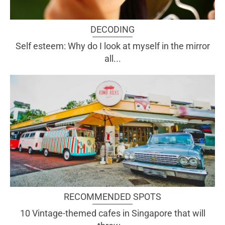
DECODING
Self esteem: Why do I look at myself in the mirror
all...
RECOMMENDED SPOTS
10 Vintage-themed cafes in Singapore that will