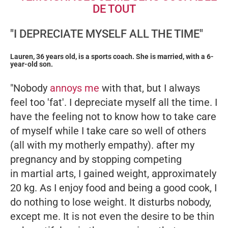
"I DEPRECIATE MYSELF ALL THE TIME"
Lauren, 36 years old, is a sports coach. She is married, with a 6-
year-old son.
"Nobody
annoys me
with that, but I always
feel too 'fat'. I depreciate myself all the time. I
have the feeling not to know how to take care
of myself while I take care so well of others
(all with my motherly empathy). after my
pregnancy and by stopping competing
in martial arts, I gained weight, approximately
20 kg. As I enjoy food and being a good cook, I
do nothing to lose weight. It disturbs nobody,
except me. It is not even the desire to be thin