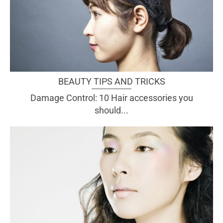
BEAUTY TIPS AND TRICKS
Damage Control: 10 Hair accessories you
should...