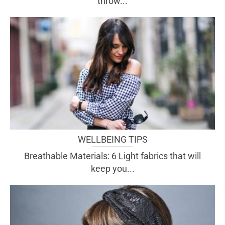
throw...
WELLBEING TIPS
Breathable Materials: 6 Light fabrics that will
keep you...