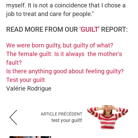
myself. It is not a coincidence that I chose a
job to treat and care for people."
READ MORE FROM OUR '
GUILT
' REPORT:
We were born guilty, but guilty of what?
The female guilt: Is it always the mother's
fault?
Is there anything good about feeling guilty?
Test your guilt
Valérie Rodrigue
ARTICLE PRÉCÉDENT
test your guilt!