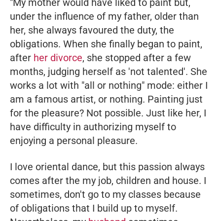
"My mother would have liked to paint but,
under the influence of my father, older than
her, she always favoured the duty, the
obligations. When she finally began to paint,
after
her divorce
, she stopped after a few
months, judging herself as 'not talented'. She
works a lot with "all or nothing" mode: either I
am a famous artist, or nothing. Painting just
for the pleasure? Not possible. Just like her, I
have difficulty in authorizing myself to
enjoying a personal pleasure.
I love oriental dance, but this passion always
comes after the my job, children and house. I
sometimes, don't go to my classes because
of obligations that I build up to myself.