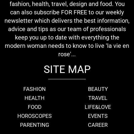
fashion, health, travel, design and food. You
can also subscribe FOR FREE to our weekly
newsletter which delivers the best information,
advice and tips as our team of professionals
keep you up to date with everything the
modern woman needs to know to live 'la vie en
rose'...
SITE MAP
FASHION
BEAUTY
HEALTH
TRAVEL
FOOD
LIFE&LOVE
HOROSCOPES
EVENTS
PARENTING
CAREER