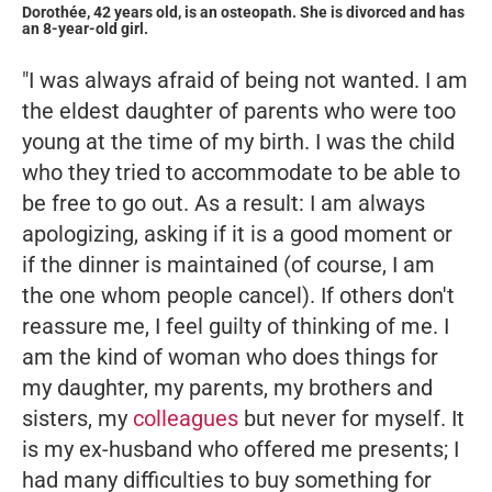
Dorothée, 42 years old, is an osteopath. She is divorced and has
an 8-year-old girl.
"I was always afraid of being not wanted. I am
the eldest daughter of parents who were too
young at the time of my birth. I was the child
who they tried to accommodate to be able to
be free to go out. As a result: I am always
apologizing, asking if it is a good moment or
if the dinner is maintained (of course, I am
the one whom people cancel). If others don't
reassure me, I feel guilty of thinking of me. I
am the kind of woman who does things for
my daughter, my parents, my brothers and
sisters, my
colleagues
but never for myself. It
is my ex-husband who offered me presents; I
had many difficulties to buy something for