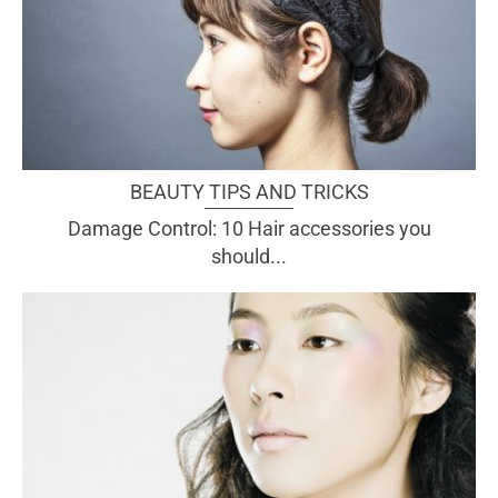
BEAUTY TIPS AND TRICKS
Damage Control: 10 Hair accessories you
should...