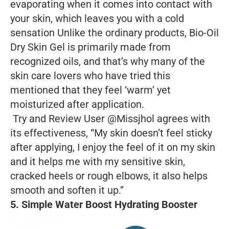
evaporating when it comes into contact with
your skin, which leaves you with a cold
sensation Unlike the ordinary products, Bio-Oil
Dry Skin Gel is primarily made from
recognized oils, and that’s why many of the
skin care lovers who have tried this
mentioned that they feel ‘warm’ yet
moisturized after application.
Try and Review User @Missjhol agrees with
its effectiveness, “My skin doesn’t feel sticky
after applying, I enjoy the feel of it on my skin
and it helps me with my sensitive skin,
cracked heels or rough elbows, it also helps
smooth and soften it up.”
5. Simple Water Boost Hydrating Booster