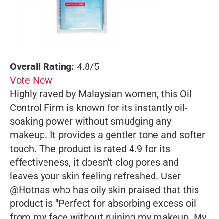
Overall Rating:
4.8/5
Vote Now
Highly raved by Malaysian women, this Oil
Control Firm is known for its instantly oil-
soaking power without smudging any
makeup. It provides a gentler tone and softer
touch. The product is rated 4.9 for its
effectiveness, it doesn't clog pores and
leaves your skin feeling refreshed. User
@Hotnas who has oily skin praised that this
product is "Perfect for absorbing excess oil
from my face without ruining my makeup. My