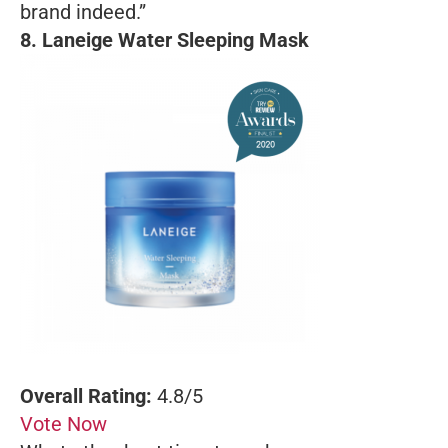
brand indeed.”
8.
Laneige Water Sleeping Mask
Overall Rating:
4.8/5
Vote Now