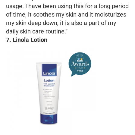
usage. I have been using this for a long period
of time, it soothes my skin and it moisturizes
my skin deep down, it is also a part of my
daily skin care routine.”
7. Linola Lotion