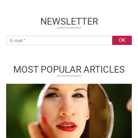
NEWSLETTER
MOST POPULAR ARTICLES