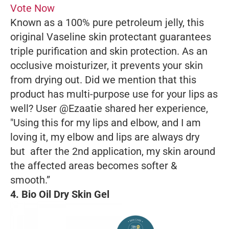
Vote Now
Known as a 100% pure petroleum jelly, this
original Vaseline skin protectant guarantees
triple purification and skin protection. As an
occlusive moisturizer, it prevents your skin
from drying out. Did we mention that this
product has multi-purpose use for your lips as
well? User @Ezaatie shared her experience,
"Using this for my lips and elbow, and I am
loving it, my elbow and lips are always dry
but after the 2nd application, my skin around
the affected areas becomes softer &
smooth.”
4. Bio Oil Dry Skin Gel