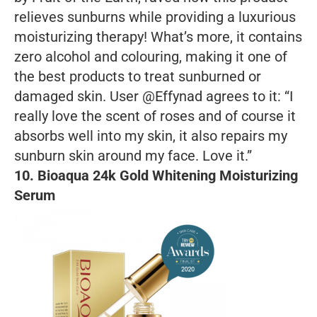
relieves sunburns while providing a luxurious
moisturizing therapy! What’s more, it contains
zero alcohol and colouring, making it one of
the best products to treat sunburned or
damaged skin. User @Effynad agrees to it: “I
really love the scent of roses and of course it
absorbs well into my skin, it also repairs my
sunburn skin around my face. Love it.”
10. Bioaqua 24k Gold Whitening Moisturizing
Serum