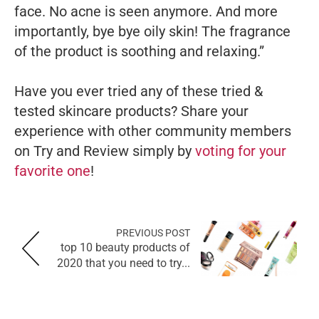
face. No acne is seen anymore. And more
importantly, bye bye oily skin! The fragrance
of the product is soothing and relaxing.”
Have you ever tried any of these tried &
tested skincare products? Share your
experience with other community members
on Try and Review simply by
voting for your
favorite one
!
PREVIOUS POST
top 10 beauty products of
2020 that you need to try...