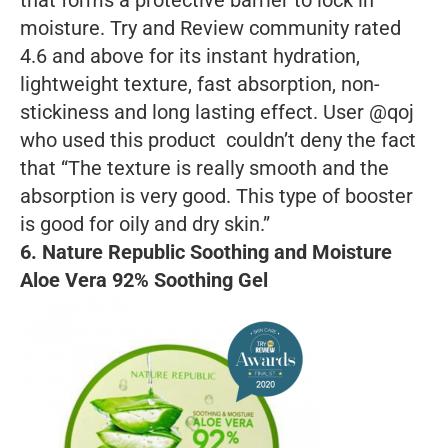
that forms a protective barrier to lock in
moisture. Try and Review community rated
4.6 and above for its instant hydration,
lightweight texture, fast absorption, non-
stickiness and long lasting effect. User @qoj
who used this product couldn’t deny the fact
that “The texture is really smooth and the
absorption is very good. This type of booster
is good for oily and dry skin.”
6.
Nature Republic Soothing and Moisture
Aloe Vera 92% Soothing Gel