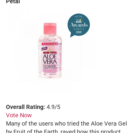
Petal
Overall Rating:
4.9/5
Vote Now
Many of the users who tried the Aloe Vera Gel
by Fruit of the Earth, raved how this product