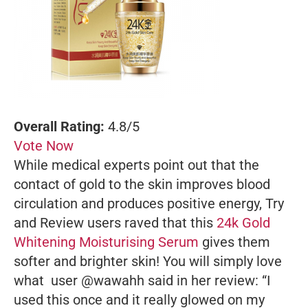
Overall Rating:
4.8/5
Vote Now
While medical experts point out that the
contact of gold to the skin improves blood
circulation and produces positive energy, Try
and Review users raved that this
24k Gold
Whitening Moisturising Serum
gives them
softer and brighter skin! You will simply love
what user @wawahh said in her review: “I
used this once and it really glowed on my