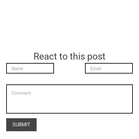
React to this post