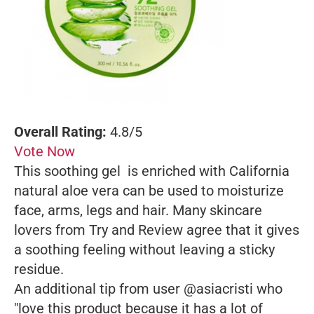
Overall Rating:
4.8/5
Vote Now
This soothing gel is enriched with California
natural aloe vera can be used to moisturize
face, arms, legs and hair. Many skincare
lovers from Try and Review agree that it gives
a soothing feeling without leaving a sticky
residue.
An additional tip from user @asiacristi who
"love this product because it has a lot of