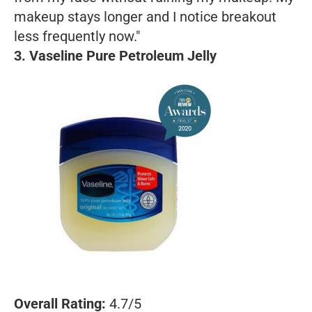
makeup stays longer and I notice breakout
less frequently now."
3. Vaseline Pure Petroleum Jelly
Overall Rating:
4.7/5