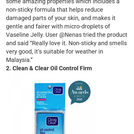
some amazing properties which includes a
non-sticky formula that helps reduce
damaged parts of your skin, and makes it
gentle and fairer with micro-droplets of
Vaseline Jelly. User @Nenas tried the product
and said “Really love it. Non-sticky and smells
very good, it’s suitable for weather in
Malaysia.”
2. Clean & Clear Oil Control Firm