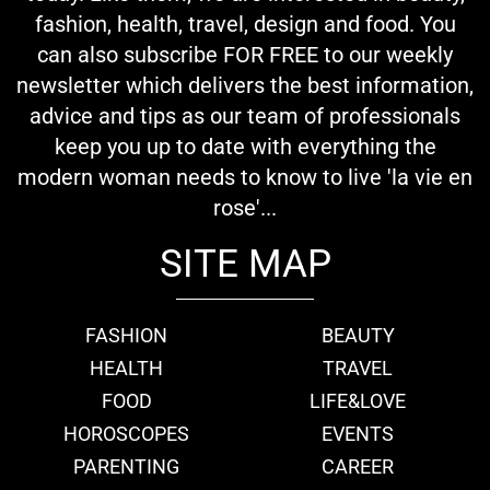
fashion, health, travel, design and food. You
can also subscribe FOR FREE to our weekly
newsletter which delivers the best information,
advice and tips as our team of professionals
keep you up to date with everything the
modern woman needs to know to live 'la vie en
rose'...
SITE MAP
FASHION
BEAUTY
HEALTH
TRAVEL
FOOD
LIFE&LOVE
HOROSCOPES
EVENTS
PARENTING
CAREER