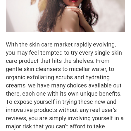
With the skin care market rapidly evolving,
you may feel tempted to try every single skin
care product that hits the shelves. From
gentle skin cleansers to micellar water, to
organic exfoliating scrubs and hydrating
creams, we have many choices available out
there, each one with its own unique benefits.
To expose yourself in trying these new and
innovative products without any real user’s
reviews, you are simply involving yourself in a
major risk that you can’t afford to take