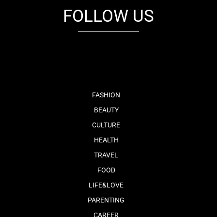
FOLLOW US
fb
tw
cam
pint
youtube
FASHION
BEAUTY
CULTURE
HEALTH
TRAVEL
FOOD
LIFE&LOVE
PARENTING
CAREER