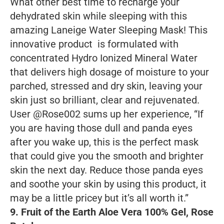
What other best time to recharge your
dehydrated skin while sleeping with this
amazing Laneige Water Sleeping Mask! This
innovative product is formulated with
concentrated Hydro Ionized Mineral Water
that delivers high dosage of moisture to your
parched, stressed and dry skin, leaving your
skin just so brilliant, clear and rejuvenated.
User @Rose002 sums up her experience, “If
you are having those dull and panda eyes
after you wake up, this is the perfect mask
that could give you the smooth and brighter
skin the next day. Reduce those panda eyes
and soothe your skin by using this product, it
may be a little pricey but it’s all worth it.”
9. Fruit of the Earth Aloe Vera 100% Gel, Rose