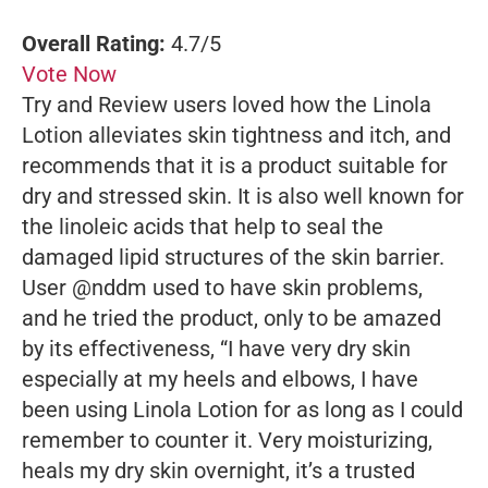
Overall Rating:
4.7/5
Vote Now
Try and Review users loved how the Linola
Lotion alleviates skin tightness and itch, and
recommends that it is a product suitable for
dry and stressed skin. It is also well known for
the linoleic acids that help to seal the
damaged lipid structures of the skin barrier.
User @nddm used to have skin problems,
and he tried the product, only to be amazed
by its effectiveness, “I have very dry skin
especially at my heels and elbows, I have
been using Linola Lotion for as long as I could
remember to counter it. Very moisturizing,
heals my dry skin overnight, it’s a trusted