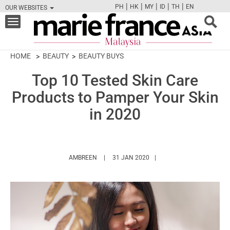
|
|
|
|
|
PH
HK
MY
ID
TH
EN
OUR WEBSITES
FB
TW
CAM
PIN
Y
Toggle
navigation
HOME
BEAUTY
BEAUTY BUYS
Top 10 Tested Skin Care
Products to Pamper Your Skin
in 2020
HTTPS://WWW.MARIEFRANCEASIA.COM/MY/
AMBREEN
31 JAN 2020