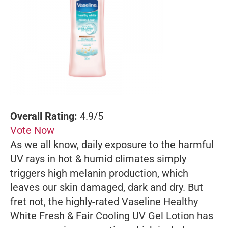
Overall Rating:
4.9/5
Vote Now
As we all know, daily exposure to the harmful
UV rays in hot & humid climates simply
triggers high melanin production, which
leaves our skin damaged, dark and dry. But
fret not, the highly-rated Vaseline Healthy
White Fresh & Fair Cooling UV Gel Lotion has