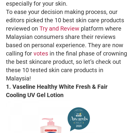
especially for your skin.
To ease your decision making process, our
editors picked the 10 best skin care products
reviewed on
Try and Review
platform where
Malaysian consumers share their reviews
based on personal experience. They are now
calling for
votes
in the final phase of crowning
the best skincare product, so let’s check out
these 10 tested skin care products in
Malaysia!
1.
Vaseline Healthy White Fresh & Fair
Cooling UV Gel Lotion