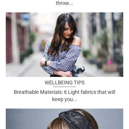
throw...
WELLBEING TIPS
Breathable Materials: 6 Light fabrics that will
keep you...