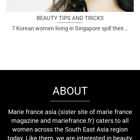
BEAUTY TIPS AND TRICKS
7 Korean women living in Singapore spill their...
ABOUT
Marie france asia (sister site of marie france
magazine and mariefrance.fr) caters to all
women across the South East Asia region
today. Like them, we are interested in beauty,