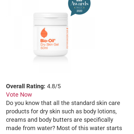
Overall Rating:
4.8/5
Vote Now
Do you know that all the standard skin care
products for dry skin such as body lotions,
creams and body butters are specifically
made from water? Most of this water starts