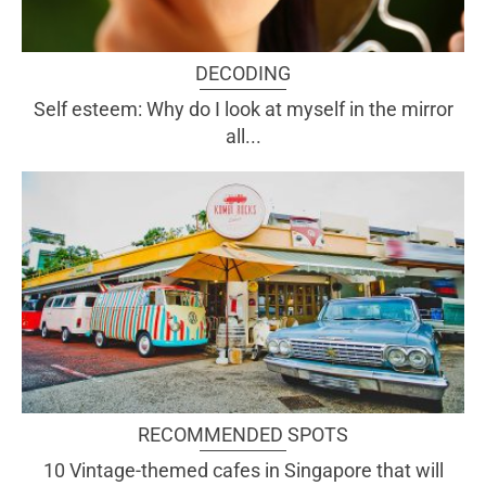
DECODING
Self esteem: Why do I look at myself in the mirror
all...
RECOMMENDED SPOTS
10 Vintage-themed cafes in Singapore that will