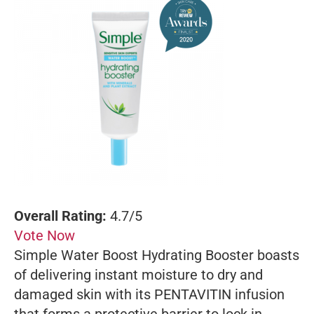
Overall Rating:
4.7/5
Vote Now
Simple Water Boost Hydrating Booster boasts
of delivering instant moisture to dry and
damaged skin with its PENTAVITIN infusion