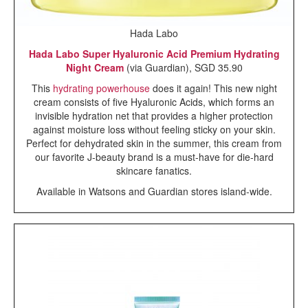
Hada Labo
Hada Labo Super Hyaluronic Acid Premium Hydrating
Night Cream
(via Guardian), SGD 35.90
This
hydrating powerhouse
does it again! This new night
cream consists of five Hyaluronic Acids, which forms an
invisible hydration net that provides a higher protection
against moisture loss without feeling sticky on your skin.
Perfect for dehydrated skin in the summer, this cream from
our favorite J-beauty brand is a must-have for die-hard
skincare fanatics.
Available in Watsons and Guardian stores island-wide.