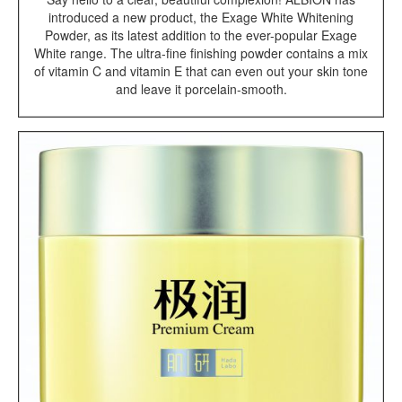
introduced a new product, the Exage White Whitening
Powder, as its latest addition to the ever-popular Exage
White range. The ultra-fine finishing powder contains a mix
of vitamin C and vitamin E that can even out your skin tone
and leave it porcelain-smooth.