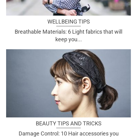
WELLBEING TIPS
Breathable Materials: 6 Light fabrics that will
keep you...
BEAUTY TIPS AND TRICKS
Damage Control: 10 Hair accessories you