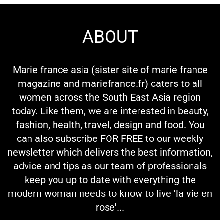
ABOUT
Marie france asia (sister site of marie france
magazine and mariefrance.fr) caters to all
women across the South East Asia region
today. Like them, we are interested in beauty,
fashion, health, travel, design and food. You
can also subscribe FOR FREE to our weekly
newsletter which delivers the best information,
advice and tips as our team of professionals
keep you up to date with everything the
modern woman needs to know to live 'la vie en
rose'...