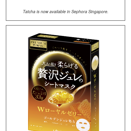
Tatcha is now available in Sephora Singapore.