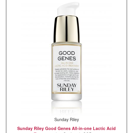
Sunday Riley
Sunday Riley Good Genes All-in-one Lactic Acid