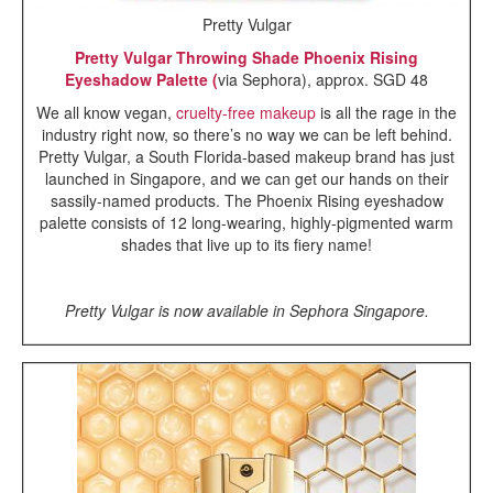
Pretty Vulgar
Pretty Vulgar Throwing Shade Phoenix Rising
Eyeshadow Palette (
via Sephora), approx. SGD 48
We all know vegan,
cruelty-free makeup
is all the rage in the
industry right now, so there’s no way we can be left behind.
Pretty Vulgar, a South Florida-based makeup brand has just
launched in Singapore, and we can get our hands on their
sassily-named products. The Phoenix Rising eyeshadow
palette consists of 12 long-wearing, highly-pigmented warm
shades that live up to its fiery name!
Pretty Vulgar is now available in Sephora Singapore.