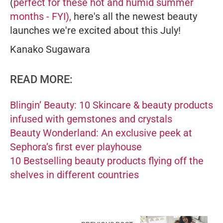
(
perfect for these hot and humid summer
months - FYI),
here's all the newest beauty
launches we're excited about this July!
Kanako Sugawara
READ MORE:
Blingin’ Beauty: 10 Skincare & beauty products
infused with gemstones and crystals
Beauty Wonderland: An exclusive peek at
Sephora’s first ever playhouse
10 Bestselling beauty products flying off the
shelves in different countries