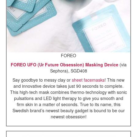
FOREO
FOREO UFO (Ur Future Obsession) Masking Device
(via
Sephora), SGD408
Say goodbye to messy clay or
sheet facemasks
!
This new
and innovative device takes just 90 seconds to complete.
This high-tech mask combines thermo-technology with sonic
pulsations and LED light therapy to give you smooth and
firm skin in a matter of seconds.
True to its name, this
Swedish brand’s newest beauty gadget is bound to be our
newest obsession!