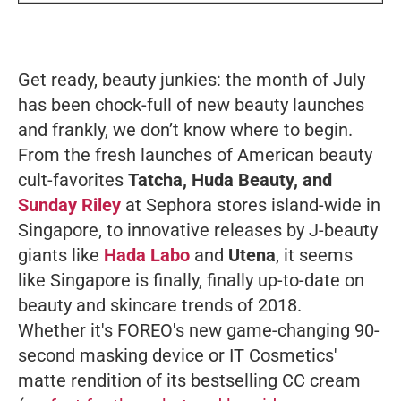
Get ready, beauty junkies: the month of July
has been chock-full of new beauty launches
and frankly, we don’t know where to begin.
From the fresh launches of American beauty
cult-favorites
Tatcha, Huda Beauty, and
Sunday Riley
at Sephora stores island-wide in
Singapore, to innovative releases by J-beauty
giants like
Hada Labo
and
Utena
, it seems
like Singapore is finally, finally up-to-date on
beauty and skincare trends of 2018.
Whether it's FOREO's new game-changing 90-
second masking device or IT Cosmetics'
matte rendition of its bestselling CC cream