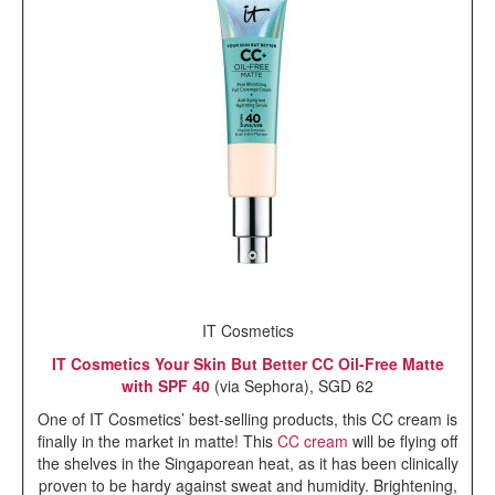
IT Cosmetics
IT Cosmetics Your Skin But Better CC Oil-Free Matte
with SPF 40
(via Sephora), SGD 62
One of IT Cosmetics’ best-selling products, this CC cream is
finally in the market in matte! This
CC cream
will be flying off
the shelves in the Singaporean heat, as it has been clinically
proven to be hardy against sweat and humidity. Brightening,