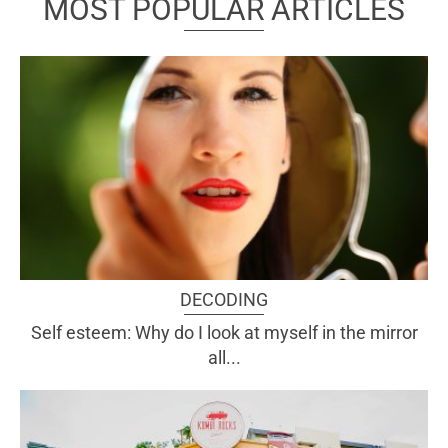
MOST POPULAR ARTICLES
DECODING
Self esteem: Why do I look at myself in the mirror
all...