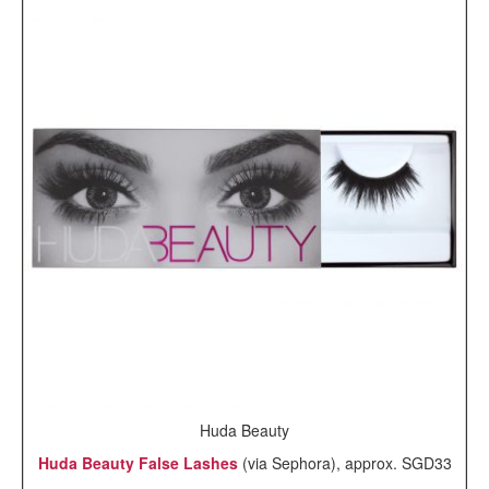
Huda Beauty
Huda Beauty False Lashes
(via Sephora), approx. SGD33