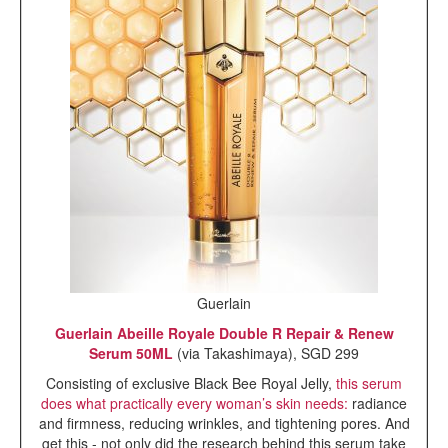
Guerlain
Guerlain Abeille Royale Double R Repair & Renew
Serum 50ML
(via Takashimaya), SGD 299
Consisting of exclusive Black Bee Royal Jelly,
this serum
does what practically every woman’s skin needs:
radiance
and firmness, reducing wrinkles, and tightening pores. And
get this - not only did the research behind this serum take