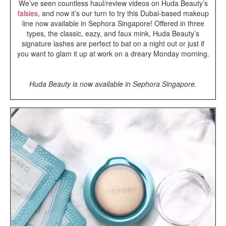
We’ve seen countless haul/review videos on Huda Beauty’s
falsies
, and now it’s our turn to try this Dubai-based makeup
line now available in Sephora Singapore! Offered in three
types, the classic, eazy, and faux mink, Huda Beauty’s
signature lashes are perfect to bat on a night out or just if
you want to glam it up at work on a dreary Monday morning.
Huda Beauty is now available in Sephora Singapore.