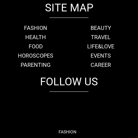
SITE MAP
FASHION
BEAUTY
HEALTH
TRAVEL
FOOD
LIFE&LOVE
HOROSCOPES
EVENTS
PARENTING
CAREER
FOLLOW US
fb
tw
cam
pint
youtube
FASHION