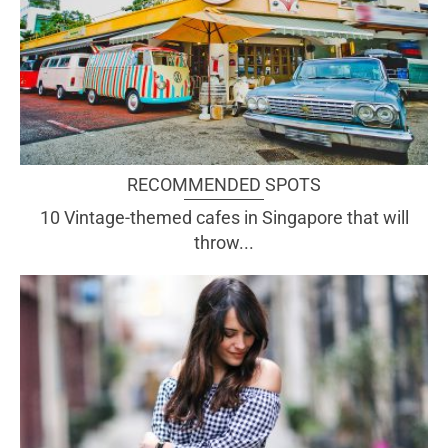
RECOMMENDED SPOTS
10 Vintage-themed cafes in Singapore that will
throw...