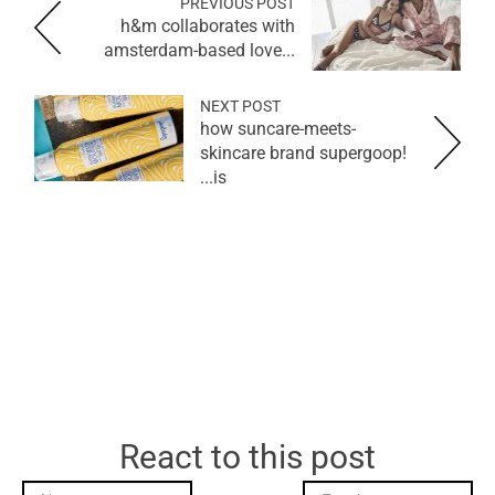
PREVIOUS POST
h&m collaborates with
amsterdam-based love...
NEXT POST
how suncare-meets-
skincare brand supergoop!
is...
React to this post