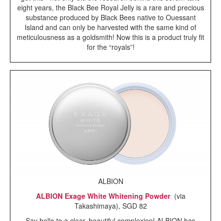
eight years, the Black Bee Royal Jelly is a rare and precious
substance produced by Black Bees native to Ouessant
Island and can only be harvested with the same kind of
meticulousness as a goldsmith! Now this is a product truly fit
for the “royals”!
ALBION
ALBION Exage White Whitening Powder
(via
Takashimaya), SGD 82
Say hello to a clear, beautiful complexion! ALBION has