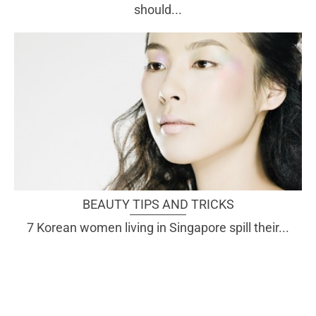
should...
BEAUTY TIPS AND TRICKS
7 Korean women living in Singapore spill their...