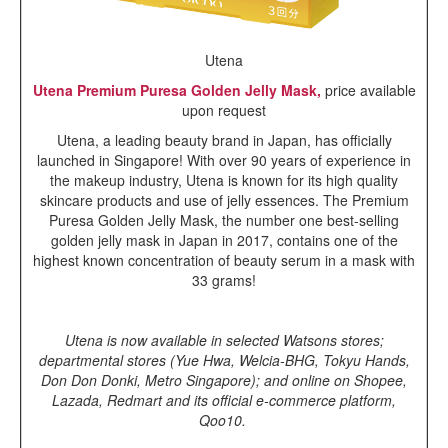
Utena
Utena Premium Puresa Golden Jelly Mask,
price available
upon request
Utena, a leading beauty brand in Japan, has officially
launched in Singapore! With over 90 years of experience in
the makeup industry, Utena is known for its high quality
skincare products and use of jelly essences. The Premium
Puresa Golden Jelly Mask, the number one best-selling
golden jelly mask in Japan in 2017, contains one of the
highest known concentration of beauty serum in a mask with
33 grams!
Utena
is now available in selected Watsons stores;
departmental stores (Yue Hwa, Welcia-BHG, Tokyu Hands,
Don Don Donki, Metro Singapore); and online on Shopee,
Lazada, Redmart and its official e-commerce platform,
Qoo10.