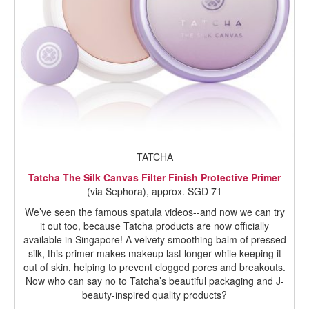
TATCHA
Tatcha The Silk Canvas Filter Finish Protective Primer
(via Sephora), approx. SGD 71
We’ve seen the famous spatula videos--and now we can try
it out too, because Tatcha products are now officially
available in Singapore! A velvety smoothing balm of
pressed
silk, this primer makes makeup last longer while keeping it
out of skin, helping to prevent clogged pores and breakouts.
Now who can say no to Tatcha’s beautiful packaging and J-
beauty-inspired quality products?