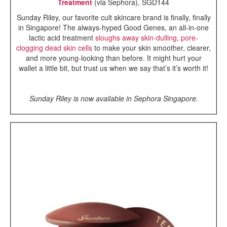
Treatment
(via Sephora), SGD144
Sunday Riley, our favorite cult skincare brand is finally, finally
in Singapore! The always-hyped Good Genes, an all-in-one
lactic acid treatment
sloughs away skin-dulling, pore-
clogging dead skin cells
to make your skin smoother, clearer,
and more young-looking than before. It might hurt your
wallet a little bit, but trust us when we say that’s it’s worth it!
Sunday Riley is now available in Sephora Singapore.