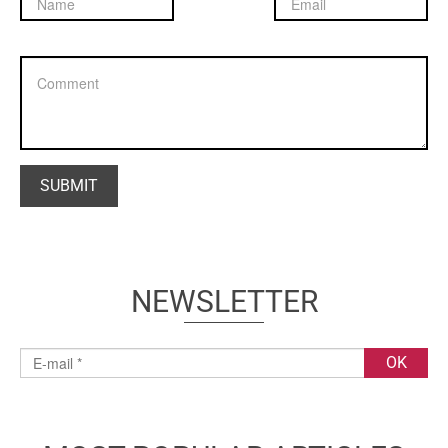
NEWSLETTER