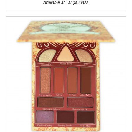
Available at Tangs Plaza