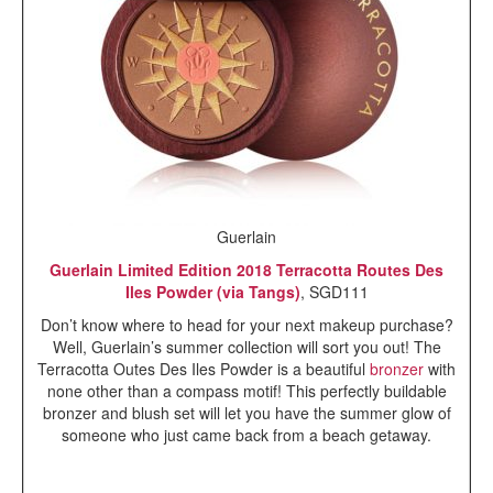
Guerlain
Guerlain Limited Edition 2018 Terracotta Routes Des
Iles Powder (via Tangs)
, SGD111
Don’t know where to head for your next makeup purchase?
Well, Guerlain’s summer collection will sort you out! The
Terracotta Outes Des Iles Powder is a beautiful
bronzer
with
none other than a compass motif! This perfectly buildable
bronzer and blush set will let you have the summer glow of
someone who just came back from a beach getaway.