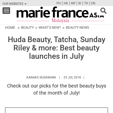
|
|
|
|
|
PH
HK
MY
ID
TH
EN
OUR WEBSITES
FB
TW
CAM
PIN
Y
Toggle
navigation
HOME
BEAUTY
WHAT’S NEW?
BEAUTY NEWS
Huda Beauty, Tatcha, Sunday
Riley & more: Best beauty
launches in July
HTTPS://WWW.MARIEFRANCEASIA.CO
KANAKO SUGAWARA
25 JUL 2018
Check out our picks for the best beauty buys
of the month of July!