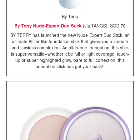
By Terry
By Terry Nude-Expert Duo Stick
(via TANGS), SGD 78
BY TERRY has launched the new Nude-Expert Duo Stick, an
ultimate #filter-like foundation stick that gives you a smooth
and flawless complexion. An all-in-one foundation, this stick
is super versatile--whether it be full or light coverage, touch-
up or super highlighted glow, bare to full correction, this
foundation stick has got your back!