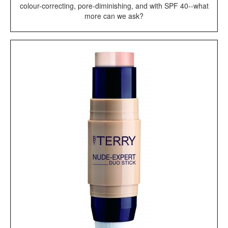
colour-correcting, pore-diminishing, and with SPF 40--what
more can we ask?