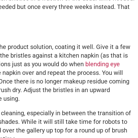
 needed but once every three weeks instead. That
e product solution, coating it well. Give it a few
the bristles against a kitchen napkin (as that is
tions just as you would do when
blending eye
he napkin over and repeat the process. You will
 Once there is no longer makeup residue coming
rush dry. Adjust the bristles in an upward
e using.
cleaning, especially in between the transition of
des. While it will still take time for robots to
 over the gallery up top for a round up of brush