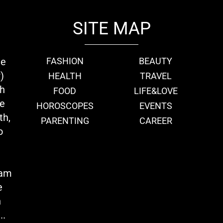
SITE MAP
ie
FASHION
BEAUTY
)
HEALTH
TRAVEL
th
FOOD
LIFE&LOVE
we
HOROSCOPES
EVENTS
th,
PARENTING
CAREER
o
eam
e
n
..