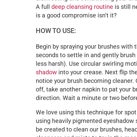
A full
deep cleansing routine
is still
is a good compromise isn't it?
HOW TO USE:
Begin by spraying your brushes with th
seconds to settle in and gently brush 
less harsh). Use circular swirling mo
shadow
into your crease. Next flip t
notice your brush becoming cleaner.
off, take another napkin to pat your b
direction. Wait a minute or two befor
We love using this technique for spot 
using heavily pigmented eyeshadow sha
be created to clean our brushes, head