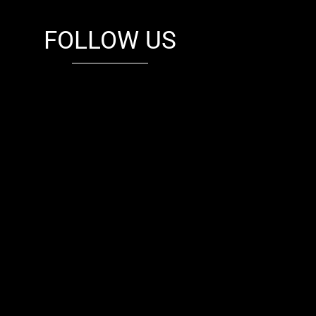
FOLLOW US
fb
tw
cam
pint
youtube