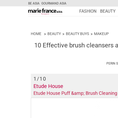
BE ASIA
GOURMAND ASIA
FASHION
BEAUTY
HOME
BEAUTY
BEAUTY BUYS
MAKEUP
10 Effective brush cleansers 
PERIN 
1
/10
Etude House
Etude House Puff &amp; Brush Cleaning