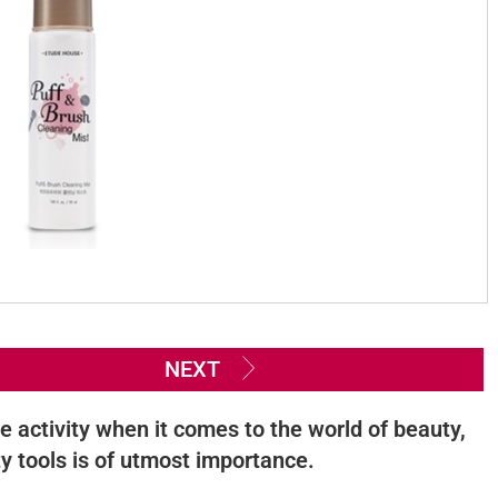
NEXT
e activity when it comes to the world of beauty,
y tools is of utmost importance.