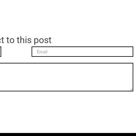
t to this post