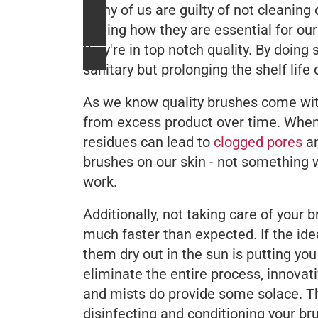
Many of us are guilty of not cleaning 
Seeing how they are essential for our
they're in top notch quality. By doing
sanitary but prolonging the shelf life 
As we know quality brushes come with
from excess product over time. When
residues can lead to
clogged pores
an
brushes on our skin - not something w
work.
Additionally, not taking care of your 
much faster than expected. If the ide
them dry out in the sun is putting yo
eliminate the entire process, innova
and mists do provide some solace. Th
disinfecting and conditioning your bru