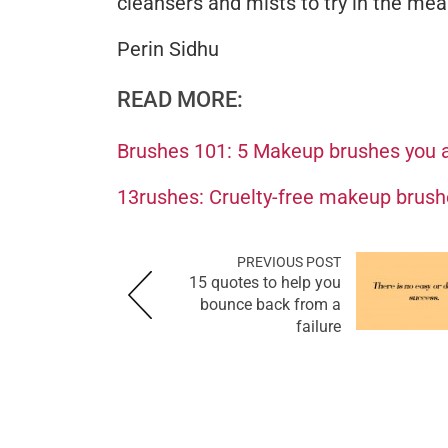
cleansers and mists to try in the me
Perin Sidhu
READ MORE:
Brushes 101: 5 Makeup brushes you a
13rushes: Cruelty-free makeup brush
PREVIOUS POST
15 quotes to help you
bounce back from a
failure