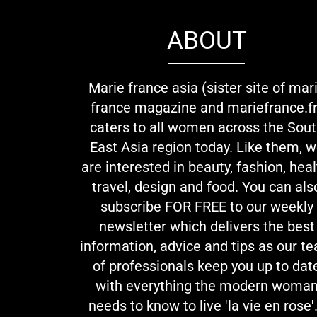
ABOUT
Marie france asia (sister site of mar
france magazine and mariefrance.fr
caters to all women across the Sou
East Asia region today. Like them, 
are interested in beauty, fashion, heal
travel, design and food. You can als
subscribe FOR FREE to our weekly
newsletter which delivers the best
information, advice and tips as our t
of professionals keep you up to dat
with everything the modern woma
needs to know to live 'la vie en rose'.