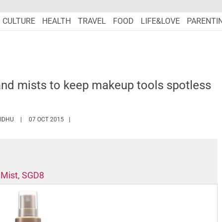
CULTURE
HEALTH
TRAVEL
FOOD
LIFE&LOVE
PARENTI
and mists to keep makeup tools spotless
HTTPS://WWW.MARIEFRANCEASIA.COM/AUTHOR/PERIN
SIDHU
07 OCT 2015
 Mist, SGD8