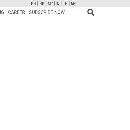
|
|
|
|
|
PH
HK
MY
ID
TH
EN
FB
TW
CAM
PINT
YOUTUBE
NG
CAREER
SUBSCRIBE NOW