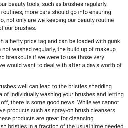
our beauty tools, such as brushes regularly.
 routines, more care should go into ensuring
 so, not only are we keeping our beauty routine
of our brushes.
 a hefty price tag and can be loaded with gunk
 not washed regularly, the build up of makeup
d breakouts if we were to use those very
e would want to deal with after a day's worth of
brushes well can lead to the bristles shedding
a of individually washing your brushes and letting
u off, there is some good news. While we cannot
tive products such as spray-on brush cleansers
ese products are great for cleansing,
sh bristles in a fraction of the usual time needed.