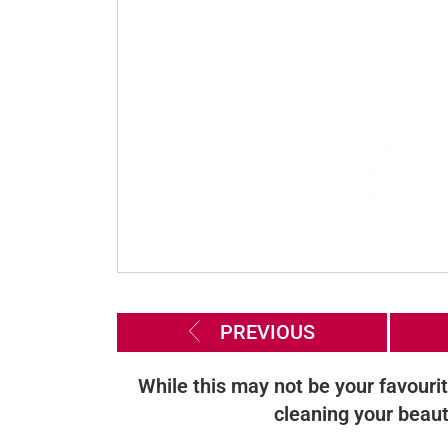
PREVIOUS
While this may not be your favourit
cleaning your beaut