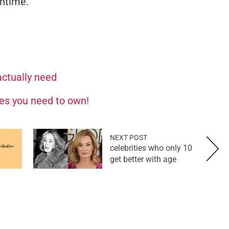
antime.
ctually need
es you need to own!
NEXT POST
10 celebrities who only
get better with age