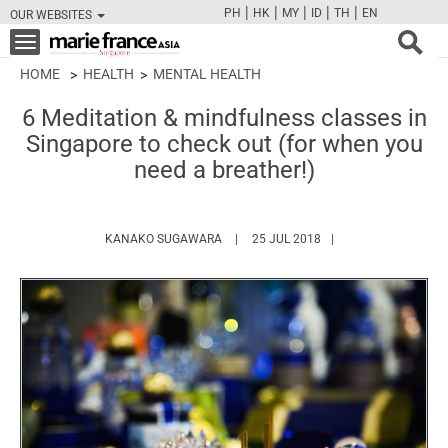
|
|
|
|
|
PH
HK
MY
ID
TH
EN
OUR WEBSITES
FB
TW
CAM
PIN
Y
Toggle
navigation
HOME
HEALTH
MENTAL HEALTH
6 Meditation & mindfulness classes in
Singapore to check out (for when you
need a breather!)
HTTPS://WWW.MARIEFRANCEASIA.CO
KANAKO SUGAWARA
25 JUL 2018