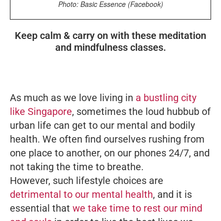
Photo: Basic Essence (Facebook)
Keep calm & carry on with these meditation
and mindfulness classes.
As much as we love living in
a bustling city
like Singapore
, sometimes the loud hubbub of
urban life can get to our mental and bodily
health. We often find ourselves rushing from
one place to another, on our phones 24/7, and
not taking the time to breathe.
However, such lifestyle choices are
detrimental to our mental health
, and it is
essential that
we take time to rest our mind