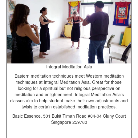
Integral Meditation Asia
Eastern meditation techniques meet Western meditation
techniques at Integral Meditation Asia. Great for those
looking for a spiritual but not religious perspective on
meditation and enlightenment, Integral Meditation Asia’s
classes aim to help student make their own adjustments and
twists to certain established meditation practices.
Basic Essence, 501 Bukit Timah Road #04-04 Cluny Court
Singapore 259760