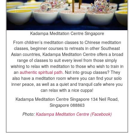
Kadampa Meditation Centre Singapore
From children’s meditation classes to Chinese meditation
classes, beginner courses to retreats in other Southeast
Asian countries, Kadampa Meditation Centre offers a broad
range of classes to suit every level from those simply
wishing to relax with meditation to those who wish to train in
an
authentic spiritual path
. Not into group classes? They
also have a meditation room where you can find your solo
inner peace, as well as a quiet and tranquil cafe where you
can relax with a nice cuppa!
Kadampa Meditation Centre Singapore 134 Neil Road,
Singapore 088863
Photo:
Kadampa Meditation Centre (Facebook)