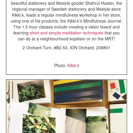
beautiful stationery and lifestyle goods!
Shahrul Hussin, the
regional manager of Swedish stationery and lifestyle store
Kikki.k, leads a regular mindfulness workshop in her store,
using one of his products, the Kikki.k’s Mindfulness Journal.
The 1.5 hour classes include creating a vision board and
learning
short and simple meditation techniques
that you
can do at a neighbourhood kopitiam or on the MRT!
2 Orchard Turn, #B2-53, ION Orchard, 238801
Photo:
Kikki.k