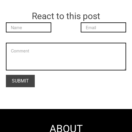
React to this post
ABOUT