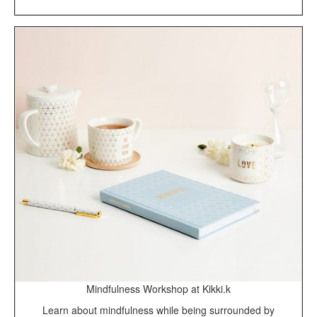
Mindfulness Workshop at Kikki.k
Learn about mindfulness while being surrounded by