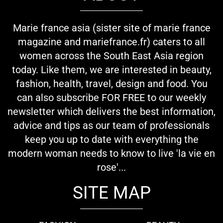
Marie france asia (sister site of marie france
magazine and mariefrance.fr) caters to all
women across the South East Asia region
today. Like them, we are interested in beauty,
fashion, health, travel, design and food. You
can also subscribe FOR FREE to our weekly
newsletter which delivers the best information,
advice and tips as our team of professionals
keep you up to date with everything the
modern woman needs to know to live 'la vie en
rose'...
SITE MAP