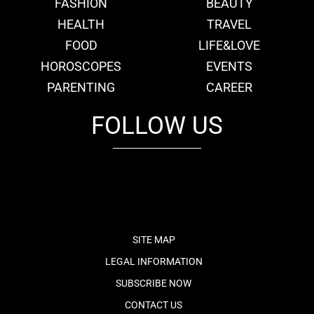
FASHION
BEAUTY
HEALTH
TRAVEL
FOOD
LIFE&LOVE
HOROSCOPES
EVENTS
PARENTING
CAREER
FOLLOW US
fb
tw
cam
pint
youtube
SITE MAP
LEGAL INFORMATION
SUBSCRIBE NOW
CONTACT US