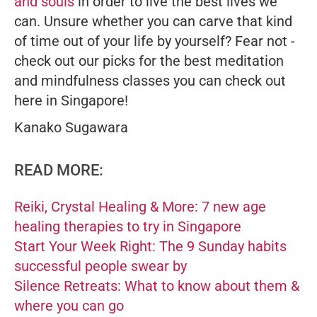
and souls
in order to live the best lives we
can. Unsure whether you can carve that kind
of time out of your life by yourself? Fear not -
check out our picks for the best meditation
and mindfulness classes you can check out
here in Singapore!
Kanako Sugawara
READ MORE:
Reiki, Crystal Healing & More: 7 new age
healing therapies to try in Singapore
Start Your Week Right: The 9 Sunday habits
successful people swear by
Silence Retreats: What to know about them &
where you can go