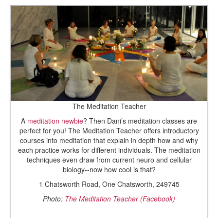
The Meditation Teacher
A
meditation newbie
? Then Dani’s meditation classes are
perfect for you! The Meditation Teacher offers introductory
courses into meditation that explain in depth how and why
each practice works for different individuals. The meditation
techniques even draw from current neuro and cellular
biology--now how cool is that?
1 Chatsworth Road, One Chatsworth, 249745
Photo:
The Meditation Teacher (Facebook)