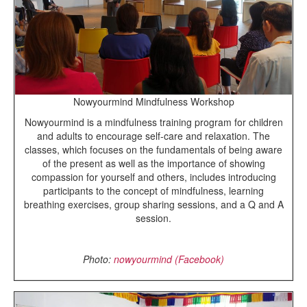
Nowyourmind Mindfulness Workshop
Nowyourmind is a mindfulness training program for children
and adults to encourage self-care and relaxation. The
classes, which
focuses on the fundamentals of being aware
of the present as well as the importance of showing
compassion for yourself and others, includes introducing
participants to the concept of mindfulness, learning
breathing exercises, group sharing sessions, and a Q and A
session.
Photo:
nowyourmind (Facebook)