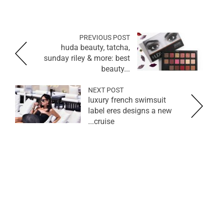
PREVIOUS POST
huda beauty, tatcha,
sunday riley & more: best
beauty...
NEXT POST
luxury french swimsuit
label eres designs a new
cruise...