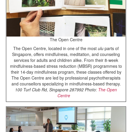
The Open Centre
The Open Centre, located in one of the most
ulu
parts of
Singapore, offers mindfulness, meditation, and counseling
services for adults and children alike. From their 8-week
mindfulness-based stress reduction (MBSR) programmes to
their 14-day mindfulness program, these classes offered by
The Open Centre are led by professional psychotherapists
and counsellors specializing in mindfulness-based therapy.
100 Turf Club Rd, Singapore 287992
Photo:
The Open
Centre