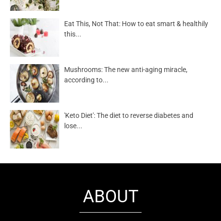
Eat This, Not That: How to eat smart & healthily
this...
Mushrooms: The new anti-aging miracle,
according to...
'Keto Diet': The diet to reverse diabetes and
lose...
ABOUT