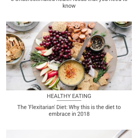
know
HEALTHY EATING
The 'Flexitarian' Diet: Why this is the diet to
embrace in 2018