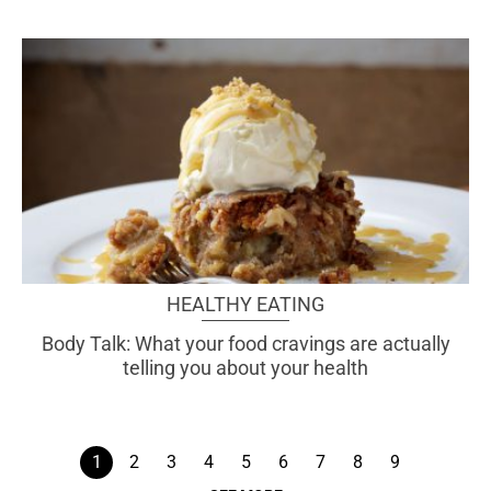
HEALTHY EATING
Body Talk: What your food cravings are actually
telling you about your health
1
2
3
4
5
6
7
8
9