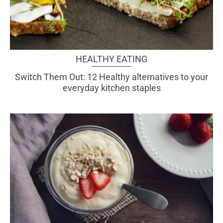
HEALTHY EATING
Switch Them Out: 12 Healthy alternatives to your
everyday kitchen staples