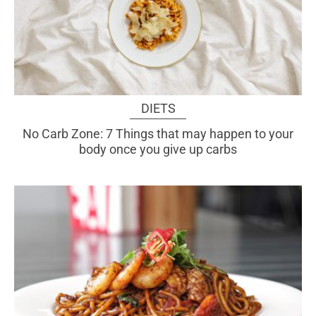
DIETS
No Carb Zone: 7 Things that may happen to your
body once you give up carbs