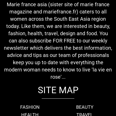
Marie france asia (sister site of marie france
magazine and mariefrance.fr) caters to all
women across the South East Asia region
today. Like them, we are interested in beauty,
fashion, health, travel, design and food. You
can also subscribe FOR FREE to our weekly
newsletter which delivers the best information,
advice and tips as our team of professionals
keep you up to date with everything the
modern woman needs to know to live 'la vie en
rose'...
SITE MAP
FASHION
BEAUTY
HEALTH
TRAVEL