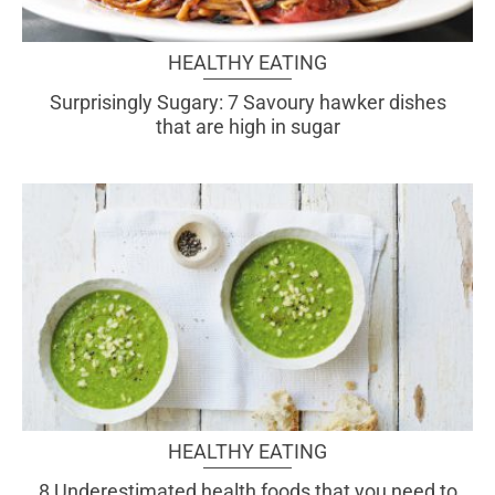
HEALTHY EATING
Surprisingly Sugary: 7 Savoury hawker dishes
that are high in sugar
HEALTHY EATING
8 Underestimated health foods that you need to