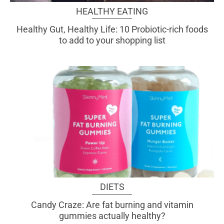
HEALTHY EATING
Healthy Gut, Healthy Life: 10 Probiotic-rich foods
to add to your shopping list
DIETS
Candy Craze: Are fat burning and vitamin
gummies actually healthy?