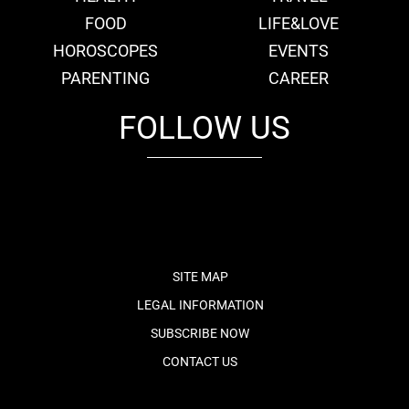
FOOD
LIFE&LOVE
HOROSCOPES
EVENTS
PARENTING
CAREER
FOLLOW US
fb
tw
cam
pint
youtube
SITE MAP
LEGAL INFORMATION
SUBSCRIBE NOW
CONTACT US