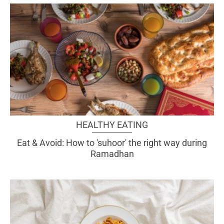
HEALTHY EATING
Eat & Avoid: How to 'suhoor' the right way during
Ramadhan