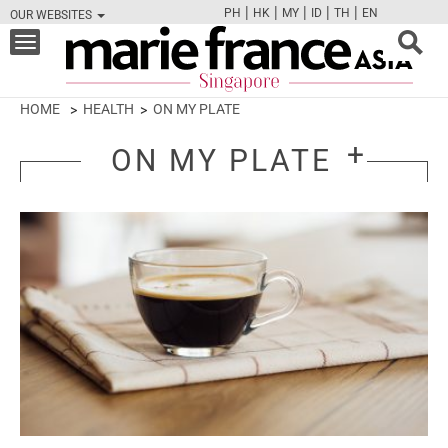
|
|
|
|
|
PH
HK
MY
ID
TH
EN
OUR WEBSITES
FB
TW
CAM
PIN
Y
Toggle
navigation
HOME
HEALTH
ON MY PLATE
ON MY PLATE