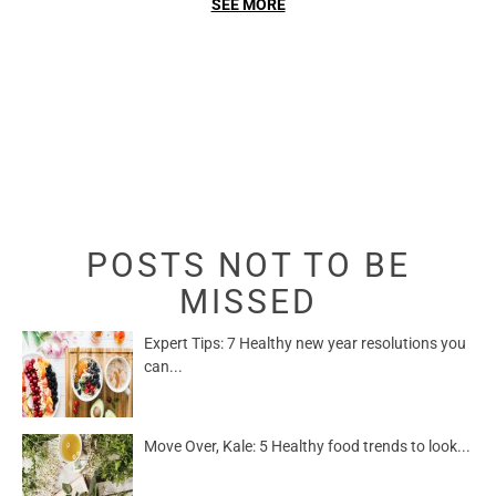
SEE MORE
POSTS NOT TO BE
MISSED
Expert Tips: 7 Healthy new year resolutions you
can...
Move Over, Kale: 5 Healthy food trends to look...