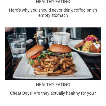
HEALTHY EATING
Here's why you should never drink coffee on an
empty stomach
HEALTHY EATING
Cheat Days: Are they actually healthy for you?