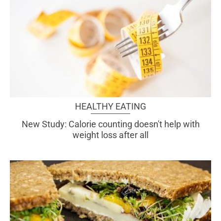
HEALTHY EATING
New Study: Calorie counting doesn't help with
weight loss after all