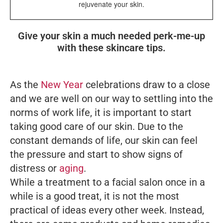
rejuvenate your skin.
Give your skin a much needed perk-me-up
with these skincare tips.
As the
New Year
celebrations draw to a close
and we are well on our way to settling into the
norms of work life, it is important to start
taking good care of our skin. Due to the
constant demands of life, our skin can feel
the pressure and start to show signs of
distress or
aging
.
While a treatment to a facial salon once in a
while is a good treat, it is not the most
practical of ideas every other week. Instead,