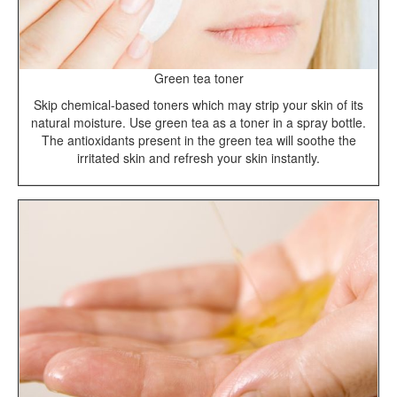
Green tea toner
Skip chemical-based toners which may strip your skin of its
natural moisture. Use green tea as a toner in a spray bottle.
The antioxidants present in the green tea will soothe the
irritated skin and refresh your skin instantly.