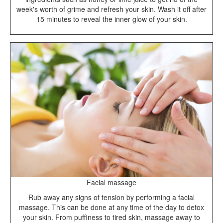
week's worth of grime and refresh your skin. Wash it off after
15 minutes to reveal the inner glow of your skin.
Facial massage
Rub away any signs of tension by performing a facial
massage. This can be done at any time of the day to detox
your skin. From puffiness to tired skin, massage away to