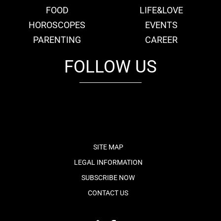
FOOD
LIFE&LOVE
HOROSCOPES
EVENTS
PARENTING
CAREER
FOLLOW US
fb
tw
cam
pint
youtube
SITE MAP
LEGAL INFORMATION
SUBSCRIBE NOW
CONTACT US