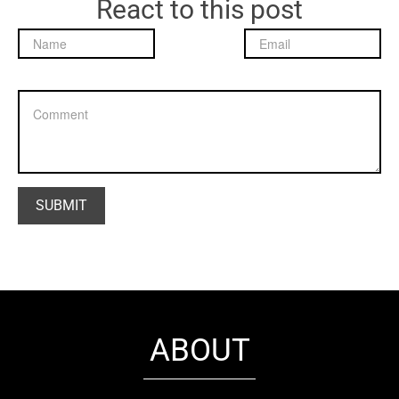
React to this post
ABOUT