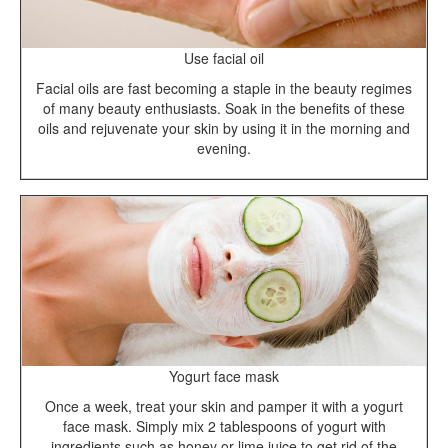
Use facial oil
Facial oils are fast becoming a staple in the beauty regimes
of many beauty enthusiasts. Soak in the benefits of these
oils and rejuvenate your skin by using it in the morning and
evening.
Yogurt face mask
Once a week, treat your skin and pamper it with a yogurt
face mask. Simply mix 2 tablespoons of yogurt with
ingredients such as honey or lime juice to get rid of the