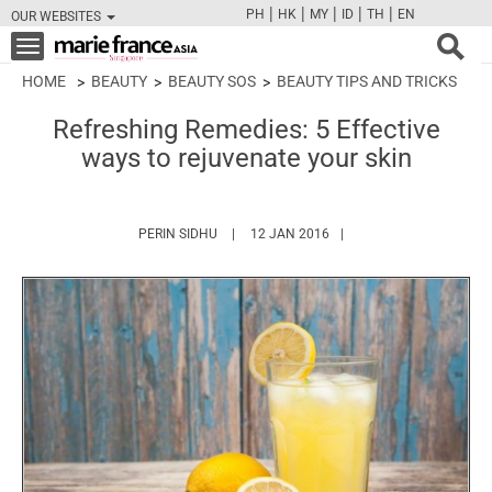
|
|
|
|
|
PH
HK
MY
ID
TH
EN
OUR WEBSITES
FB
TW
CAM
PIN
Y
Toggle
navigation
HOME
BEAUTY
BEAUTY SOS
BEAUTY TIPS AND TRICKS
Refreshing Remedies: 5 Effective
ways to rejuvenate your skin
HTTPS://WWW.MARIEFRANCEASIA.COM/AUT
PERIN SIDHU
12 JAN 2016