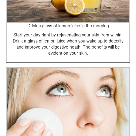
Drink a glass of lemon juice in the morning
Start your day right by rejuvenating your skin from within.
Drink a glass of lemon juice when you wake up to detoxify
and improve your digestive heath. The benefits will be
evident on your skin.