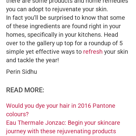
there are some products and home remedies
you can adopt to rejuvenate your skin.
In fact you’ll be surprised to know that some
of these ingredients are found right in your
homes, specifically in your kitchens. Head
over to the gallery up top for a roundup of 5
simple yet effective ways to
refresh
your skin
and tackle the year!
Perin Sidhu
READ MORE:
Would you dye your hair in 2016 Pantone
colours?
Eau Thermale Jonzac: Begin your skincare
journey with these rejuvenating products