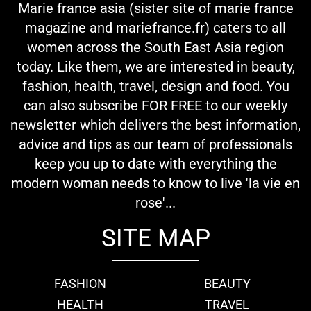
Marie france asia (sister site of marie france
magazine and mariefrance.fr) caters to all
women across the South East Asia region
today. Like them, we are interested in beauty,
fashion, health, travel, design and food. You
can also subscribe FOR FREE to our weekly
newsletter which delivers the best information,
advice and tips as our team of professionals
keep you up to date with everything the
modern woman needs to know to live 'la vie en
rose'...
SITE MAP
FASHION
BEAUTY
HEALTH
TRAVEL