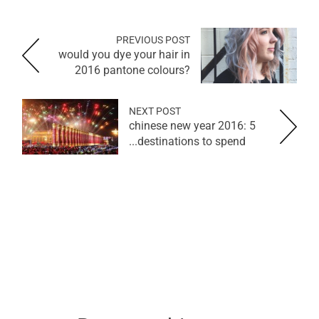
PREVIOUS POST
would you dye your hair in
2016 pantone colours?
NEXT POST
chinese new year 2016: 5
destinations to spend...