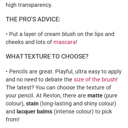
high transparency.
THE PRO'S ADVICE:
• Put a layer of cream blush on the lips and
cheeks and lots of
mascara
!
WHAT TEXTURE TO CHOOSE?
• Pencils are great. Playful, ultra easy to apply
and no need to debate the
size of the brush
!
The latest? You can choose the texture of
your pencil. At Revlon, there are
matte
(pure
colour),
stain
(long-lasting and shiny colour)
and
lacquer balms
(intense colour) to pick
from!