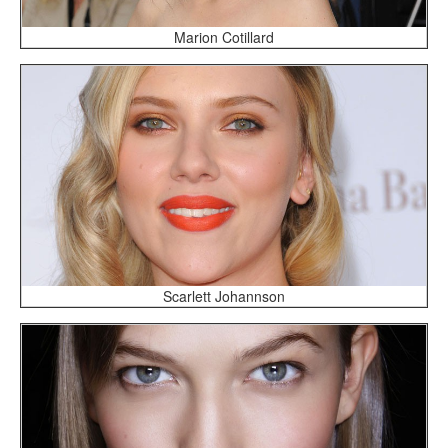
Marion Cotillard
Scarlett Johannson