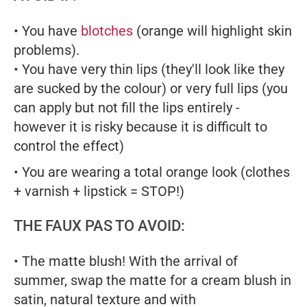
• You have
blotches
(orange will highlight skin
problems).
• You have very thin lips (they'll look like they
are sucked by the colour) or very full lips (you
can apply but not fill the lips entirely -
however it is risky because it is difficult to
control the effect)
• You are wearing a total orange look (clothes
+ varnish + lipstick = STOP!)
THE FAUX PAS TO AVOID:
• The matte blush! With the arrival of
summer, swap the matte for a cream blush in
satin, natural texture and with