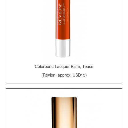
Colorburst Lacquer Balm, Tease
(Revlon, approx. USD15)