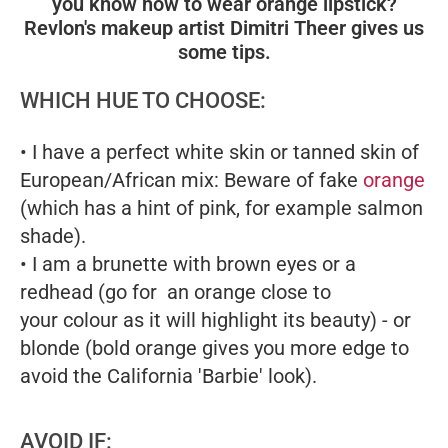
you know how to wear orange lipstick?
Revlon's makeup artist Dimitri Theer gives us
some tips.
WHICH HUE TO CHOOSE:
• I have a perfect white skin or tanned skin of
European/African mix: Beware of fake
orange
(which has a hint of pink, for example salmon
shade).
• I am a brunette with brown eyes or a
redhead (go for an orange close to
your colour as it will highlight its beauty) - or
blonde (bold orange gives you more edge to
avoid the California 'Barbie' look).
AVOID IF: