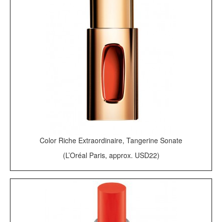
Color Riche Extraordinaire, Tangerine Sonate
(L’Oréal Paris, approx. USD22)