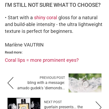
I'M STILL NOT SURE WHAT TO CHOOSE?
• Start with a
shiny coral
gloss for a natural
and build-able intensity - the ultra lightweight
texture is perfect for beginners.
Marlène VAUTRIN
Read more:
Coral lips = more prominent eyes?
PREVIOUS POST
bling with a message:
amado gudek's 'diemonds...
NEXT POST
guerlain presents... the