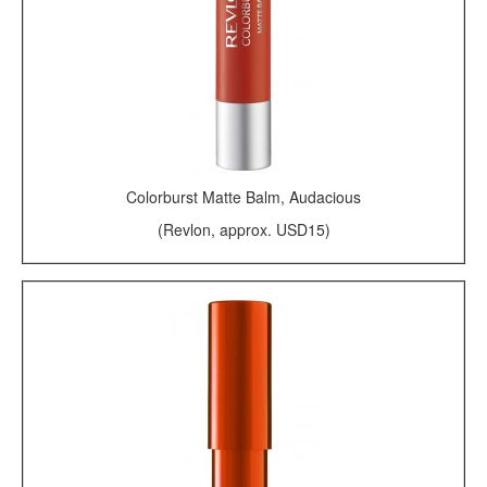
Colorburst Matte Balm, Audacious
(Revlon, approx. USD15)