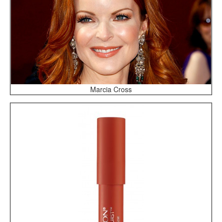
Marcia Cross