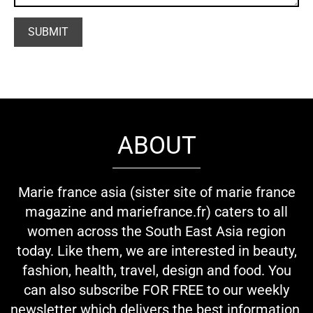
ABOUT
Marie france asia (sister site of marie france
magazine and mariefrance.fr) caters to all
women across the South East Asia region
today. Like them, we are interested in beauty,
fashion, health, travel, design and food. You
can also subscribe FOR FREE to our weekly
newsletter which delivers the best information,