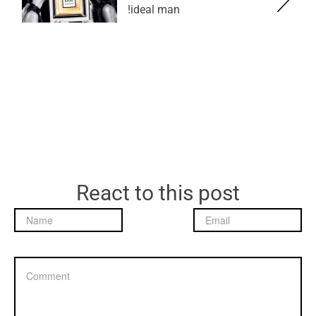
ideal man!
React to this post