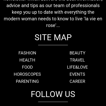
advice and tips as our team of professionals
keep you up to date with everything the
modern woman needs to know to live 'la vie en
rose'...
SITE MAP
FASHION
BEAUTY
HEALTH
TRAVEL
FOOD
LIFE&LOVE
HOROSCOPES
EVENTS
PARENTING
CAREER
FOLLOW US