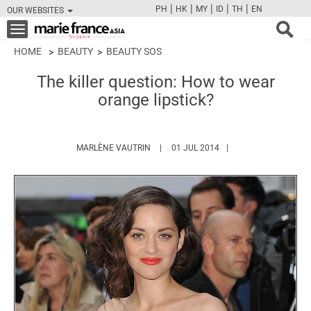
|
|
|
|
|
PH
HK
MY
ID
TH
EN
OUR WEBSITES
FB
TW
CAM
PIN
Y
Toggle
navigation
HOME
BEAUTY
BEAUTY SOS
The killer question: How to wear
orange lipstick?
HTTPS://WWW.MARIEFRANCEASIA.COM
MARLÈNE VAUTRIN
01 JUL 2014