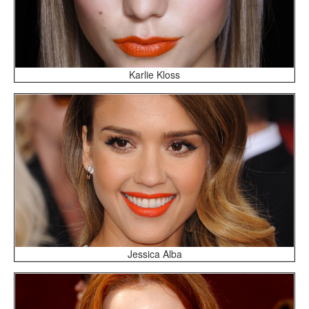
Karlie Kloss
Jessica Alba