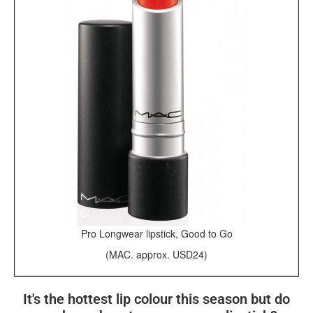
Pro Longwear lipstick, Good to Go
(MAC. approx. USD24)
It's the hottest lip colour this season but do