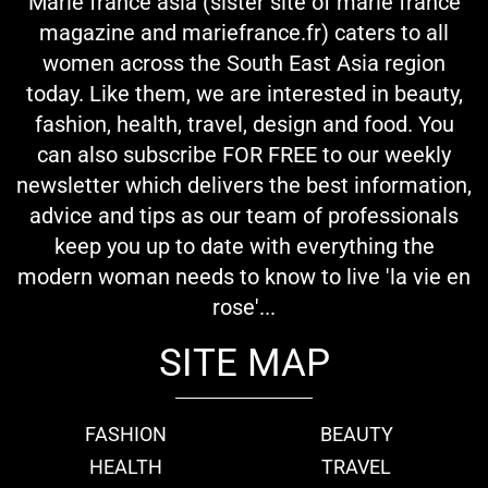
Marie france asia (sister site of marie france
magazine and mariefrance.fr) caters to all
women across the South East Asia region
today. Like them, we are interested in beauty,
fashion, health, travel, design and food. You
can also subscribe FOR FREE to our weekly
newsletter which delivers the best information,
advice and tips as our team of professionals
keep you up to date with everything the
modern woman needs to know to live 'la vie en
rose'...
SITE MAP
FASHION
BEAUTY
HEALTH
TRAVEL