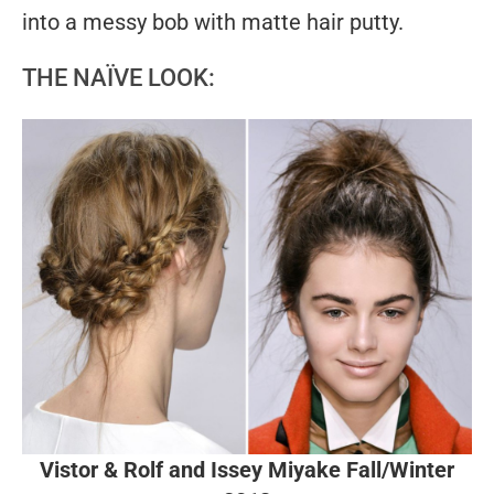
into a messy bob with matte hair putty.
THE NAÏVE LOOK:
Vistor & Rolf and Issey Miyake Fall/Winter