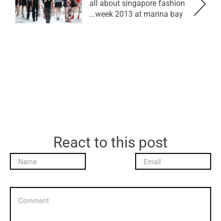
all about singapore fashion
week 2013 at marina bay...
React to this post