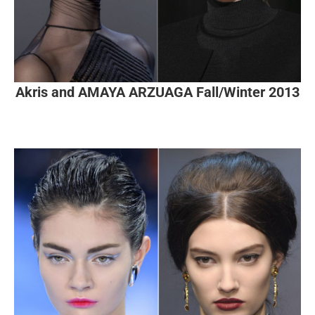
Akris and AMAYA ARZUAGA Fall/Winter 2013