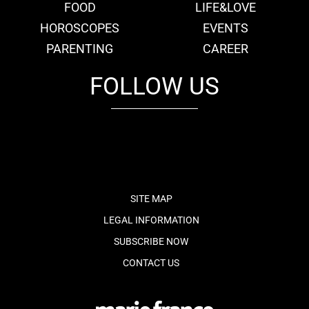
FOOD
LIFE&LOVE
HOROSCOPES
EVENTS
PARENTING
CAREER
FOLLOW US
fb
tw
cam
pint
youtube
SITE MAP
LEGAL INFORMATION
SUBSCRIBE NOW
CONTACT US