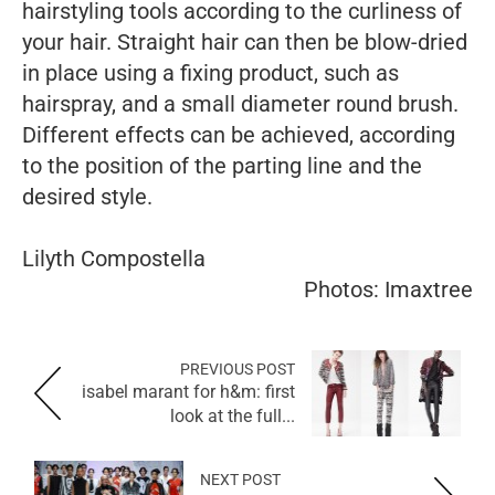
hairstyling tools according to the curliness of
your hair. Straight hair can then be blow-dried
in place using a fixing product, such as
hairspray, and a small diameter round brush.
Different effects can be achieved, according
to the position of the parting line and the
desired style.
Lilyth Compostella
Photos: Imaxtree
PREVIOUS POST
isabel marant for h&m: first
look at the full...
NEXT POST