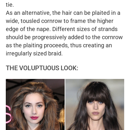
tie.
As an alternative, the hair can be plaited in a
wide, tousled cornrow to frame the higher
edge of the nape. Different sizes of strands
should be progressively added to the cornrow
as the plaiting proceeds, thus creating an
irregularly sized braid.
THE VOLUPTUOUS LOOK: