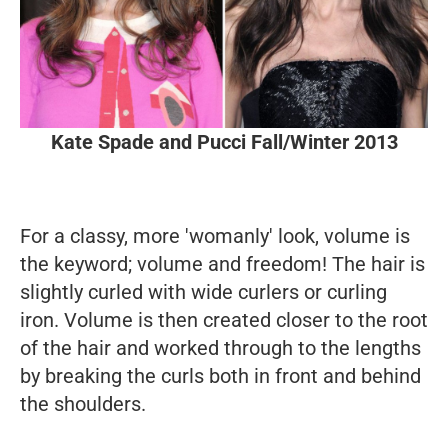
Kate Spade and Pucci Fall/Winter 2013
For a classy, more 'womanly' look, volume is
the keyword; volume and freedom!
The hair is
slightly curled with wide curlers or curling
iron. Volume is then created closer to the root
of the hair and worked through to the lengths
by breaking the curls both in front and behind
the shoulders.