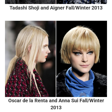
Tadashi Shoji and Aigner Fall/Winter 2013
Oscar de la Renta and Anna Sui Fall/Winter
2013