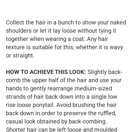
Collect the hair in a bunch to show your naked
shoulders or let it lay loose without tying it
together when wearing a coat. Any hair
texture is suitable for this, whether it is wavy
or straight.
HOW TO ACHIEVE THIS LOOK:
Slightly back-
comb the upper half of the hair and use your
hands to gently rearrange medium-sized
strands of hair back down into a single low
rise loose ponytail. Avoid brushing the hair
back down in order to preserve the ruffled,
casual look obtained by back-combing.
Shorter hair can be left loose and moulded