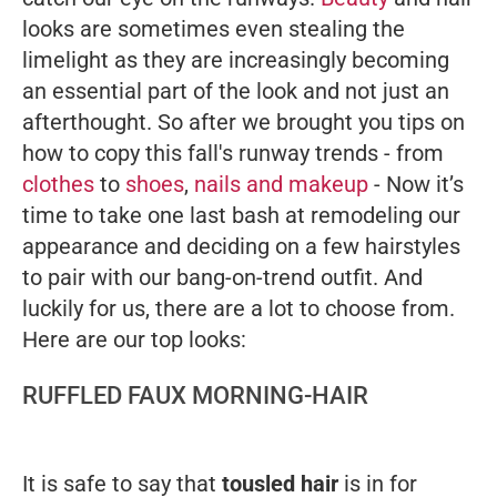
looks are sometimes even stealing the
limelight as they are increasingly becoming
an essential part of the look and not just an
afterthought.
So after we brought you tips on
how to copy this fall's runway trends - from
clothes
to
shoes
,
nails and makeup
- Now it’s
time to take one last bash at remodeling our
appearance and deciding on a few hairstyles
to pair with our bang-on-trend outfit. And
luckily for us, there are a lot to choose from.
Here are our top looks:
RUFFLED FAUX MORNING-HAIR
It is safe to say that
tousled hair
is in for