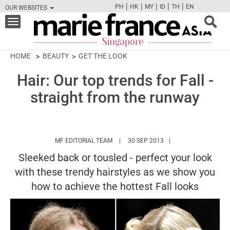
|
|
|
|
|
PH
HK
MY
ID
TH
EN
OUR WEBSITES
FB
TW
CAM
PIN
Y
Toggle
navigation
HOME
BEAUTY
GET THE LOOK
Hair: Our top trends for Fall -
straight from the runway
HTTPS://WWW.MARIEFRANCEASIA.COM/
MF EDITORIAL TEAM
30 SEP 2013
Sleeked back or tousled - perfect your look
with these trendy hairstyles as we show you
how to achieve the hottest Fall looks