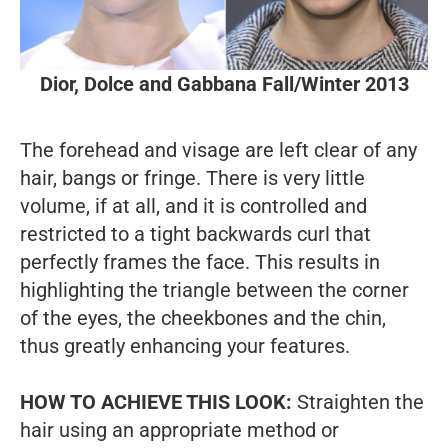
Dior, Dolce and Gabbana Fall/Winter 2013
The forehead and visage are left clear of any
hair, bangs or fringe. There is very little
volume, if at all, and it is controlled and
restricted to a tight backwards curl that
perfectly frames the face. This results in
highlighting the triangle between the corner
of the eyes, the cheekbones and the chin,
thus greatly enhancing your features.
HOW TO ACHIEVE THIS LOOK:
Straighten the
hair using an appropriate method or