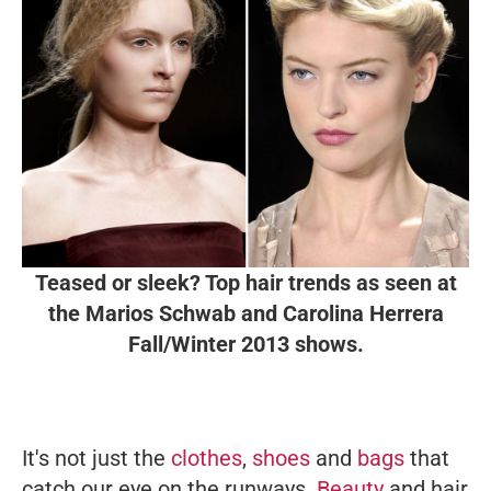
Teased or sleek? Top hair trends as seen at
the Marios Schwab and Carolina Herrera
Fall/Winter 2013 shows.
It's not just the
clothes
,
shoes
and
bags
that
catch our eye on the runways.
Beauty
and hair