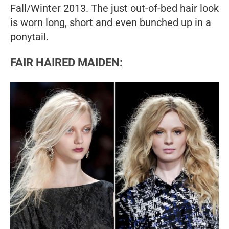
Fall/Winter 2013. The just out-of-bed hair look
is worn long, short and even bunched up in a
ponytail.
FAIR HAIRED MAIDEN: