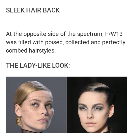
SLEEK HAIR BACK
At the opposite side of the spectrum, F/W13
was filled with poised, collected and perfectly
combed hairstyles.
THE LADY-LIKE LOOK: