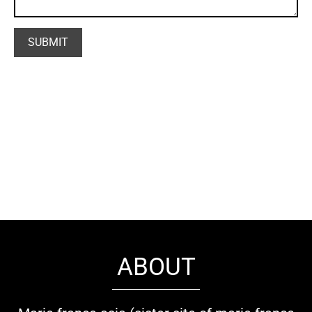
ABOUT