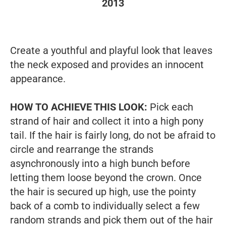
2013
Create a youthful and playful look that leaves
the neck exposed and provides an innocent
appearance.
HOW TO ACHIEVE THIS LOOK:
Pick each
strand of hair and collect it into a high pony
tail. If the hair is fairly long, do not be afraid to
circle and rearrange the strands
asynchronously into a high bunch before
letting them loose beyond the crown.
Once
the hair is secured up high, use the pointy
back of a comb to individually select a few
random strands and pick them out of the hair