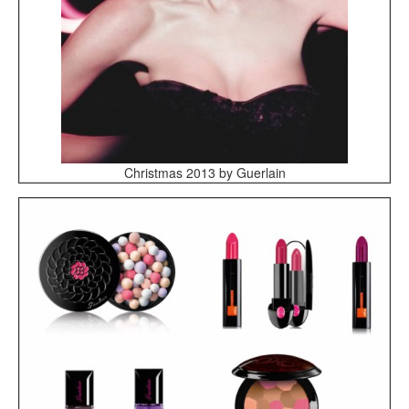
Christmas 2013 by Guerlain