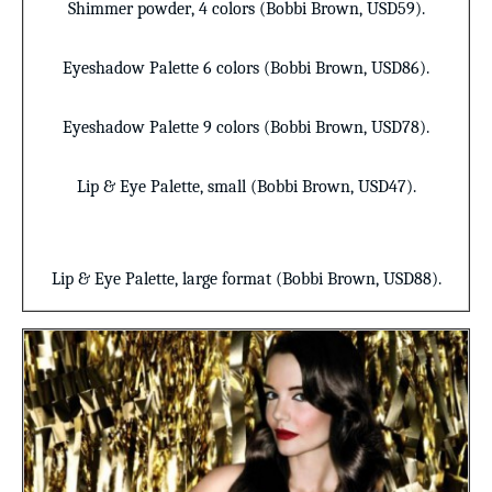
Shimmer powder
,
4 colors (Bobbi Brown, USD59).
Eyeshadow Palette
6 colors (Bobbi Brown, USD86).
Eyeshadow Palette
9 colors (Bobbi Brown, USD78).
Lip & Eye Palette
, small (Bobbi Brown, USD47).
Lip & Eye Palette
, large format (Bobbi Brown, USD88).