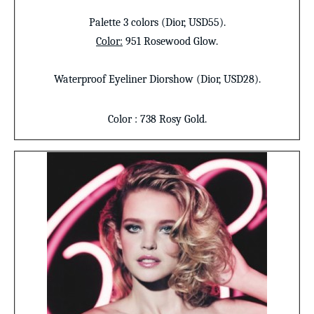
Palette 3 colors
(Dior, USD55).
Color
:
951 Rosewood Glow.
Waterproof Eyeliner
Diorshow (Dior, USD28).
Color
: 738 Rosy Gold.