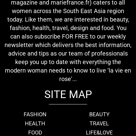
magazine and mariefrance.fr) caters to all
women across the South East Asia region
today. Like them, we are interested in beauty,
fashion, health, travel, design and food. You
can also subscribe FOR FREE to our weekly
newsletter which delivers the best information,
advice and tips as our team of professionals
keep you up to date with everything the
modern woman needs to know to live 'la vie en
rose'...
SITE MAP
FASHION
BEAUTY
HEALTH
TRAVEL
FOOD
LIFE&LOVE