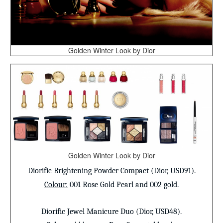
Golden Winter Look by Dior
Golden Winter Look by Dior
Diorific Brightening Powder Compact
(Dior, USD91).
Colour
:
001 Rose Gold Pearl and 002 gold.
Diorific Jewel Manicure Duo (Dior, USD48).