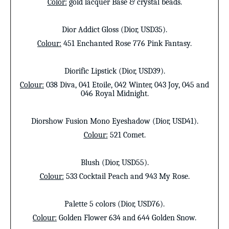
Color
:
gold lacquer Base & crystal beads.
Dior Addict Gloss (Dior, USD35).
Colour
:
451 Enchanted Rose 776 Pink Fantasy.
Diorific Lipstick
(Dior, USD39).
Colour
:
038 Diva, 041 Etoile, 042 Winter, 043 Joy, 045 and
046 Royal Midnight.
Diorshow Fusion Mono Eyeshadow (Dior, USD41).
Colour
:
521 Comet.
Blush
(Dior, USD55).
Colour
:
533 Cocktail Peach and 943 My Rose.
Palette 5 colors
(Dior, USD76).
Colour
:
Golden Flower 634 and 644 Golden Snow.