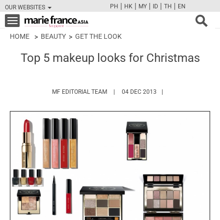
|
|
|
|
|
PH
HK
MY
ID
TH
EN
OUR WEBSITES
FB
TW
CAM
PIN
Y
Toggle
navigation
HOME
BEAUTY
GET THE LOOK
Top 5 makeup looks for Christmas
HTTPS://WWW.MARIEFRANCEASIA.COM/
MF EDITORIAL TEAM
04 DEC 2013