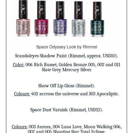
Space Odyssey Look by Rimmel
Scandaleyes Shadow Paint (Rimmel, approx. USD10).
Color:
006 Rich Russet, Golden Bronze 005, 002 and 011
Slate Grey Mercury Silver.
Show Off Lip Gloss (Rimmel).
Colours:
402 accross the universe and 303 Apocaliptic.
Space Dust Varnish (Rimmel, USD12).
Colours:
003 Aurora, 004 Luna Love, Moon Walking 006,
007 and 005 Shooting Star Total Eclipse.