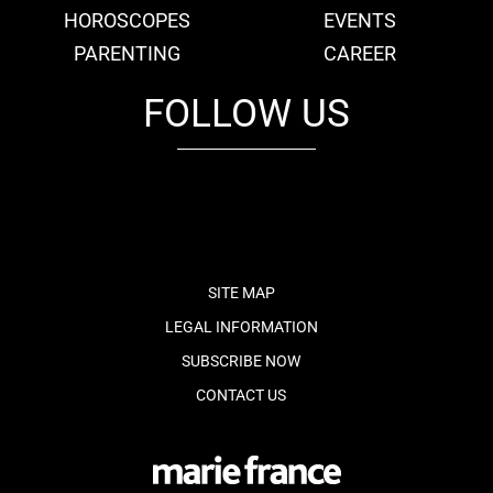
HOROSCOPES
EVENTS
PARENTING
CAREER
FOLLOW US
fb
tw
cam
pint
youtube
SITE MAP
LEGAL INFORMATION
SUBSCRIBE NOW
CONTACT US