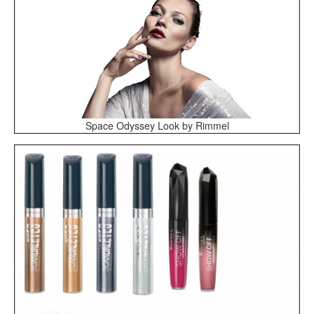
Space Odyssey Look by Rimmel