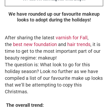
We have rounded up our favourite makeup
looks to adopt during the holidays!
After sharing the latest
varnish for Fall
,
the
best new foundation
and
hair trends
, it is
time to get to the most important part of our
beauty regime: makeup!
The question is: What look to go for this
holiday season? Look no further as we have
compiled a list of our favourite make up looks
that we'll be attempting to copy this
Christmas.
The overall trend: