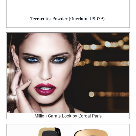
Terracotta Powder
(Guerlain, USD79).
Million Carats Look by L’oreal Paris