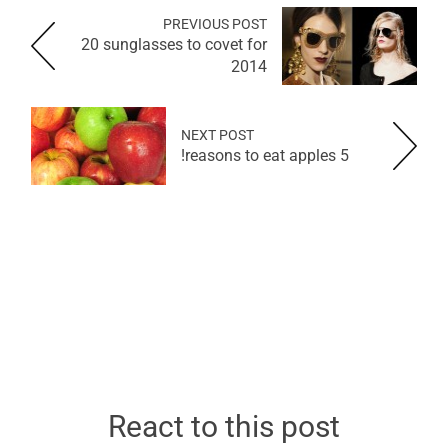
PREVIOUS POST
20 sunglasses to covet for
2014
NEXT POST
5 reasons to eat apples!
React to this post