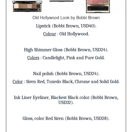
Old Hollywood Look by Bobbi Brown
Lipstick
(Bobbi Brown, USD40).
Colour
: Old Hollywood.
High Shimmer Gloss
(Bobbi Brown, USD24).
Colors
: Candlelight, Pink and Pure Gold.
Nail polish
(Bobbi Brown, USD24).
Color
: Siren Red, Tuxedo Black, Chrome and Solid Gold.
Ink Liner Eyeliner
, Blackest Black color (Bobbi Brown,
USD32).
Gloss
, color Red Siren (Bobbi Brown, USD28).