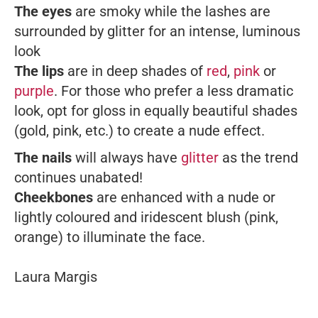
The eyes
are smoky while the lashes are
surrounded by glitter for an intense, luminous
look
The lips
are in deep shades of
red
,
pink
or
purple
. For those who prefer a less dramatic
look, opt for gloss in equally beautiful shades
(gold, pink, etc.) to create a nude effect.
The nails
will always have
glitter
as the trend
continues unabated!
Cheekbones
are enhanced with a nude or
lightly coloured and iridescent blush (pink,
orange) to illuminate the face.
Laura Margis