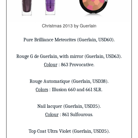
Christmas 2013 by Guerlain
Pure Brilliance Meteorites (Guerlain, USD60).
Rouge G
de Guerlain, with mirror (Guerlain, USD63).
Colour
: 863 Provocative.
Rouge Automatique
(Guerlain, USD38).
Colors
: Illusion 660 and 661 SLR.
Nail lacquer
(Guerlain, USD25).
Colour
: 861 Sulfourous.
Top Coat
Ultra Violet (Guerlain, USD25).