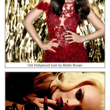
Old Hollywood look by Bobbi Brown