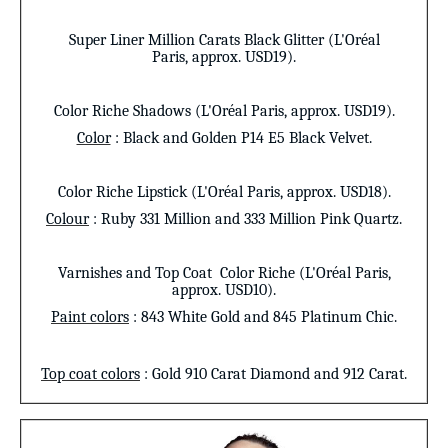
Super Liner
Million Carats Black Glitter (L'Oréal
Paris,
approx. USD19
).
Color Riche Shadows (L'Oréal Paris, approx. USD19).
Color
: Black and Golden P14 E5 Black Velvet.
Color Riche Lipstick (L'Oréal Paris, approx. USD18).
Colour
: Ruby 331 Million and 333 Million Pink Quartz.
Varnishes and Top Coat
Color Riche (L'Oréal Paris,
approx. USD10).
Paint colors
: 843 White Gold and 845 Platinum Chic.
Top coat colors
: Gold 910 Carat Diamond and 912 Carat.