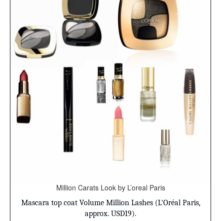
Million Carats Look by L’oreal Paris
Mascara top coat
Volume Million Lashes (L'Oréal Paris,
approx. USD19).