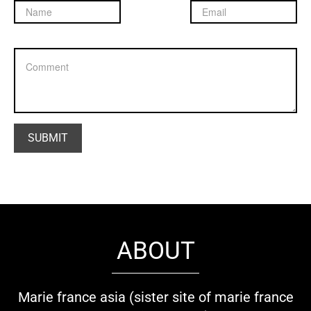
ABOUT
Marie france asia (sister site of marie france