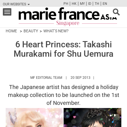
|
|
|
|
|
PH
HK
MY
ID
TH
EN
OUR WEBSITES
FB
TW
CAM
PIN
Y
Toggle
navigation
HOME
BEAUTY
WHAT’S NEW?
6 Heart Princess: Takashi
Murakami for Shu Uemura
HTTPS://WWW.MARIEFRANCEASIA.COM/
MF EDITORIAL TEAM
20 SEP 2013
The Japanese artist has designed a holiday
makeup collection to be launched on the 1st
of November.