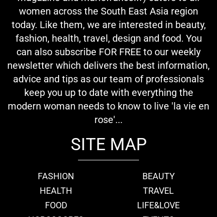
women across the South East Asia region
today. Like them, we are interested in beauty,
fashion, health, travel, design and food. You
can also subscribe FOR FREE to our weekly
newsletter which delivers the best information,
advice and tips as our team of professionals
keep you up to date with everything the
modern woman needs to know to live 'la vie en
rose'...
SITE MAP
FASHION
BEAUTY
HEALTH
TRAVEL
FOOD
LIFE&LOVE