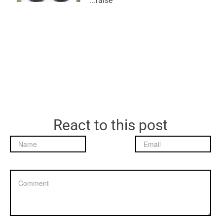
false...
React to this post