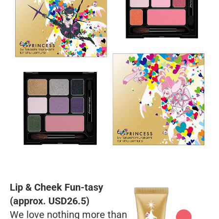
Lip & Cheek Fun-tasy
(approx. USD26.5)
We love nothing more than