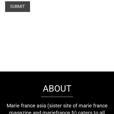
ABOUT
Marie france asia (sister site of marie france
magazine and mariefrance.fr) caters to all