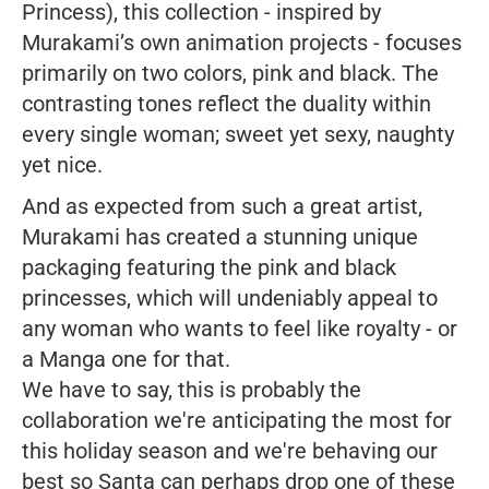
Princess), this collection - inspired by
Murakami’s own animation projects - focuses
primarily on two colors, pink and black. The
contrasting tones reflect the duality within
every single woman; sweet yet sexy, naughty
yet nice.
And as expected from such a great artist,
Murakami has created a stunning unique
packaging featuring the pink and black
princesses, which will undeniably appeal to
any woman who wants to feel like royalty - or
a
Manga
one for that.
We have to say, this is probably the
collaboration we're anticipating the most for
this holiday season and we're behaving our
best so Santa can perhaps drop one of these