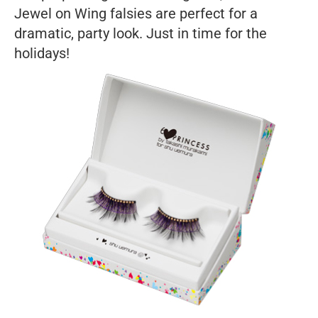
Jewel on Wing falsies are perfect for a
dramatic, party look. Just in time for the
holidays!