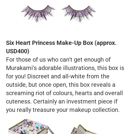
Six Heart Princess Make-Up Box (approx.
USD400)
For those of us who can't get enough of
Murakami's adorable illustrations, this box is
for you! Discreet and all-white from the
outside, but once open, this box reveals a
screaming riot of colours, hearts and overall
cuteness. Certainly an investment piece if
you really treasure your makeup collection.