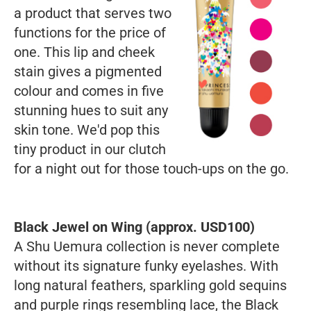
a product that serves two
functions for the price of
one. This lip and cheek
stain gives a pigmented
colour and comes in five
stunning hues to suit any
skin tone. We'd pop this
tiny product in our clutch
for a night out for those touch-ups on the go.
Black Jewel on Wing (approx. USD100)
A Shu Uemura collection is never complete
without its signature funky eyelashes. With
long natural feathers, sparkling gold sequins
and purple rings resembling lace, the Black