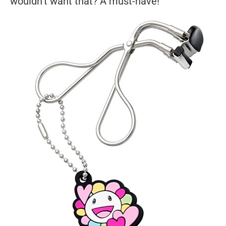
wouldn't want that? A must-have!