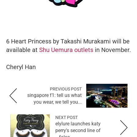
6 Heart Princess by Takashi Murakami will be
available at
Shu Uemura outlets
in November.
Cheryl Han
PREVIOUS POST
singapore f1: tell us what
you wear, we tell you...
NEXT POST
elylure launches katy
perry's second line of