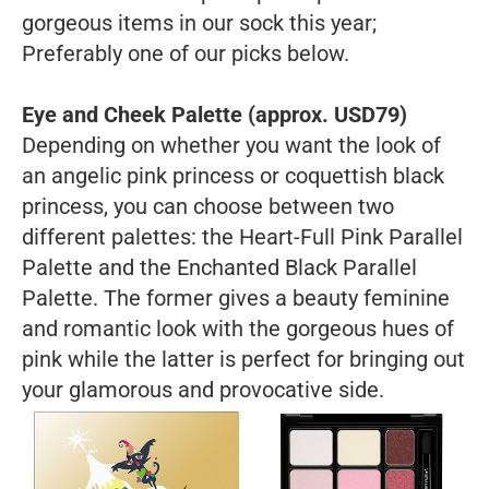
gorgeous items in our sock this year;
Preferably one of our picks below.
Eye and Cheek Palette (approx. USD79)
Depending on whether you want the look of
an angelic pink princess or coquettish black
princess, you can choose between two
different palettes: the Heart-Full Pink Parallel
Palette and the Enchanted Black Parallel
Palette. The former gives a beauty feminine
and romantic look with the gorgeous hues of
pink while the latter is perfect for bringing out
your glamorous and provocative side.