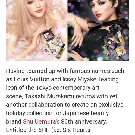
Having teamed up with famous names such
as Louis Vuitton and Issey Miyake, leading
icon of the Tokyo contemporary art
scene, Takashi Murakami returns with yet
another collaboration to create an exclusive
holiday collection for Japanese beauty
brand
Shu Uemura
's 30th anniversary.
Entitled the 6HP (i.e. Six Hearts