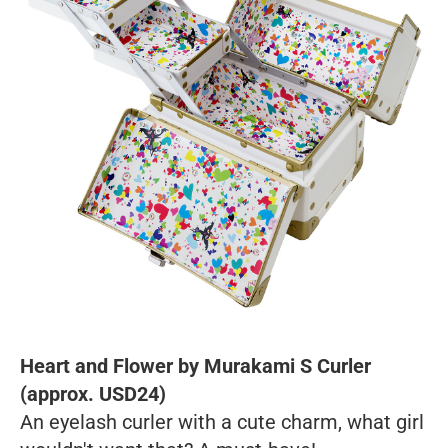
Heart and Flower by Murakami S Curler
(approx. USD24)
An eyelash curler with a cute charm, what girl