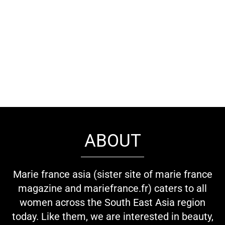
ABOUT
Marie france asia (sister site of marie france
magazine and mariefrance.fr) caters to all
women across the South East Asia region
today. Like them, we are interested in beauty,