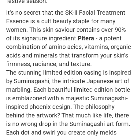
festive season.
It's no secret that the SK-II Facial Treatment
Essence is a cult beauty staple for many
women. This skin saviour contains over 90%
of its signature ingredient
Pitera
- a potent
combination of amino acids, vitamins, organic
acids and minerals that transform your skin's
firmness, radiance, and texture.
The stunning limited edition casing is inspired
by Suminagashi, the intricate Japanese art of
marbling. Each beautiful limited edition bottle
is emblazoned with a majestic Suminagashi-
inspired phoenix design. The philosophy
behind the artwork? That much like life, there
is no wrong drop in the Suminagashi art form.
Each dot and swirl you create only melds