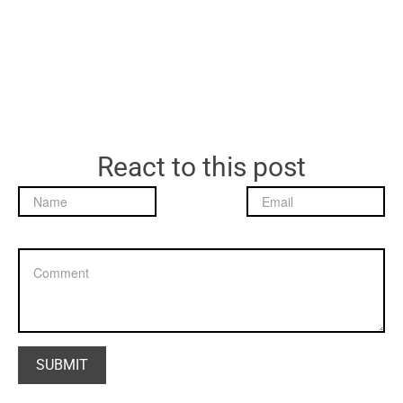
React to this post