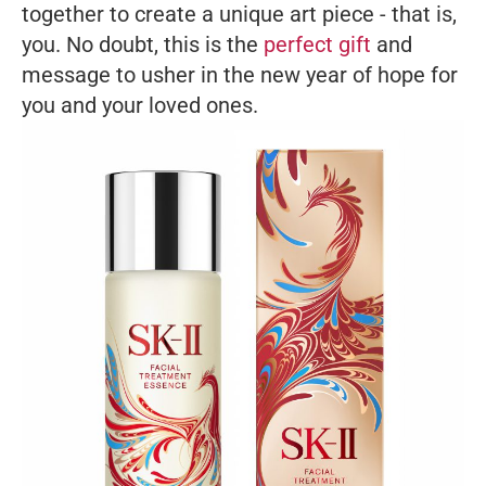
together to create a unique art piece - that is,
you. No doubt, this is the
perfect gift
and
message to usher in the new year of hope for
you and your loved ones.