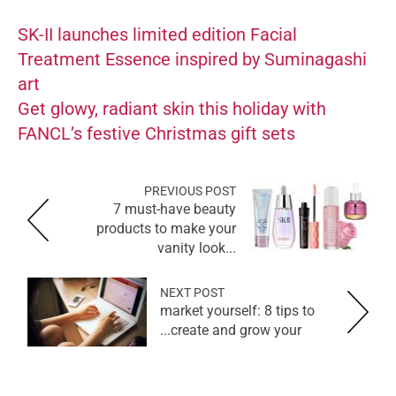
SK-II launches limited edition Facial
Treatment Essence inspired by Suminagashi
art
Get glowy, radiant skin this holiday with
FANCL’s festive Christmas gift sets
PREVIOUS POST
7 must-have beauty
products to make your
vanity look...
NEXT POST
market yourself: 8 tips to
create and grow your...