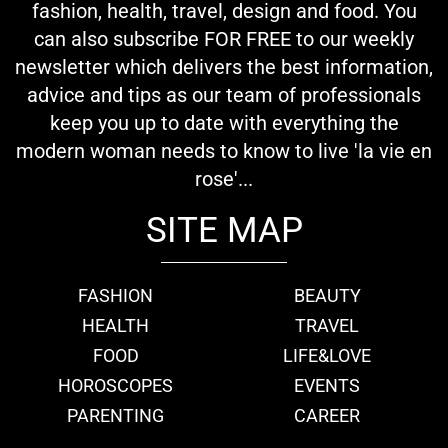
fashion, health, travel, design and food. You
can also subscribe FOR FREE to our weekly
newsletter which delivers the best information,
advice and tips as our team of professionals
keep you up to date with everything the
modern woman needs to know to live 'la vie en
rose'...
SITE MAP
FASHION
BEAUTY
HEALTH
TRAVEL
FOOD
LIFE&LOVE
HOROSCOPES
EVENTS
PARENTING
CAREER