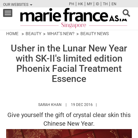
|
|
|
|
|
PH
HK
MY
ID
TH
EN
OUR WEBSITES
FB
TW
CAM
PIN
Y
Toggle
navigation
HOME
BEAUTY
WHAT’S NEW?
BEAUTY NEWS
Usher in the Lunar New Year
with SK-II's limited edition
Phoenix Facial Treatment
Essence
HTTPS://WWW.MARIEFRANCEASIA.COM/AU
SARAH KHAN
19 DEC 2016
Give yourself the gift of crystal clear skin this
Chinese New Year.