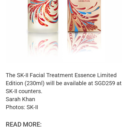
The SK-II Facial Treatment Essence Limited
Edition (230ml) will be available at SGD259 at
SK-II counters.
Sarah Khan
Photos: SK-II
READ MORE: