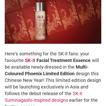
Here's something for the SK-II fans: your
favourite
SK-II
Facial Treatment Essence
will
be available newly-dressed in the
Multi-
Coloured Phoenix Limited Edition
design this
Chinese New Year! This limited edition design
will be launching exclusively in Asia and
follows the debut release of the
SK-II
Suminagashi-inspired designs
earlier for the