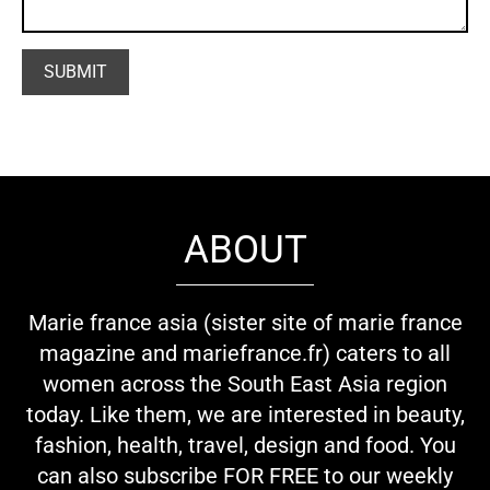
ABOUT
Marie france asia (sister site of marie france
magazine and mariefrance.fr) caters to all
women across the South East Asia region
today. Like them, we are interested in beauty,
fashion, health, travel, design and food. You
can also subscribe FOR FREE to our weekly