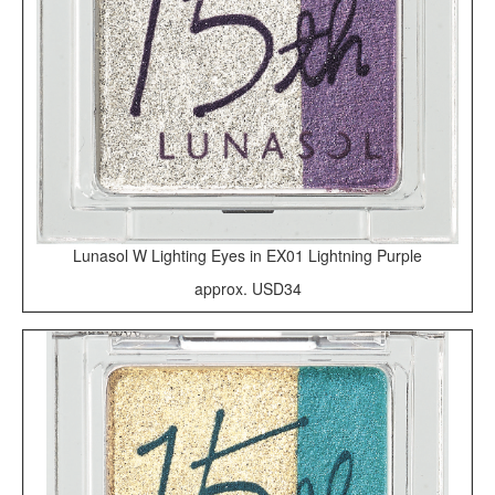
Lunasol W Lighting Eyes in EX01 Lightning Purple
approx. USD34