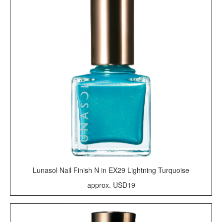
Lunasol Nail Finish N in EX29 Lightning Turquoise
approx. USD19