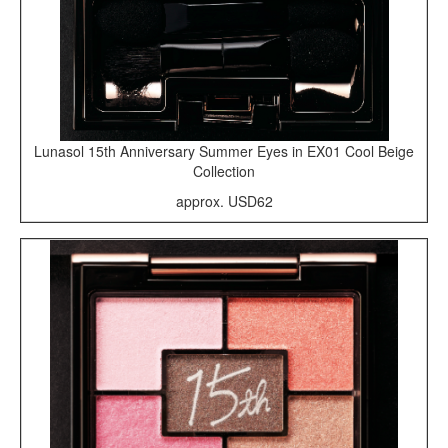
Lunasol 15th Anniversary Summer Eyes in EX01 Cool Beige
Collection
approx. USD62