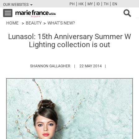
|
|
|
|
|
PH
HK
MY
ID
TH
EN
OUR WEBSITES
FB
TW
CAM
PIN
Y
Toggle
navigation
HOME
BEAUTY
WHAT’S NEW?
Lunasol: 15th Anniversary Summer W
Lighting collection is out
HTTPS://WWW.MARIEFRANCEASIA.CO
SHANNON GALLAGHER
22 MAY 2014