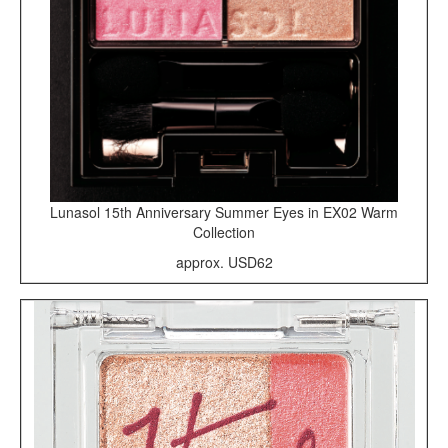
Lunasol 15th Anniversary Summer Eyes in EX02 Warm
Collection
approx. USD62