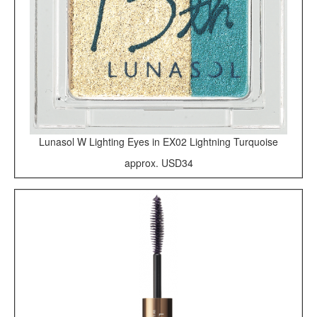
Lunasol W Lighting Eyes in EX02 Lightning Turquoise
approx. USD34