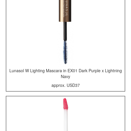
Lunasol W Lighting Mascara in EX01 Dark Purple x Lightning
Navy
approx. USD37