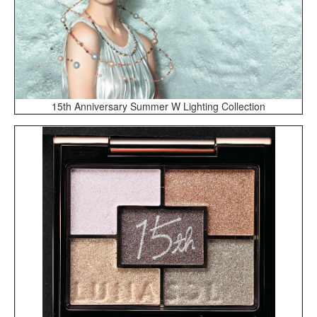
15th Anniversary Summer W Lighting Collection