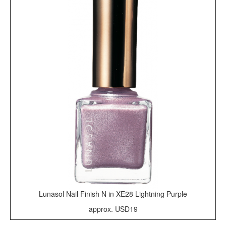
Lunasol Nail Finish N in XE28 Lightning Purple
approx. USD19