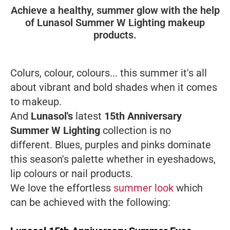
Achieve a healthy, summer glow with the help
of Lunasol Summer W Lighting makeup
products.
Colurs, colour, colours... this summer it's all
about vibrant and bold shades when it comes
to makeup.
And
Lunasol's
latest
15th Anniversary
Summer W Lighting
collection is no
different. Blues, purples and pinks dominate
this season's palette whether in eyeshadows,
lip colours or nail products.
We love the effortless
summer look
which
can be achieved with the following: