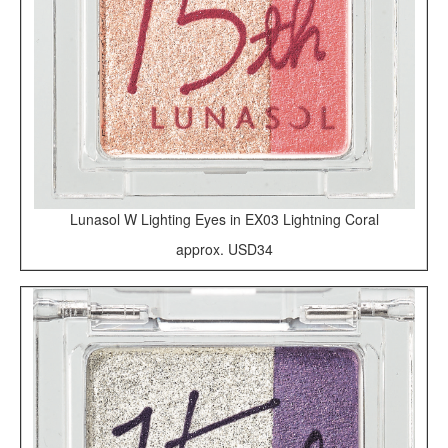
Lunasol W Lighting Eyes in EX03 Lightning Coral
approx. USD34