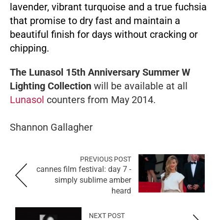
lavender, vibrant turquoise and a true fuchsia
that promise to dry fast and maintain a
beautiful finish for days without cracking or
chipping.
The Lunasol 15th Anniversary Summer W
Lighting Collection
will be available at all
Lunasol
counters from May 2014.
Shannon Gallagher
PREVIOUS POST
cannes film festival: day 7 -
simply sublime amber
heard
NEXT POST