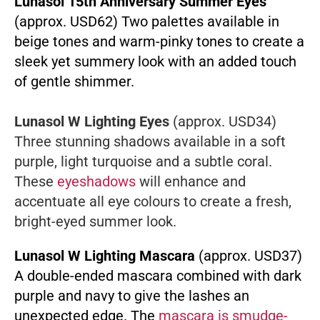
Lunasol 15th Anniversary Summer Eyes
(approx. USD62) Two palettes available in
beige tones and warm-pinky tones to create a
sleek yet summery look with an added touch
of gentle shimmer.
Lunasol W Lighting Eyes
(approx. USD34)
Three stunning shadows available in a soft
purple, light turquoise and a subtle coral.
These
eyeshadows
will enhance and
accentuate all eye colours to create a fresh,
bright-eyed summer look.
Lunasol W Lighting Mascara
(approx. USD37)
A double-ended mascara combined with dark
purple and navy to give the lashes an
unexpected edge. The
mascara is smudge-