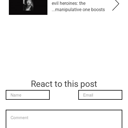
evil heroines: the
manipulative one boosts...
React to this post