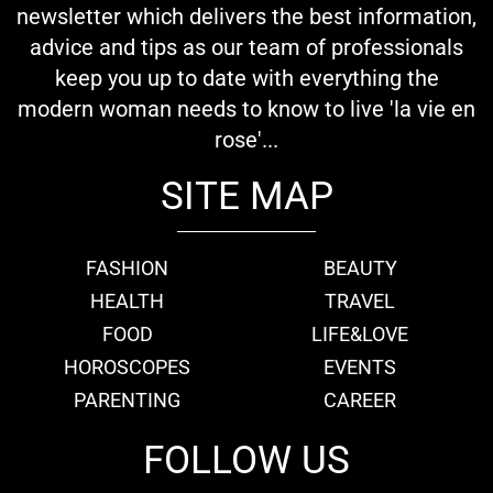
newsletter which delivers the best information,
advice and tips as our team of professionals
keep you up to date with everything the
modern woman needs to know to live 'la vie en
rose'...
SITE MAP
FASHION
BEAUTY
HEALTH
TRAVEL
FOOD
LIFE&LOVE
HOROSCOPES
EVENTS
PARENTING
CAREER
FOLLOW US