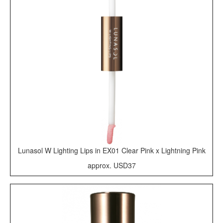
Lunasol W Lighting Lips in EX01 Clear Pink x Lightning Pink
approx. USD37