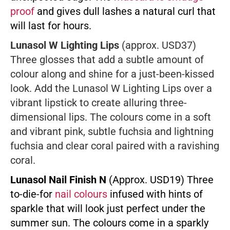
proof
and gives dull lashes a natural curl that
will last for hours.
Lunasol W Lighting Lips
(approx. USD37)
Three glosses that add a subtle amount of
colour along and shine for a just-been-kissed
look. Add the Lunasol W Lighting Lips over a
vibrant lipstick to create alluring three-
dimensional lips. The colours come in a soft
and vibrant pink, subtle fuchsia and lightning
fuchsia and clear coral paired with a ravishing
coral.
Lunasol Nail Finish N
(Approx. USD19) Three
to-die-for
nail colours
infused with hints of
sparkle that will look just perfect under the
summer sun. The colours come in a sparkly