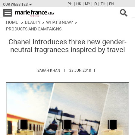
|
|
|
|
|
PH
HK
MY
ID
TH
EN
OUR WEBSITES
FB
TW
CAM
PIN
Y
Toggle
navigation
HOME
BEAUTY
WHAT’S NEW?
PRODUCTS AND CAMPAIGNS
Chanel introduces three new gender-
neutral fragrances inspired by travel
HTTPS://WWW.MARIEFRANCEASIA.COM/AU
SARAH KHAN
28 JUN 2018