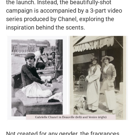
the launch. Instead, the beautifully-shot
campaign is accompanied by a 3-part video
series produced by Chanel, exploring the
inspiration behind the scents.
Not created for any gender, the fragrances