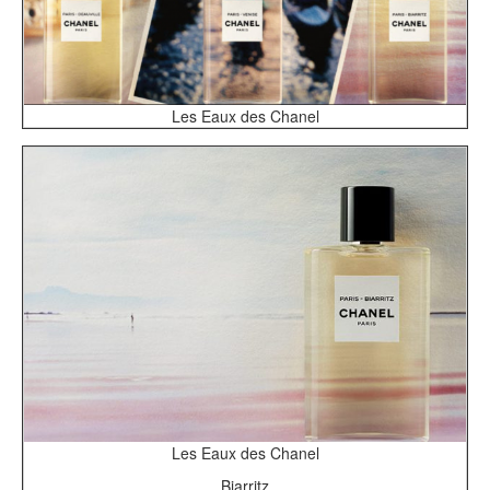
Les Eaux des Chanel
Les Eaux des Chanel
Biarritz