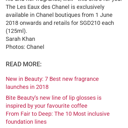
The Les Eaux des
Chanel is exclusively
available in Chanel boutiques from 1 June
2018 onwards and retails for SGD210 each
(125ml).
Sarah Khan
Photos: Chanel
READ MORE:
New in Beauty: 7 Best new fragrance
launches in 2018
Bite Beauty’s new line of lip glosses is
inspired by your favourite coffee
From Fair to Deep: The 10 Most inclusive
foundation lines