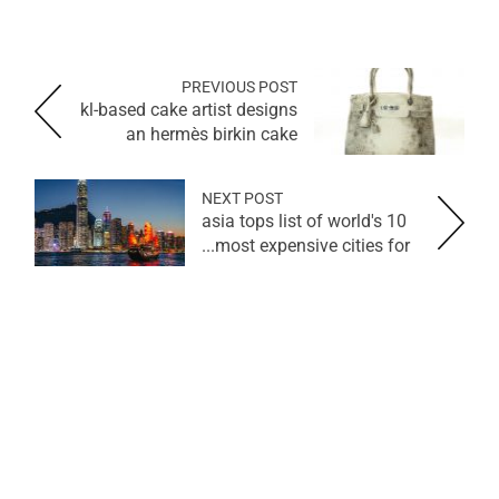
PREVIOUS POST
kl-based cake artist designs
an hermès birkin cake
NEXT POST
asia tops list of world's 10
most expensive cities for...