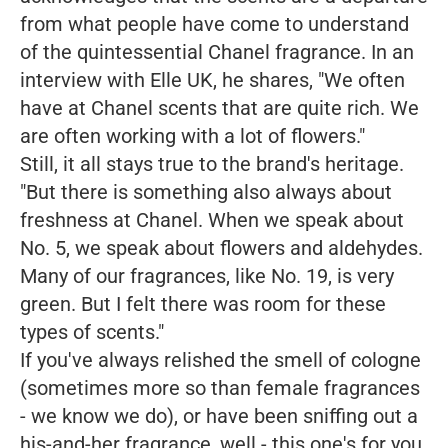
from what people have come to understand
of the quintessential Chanel fragrance. In an
interview with Elle UK, he shares, "We often
have at Chanel scents that are quite rich. We
are often working with a lot of flowers."
Still, it all stays true to the brand's heritage.
"But there is something also always about
freshness at Chanel. When we speak about
No. 5, we speak about flowers and aldehydes.
Many of our fragrances, like No. 19, is very
green. But I felt there was room for these
types of scents."
If you've always relished the smell of cologne
(sometimes more so than female fragrances
- we know we do), or have been sniffing out a
his-and-her fragrance, well - this one's for you.