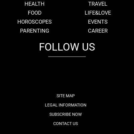
HEALTH
TRAVEL
FOOD
LIFE&LOVE
HOROSCOPES
EVENTS
PARENTING
CAREER
FOLLOW US
fb
tw
cam
pint
youtube
SITE MAP
LEGAL INFORMATION
SUBSCRIBE NOW
CONTACT US