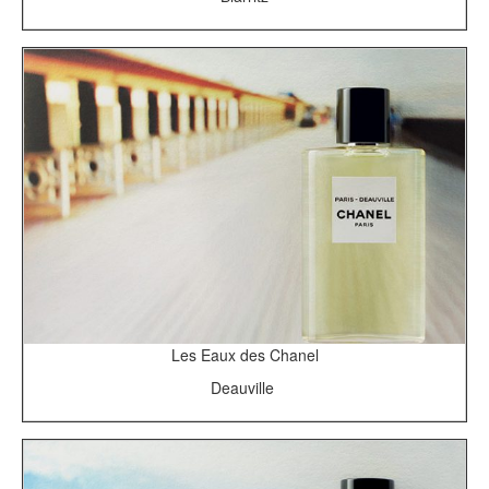
Les Eaux des Chanel
Deauville