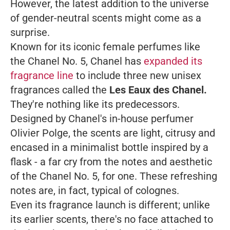
However, the latest addition to the universe
of gender-neutral scents might come as a
surprise.
Known for its iconic female perfumes like
the Chanel No. 5, Chanel has
expanded its
fragrance line
to include three new unisex
fragrances called the
Les Eaux des Chanel.
They're nothing like its predecessors.
Designed by Chanel's in-house perfumer
Olivier Polge, the scents are light, citrusy and
encased in a minimalist bottle inspired by a
flask - a far cry from the notes and aesthetic
of the Chanel No. 5, for one. These refreshing
notes are, in fact, typical of colognes.
Even its fragrance launch is different; unlike
its earlier scents, there's no face attached to