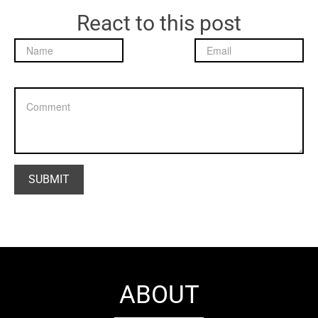
React to this post
ABOUT