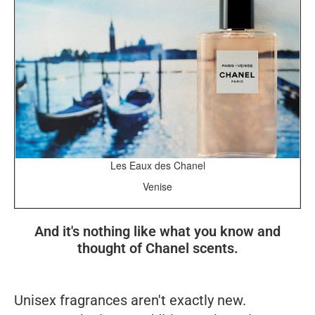
Les Eaux des Chanel
Venise
And it's nothing like what you know and
thought of Chanel scents.
Unisex fragrances aren't exactly new.