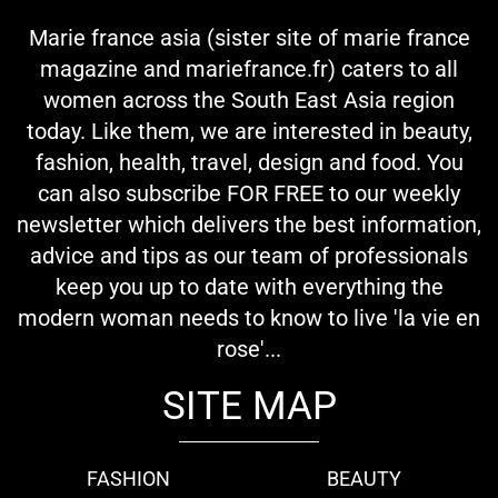
Marie france asia (sister site of marie france
magazine and mariefrance.fr) caters to all
women across the South East Asia region
today. Like them, we are interested in beauty,
fashion, health, travel, design and food. You
can also subscribe FOR FREE to our weekly
newsletter which delivers the best information,
advice and tips as our team of professionals
keep you up to date with everything the
modern woman needs to know to live 'la vie en
rose'...
SITE MAP
FASHION
BEAUTY