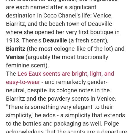
are each named after a significant
destination in Coco Chanel's life: Venice,
Biarritz, and the beach town of Deauville
where she opened her very first boutique in
1913. There's
Deauville
(a fresh scent),
Biarritz
(the most cologne-like of the lot) and
Venise
(arguably the most traditionally
feminine scent).
The
Les Eaux scents are bright, light, and
easy-to-wear
- and remarkedly gender-
neutral, despite its cologne notes in the
Biarritz and the powdery scents in Venice.
"There is something very elegant to their
simplicity," he adds - a simplicity that extends
to the bottles and packaging as well.
Polge
acknowledges that the scents are a departure