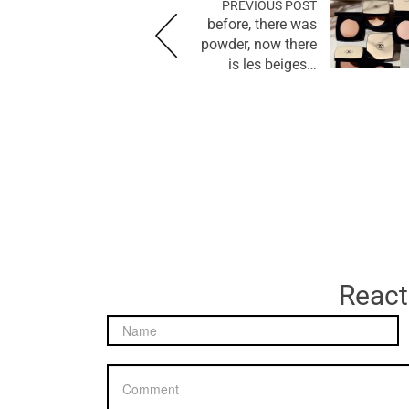
PREVIOUS POST
before, there was
powder, now there
is les beiges…
React