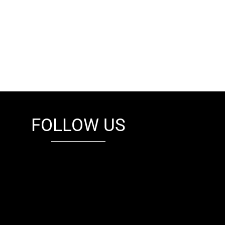
FOLLOW US
fb
tw
cam
pint
youtube