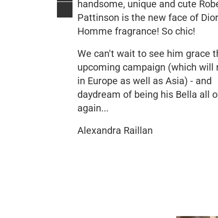
handsome, unique and cute Rob
Pattinson is the new face of Dio
Homme fragrance! So chic!
We can't wait to see him grace t
upcoming campaign (which will 
in Europe as well as Asia) - and
daydream of being his Bella all 
again...
Alexandra Raillan