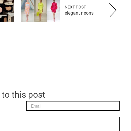
NEXT POST
elegant neons
 to this post