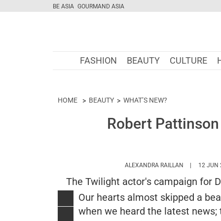
BE ASIA
GOURMAND ASIA
FASHION
BEAUTY
CULTURE
HOME
BEAUTY
WHAT’S NEW?
Robert Pattinson 
HTTPS://WW
ALEXANDRA RAILLAN
12 JUN 
The Twilight actor's campaign for 
Our hearts almost skipped a bea
when we heard the latest news; 