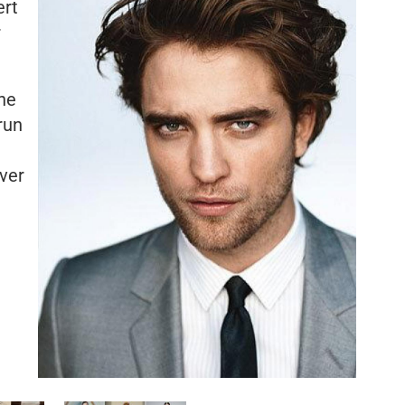
ert
r
he
run
over