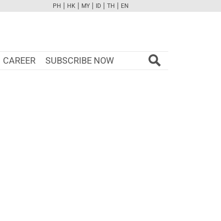
|
|
|
|
|
PH
HK
MY
ID
TH
EN
FB
TW
CAM
PINT
YOUTUBE
CAREER
SUBSCRIBE NOW