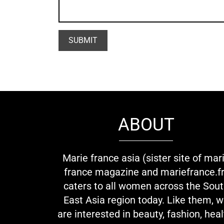
ABOUT
Marie france asia (sister site of mar
france magazine and mariefrance.fr
caters to all women across the Sou
East Asia region today. Like them, 
are interested in beauty, fashion, heal