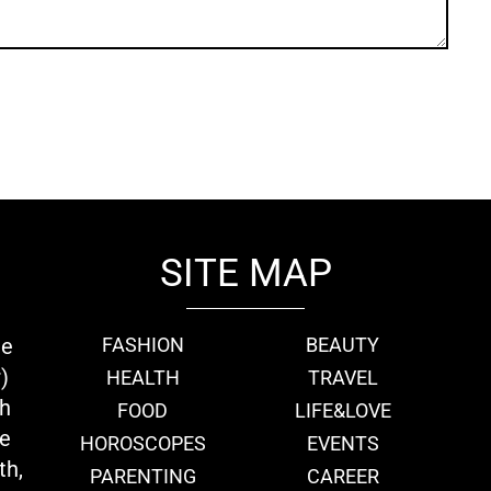
SITE MAP
ie
FASHION
BEAUTY
)
HEALTH
TRAVEL
th
FOOD
LIFE&LOVE
we
HOROSCOPES
EVENTS
th,
PARENTING
CAREER