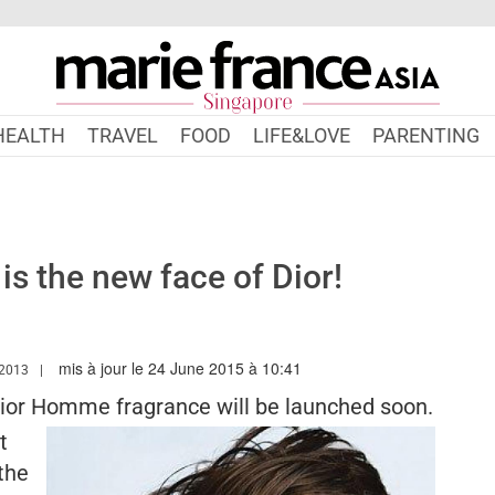
HEALTH
TRAVEL
FOOD
LIFE&LOVE
PARENTING
is the new face of Dior!
mis à jour le 24 June 2015 à 10:41
W.MARIEFRANCEASIA.COM/AUTHOR/ALEXANDRA
2013
Dior Homme fragrance will be launched soon.
t
the